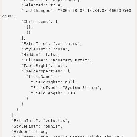
        "Selected": true,

        "LastChanged": "2005-10-02T14:34:03.4601395+0
2:00",

        "ChildItems": [

          {},

          {}

        ],

        "ExtraInfo": "veritatis",

        "StyleHint": "quia",

        "Hidden": false,

        "FullName": "Rosemary Ortiz",

        "TableRight": null,

        "FieldProperties": {

          "fieldName": {

            "FieldRight": null,

            "FieldType": "System.String",

            "FieldLength": 110

          }

        }

      }

    ],

    "ExtraInfo": "voluptas",

    "StyleHint": "omnis",

    "Hidden": true,
