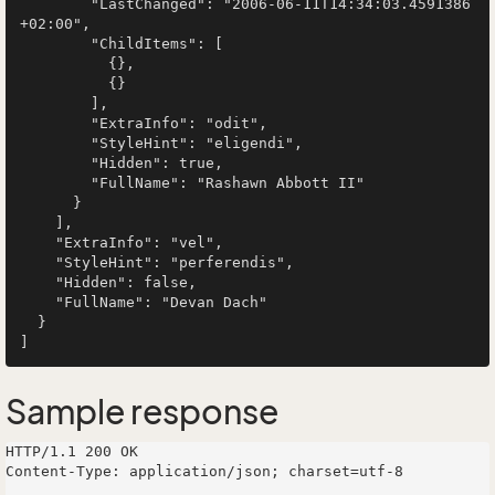
        "LastChanged": "2006-06-11T14:34:03.4591386
+02:00",

        "ChildItems": [

          {},

          {}

        ],

        "ExtraInfo": "odit",

        "StyleHint": "eligendi",

        "Hidden": true,

        "FullName": "Rashawn Abbott II"

      }

    ],

    "ExtraInfo": "vel",

    "StyleHint": "perferendis",

    "Hidden": false,

    "FullName": "Devan Dach"

  }

Sample response
HTTP/1.1 200 OK

Content-Type: application/json; charset=utf-8
