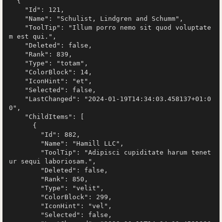
  {

    "Id": 121,

    "Name": "Schulist, Lindgren and Schumm",

    "ToolTip": "Illum porro nemo sit quod voluptate
m est qui.",

    "Deleted": false,

    "Rank": 839,

    "Type": "totam",

    "ColorBlock": 14,

    "IconHint": "et",

    "Selected": false,

    "LastChanged": "2024-01-19T14:34:03.458137+01:0
0",

    "ChildItems": [

      {

        "Id": 882,

        "Name": "Hamill LLC",

        "ToolTip": "Adipisci cupiditate harum tenet
ur sequi laboriosam.",

        "Deleted": false,

        "Rank": 850,

        "Type": "velit",

        "ColorBlock": 299,

        "IconHint": "vel",

        "Selected": false,
