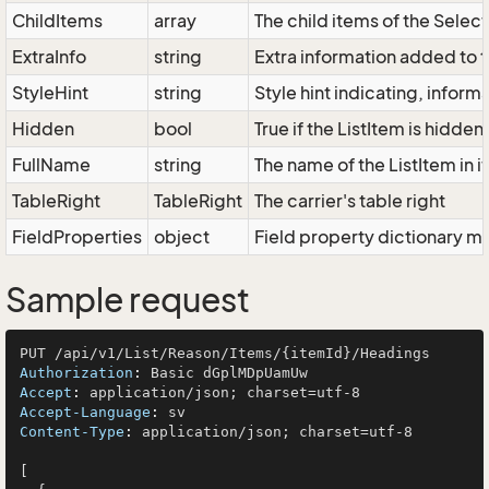
ChildItems
array
The child items of the Sele
ExtraInfo
string
Extra information added to t
StyleHint
string
Style hint indicating, infor
Hidden
bool
True if the ListItem is hidden
FullName
string
The name of the ListItem in i
TableRight
TableRight
The carrier's table right
FieldProperties
object
Field property dictionary ma
Sample request
Authorization
: 
Accept
: 
Accept-Language
: 
Content-Type
: 
application/json; charset=utf-8

[
