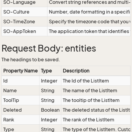
SO-Language
Convert string references and multi
SO-Culture
Number, date formatting in a specif
SO-TimeZone
Specify the timezone code that you 
SO-AppToken
The application token that identifies
Request Body: entities
The headings to be saved.
Property Name
Type
Description
Id
Integer
The Id of the ListItem
Name
String
The name of the ListItem
ToolTip
String
The tooltip of the ListItem
Deleted
Boolean
The deleted status of the ListI
Rank
Integer
The rank of the ListItem
Type
String
The type of the ListItem. Custo