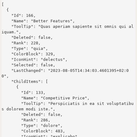
[

  {

    "Id": 166,

    "Name": "Better Features",

    "ToolTip": "Quas aperiam sapiente sit omnis qui al
iquam.",

    "Deleted": false,

    "Rank": 228,

    "Type": "quia",

    "ColorBlock": 329,

    "IconHint": "delectus",

    "Selected": false,

    "LastChanged": "2023-08-05T14:34:03.4601395+02:0
0",

    "ChildItems": [

      {

        "Id": 133,

        "Name": "Competitive Price",

        "ToolTip": "Perspiciatis in ea sit voluptatibu
s dolorem modi iste.",

        "Deleted": false,

        "Rank": 286,

        "Type": "dolore",

        "ColorBlock": 483,

        "IconHint": "explicabo",
