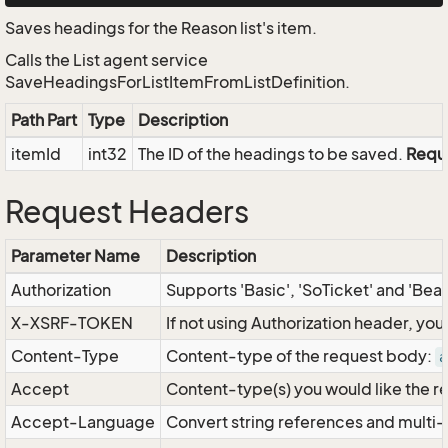
Saves headings for the Reason list's item.
Calls the List agent service
SaveHeadingsForListItemFromListDefinition.
Path Part
Type
Description
itemId
int32
The ID of the headings to be saved.
Requ
Request Headers
Parameter Name
Description
Authorization
Supports 'Basic', 'SoTicket' and 'Bea
X-XSRF-TOKEN
If not using Authorization header, yo
Content-Type
Content-type of the request body:
a
Accept
Content-type(s) you would like the r
Accept-Language
Convert string references and multi-