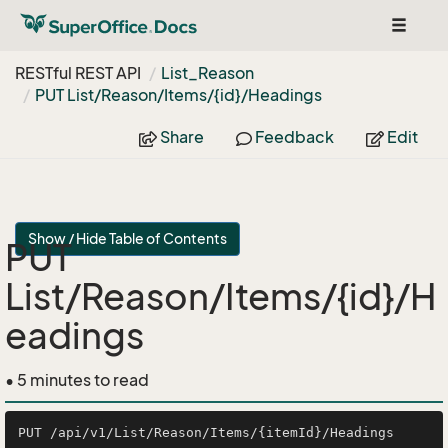
Toggle
navigat
RESTful REST API
List_Reason
PUT List/Reason/Items/{id}/Headings
Share
Feedback
Edit
Show / Hide Table of Contents
PUT
List/Reason/Items/{id}/H
eadings
• 5 minutes to read