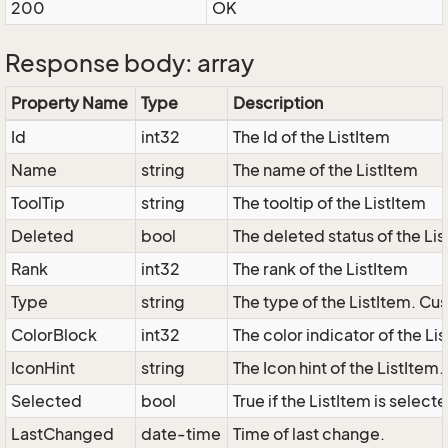
200
OK
Response body: array
Property Name
Type
Description
Id
int32
The Id of the ListItem
Name
string
The name of the ListItem
ToolTip
string
The tooltip of the ListItem
Deleted
bool
The deleted status of the Li
Rank
int32
The rank of the ListItem
Type
string
The type of the ListItem. Cus
ColorBlock
int32
The color indicator of the Li
IconHint
string
The Icon hint of the ListItem
Selected
bool
True if the ListItem is select
LastChanged
date-time
Time of last change.