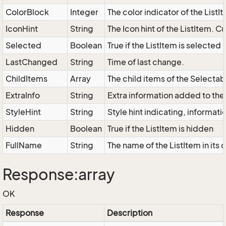
ColorBlock
Integer
The color indicator of the ListI
IconHint
String
The Icon hint of the ListItem. C
Selected
Boolean
True if the ListItem is selected
LastChanged
String
Time of last change.
ChildItems
Array
The child items of the Select
ExtraInfo
String
Extra information added to the 
StyleHint
String
Style hint indicating, informat
Hidden
Boolean
True if the ListItem is hidden
FullName
String
The name of the ListItem in its 
Response:array
OK
Response
Description