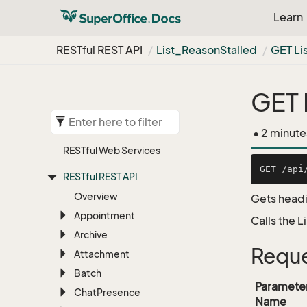
Learn
RESTful REST API
List_Reason
Stalled
GET Li
GET 
• 2 minute
RESTful Web Services
RESTful REST API
Overview
Gets headi
Appointment
Calls the 
Archive
Reque
Attachment
Batch
Paramete
Chat
Presence
Name