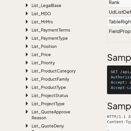
Rank
List_Legal
Base
UdListDef
List_MDO
TableRigh
List_Mr
Mrs
List_Payment
Terms
FieldProp
List_Payment
Type
List_Position
List_Price
Sampl
List_Priority
List_Product
Category
Authoriz
List_Product
Family
Accept
: 
List_Product
Type
Accept-L
List_Project
Status
Samp
List_Project
Type
List_Quote
Approve
HTTP/1.1 2
Reason
Content-Ty
List_Quote
Deny