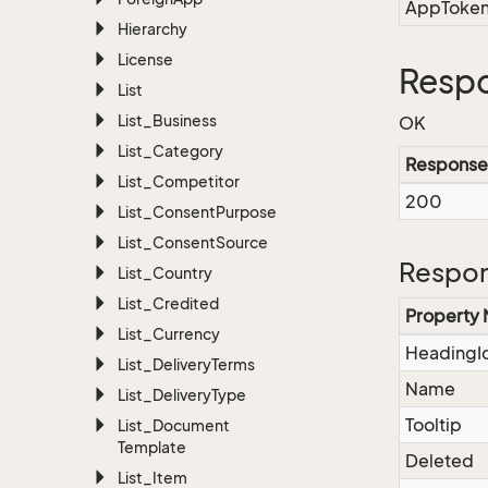
AppToke
Hierarchy
License
Respo
List
List_Business
OK
List_Category
Response
List_Competitor
200
List_Consent
Purpose
List_Consent
Source
Respon
List_Country
List_Credited
Property
List_Currency
HeadingI
List_Delivery
Terms
Name
List_Delivery
Type
Tooltip
List_Document
Template
Deleted
List_Item