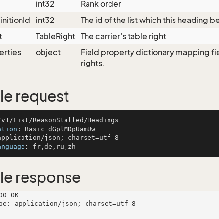
int32
Rank order
initionId
int32
The id of the list which this heading b
t
TableRight
The carrier's table right
erties
object
Field property dictionary mapping fi
rights.
e request
ation
: 
anguage
: 
le response
00 OK

pe: application/json; charset=utf-8
