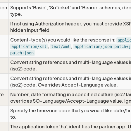
tion
Supports 'Basic', 'SoTicket' and 'Bearer' schemes, dep
type.
If not using Authorization header, you must provide XS
hidden input field
Content-type(s) you would like the response in:
appli
,
,
application/xml
text/xml
application/json-patch+j
patch+json
Convert string references and multi-language values i
e
(iso2) code.
Convert string references and multi-language values i
e
(iso2) code. Overrides Accept-Language value.
re
Number, date formatting in a specified culture (iso2 la
overrides SO-Language/Accept-Language value. Igno
Specify the timezone code that you would like date/
to.
The application token that identifies the partner app. 