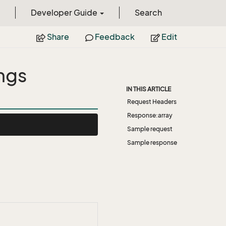
Developer Guide
Search
Share
Feedback
Edit
ngs
IN THIS ARTICLE
Request Headers
Response:array
Sample request
Sample response