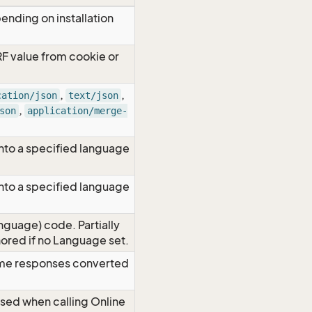
ending on installation
RF value from cookie or
,
,
cation/json
text/json
,
son
application/merge-
nto a specified language
nto a specified language
nguage) code. Partially
red if no Language set.
time responses converted
Used when calling Online