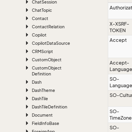
Chat
Session
Authoriza
Chat
Topic
Contact
X-XSRF-
Contact
Relation
TOKEN
Copilot
Accept
Copilot
Data
Source
CRMScript
Custom
Object
Accept-
Custom
Object
Languag
Definition
SO-
Dash
Languag
Dash
Theme
SO-Cultu
Dash
Tile
Dash
Tile
Definition
SO-
Document
TimeZone
Field
Info
Base
SO-
Foreign
App