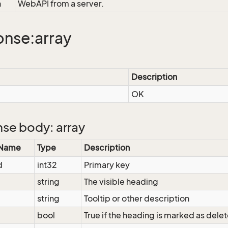
n
WebAPI from a server.
nse:array
Description
OK
se body: array
 Name
Type
Description
d
int32
Primary key
string
The visible heading
string
Tooltip or other description
bool
True if the heading is marked as dele