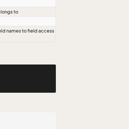
elongs to
eld names to field access