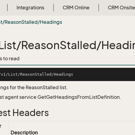
Integrations
CRM Online
CRM Onsite
st/Reason
Stalled/Headings
List/ReasonStalled/Headi
s to read
ngs for the ReasonStalled list.
List agent service GetGetHeadingsFromListDefinition.
st Headers
r
Description