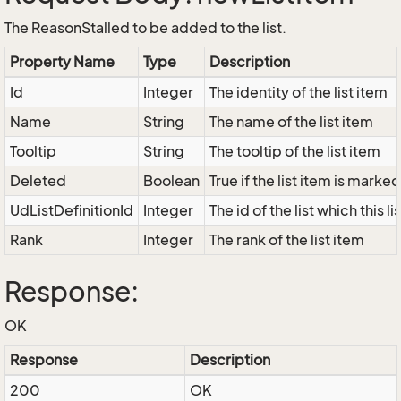
The ReasonStalled to be added to the list.
Property Name
Type
Description
Id
Integer
The identity of the list item
Name
String
The name of the list item
Tooltip
String
The tooltip of the list item
Deleted
Boolean
True if the list item is marke
UdListDefinitionId
Integer
The id of the list which this l
Rank
Integer
The rank of the list item
Response:
OK
Response
Description
200
OK