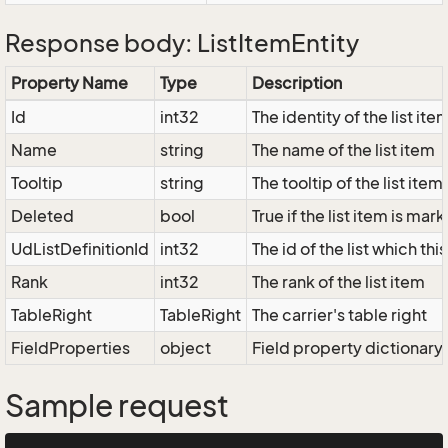
Response body: ListItemEntity
Property Name
Type
Description
Id
int32
The identity of the list ite
Name
string
The name of the list item
Tooltip
string
The tooltip of the list item
Deleted
bool
True if the list item is ma
UdListDefinitionId
int32
The id of the list which thi
Rank
int32
The rank of the list item
TableRight
TableRight
The carrier's table right
FieldProperties
object
Field property dictionary
Sample request