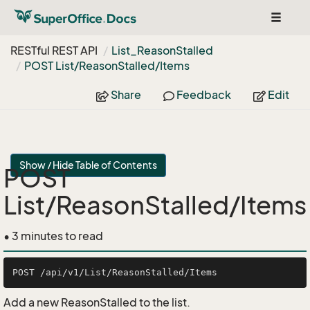
Toggle
navigat
RESTful REST API
List_Reason
Stalled
POST List/Reason
Stalled/Items
Share
Feedback
Edit
Show / Hide Table of Contents
POST
List/ReasonStalled/Items
• 3 minutes to read
Add a new ReasonStalled to the list.