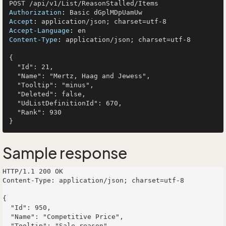
Authorization
: 
Accept
: 
Accept-Language
: 
Content-Type
: 
application/json; charset=utf-8

{

  "Id": 21,

  "Name": "Mertz, Haag and Jewess",

  "Tooltip": "minus",

  "Deleted": false,

  "UdListDefinitionId": 670,

  "Rank": 930

Sample response
HTTP/1.1 200 OK

Content-Type: application/json; charset=utf-8

{

  "Id": 950,

  "Name": "Competitive Price",

  "Tooltip": "Sale reason",
