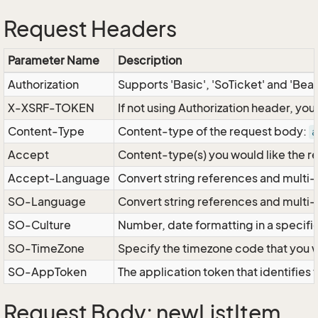
Request Headers
Parameter Name
Description
Authorization
Supports 'Basic', 'SoTicket' and 'Bea
X-XSRF-TOKEN
If not using Authorization header, yo
Content-Type
Content-type of the request body:
a
Accept
Content-type(s) you would like the r
Accept-Language
Convert string references and multi-
SO-Language
Convert string references and multi
SO-Culture
Number, date formatting in a specif
SO-TimeZone
Specify the timezone code that you 
SO-AppToken
The application token that identifies
Request Body: newListItem