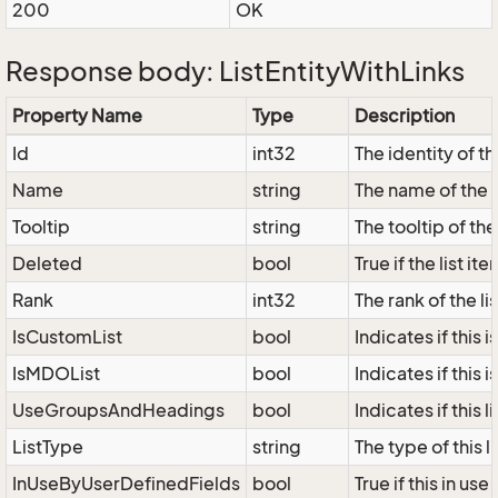
200
OK
Response body: ListEntityWithLinks
Property Name
Type
Description
Id
int32
The identity of the
Name
string
The name of the l
Tooltip
string
The tooltip of the 
Deleted
bool
True if the list i
Rank
int32
The rank of the lis
IsCustomList
bool
Indicates if this i
IsMDOList
bool
Indicates if this i
UseGroupsAndHeadings
bool
Indicates if this
ListType
string
The type of this 
InUseByUserDefinedFields
bool
True if this in us