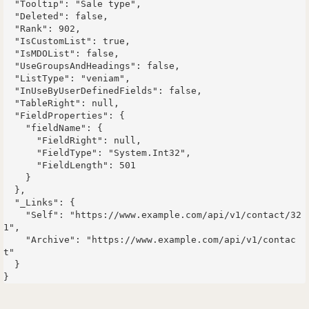
  "Tooltip": "Sale type",

  "Deleted": false,

  "Rank": 902,

  "IsCustomList": true,

  "IsMDOList": false,

  "UseGroupsAndHeadings": false,

  "ListType": "veniam",

  "InUseByUserDefinedFields": false,

  "TableRight": null,

  "FieldProperties": {

    "fieldName": {

      "FieldRight": null,

      "FieldType": "System.Int32",

      "FieldLength": 501

    }

  },

  "_Links": {

    "Self": "https://www.example.com/api/v1/contact/32
1",

    "Archive": "https://www.example.com/api/v1/contac
t"

  }
