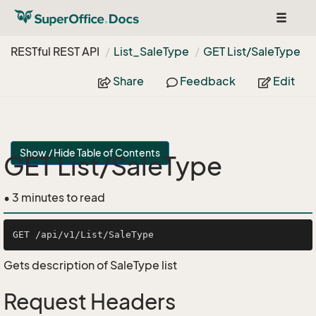
Toggle
navigat
RESTful REST API
List_Sale
Type
GET List/Sale
Type
Share
Feedback
Edit
Show / Hide Table of Contents
GET List/SaleType
• 3 minutes to read
Gets description of SaleType list
Request Headers