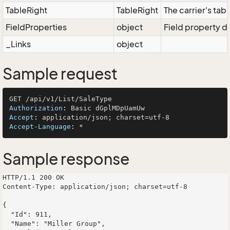
TableRight
TableRight
The carrier's tabl
FieldProperties
object
Field property di
_Links
object
Sample request
Authorization
: 
Accept
: 
Accept-Language
: 
Sample response
HTTP/1.1 200 OK

Content-Type: application/json; charset=utf-8

{

  "Id": 911,

  "Name": "Miller Group",
