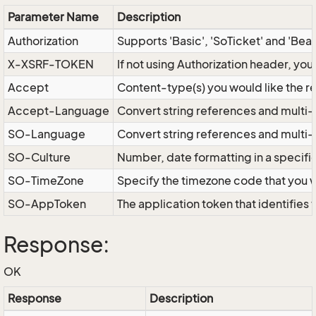
Parameter Name
Description
Authorization
Supports 'Basic', 'SoTicket' and 'Bea
X-XSRF-TOKEN
If not using Authorization header, yo
Accept
Content-type(s) you would like the r
Accept-Language
Convert string references and multi-
SO-Language
Convert string references and multi
SO-Culture
Number, date formatting in a specif
SO-TimeZone
Specify the timezone code that you 
SO-AppToken
The application token that identifies
Response:
OK
Response
Description