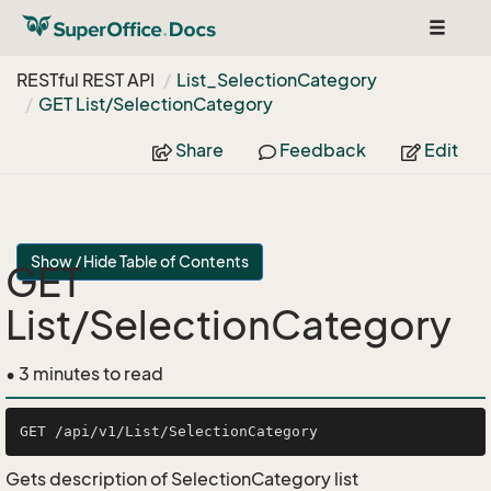
Toggle
navigat
RESTful REST API
List_Selection
Category
GET List/Selection
Category
Share
Feedback
Edit
Show / Hide Table of Contents
GET
List/SelectionCategory
• 3 minutes to read
Gets description of SelectionCategory list