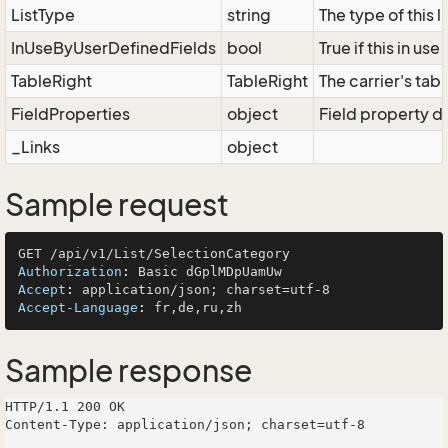
ListType
string
The type of this 
InUseByUserDefinedFields
bool
True if this in us
TableRight
TableRight
The carrier's tabl
FieldProperties
object
Field property di
_Links
object
Sample request
Authorization
: 
Accept
: 
Accept-Language
: 
Sample response
HTTP/1.1 200 OK

Content-Type: application/json; charset=utf-8
