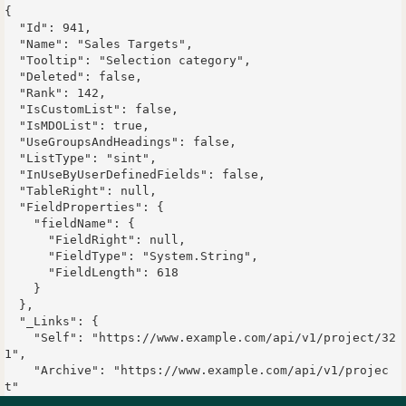
{

  "Id": 941,

  "Name": "Sales Targets",

  "Tooltip": "Selection category",

  "Deleted": false,

  "Rank": 142,

  "IsCustomList": false,

  "IsMDOList": true,

  "UseGroupsAndHeadings": false,

  "ListType": "sint",

  "InUseByUserDefinedFields": false,

  "TableRight": null,

  "FieldProperties": {

    "fieldName": {

      "FieldRight": null,

      "FieldType": "System.String",

      "FieldLength": 618

    }

  },

  "_Links": {

    "Self": "https://www.example.com/api/v1/project/32
1",

    "Archive": "https://www.example.com/api/v1/projec
t"

  }
