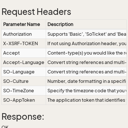
Request Headers
Parameter Name
Description
Authorization
Supports 'Basic', 'SoTicket' and 'Bea
X-XSRF-TOKEN
If not using Authorization header, yo
Accept
Content-type(s) you would like the r
Accept-Language
Convert string references and multi-
SO-Language
Convert string references and multi
SO-Culture
Number, date formatting in a specif
SO-TimeZone
Specify the timezone code that you 
SO-AppToken
The application token that identifies
Response:
OK