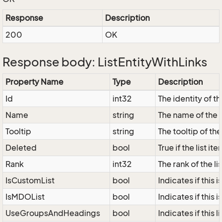
Response
Description
200
OK
Response body: ListEntityWithLinks
Property Name
Type
Description
Id
int32
The identity of the
Name
string
The name of the l
Tooltip
string
The tooltip of the 
Deleted
bool
True if the list i
Rank
int32
The rank of the lis
IsCustomList
bool
Indicates if this i
IsMDOList
bool
Indicates if this i
UseGroupsAndHeadings
bool
Indicates if this