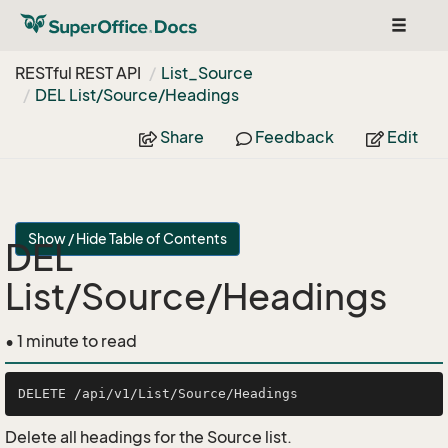
Toggle
navigat
RESTful REST API
List_Source
DEL List/Source/Headings
Share
Feedback
Edit
Show / Hide Table of Contents
DEL
List/Source/Headings
• 1 minute to read
Delete all headings for the Source list.