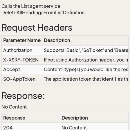
Calls the List agent service
DeleteAllHeadingsFromListDefinition.
Request Headers
Parameter Name
Description
Authorization
Supports 'Basic', 'SoTicket' and 'Beare
X-XSRF-TOKEN
If not using Authorization header, you 
Accept
Content-type(s) you would like the res
SO-AppToken
The application token that identifies t
Response:
No Content
Response
Description
204
No Content