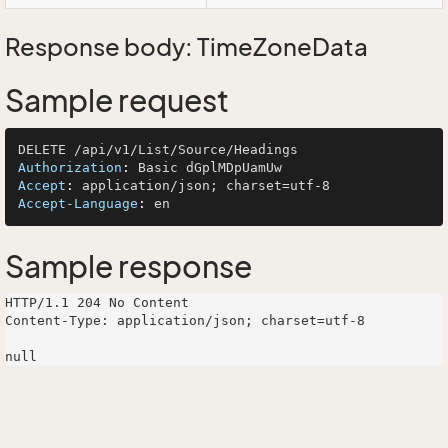
Response body: TimeZoneData
Sample request
Authorization
: 
Accept
: 
Accept-Language
: 
Sample response
HTTP/1.1 204 No Content

Content-Type: application/json; charset=utf-8
