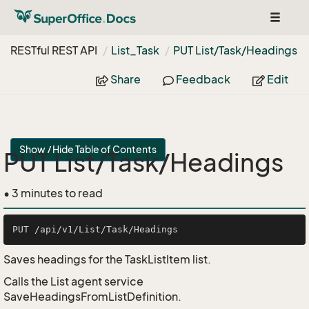
Toggle
navigat
RESTful REST API
List_Task
PUT List/Task/Headings
Share
Feedback
Edit
Show / Hide Table of Contents
PUT List/Task/Headings
• 3 minutes to read
Saves headings for the TaskListItem list.
Calls the List agent service
SaveHeadingsFromListDefinition.