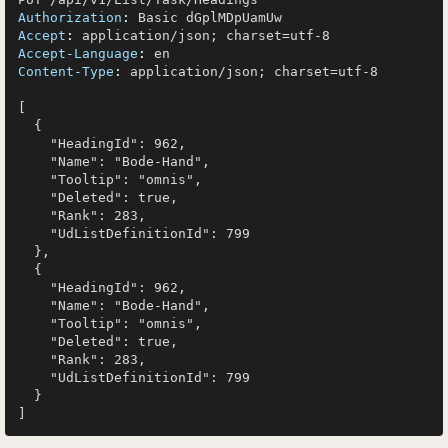
Authorization
: 
Accept
: 
Accept-Language
: 
Content-Type
: 
application/json; charset=utf-8

[

  {

    "HeadingId": 962,

    "Name": "Bode-Hand",

    "Tooltip": "omnis",

    "Deleted": true,

    "Rank": 283,

    "UdListDefinitionId": 799

  },

  {

    "HeadingId": 962,

    "Name": "Bode-Hand",

    "Tooltip": "omnis",

    "Deleted": true,

    "Rank": 283,

    "UdListDefinitionId": 799

  }
