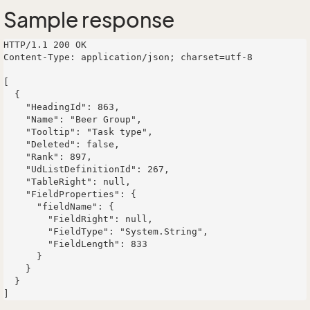
Sample response
HTTP/1.1 200 OK

Content-Type: application/json; charset=utf-8

[

  {

    "HeadingId": 863,

    "Name": "Beer Group",

    "Tooltip": "Task type",

    "Deleted": false,

    "Rank": 897,

    "UdListDefinitionId": 267,

    "TableRight": null,

    "FieldProperties": {

      "fieldName": {

        "FieldRight": null,

        "FieldType": "System.String",

        "FieldLength": 833

      }

    }

  }
