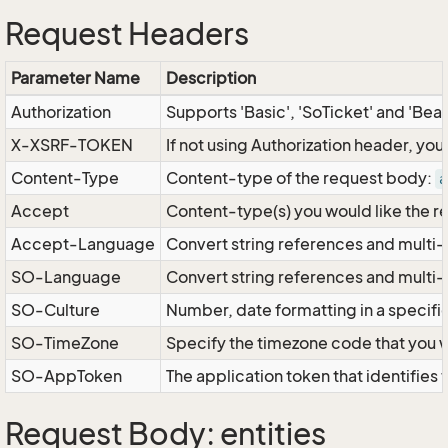
Request Headers
Parameter Name
Description
Authorization
Supports 'Basic', 'SoTicket' and 'Bea
X-XSRF-TOKEN
If not using Authorization header, yo
Content-Type
Content-type of the request body:
a
Accept
Content-type(s) you would like the r
Accept-Language
Convert string references and multi-
SO-Language
Convert string references and multi
SO-Culture
Number, date formatting in a specif
SO-TimeZone
Specify the timezone code that you 
SO-AppToken
The application token that identifies
Request Body: entities