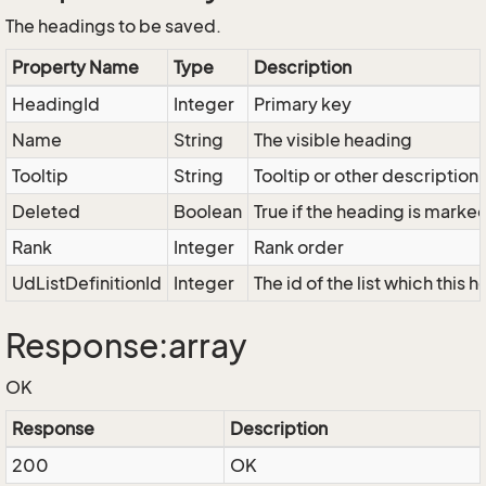
The headings to be saved.
Property Name
Type
Description
HeadingId
Integer
Primary key
Name
String
The visible heading
Tooltip
String
Tooltip or other description
Deleted
Boolean
True if the heading is marke
Rank
Integer
Rank order
UdListDefinitionId
Integer
The id of the list which this
Response:array
OK
Response
Description
200
OK