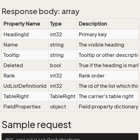
Response body: array
Property Name
Type
Description
HeadingId
int32
Primary key
Name
string
The visible heading
Tooltip
string
Tooltip or other descripti
Deleted
bool
True if the heading is ma
Rank
int32
Rank order
UdListDefinitionId
int32
The id of the list which th
TableRight
TableRight
The carrier's table right
FieldProperties
object
Field property dictionary
Sample request