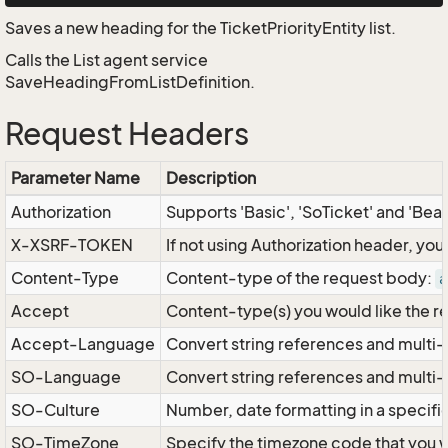
Saves a new heading for the TicketPriorityEntity list.
Calls the List agent service
SaveHeadingFromListDefinition.
Request Headers
Parameter Name
Description
Authorization
Supports 'Basic', 'SoTicket' and 'Bea
X-XSRF-TOKEN
If not using Authorization header, yo
Content-Type
Content-type of the request body:
a
Accept
Content-type(s) you would like the r
Accept-Language
Convert string references and multi-
SO-Language
Convert string references and multi
SO-Culture
Number, date formatting in a specif
SO-TimeZone
Specify the timezone code that you 