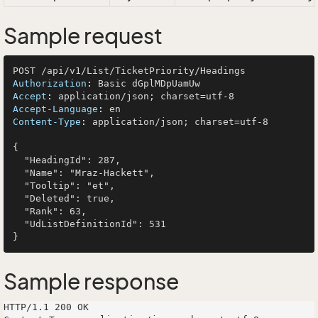
Sample request
Authorization
: 
Accept
: 
Accept-Language
: 
Content-Type
: 
application/json; charset=utf-8

{

  "HeadingId": 287,

  "Name": "Mraz-Hackett",

  "Tooltip": "et",

  "Deleted": true,

  "Rank": 63,

  "UdListDefinitionId": 531

Sample response
HTTP/1.1 200 OK
