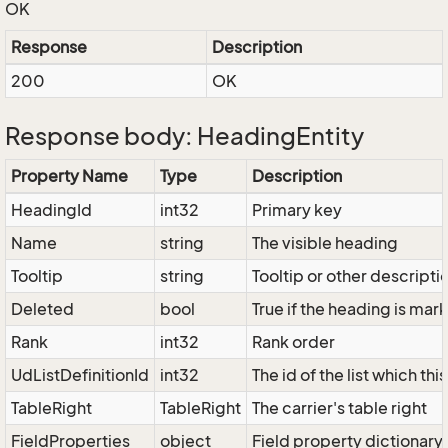
OK
Response
Description
200
OK
Response body: HeadingEntity
Property Name
Type
Description
HeadingId
int32
Primary key
Name
string
The visible heading
Tooltip
string
Tooltip or other descripti
Deleted
bool
True if the heading is ma
Rank
int32
Rank order
UdListDefinitionId
int32
The id of the list which th
TableRight
TableRight
The carrier's table right
FieldProperties
object
Field property dictionary