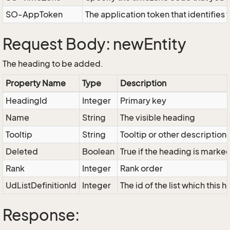
SO-AppToken
The application token that identifies
Request Body: newEntity
The heading to be added.
Property Name
Type
Description
HeadingId
Integer
Primary key
Name
String
The visible heading
Tooltip
String
Tooltip or other description
Deleted
Boolean
True if the heading is marke
Rank
Integer
Rank order
UdListDefinitionId
Integer
The id of the list which this
Response: