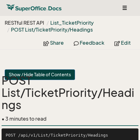
Toggle
navigat
RESTful REST API
List_Ticket
Priority
POST List/Ticket
Priority/Headings
Share
Feedback
Edit
Show / Hide Table of Contents
POST
List/TicketPriority/Headi
ngs
• 3 minutes to read