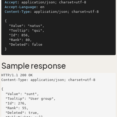
Accept
: 
Accept-Language
: 
Content-Type
: 
application/json; charset=utf-8

{

  "Value": "natus",

  "Tooltip": "qui",

  "Id": 856,

  "Rank": 80,

  "Deleted": false

Sample response
HTTP/1.1 200 OK

Content-Type: application/json; charset=utf-8

{

  "Value": "sunt",

  "Tooltip": "User group",

  "Id": 276,

  "Rank": 55,

  "Deleted": true,
