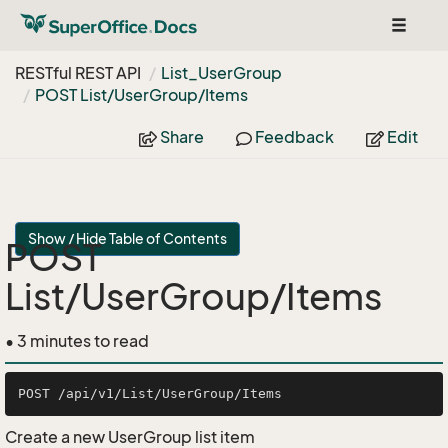
Toggle
navigat
RESTful REST API
List_User
Group
POST List/User
Group/Items
Share
Feedback
Edit
Show / Hide Table of Contents
POST
List/UserGroup/Items
• 3 minutes to read
Create a new UserGroup list item