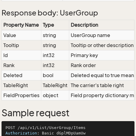
Response body: UserGroup
Property Name
Type
Description
Value
string
UserGroup name
Tooltip
string
Tooltip or other description
Id
int32
Primary key
Rank
int32
Rank order
Deleted
bool
Deleted equal to true means t
TableRight
TableRight
The carrier's table right
FieldProperties
object
Field property dictionary ma
Sample request
Authorization
: 