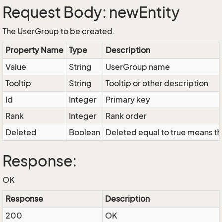
Request Body: newEntity
The UserGroup to be created.
Property Name
Type
Description
Value
String
UserGroup name
Tooltip
String
Tooltip or other description
Id
Integer
Primary key
Rank
Integer
Rank order
Deleted
Boolean
Deleted equal to true means tha
Response:
OK
Response
Description
200
OK