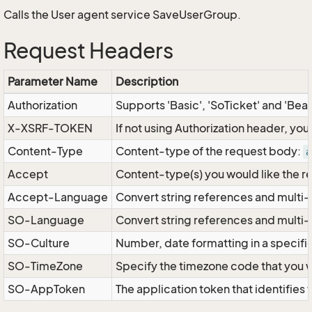
Calls the User agent service SaveUserGroup.
Request Headers
Parameter Name
Description
Authorization
Supports 'Basic', 'SoTicket' and 'Bea
X-XSRF-TOKEN
If not using Authorization header, yo
Content-Type
Content-type of the request body:
a
Accept
Content-type(s) you would like the r
Accept-Language
Convert string references and multi-
SO-Language
Convert string references and multi
SO-Culture
Number, date formatting in a specif
SO-TimeZone
Specify the timezone code that you 
SO-AppToken
The application token that identifies