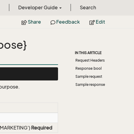
Developer Guide
Search
Share
Feedback
Edit
pose}
IN THIS ARTICLE
Request Headers
Response:bool
Sample request
Sample response
 purpose.
 'EMARKETING')
Required