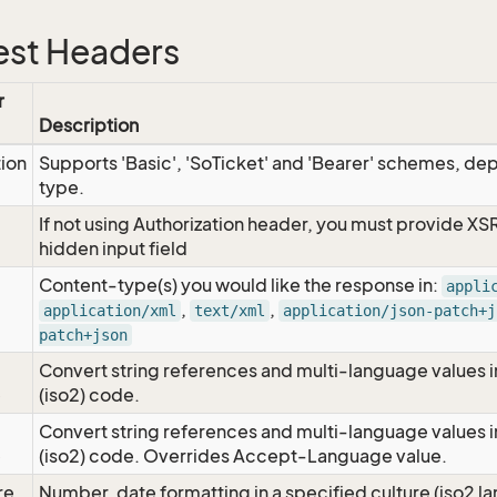
st Headers
r
Description
tion
Supports 'Basic', 'SoTicket' and 'Bearer' schemes, dep
type.
If not using Authorization header, you must provide XS
hidden input field
Content-type(s) you would like the response in:
appli
,
,
application/xml
text/xml
application/json-patch+j
patch+json
Convert string references and multi-language values i
e
(iso2) code.
Convert string references and multi-language values i
e
(iso2) code. Overrides Accept-Language value.
re
Number, date formatting in a specified culture (iso2 la