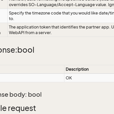
overrides SO-Language/Accept-Language value. Igno
Specify the timezone code that you would like date/
to.
The application token that identifies the partner app. 
n
WebAPI from a server.
onse:bool
Description
OK
se body: bool
e request