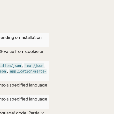
ending on installation
RF value from cookie or
,
,
cation/json
text/json
,
son
application/merge-
nto a specified language
nto a specified language
nguage) code. Partially