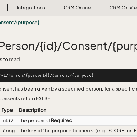
Integrations
CRM Online
CRM Onsite
onsent/{purpose}
Person/{id}/Consent/{pur
s to read
onsent has been given by a specified person, for a specific
onsents return FALSE.
Type
Description
int32
The person id
Required
string
The key of the purpose to check. (e.g. 'STORE' or