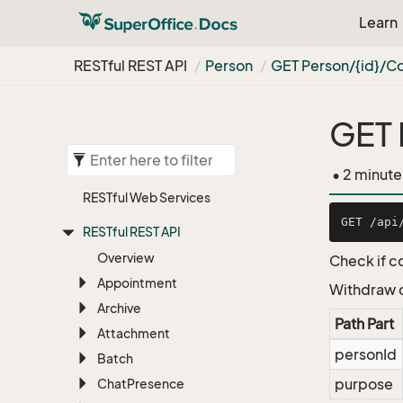
Learn
RESTful REST API
Person
GET Person/{id}/C
GET 
• 2 minute
RESTful Web Services
RESTful REST API
Overview
Check if c
Appointment
Withdraw c
Archive
Path Part
Attachment
personId
Batch
purpose
Chat
Presence