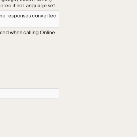
red if no Language set.
time responses converted
Used when calling Online