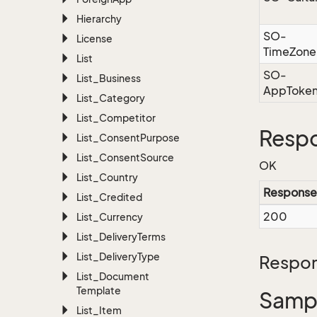
Hierarchy
SO-
License
TimeZone
List
SO-
List_Business
AppToke
List_Category
List_Competitor
Resp
List_Consent
Purpose
List_Consent
Source
OK
List_Country
Response
List_Credited
200
List_Currency
List_Delivery
Terms
List_Delivery
Type
Respon
List_Document
Template
Sampl
List_Item