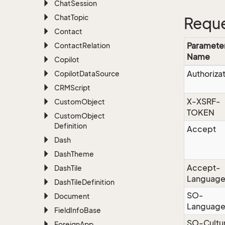
Chat
Session
Chat
Topic
Reque
Contact
Paramete
Contact
Relation
Name
Copilot
Authoriza
Copilot
Data
Source
CRMScript
X-XSRF-
Custom
Object
TOKEN
Custom
Object
Definition
Accept
Dash
Dash
Theme
Accept-
Dash
Tile
Languag
Dash
Tile
Definition
SO-
Document
Languag
Field
Info
Base
SO-Cultu
Foreign
App