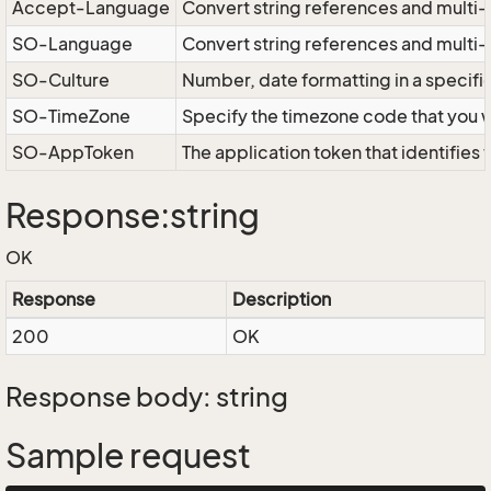
Accept-Language
Convert string references and multi-
SO-Language
Convert string references and multi
SO-Culture
Number, date formatting in a specif
SO-TimeZone
Specify the timezone code that you 
SO-AppToken
The application token that identifies
Response:string
OK
Response
Description
200
OK
Response body: string
Sample request