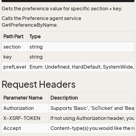
Gets the preference value for specific section + key.
Calls the Preference agent service
GetPreferenceByName.
Path Part
Type
section
string
key
string
prefLevel
Enum: Undefined, HardDefault, SystemWide, D
Request Headers
Parameter Name
Description
Authorization
Supports 'Basic', 'SoTicket' and 'Bea
X-XSRF-TOKEN
If not using Authorization header, yo
Accept
Content-type(s) you would like the r