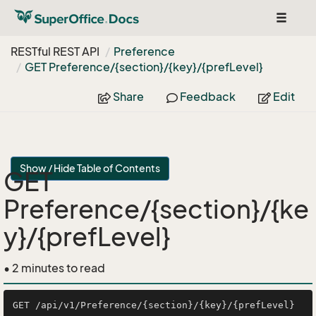
Toggle
navigat
RESTful REST API
Preference
GET Preference/{section}/{key}/{pref
Level}
Share
Feedback
Edit
Show / Hide Table of Contents
GET
Preference/{section}/{ke
y}/{prefLevel}
• 2 minutes to read