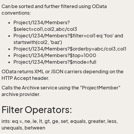
Can be sorted and further filtered using OData
conventions:
Project/1234/Members?
$select=col1,col2,abc/col3
Project/1234/Members?$filter=col1 eq 'foo' and
startswith(col2, 'baz')
Project/1234/Members?$orderby=abc/col3,col1
Project/1234/Members?$top=1000
Project/1234/Members?$mode=full
OData returns XML or JSON carriers depending on the
HTTP Accept header.
Calls the Archive service using the "ProjectMember"
archive provider.
Filter Operators:
ints: eq =, ne, le, lt, gt, ge, set, equals, greater, less,
unequals, between