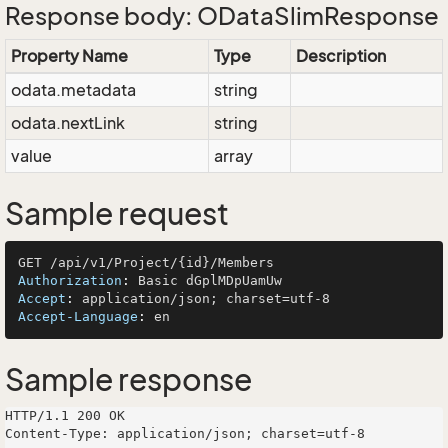
Response body: ODataSlimResponse
Property Name
Type
Description
odata.metadata
string
odata.nextLink
string
value
array
Sample request
Authorization
: 
Accept
: 
Accept-Language
: 
Sample response
HTTP/1.1 200 OK

Content-Type: application/json; charset=utf-8
