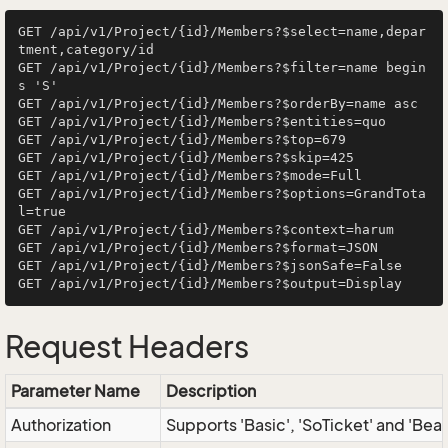
GET /api/v1/Project/{id}/Members?$select=name,depar
tment,category/id

GET /api/v1/Project/{id}/Members?$filter=name begin
s 'S'

GET /api/v1/Project/{id}/Members?$orderBy=name asc

GET /api/v1/Project/{id}/Members?$entities=quo

GET /api/v1/Project/{id}/Members?$top=679

GET /api/v1/Project/{id}/Members?$skip=425

GET /api/v1/Project/{id}/Members?$mode=Full

GET /api/v1/Project/{id}/Members?$options=GrandTota
l=true

GET /api/v1/Project/{id}/Members?$context=harum

GET /api/v1/Project/{id}/Members?$format=JSON

GET /api/v1/Project/{id}/Members?$jsonSafe=False

Request Headers
Parameter Name
Description
Authorization
Supports 'Basic', 'SoTicket' and 'Bea