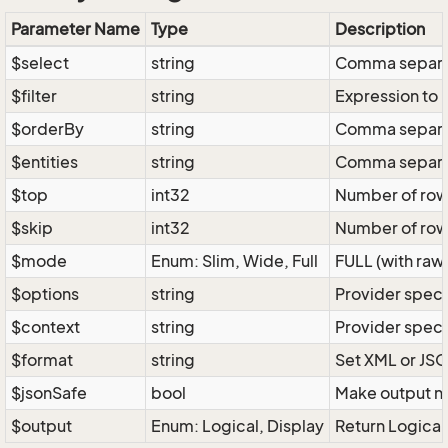
Parameter Name
Type
Description
$select
string
Comma separate
$filter
string
Expression to r
$orderBy
string
Comma separate
$entities
string
Comma separate
$top
int32
Number of rows 
$skip
int32
Number of rows
$mode
Enum: Slim, Wide, Full
FULL (with raw 
$options
string
Provider speci
$context
string
Provider speci
$format
string
Set XML or JSO
$jsonSafe
bool
Make output na
$output
Enum: Logical, Display
Return Logical 