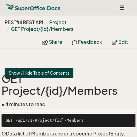
Toggle
navigat
RESTful REST API
Project
GET Project/{id}/Members
Share
Feedback
Edit
Show / Hide Table of Contents
GET
Project/{id}/Members
• 4 minutes to read
OData list of Members under a specific ProjectEntity.