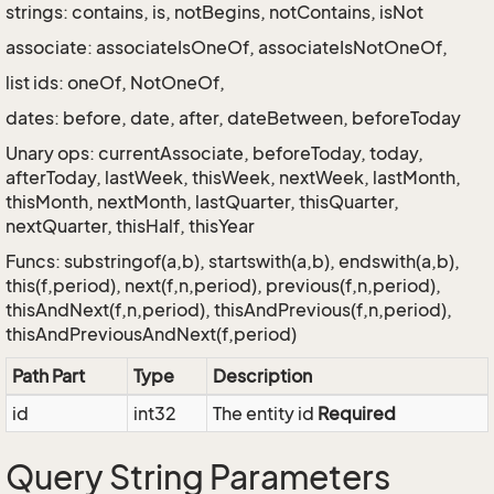
strings: contains, is, notBegins, notContains, isNot
associate: associateIsOneOf, associateIsNotOneOf,
list ids: oneOf, NotOneOf,
dates: before, date, after, dateBetween, beforeToday
Unary ops: currentAssociate, beforeToday, today,
afterToday, lastWeek, thisWeek, nextWeek, lastMonth,
thisMonth, nextMonth, lastQuarter, thisQuarter,
nextQuarter, thisHalf, thisYear
Funcs: substringof(a,b), startswith(a,b), endswith(a,b),
this(f,period), next(f,n,period), previous(f,n,period),
thisAndNext(f,n,period), thisAndPrevious(f,n,period),
thisAndPreviousAndNext(f,period)
Path Part
Type
Description
id
int32
The entity id
Required
Query String Parameters