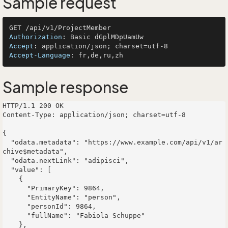
Sample request
Authorization
: 
Accept
: 
Accept-Language
: 
Sample response
HTTP/1.1 200 OK

Content-Type: application/json; charset=utf-8

{

  "odata.metadata": "https://www.example.com/api/v1/ar
chive$metadata",

  "odata.nextLink": "adipisci",

  "value": [

    {

      "PrimaryKey": 9864,

      "EntityName": "person",

      "personId": 9864,

      "fullName": "Fabiola Schuppe"

    },
