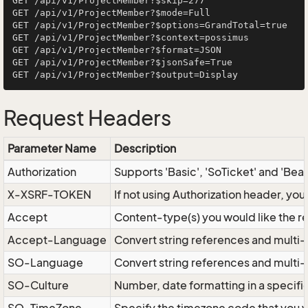
GET /api/v1/ProjectMember?$skip=277

GET /api/v1/ProjectMember?$mode=Full

GET /api/v1/ProjectMember?$options=GrandTotal=true

GET /api/v1/ProjectMember?$context=possimus

GET /api/v1/ProjectMember?$format=JSON

GET /api/v1/ProjectMember?$jsonSafe=True

Request Headers
Parameter Name
Description
Authorization
Supports 'Basic', 'SoTicket' and 'Bea
X-XSRF-TOKEN
If not using Authorization header, yo
Accept
Content-type(s) you would like the r
Accept-Language
Convert string references and multi-
SO-Language
Convert string references and multi
SO-Culture
Number, date formatting in a specif