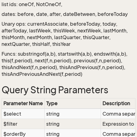
list ids: oneOf, NotOneOf,
dates: before, date, after, dateBetween, beforeToday
Unary ops: currentAssociate, beforeToday, today,
afterToday, lastWeek, thisWeek, nextWeek, lastMonth,
thisMonth, nextMonth, lastQuarter, thisQuarter,
nextQuarter, thisHalf, thisYear
Funcs: substringof(a,b), startswith(a,b), endswith(a,b),
this(f,period), next(f,n,period), previous(f,n,period),
thisAndNext(f,n,period), thisAndPrevious(f,n,period),
thisAndPreviousAndNext(f,period)
Query String Parameters
Parameter Name
Type
Description
$select
string
Comma separate
$filter
string
Expression to r
$orderBy
string
Comma separate