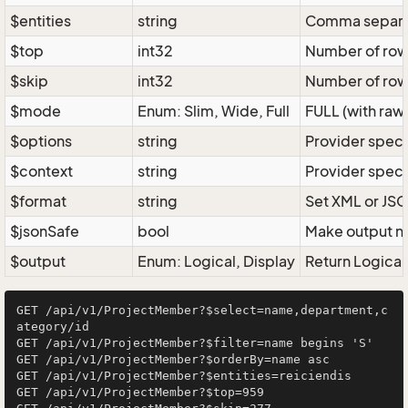
$entities
string
Comma separate
$top
int32
Number of rows 
$skip
int32
Number of rows
$mode
Enum: Slim, Wide, Full
FULL (with raw 
$options
string
Provider speci
$context
string
Provider speci
$format
string
Set XML or JSO
$jsonSafe
bool
Make output na
$output
Enum: Logical, Display
Return Logical 
GET /api/v1/ProjectMember?$select=name,department,c
ategory/id

GET /api/v1/ProjectMember?$filter=name begins 'S'

GET /api/v1/ProjectMember?$orderBy=name asc

GET /api/v1/ProjectMember?$entities=reiciendis

GET /api/v1/ProjectMember?$top=959
