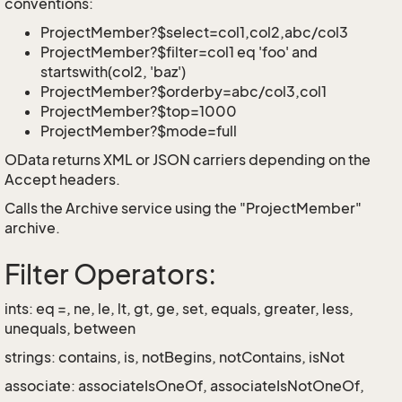
conventions:
ProjectMember?$select=col1,col2,abc/col3
ProjectMember?$filter=col1 eq 'foo' and
startswith(col2, 'baz')
ProjectMember?$orderby=abc/col3,col1
ProjectMember?$top=1000
ProjectMember?$mode=full
OData returns XML or JSON carriers depending on the
Accept headers.
Calls the Archive service using the "ProjectMember"
archive.
Filter Operators:
ints: eq =, ne, le, lt, gt, ge, set, equals, greater, less,
unequals, between
strings: contains, is, notBegins, notContains, isNot
associate: associateIsOneOf, associateIsNotOneOf,