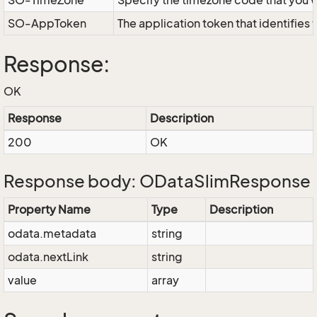
SO-TimeZone
Specify the timezone code that you 
SO-AppToken
The application token that identifies
Response:
OK
Response
Description
200
OK
Response body: ODataSlimResponse
Property Name
Type
Description
odata.metadata
string
odata.nextLink
string
value
array