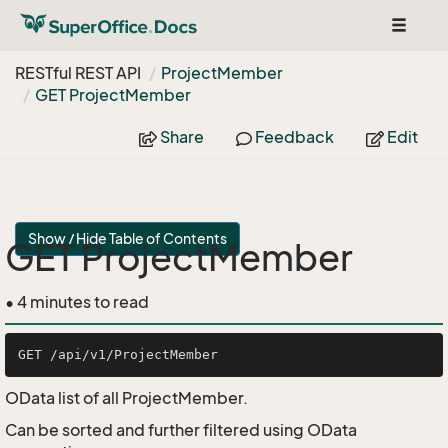
Toggle
navigat
RESTful REST API
Project
Member
GET Project
Member
Share
Feedback
Edit
Show / Hide Table of Contents
GET ProjectMember
• 4 minutes to read
OData list of all ProjectMember.
Can be sorted and further filtered using OData