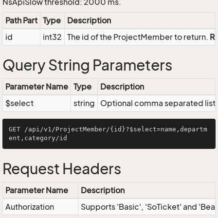
NsApiSlow threshold: 2000 ms.
Path Part
Type
Description
id
int32
The id of the ProjectMember to return.
R
Query String Parameters
Parameter Name
Type
Description
$select
string
Optional comma separated list of
GET /api/v1/ProjectMember/{id}?$select=name,departm
Request Headers
Parameter Name
Description
Authorization
Supports 'Basic', 'SoTicket' and 'Bea