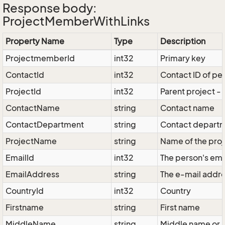
Response body:
ProjectMemberWithLinks
Property Name
Type
Description
ProjectmemberId
int32
Primary key
ContactId
int32
Contact ID of pe
ProjectId
int32
Parent project -
ContactName
string
Contact name
ContactDepartment
string
Contact depart
ProjectName
string
Name of the proj
EmailId
int32
The person's ema
EmailAddress
string
The e-mail addr
CountryId
int32
Country
Firstname
string
First name
MiddleName
string
Middle name or '