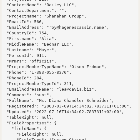
  "ContactName": "Bailey LLC",

  "ContactDepartment": "",

  "ProjectName": "Shanahan Group",

  "EmailId": 566,

  "EmailAddress": "roy@hagenescassin.name",

  "CountryId": 754,

  "Firstname": "Alia",

  "MiddleName": "Bednar LLC",

  "Lastname": "Mayer",

  "PersonId": 911,

  "Mrmrs": "officiis",

  "ProjectMemberTypeName": "Olson-Erdman",

  "Phone": "1-383-055-8370",

  "PhoneId": 284,

  "ProjectMemberTypeId": 311,

  "EmailAddressName": "lea@davis.biz",

  "Comment": "sunt",

  "FullName": "Ms. Diana Chandler Schneider",

  "Registered": "2003-03-09T14:34:02.7837311+01:00",

  "Updated": "2022-07-16T14:34:02.7837311+02:00",

  "TableRight": null,

  "FieldProperties": {

    "fieldName": {

      "FieldRight": null,

      "FieldType": "System.String",
