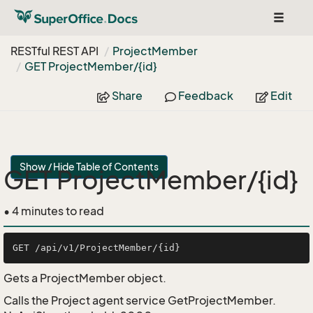
Toggle
navigat
RESTful REST API
Project
Member
GET Project
Member/{id}
Share
Feedback
Edit
Show / Hide Table of Contents
GET ProjectMember/{id}
• 4 minutes to read
Gets a ProjectMember object.
Calls the Project agent service GetProjectMember.