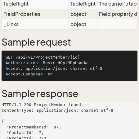
TableRight
TableRight
The carrier's tabl
FieldProperties
object
Field property di
_Links
object
Sample request
Authorization
: 
Accept
: 
Accept-Language
: 
Sample response
HTTP/1.1 200 ProjectMember found.

Content-Type: application/json; charset=utf-8

{

  "ProjectmemberId": 87,

  "ContactId": 7,

  "ProjectId": 223,
