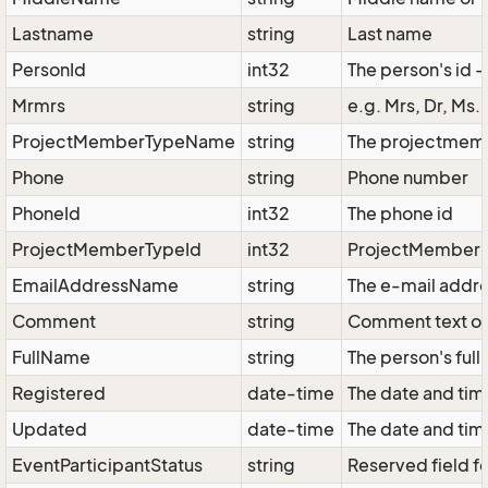
Lastname
string
Last name
PersonId
int32
The person's id -
Mrmrs
string
e.g. Mrs, Dr, Ms.
ProjectMemberTypeName
string
The projectmembe
Phone
string
Phone number
PhoneId
int32
The phone id
ProjectMemberTypeId
int32
ProjectMember Ty
EmailAddressName
string
The e-mail addre
Comment
string
Comment text on
FullName
string
The person's full
Registered
date-time
The date and tim
Updated
date-time
The date and tim
EventParticipantStatus
string
Reserved field fo