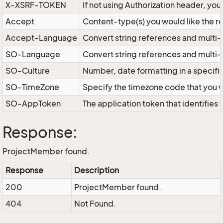
X-XSRF-TOKEN
If not using Authorization header, yo
Accept
Content-type(s) you would like the r
Accept-Language
Convert string references and multi-
SO-Language
Convert string references and multi
SO-Culture
Number, date formatting in a specif
SO-TimeZone
Specify the timezone code that you 
SO-AppToken
The application token that identifies
Response:
ProjectMember found.
Response
Description
200
ProjectMember found.
404
Not Found.