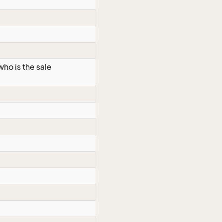
ho is the sale