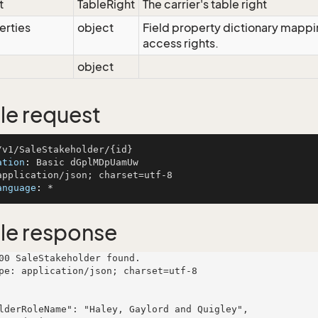
t
TableRight
The carrier's table right
erties
object
Field property dictionary mappin
access rights.
object
e request
ation
: 
anguage
: 
le response
00 SaleStakeholder found.

pe: application/json; charset=utf-8
