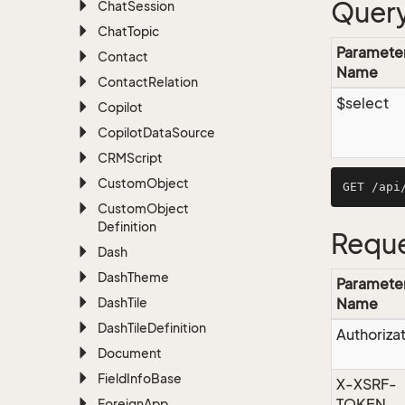
Query
Chat
Session
Chat
Topic
Paramete
Contact
Name
Contact
Relation
$select
Copilot
Copilot
Data
Source
CRMScript
Custom
Object
Custom
Object
Definition
Reque
Dash
Dash
Theme
Paramete
Dash
Tile
Name
Dash
Tile
Definition
Authoriza
Document
Field
Info
Base
X-XSRF-
TOKEN
Foreign
App