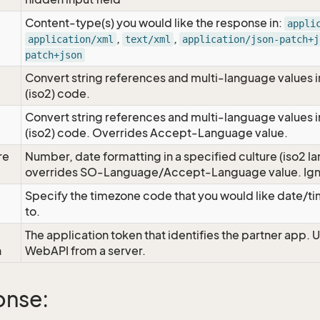
Content-type(s) you would like the response in:
appli
,
,
application/xml
text/xml
application/json-patch+j
patch+json
Convert string references and multi-language values i
e
(iso2) code.
Convert string references and multi-language values i
e
(iso2) code. Overrides Accept-Language value.
re
Number, date formatting in a specified culture (iso2 la
overrides SO-Language/Accept-Language value. Igno
Specify the timezone code that you would like date/
to.
The application token that identifies the partner app. 
n
WebAPI from a server.
onse: