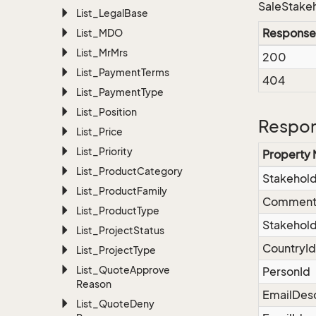
SaleStakeh
List_Legal
Base
Response
List_MDO
List_Mr
Mrs
200
List_Payment
Terms
404
List_Payment
Type
List_Position
Respon
List_Price
List_Priority
Property
List_Product
Category
Stakehol
List_Product
Family
Commen
List_Product
Type
Stakehold
List_Project
Status
CountryId
List_Project
Type
List_Quote
Approve
PersonId
Reason
EmailDesc
List_Quote
Deny