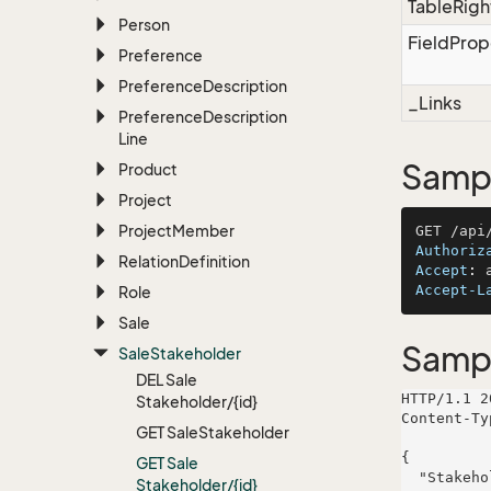
TableRigh
Person
FieldProp
Preference
Preference
Description
_Links
Preference
Description
Line
Sampl
Product
Project
Project
Member
Authoriz
Relation
Definition
Accept
: 
Accept-L
Role
Sale
Samp
Sale
Stakeholder
DEL Sale
HTTP/1.1 2
Stakeholder/{id}
Content-Ty
GET Sale
Stakeholder
{

GET Sale
  "StakeholderRoleName": "Haley, Gaylord and Quigley",

Stakeholder/{id}