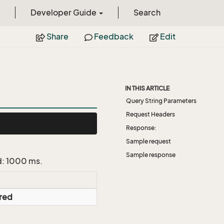
Developer Guide
Search
Share
Feedback
Edit
IN THIS ARTICLE
Query String Parameters
Request Headers
Response:
Sample request
Sample response
d: 1000 ms.
red