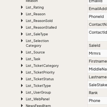
EmailId
Reason
List_Rating
EmailAdd
List_Reason
PhoneId
List_Reason
Sold
Contact
List_Reason
Stalled
ContactI
List_Sale
Type
List_Selection
SaleId
Category
List_Source
Mrmrs
List_Task
Firstname
List_Ticket
Category
MiddleN
List_Ticket
Priority
Lastname
List_Ticket
Status
SaleStake
List_Ticket
Type
List_User
Group
Rank
List_Web
Panel
Phone
News
Feed
Item