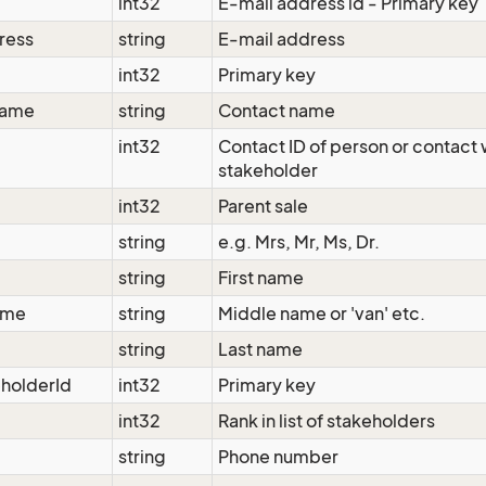
int32
E-mail address id - Primary key
ress
string
E-mail address
int32
Primary key
Name
string
Contact name
d
int32
Contact ID of person or contact w
stakeholder
int32
Parent sale
string
e.g. Mrs, Mr, Ms, Dr.
string
First name
ame
string
Middle name or 'van' etc.
string
Last name
holderId
int32
Primary key
int32
Rank in list of stakeholders
string
Phone number