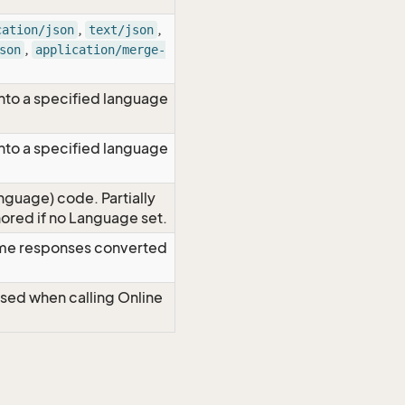
,
,
cation/json
text/json
,
son
application/merge-
nto a specified language
nto a specified language
nguage) code. Partially
red if no Language set.
time responses converted
Used when calling Online