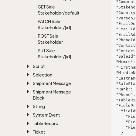
  "Comment": "ducimus",

GET Sale
  "StakeholderRoleId": 961,

Stakeholder/default
  "CountryId": 567,

  "PersonId": 977,

PATCH Sale
  "EmailDescription": "marcellus.wisoky@grantcrist.name",

Stakeholder/{id}
  "EmailId": 163,

  "EmailAddress": "barton@roob.biz",

POST Sale
  "PhoneId": 85,

Stakeholder
  "ContactName": "McDermott Inc and Sons",

PUT Sale
  "ContactId": 80,

Stakeholder/{id}
  "SaleId": 565,

  "Mrmrs": "nulla",

Script
  "Firstname": "Eli",

  "MiddleName": "Hoppe Group",

Selection
  "Lastname": "Marks",

Shipment
Message
  "SaleStakeholderId": 452,

  "Rank": 267,

Shipment
Message
  "Phone": "1-886-220-1353 x3351",

Block
  "TableRight": null,

  "FieldProperties": {

String
    "fieldName": {

System
Event
      "FieldRight": null,

      "FieldType": "System.Int32",

Table
Record
      "FieldLength": 182

Ticket
    }
