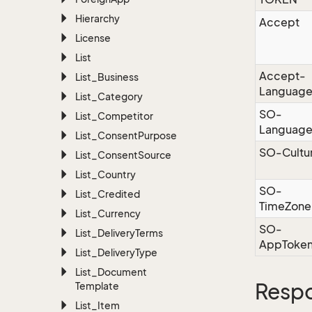
Hierarchy
Accept
License
List
Accept-
List_Business
Languag
List_Category
SO-
List_Competitor
Languag
List_Consent
Purpose
SO-Cultu
List_Consent
Source
List_Country
SO-
List_Credited
TimeZone
List_Currency
SO-
List_Delivery
Terms
AppToke
List_Delivery
Type
List_Document
Resp
Template
List_Item