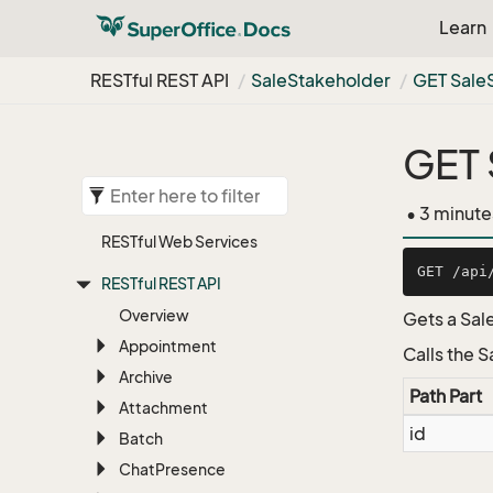
Learn
RESTful REST API
Sale
Stakeholder
GET Sale
GET 
• 3 minute
RESTful Web Services
RESTful REST API
Overview
Gets a Sal
Appointment
Calls the 
Archive
Path Part
Attachment
id
Batch
Chat
Presence