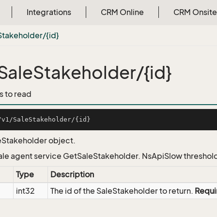
Integrations
CRM Online
CRM Onsite
Stakeholder/{id}
SaleStakeholder/{id}
s to read
eStakeholder object.
Sale agent service GetSaleStakeholder. NsApiSlow threshol
Type
Description
int32
The id of the SaleStakeholder to return.
Requi