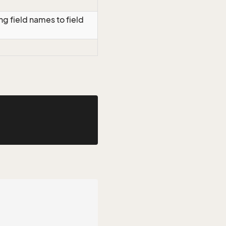
g field names to field