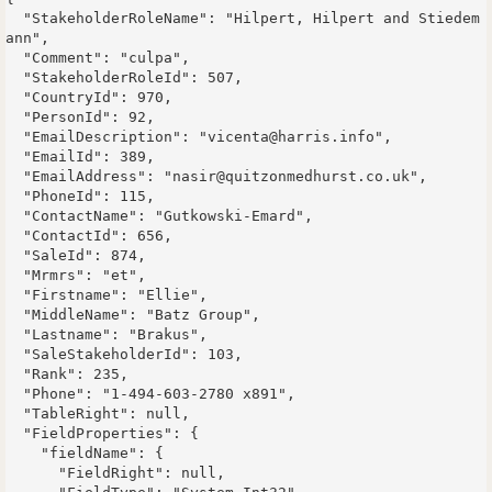
  "StakeholderRoleName": "Hilpert, Hilpert and Stiedem
ann",

  "Comment": "culpa",

  "StakeholderRoleId": 507,

  "CountryId": 970,

  "PersonId": 92,

  "EmailDescription": "vicenta@harris.info",

  "EmailId": 389,

  "EmailAddress": "nasir@quitzonmedhurst.co.uk",

  "PhoneId": 115,

  "ContactName": "Gutkowski-Emard",

  "ContactId": 656,

  "SaleId": 874,

  "Mrmrs": "et",

  "Firstname": "Ellie",

  "MiddleName": "Batz Group",

  "Lastname": "Brakus",

  "SaleStakeholderId": 103,

  "Rank": 235,

  "Phone": "1-494-603-2780 x891",

  "TableRight": null,

  "FieldProperties": {

    "fieldName": {

      "FieldRight": null,
