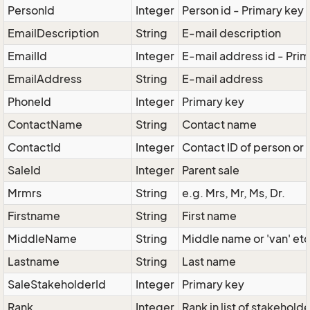
PersonId
Integer
Person id - Primary key
EmailDescription
String
E-mail description
EmailId
Integer
E-mail address id - Pri
EmailAddress
String
E-mail address
PhoneId
Integer
Primary key
ContactName
String
Contact name
ContactId
Integer
Contact ID of person or 
SaleId
Integer
Parent sale
Mrmrs
String
e.g. Mrs, Mr, Ms, Dr.
Firstname
String
First name
MiddleName
String
Middle name or 'van' etc
Lastname
String
Last name
SaleStakeholderId
Integer
Primary key
Rank
Integer
Rank in list of stakehold