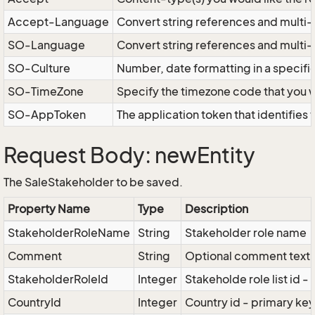
Accept-Language
Convert string references and multi-
SO-Language
Convert string references and multi
SO-Culture
Number, date formatting in a specif
SO-TimeZone
Specify the timezone code that you 
SO-AppToken
The application token that identifies
Request Body: newEntity
The SaleStakeholder to be saved.
Property Name
Type
Description
StakeholderRoleName
String
Stakeholder role name
Comment
String
Optional comment text
StakeholderRoleId
Integer
Stakeholde role list id -
CountryId
Integer
Country id - primary key