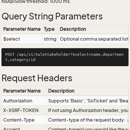
NsApiSlow threshold: 1000 ms.
Query String Parameters
Parameter Name
Type
Description
$select
string
Optional comma separated list of
POST /api/v1/SaleStakeholder?$select=name,departmen
Request Headers
Parameter Name
Description
Authorization
Supports 'Basic', 'SoTicket' and 'Bea
X-XSRF-TOKEN
If not using Authorization header, yo
Content-Type
Content-type of the request body:
a
Accept
Content-type(s) you would like the r