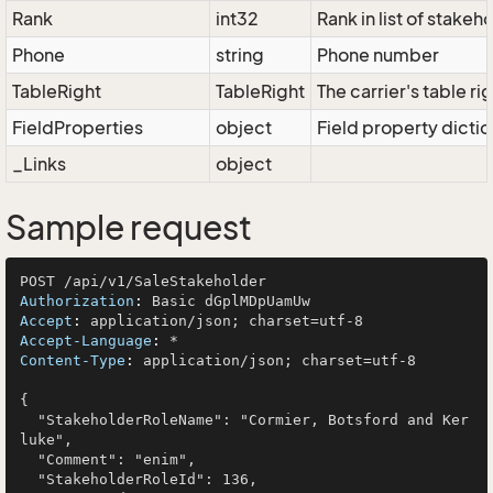
Rank
int32
Rank in list of stakeh
Phone
string
Phone number
TableRight
TableRight
The carrier's table ri
FieldProperties
object
Field property dictio
_Links
object
Sample request
Authorization
: 
Accept
: 
Accept-Language
: 
Content-Type
: 
application/json; charset=utf-8

{

  "StakeholderRoleName": "Cormier, Botsford and Ker
luke",

  "Comment": "enim",

  "StakeholderRoleId": 136,
