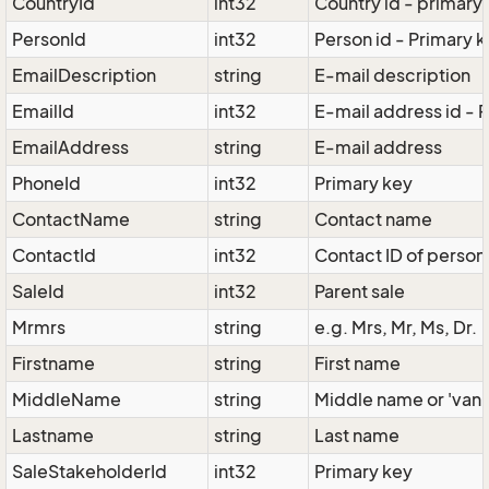
CountryId
int32
Country id - primary
PersonId
int32
Person id - Primary 
EmailDescription
string
E-mail description
EmailId
int32
E-mail address id - 
EmailAddress
string
E-mail address
PhoneId
int32
Primary key
ContactName
string
Contact name
ContactId
int32
Contact ID of person 
SaleId
int32
Parent sale
Mrmrs
string
e.g. Mrs, Mr, Ms, Dr.
Firstname
string
First name
MiddleName
string
Middle name or 'van'
Lastname
string
Last name
SaleStakeholderId
int32
Primary key