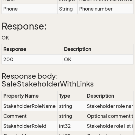
Phone
String
Phone number
Response:
OK
Response
Description
200
OK
Response body:
SaleStakeholderWithLinks
Property Name
Type
Description
StakeholderRoleName
string
Stakeholder role na
Comment
string
Optional comment t
StakeholderRoleId
int32
Stakeholde role list i