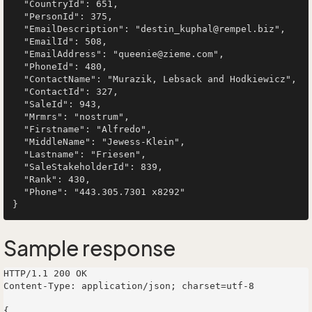
  "CountryId": 651,

  "PersonId": 375,

  "EmailDescription": "destin_kuphal@rempel.biz",

  "EmailId": 508,

  "EmailAddress": "queenie@zieme.com",

  "PhoneId": 480,

  "ContactName": "Murazik, Lebsack and Hodkiewicz",

  "ContactId": 327,

  "SaleId": 943,

  "Mrmrs": "nostrum",

  "Firstname": "Alfredo",

  "MiddleName": "Jewess-Klein",

  "Lastname": "Friesen",

  "SaleStakeholderId": 839,

  "Rank": 430,

  "Phone": "443.305.7301 x8292"

Sample response
HTTP/1.1 200 OK

Content-Type: application/json; charset=utf-8

{
