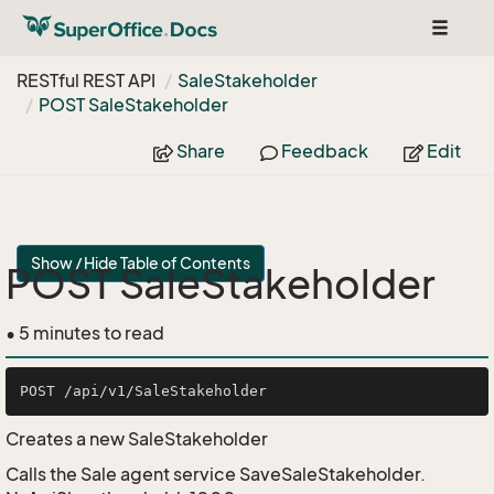
Toggle
navigat
RESTful REST API
Sale
Stakeholder
POST Sale
Stakeholder
Share
Feedback
Edit
Show / Hide Table of Contents
POST SaleStakeholder
• 5 minutes to read
Creates a new SaleStakeholder
Calls the Sale agent service SaveSaleStakeholder.