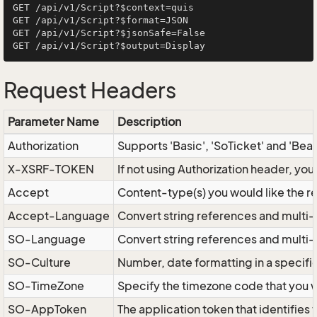
GET /api/v1/Script?$context=quis

GET /api/v1/Script?$format=JSON

GET /api/v1/Script?$jsonSafe=False

Request Headers
Parameter Name
Description
Authorization
Supports 'Basic', 'SoTicket' and 'Bea
X-XSRF-TOKEN
If not using Authorization header, yo
Accept
Content-type(s) you would like the r
Accept-Language
Convert string references and multi-
SO-Language
Convert string references and multi
SO-Culture
Number, date formatting in a specif
SO-TimeZone
Specify the timezone code that you 
SO-AppToken
The application token that identifies