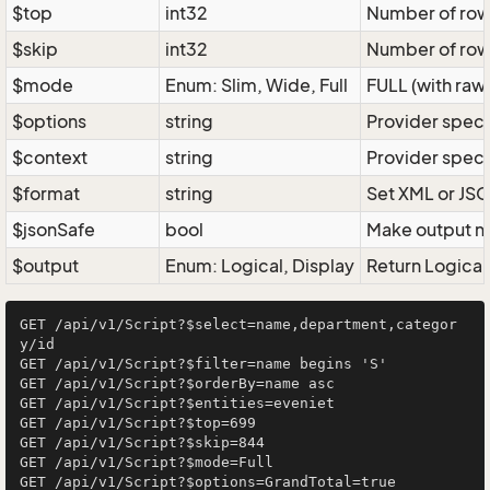
$top
int32
Number of rows 
$skip
int32
Number of rows
$mode
Enum: Slim, Wide, Full
FULL (with raw 
$options
string
Provider speci
$context
string
Provider speci
$format
string
Set XML or JSO
$jsonSafe
bool
Make output na
$output
Enum: Logical, Display
Return Logical 
GET /api/v1/Script?$select=name,department,categor
y/id

GET /api/v1/Script?$filter=name begins 'S'

GET /api/v1/Script?$orderBy=name asc

GET /api/v1/Script?$entities=eveniet

GET /api/v1/Script?$top=699

GET /api/v1/Script?$skip=844

GET /api/v1/Script?$mode=Full

GET /api/v1/Script?$options=GrandTotal=true
