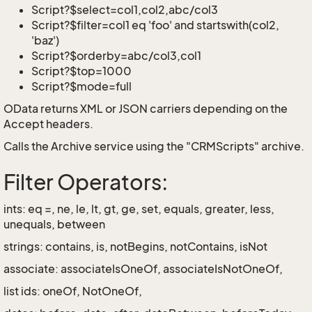
Script?$select=col1,col2,abc/col3
Script?$filter=col1 eq 'foo' and startswith(col2,
'baz')
Script?$orderby=abc/col3,col1
Script?$top=1000
Script?$mode=full
OData returns XML or JSON carriers depending on the
Accept headers.
Calls the Archive service using the "CRMScripts" archive.
Filter Operators:
ints: eq =, ne, le, lt, gt, ge, set, equals, greater, less,
unequals, between
strings: contains, is, notBegins, notContains, isNot
associate: associateIsOneOf, associateIsNotOneOf,
list ids: oneOf, NotOneOf,