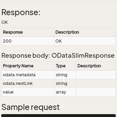
Response:
OK
Response
Description
200
OK
Response body: ODataSlimResponse
Property Name
Type
Description
odata.metadata
string
odata.nextLink
string
value
array
Sample request