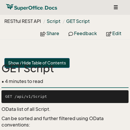
Toggle
navigat
RESTful REST API
Script
GET Script
Share
Feedback
Edit
Show / Hide Table of Contents
GET Script
• 4 minutes to read
OData list of all Script.
Can be sorted and further filtered using OData
conventions: