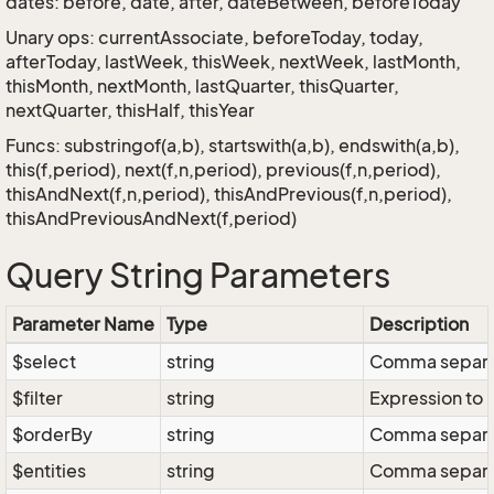
dates: before, date, after, dateBetween, beforeToday
Unary ops: currentAssociate, beforeToday, today,
afterToday, lastWeek, thisWeek, nextWeek, lastMonth,
thisMonth, nextMonth, lastQuarter, thisQuarter,
nextQuarter, thisHalf, thisYear
Funcs: substringof(a,b), startswith(a,b), endswith(a,b),
this(f,period), next(f,n,period), previous(f,n,period),
thisAndNext(f,n,period), thisAndPrevious(f,n,period),
thisAndPreviousAndNext(f,period)
Query String Parameters
Parameter Name
Type
Description
$select
string
Comma separate
$filter
string
Expression to r
$orderBy
string
Comma separate
$entities
string
Comma separate