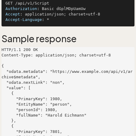
Authorization
: 
Accept
: 
Accept-Language
: 
Sample response
HTTP/1.1 200 OK

Content-Type: application/json; charset=utf-8

{

  "odata.metadata": "https://www.example.com/api/v1/ar
chive$metadata",

  "odata.nextLink": "non",

  "value": [

    {

      "PrimaryKey": 1980,

      "EntityName": "person",

      "personId": 1980,

      "fullName": "Harold Eichmann"

    },

    {

      "PrimaryKey": 7801,
