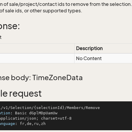
on of sale/project/contact ids to remove from the selection.
of sale ids, or other supported types.
onse:
t
Description
No Content
se body: TimeZoneData
e request
ation
: 
anguage
: 