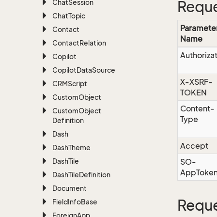
Chat
Session
Reque
Chat
Topic
Paramete
Contact
Name
Contact
Relation
Authoriza
Copilot
Copilot
Data
Source
X-XSRF-
CRMScript
TOKEN
Custom
Object
Content-
Custom
Object
Type
Definition
Dash
Accept
Dash
Theme
Dash
Tile
SO-
AppToke
Dash
Tile
Definition
Document
Reque
Field
Info
Base
Foreign
App