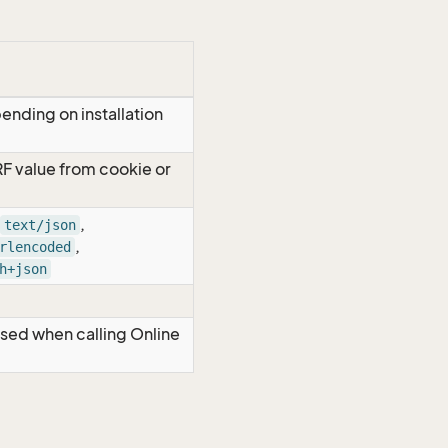
ending on installation
RF value from cookie or
,
text/json
,
rlencoded
h+json
Used when calling Online