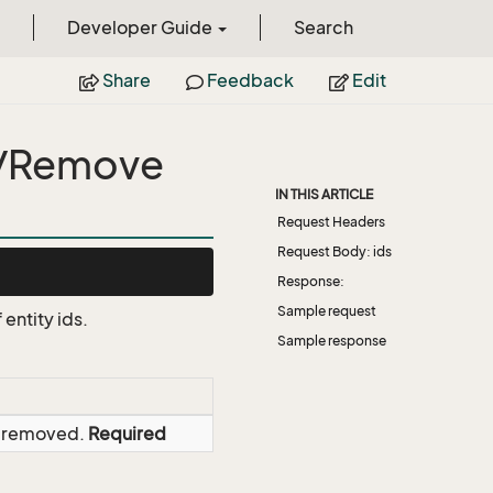
Developer Guide
Search
Share
Feedback
Edit
s/Remove
IN THIS ARTICLE
Request Headers
Request Body: ids
Response:
Sample request
entity ids.
Sample response
be removed.
Required