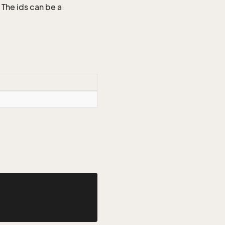
 The ids can be a