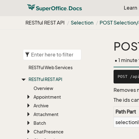
Learn
RESTful REST API
Selection
POST Selection
POST
• 1 minute
RESTful Web Services
RESTful REST API
Overview
Removes me
Appointment
The ids can
Archive
Path Part
Attachment
selection
Batch
Chat
Presence