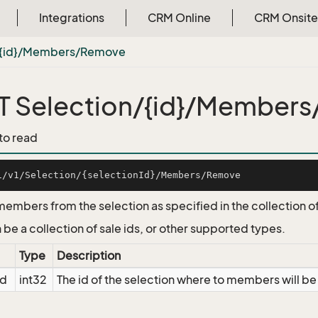
Integrations
CRM Online
CRM Onsite
/{id}/Members/Remove
 Selection/{id}/Member
 to read
mbers from the selection as specified in the collection of 
 be a collection of sale ids, or other supported types.
Type
Description
Id
int32
The id of the selection where to members will 