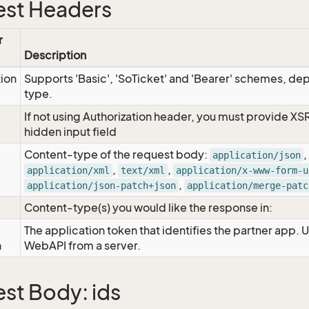
st Headers
r
Description
tion
Supports 'Basic', 'SoTicket' and 'Bearer' schemes, dep
type.
If not using Authorization header, you must provide XS
hidden input field
Content-type of the request body:
,
application/json
,
,
application/xml
text/xml
application/x-www-form-u
,
application/json-patch+json
application/merge-patc
Content-type(s) you would like the response in:
The application token that identifies the partner app. 
n
WebAPI from a server.
st Body: ids