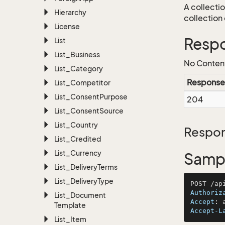
A collecti
Hierarchy
collection 
License
Resp
List
List_Business
No Conten
List_Category
Response
List_Competitor
List_Consent
Purpose
204
List_Consent
Source
List_Country
Respon
List_Credited
List_Currency
Sampl
List_Delivery
Terms
List_Delivery
Type
Authoriz
List_Document
Accept
: 
Template
Accept-L
List_Item