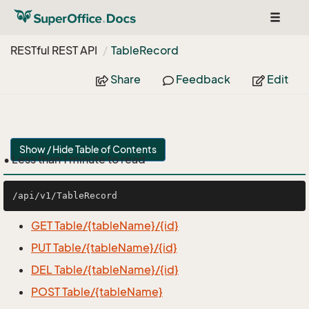
Toggle
navigat
RESTful REST API
Table
Record
Share
Feedback
Edit
Show / Hide Table of Contents
• Less than 1 minute to read
GET Table/{tableName}/{id}
PUT Table/{tableName}/{id}
DEL Table/{tableName}/{id}
POST Table/{tableName}