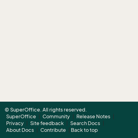
© SuperOffice. All rights reserved.
SuperOffice
|
Community
|
Release Notes
|
Privacy
|
Site feedback
|
Search Docs
|
About Docs
|
Contribute
|
Back to top