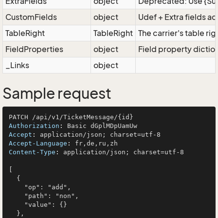
ExtraFields
object
Deprecated: Use {Supe
CustomFields
object
Udef + Extra fields a
TableRight
TableRight
The carrier's table rig
FieldProperties
object
Field property dictio
_Links
object
Sample request
Authorization
: 
Accept
: 
Accept-Language
: 
Content-Type
: 
application/json; charset=utf-8

[

  {

    "op": "add",

    "path": "non",

    "value": {}

  },
