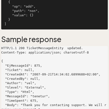
  {

    "op": "add",

    "path": "non",

    "value": {}

  }

Sample response
HTTP/1.1 200 TicketMessageEntity  updated.

Content-Type: application/json; charset=utf-8

{

  "EjMessageId": 875,

  "Ticket": null,

  "CreatedAt": "2007-09-21T14:34:02.6899688+02:00",

  "CreatedBy": null,

  "Author": "vel",

  "Slevel": "External",

  "Type": "Html",

  "MessageId": "tenetur",

  "TimeSpent": 675,

  "Body": "Thank you for contacting support. We will r