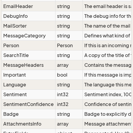
EmailHeader
string
The email header is sav
DebugInfo
string
The debug info for t
MailSorter
string
The name of the mail 
MessageCategory
string
Defines what kind of 
Person
Person
If this is an incomin
SearchTitle
string
A copy of the title of
MessageHeaders
array
Contains the message 
Important
bool
If this message is imp
Language
string
The language this mes
Sentiment
int32
Sentiment index, 100 
SentimentConfidence
int32
Confidence of sentime
Badge
string
Badge to explicitly 
AttachmentsInfo
array
Message attachments