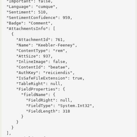
  "Important": false,

  "Language": "cumque",

  "Sentiment": 510,

  "SentimentConfidence": 959,

  "Badge": "Comment",

  "AttachmentsInfo": [

    {

      "AttachmentId": 761,

      "Name": "Keebler-Feeney",

      "ContentType": "rem",

      "AttSize": 937,

      "InlineImage": false,

      "ContentId": "beatae",

      "AuthKey": "reiciendis",

      "IsSafeFileExtension": true,

      "TableRight": null,

      "FieldProperties": {

        "fieldName": {

          "FieldRight": null,

          "FieldType": "System.Int32",

          "FieldLength": 318

        }

      }

    }

  ],
