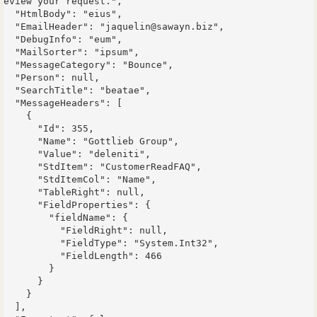
eview your request.",

  "HtmlBody": "eius",

  "EmailHeader": "jaquelin@sawayn.biz",

  "DebugInfo": "eum",

  "MailSorter": "ipsum",

  "MessageCategory": "Bounce",

  "Person": null,

  "SearchTitle": "beatae",

  "MessageHeaders": [

    {

      "Id": 355,

      "Name": "Gottlieb Group",

      "Value": "deleniti",

      "StdItem": "CustomerReadFAQ",

      "StdItemCol": "Name",

      "TableRight": null,

      "FieldProperties": {

        "fieldName": {

          "FieldRight": null,

          "FieldType": "System.Int32",

          "FieldLength": 466

        }

      }

    }

  ],
