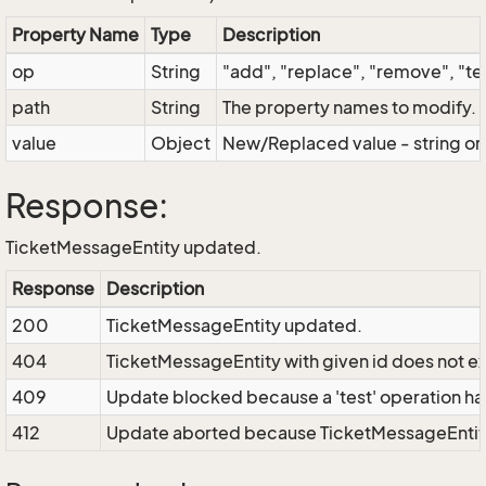
Property Name
Type
Description
op
String
"add", "replace", "remove", "t
path
String
The property names to modify. "
value
Object
New/Replaced value - string or
Response:
TicketMessageEntity updated.
Response
Description
200
TicketMessageEntity updated.
404
TicketMessageEntity with given id does not exi
409
Update blocked because a 'test' operation has 
412
Update aborted because TicketMessageEntity