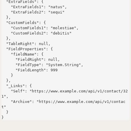
  "ExtraFields": {

    "ExtraFields1": "natus",

    "ExtraFields2": "sequi"

  },

  "CustomFields": {

    "CustomFields1": "molestiae",

    "CustomFields2": "debitis"

  },

  "TableRight": null,

  "FieldProperties": {

    "fieldName": {

      "FieldRight": null,

      "FieldType": "System.String",

      "FieldLength": 999

    }

  },

  "_Links": {

    "Self": "https://www.example.com/api/v1/contact/32
1",

    "Archive": "https://www.example.com/api/v1/contac
t"

  }
