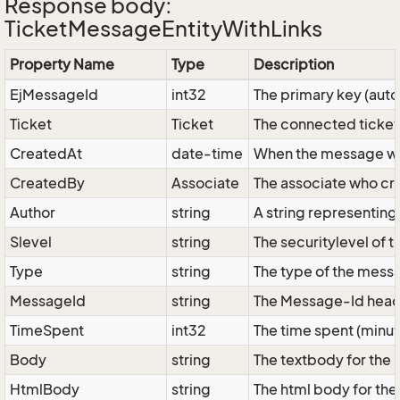
Response body:
TicketMessageEntityWithLinks
Property Name
Type
Description
EjMessageId
int32
The primary key (aut
Ticket
Ticket
The connected ticket
CreatedAt
date-time
When the message w
CreatedBy
Associate
The associate who cr
Author
string
A string representing
Slevel
string
The securitylevel of 
Type
string
The type of the messa
MessageId
string
The Message-Id header
TimeSpent
int32
The time spent (minut
Body
string
The textbody for the
HtmlBody
string
The html body for the