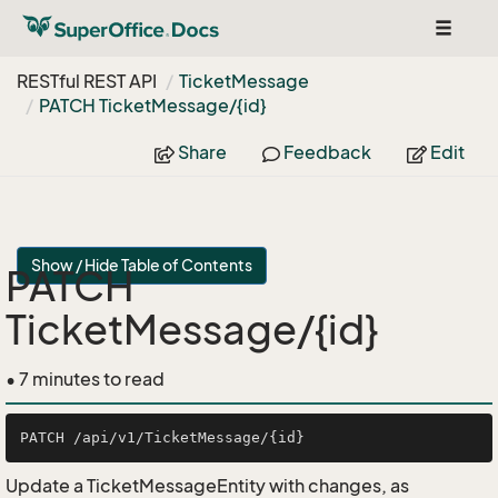
Toggle
navigat
RESTful REST API
Ticket
Message
PATCH Ticket
Message/{id}
Share
Feedback
Edit
Show / Hide Table of Contents
PATCH
TicketMessage/{id}
• 7 minutes to read
Update a TicketMessageEntity with changes, as