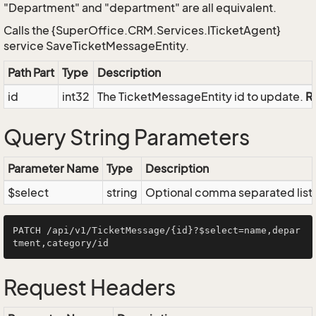
"Department" and "department" are all equivalent.
Calls the {SuperOffice.CRM.Services.ITicketAgent}
service SaveTicketMessageEntity.
Path Part
Type
Description
id
int32
The TicketMessageEntity id to update.
R
Query String Parameters
Parameter Name
Type
Description
$select
string
Optional comma separated list of
PATCH /api/v1/TicketMessage/{id}?$select=name,depar
Request Headers