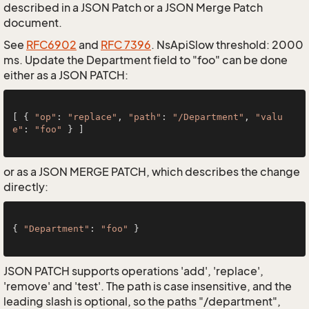
described in a JSON Patch or a JSON Merge Patch
document.
See
RFC6902
and
RFC 7396
. NsApiSlow threshold: 2000
ms. Update the Department field to "foo" can be done
either as a JSON PATCH:
[ { 
"op"
: 
"replace"
, 
"path"
: 
"/Department"
, 
"valu
e"
: 
"foo"
 } ]

or as a JSON MERGE PATCH, which describes the change
directly:
{ 
"Department"
: 
"foo"
 }

JSON PATCH supports operations 'add', 'replace',
'remove' and 'test'. The path is case insensitive, and the
leading slash is optional, so the paths "/department",