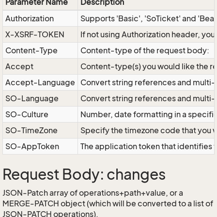
Parameter Name
Description
Authorization
Supports 'Basic', 'SoTicket' and 'Bea
X-XSRF-TOKEN
If not using Authorization header, yo
Content-Type
Content-type of the request body:
Accept
Content-type(s) you would like the r
Accept-Language
Convert string references and multi-
SO-Language
Convert string references and multi
SO-Culture
Number, date formatting in a specif
SO-TimeZone
Specify the timezone code that you 
SO-AppToken
The application token that identifies
Request Body: changes
JSON-Patch array of operations+path+value, or a
MERGE-PATCH object (which will be converted to a list of
JSON-PATCH operations).