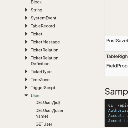
Block
String
System
Event
Table
Record
Ticket
PostSav
Ticket
Message
Ticket
Relation
TableRigh
Ticket
Relation
Definition
FieldProp
Ticket
Type
Time
Zone
Trigger
Script
Sampl
User
DEL User/{id}
DEL User/{user
Authoriz
Accept
: 
Name}
Accept-L
GET User