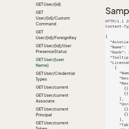
GET User/{id}
Samp
GET
User/{id}/Custom
HTTP/1.1 2
Command
Content-Ty
GET
{

User/{id}/Foreign
Key
  "AssociateId": 833,

GET User/{id}/User
  "Name": "Hyatt-Skiles",

Presence
Status
  "Rank": 481,

  "Tooltip": "et",

GET User/{user
  "LicenseOwners": [

Name}
    {

GET User/Credential
      "Name": "Becker-D'Amore",

      "Description": "Optional assymetric extranet",

Types
      "RestrictedModuleLicenses": [

GET User/current
        {},

        {}

GET User/current
      ],

Associate
      "UnrestrictedModuleLicenses": [

GET User/current
        {},

Principal
        {}

      ],

GET User/current
      "TableRight": null,

Token