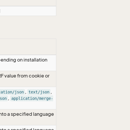
d
ending on installation
RF value from cookie or
,
,
cation/json
text/json
,
son
application/merge-
nto a specified language