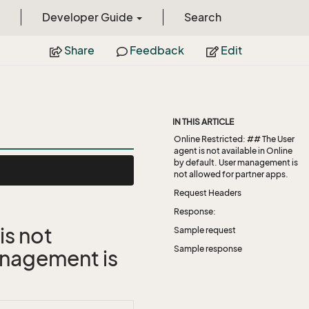
Developer Guide
Search
Share
Feedback
Edit
IN THIS ARTICLE
Online Restricted: ## The User
agent is not available in Online
by default. User management is
not allowed for partner apps.
Request Headers
Response:
is not
Sample request
Sample response
management is