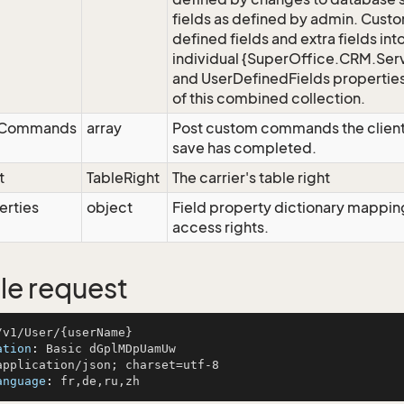
fields as defined by admin. Cust
defined fields and extra fields in
individual {SuperOffice.CRM.Serv
and UserDefinedFields properties
of this combined collection.
eCommands
array
Post custom commands the client
save has completed.
t
TableRight
The carrier's table right
erties
object
Field property dictionary mapping
access rights.
e request
ation
: 
anguage
: 