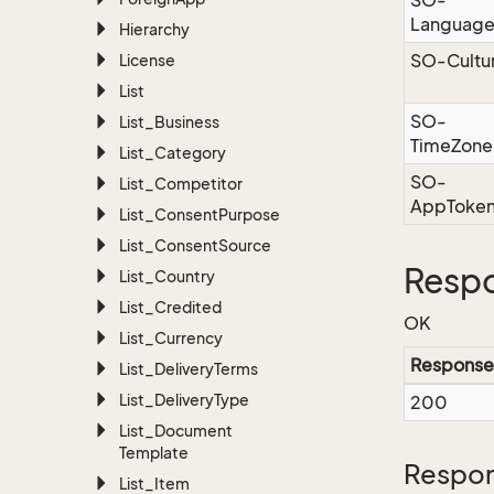
SO-
Languag
Hierarchy
SO-Cultu
License
List
SO-
List_Business
TimeZone
List_Category
SO-
List_Competitor
AppToke
List_Consent
Purpose
List_Consent
Source
Resp
List_Country
List_Credited
OK
List_Currency
Response
List_Delivery
Terms
List_Delivery
Type
200
List_Document
Template
Respon
List_Item