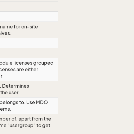
n name for on-site
hives.
module licenses grouped
censes are either
er
y. Determines
the user.
r belongs to. Use MDO
items.
mber of, apart from the
me "usergroup" to get