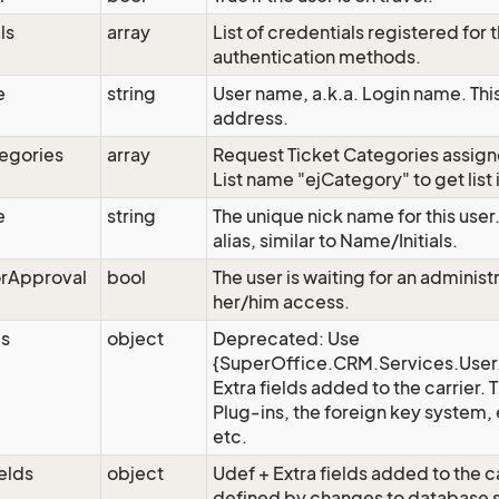
ls
array
List of credentials registered for th
authentication methods.
e
string
User name, a.k.a. Login name. Thi
address.
egories
array
Request Ticket Categories assign
List name "ejCategory" to get list
e
string
The unique nick name for this user
alias, similar to Name/Initials.
orApproval
bool
The user is waiting for an adminis
her/him access.
ds
object
Deprecated: Use
{SuperOffice.CRM.Services.User.
Extra fields added to the carrier.
Plug-ins, the foreign key system, 
etc.
elds
object
Udef + Extra fields added to the ca
defined by changes to database 