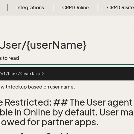
Integrations
CRM Online
CRM Onsite
}
User/{userName}
s to read
, with lookup based on user name.
e Restricted: ## The User agent 
able in Online by default. User 
llowed for partner apps.