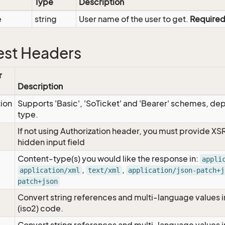
Type
Description
e
string
User name of the user to get.
Require
st Headers
r
Description
tion
Supports 'Basic', 'SoTicket' and 'Bearer' schemes, dep
type.
If not using Authorization header, you must provide XS
hidden input field
Content-type(s) you would like the response in:
appli
,
,
application/xml
text/xml
application/json-patch+j
patch+json
Convert string references and multi-language values i
e
(iso2) code.