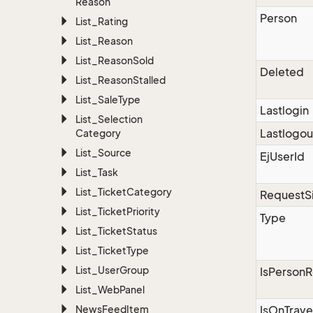
Reason
Person
List_Rating
List_Reason
List_Reason
Sold
Deleted
List_Reason
Stalled
List_Sale
Type
Lastlogin
List_Selection
Lastlogou
Category
List_Source
EjUserId
List_Task
List_Ticket
Category
RequestS
List_Ticket
Priority
Type
List_Ticket
Status
List_Ticket
Type
List_User
Group
IsPersonR
List_Web
Panel
News
Feed
Item
IsOnTrave