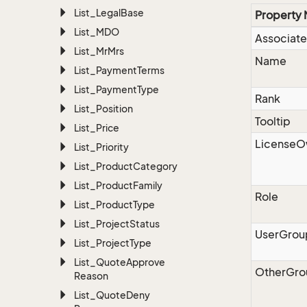
List_Legal
Base
Property
List_MDO
Associate
List_Mr
Mrs
Name
List_Payment
Terms
List_Payment
Type
Rank
List_Position
Tooltip
List_Price
LicenseO
List_Priority
List_Product
Category
List_Product
Family
Role
List_Product
Type
List_Project
Status
UserGrou
List_Project
Type
List_Quote
Approve
OtherGro
Reason
List_Quote
Deny