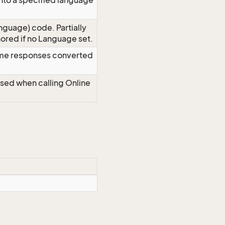
nto a specified language
nguage) code. Partially
red if no Language set.
time responses converted
Used when calling Online