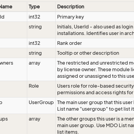
 Name
Type
Description
Id
int32
Primary key
string
Initials, UserId - also used as logi
installations. Identifies user in arc
int32
Rank order
string
Tooltip or other description
wners
array
The restricted and unrestricted 
by license owner. These module li
assigned or unassigned to this us
Role
Users role for role-based securit
permissions and access rights for 
p
UserGroup
The main user group that this use
List name "usergroup" to get list 
ups
array
The other groups this user is a me
main user group. Use MDO List na
list items.