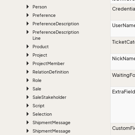
Person
Credentia
Preference
Preference
Description
UserNam
Preference
Description
Line
TicketCat
Product
Project
NickNam
Project
Member
Relation
Definition
WaitingF
Role
Sale
ExtraFiel
Sale
Stakeholder
Script
Selection
Shipment
Message
CustomFi
Shipment
Message