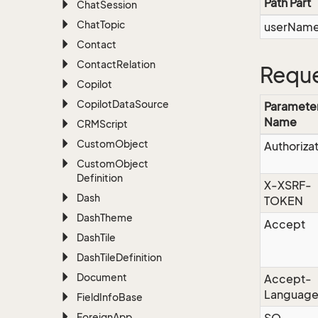
Path Part
Chat
Session
Chat
Topic
userNam
Contact
Contact
Relation
Reque
Copilot
Copilot
Data
Source
Paramete
Name
CRMScript
Custom
Object
Authoriza
Custom
Object
Definition
X-XSRF-
Dash
TOKEN
Dash
Theme
Accept
Dash
Tile
Dash
Tile
Definition
Document
Accept-
Languag
Field
Info
Base
Foreign
App