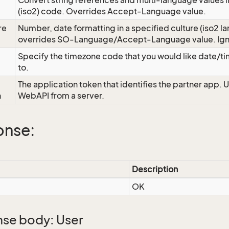
Convert string references and multi-language values i
e
(iso2) code. Overrides Accept-Language value.
re
Number, date formatting in a specified culture (iso2 la
overrides SO-Language/Accept-Language value. Igno
Specify the timezone code that you would like date/
to.
The application token that identifies the partner app. 
n
WebAPI from a server.
onse:
Description
OK
se body: User