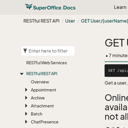
Learn
RESTful REST API
User
GET User/{user
Name
GET 
• 7 minute
RESTful Web Services
RESTful REST API
Overview
Get a user
Appointment
Onlin
Archive
avail
Attachment
Batch
not a
Chat
Presence