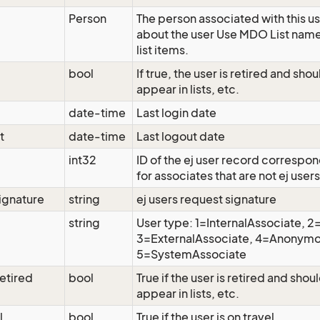
Person
The person associated with this us
about the user Use MDO List nam
list items.
bool
If true, the user is retired and sho
appear in lists, etc.
date-time
Last login date
t
date-time
Last logout date
int32
ID of the ej user record correspon
for associates that are not ej users
ignature
string
ej users request signature
string
User type: 1=InternalAssociate, 
3=ExternalAssociate, 4=Anonymo
5=SystemAssociate
etired
bool
True if the user is retired and shou
appear in lists, etc.
l
bool
True if the user is on travel.