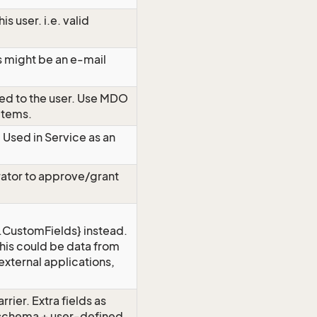
is user. i.e. valid
s might be an e-mail
ed to the user. Use MDO
 items.
. Used in Service as an
trator to approve/grant
CustomFields} instead.
 This could be data from
external applications,
rrier. Extra fields as
schema + user-defined