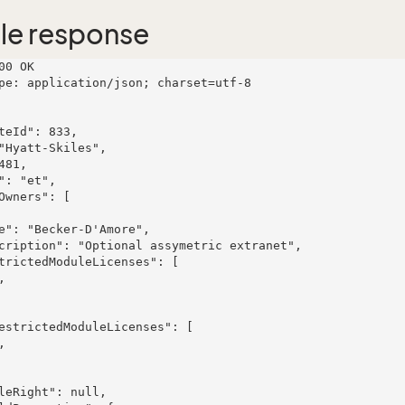
le response
00 OK

pe: application/json; charset=utf-8
