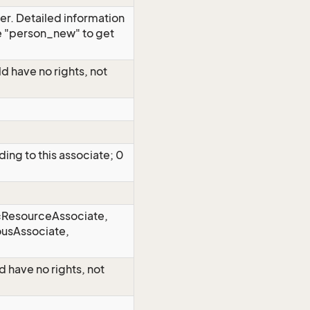
er. Detailed information
e "person_new" to get
uld have no rights, not
ding to this associate; 0
2=ResourceAssociate,
usAssociate,
ld have no rights, not