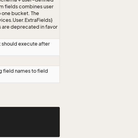
om fields combines user
to one bucket. The
ices.User.ExtraFields}
 are deprecated in favor
 should execute after
 field names to field