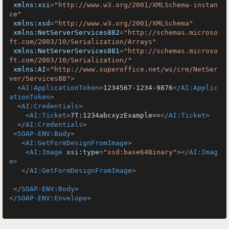
xmlns:xsi
=
"http://www.w3.org/2001/XMLSchema-instan
ce"
xmlns:xsd
=
"http://www.w3.org/2001/XMLSchema"
xmlns:NetServerServices882
=
"http://schemas.microso
ft.com/2003/10/Serialization/Arrays"
xmlns:NetServerServices881
=
"http://schemas.microso
ft.com/2003/10/Serialization/"
xmlns:AI
=
"http://www.superoffice.net/ws/crm/NetSer
ver/Services88"
>
<
AI:ApplicationToken
>
1234567-1234-9876
</
AI:Applic
ationToken
>
<
AI:Credentials
>
<
AI:Ticket
>
7T:1234abcxyzExample==
</
AI:Ticket
>
</
AI:Credentials
>
<
SOAP-ENV:Body
>
<
AI:GetFormDesignFromImage
>
<
AI:Image
xsi:type
=
"xsd:base64Binary"
>
</
AI:Imag
e
>
</
AI:GetFormDesignFromImage
>
</
SOAP-ENV:Body
>
</
SOAP-ENV:Envelope
>