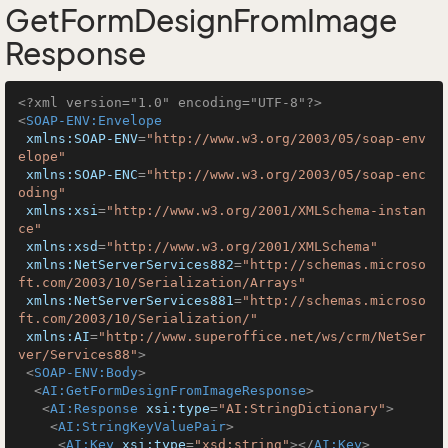
GetFormDesignFromImage
Response
<?xml version="1.0" encoding="UTF-8"?>
<
SOAP-ENV:Envelope
xmlns:SOAP-ENV
=
"http://www.w3.org/2003/05/soap-env
elope"
xmlns:SOAP-ENC
=
"http://www.w3.org/2003/05/soap-enc
oding"
xmlns:xsi
=
"http://www.w3.org/2001/XMLSchema-instan
ce"
xmlns:xsd
=
"http://www.w3.org/2001/XMLSchema"
xmlns:NetServerServices882
=
"http://schemas.microso
ft.com/2003/10/Serialization/Arrays"
xmlns:NetServerServices881
=
"http://schemas.microso
ft.com/2003/10/Serialization/"
xmlns:AI
=
"http://www.superoffice.net/ws/crm/NetSer
ver/Services88"
>
<
SOAP-ENV:Body
>
<
AI:GetFormDesignFromImageResponse
>
<
AI:Response
xsi:type
=
"AI:StringDictionary"
>
<
AI:StringKeyValuePair
>
<
AI:Key
xsi:type
=
"xsd:string"
>
</
AI:Key
>