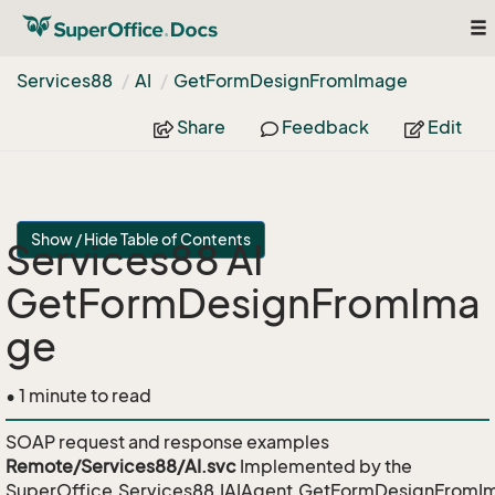
To
nav
Services88
AI
Get
Form
Design
From
Image
Share
Feedback
Edit
Show / Hide Table of Contents
Services88 AI
GetFormDesignFromIma
ge
• 1 minute to read
SOAP request and response examples
Remote/Services88/AI.svc
Implemented by the
SuperOffice.Services88.IAIAgent.GetFormDesignFromI