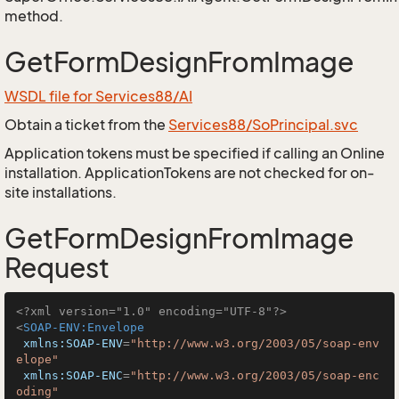
method.
GetFormDesignFromImage
WSDL file for Services88/AI
Obtain a ticket from the
Services88/SoPrincipal.svc
Application tokens must be specified if calling an Online
installation. ApplicationTokens are not checked for on-
site installations.
GetFormDesignFromImage
Request
<?xml version="1.0" encoding="UTF-8"?>
<
SOAP-ENV:Envelope
xmlns:SOAP-ENV
=
"http://www.w3.org/2003/05/soap-env
elope"
xmlns:SOAP-ENC
=
"http://www.w3.org/2003/05/soap-enc
oding"