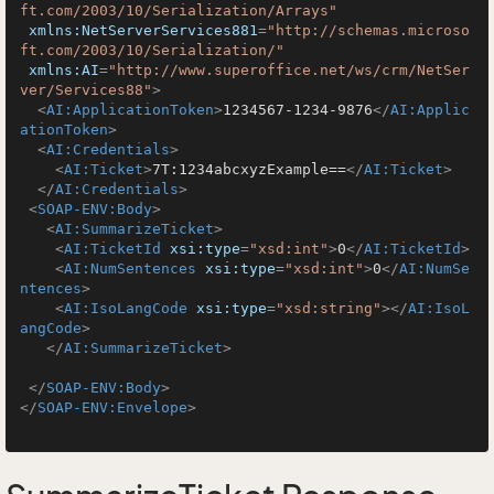
ft.com/2003/10/Serialization/Arrays"
xmlns:NetServerServices881
=
"http://schemas.microso
ft.com/2003/10/Serialization/"
xmlns:AI
=
"http://www.superoffice.net/ws/crm/NetSer
ver/Services88"
>
<
AI:ApplicationToken
>
1234567-1234-9876
</
AI:Applic
ationToken
>
<
AI:Credentials
>
<
AI:Ticket
>
7T:1234abcxyzExample==
</
AI:Ticket
>
</
AI:Credentials
>
<
SOAP-ENV:Body
>
<
AI:SummarizeTicket
>
<
AI:TicketId
xsi:type
=
"xsd:int"
>
0
</
AI:TicketId
>
<
AI:NumSentences
xsi:type
=
"xsd:int"
>
0
</
AI:NumSe
ntences
>
<
AI:IsoLangCode
xsi:type
=
"xsd:string"
>
</
AI:IsoL
angCode
>
</
AI:SummarizeTicket
>
</
SOAP-ENV:Body
>
</
SOAP-ENV:Envelope
>