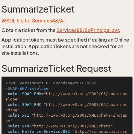
SummarizeTicket
WSDL file for Services88/AI
Obtain a ticket from the
Services88/SoPrincipal.svc
Application tokens must be specified if calling an Online
installation. ApplicationTokens are not checked for on-
site installations.
SummarizeTicket Request
<?xml version="1.0" encoding="UTF-8"?>
<
SOAP-ENV:Envelope
xmlns:SOAP-ENV
=
"http://www.w3.org/2003/05/soap-env
elope"
xmlns:SOAP-ENC
=
"http://www.w3.org/2003/05/soap-enc
oding"
xmlns:xsi
=
"http://www.w3.org/2001/XMLSchema-instan
ce"
xmlns:xsd
=
"http://www.w3.org/2001/XMLSchema"
xmlns:NetServerServices882
=
"http://schemas.microso