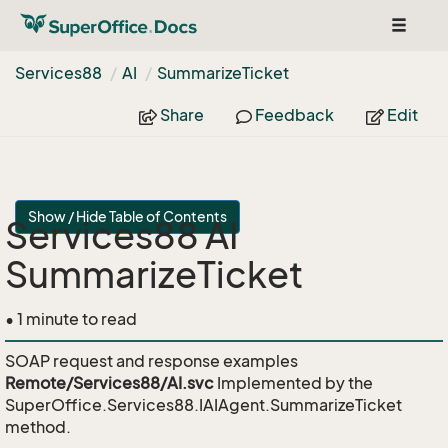
Toggle
navigat
Services88
AI
Summarize
Ticket
Share
Feedback
Edit
Show / Hide Table of Contents
Services88 AI
SummarizeTicket
• 1 minute to read
SOAP request and response examples
Remote/Services88/AI.svc
Implemented by the
SuperOffice.Services88.IAIAgent.SummarizeTicket
method.