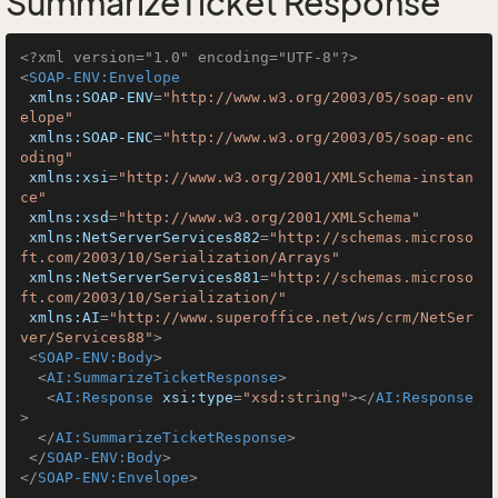
SummarizeTicket Response
<?xml version="1.0" encoding="UTF-8"?>
<
SOAP-ENV:Envelope
xmlns:SOAP-ENV
=
"http://www.w3.org/2003/05/soap-env
elope"
xmlns:SOAP-ENC
=
"http://www.w3.org/2003/05/soap-enc
oding"
xmlns:xsi
=
"http://www.w3.org/2001/XMLSchema-instan
ce"
xmlns:xsd
=
"http://www.w3.org/2001/XMLSchema"
xmlns:NetServerServices882
=
"http://schemas.microso
ft.com/2003/10/Serialization/Arrays"
xmlns:NetServerServices881
=
"http://schemas.microso
ft.com/2003/10/Serialization/"
xmlns:AI
=
"http://www.superoffice.net/ws/crm/NetSer
ver/Services88"
>
<
SOAP-ENV:Body
>
<
AI:SummarizeTicketResponse
>
<
AI:Response
xsi:type
=
"xsd:string"
>
</
AI:Response
>
</
AI:SummarizeTicketResponse
>
</
SOAP-ENV:Body
>
</
SOAP-ENV:Envelope
>