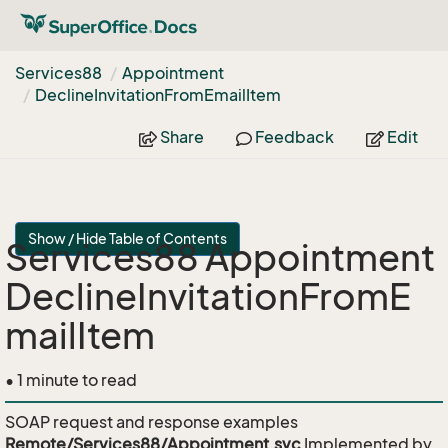
Services88
Appointment
Decline
Invitation
From
Email
Item
Share
Feedback
Edit
Show / Hide Table of Contents
Services88 Appointment
DeclineInvitationFromE
mailItem
• 1 minute to read
SOAP request and response examples
Remote/Services88/Appointment.svc
Implemented by