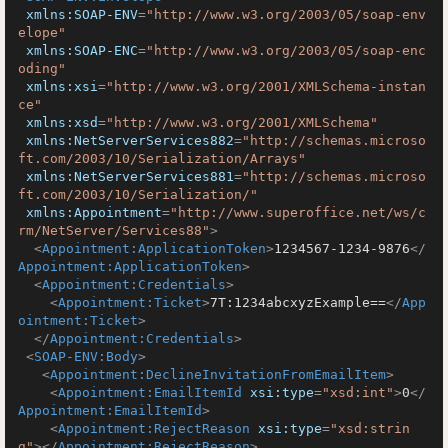
xmlns:SOAP-ENV
=
"http://www.w3.org/2003/05/soap-env
elope"
xmlns:SOAP-ENC
=
"http://www.w3.org/2003/05/soap-enc
oding"
xmlns:xsi
=
"http://www.w3.org/2001/XMLSchema-instan
ce"
xmlns:xsd
=
"http://www.w3.org/2001/XMLSchema"
xmlns:NetServerServices882
=
"http://schemas.microso
ft.com/2003/10/Serialization/Arrays"
xmlns:NetServerServices881
=
"http://schemas.microso
ft.com/2003/10/Serialization/"
xmlns:Appointment
=
"http://www.superoffice.net/ws/c
rm/NetServer/Services88"
>
<
Appointment:ApplicationToken
>
1234567-1234-9876
</
Appointment:ApplicationToken
>
<
Appointment:Credentials
>
<
Appointment:Ticket
>
7T:1234abcxyzExample==
</
App
ointment:Ticket
>
</
Appointment:Credentials
>
<
SOAP-ENV:Body
>
<
Appointment:DeclineInvitationFromEmailItem
>
<
Appointment:EmailItemId
xsi:type
=
"xsd:int"
>
0
</
Appointment:EmailItemId
>
<
Appointment:RejectReason
xsi:type
=
"xsd:strin
g"
>
</
Appointment:RejectReason
>