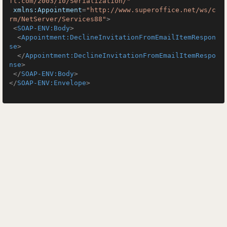
ft.com/2003/10/Serialization/"
xmlns:Appointment
=
"http://www.superoffice.net/ws/c
rm/NetServer/Services88"
>
<
SOAP-ENV:Body
>
<
Appointment:DeclineInvitationFromEmailItemRespon
se
>
</
Appointment:DeclineInvitationFromEmailItemRespo
nse
>
</
SOAP-ENV:Body
>
</
SOAP-ENV:Envelope
>