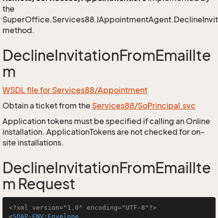
the
SuperOffice.Services88.IAppointmentAgent.DeclineInvi
method.
DeclineInvitationFromEmailIte
m
WSDL file for Services88/Appointment
Obtain a ticket from the
Services88/SoPrincipal.svc
Application tokens must be specified if calling an Online
installation. ApplicationTokens are not checked for on-
site installations.
DeclineInvitationFromEmailIte
m Request
<?xml version="1.0" encoding="UTF-8"?>
<
SOAP-ENV:Envelope