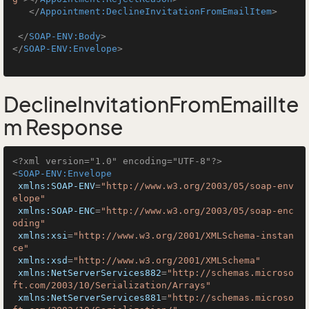
</
Appointment:DeclineInvitationFromEmailItem
>
</
SOAP-ENV:Body
>
</
SOAP-ENV:Envelope
>
DeclineInvitationFromEmailIte
m Response
<?xml version="1.0" encoding="UTF-8"?>
<
SOAP-ENV:Envelope
xmlns:SOAP-ENV
=
"http://www.w3.org/2003/05/soap-env
elope"
xmlns:SOAP-ENC
=
"http://www.w3.org/2003/05/soap-enc
oding"
xmlns:xsi
=
"http://www.w3.org/2001/XMLSchema-instan
ce"
xmlns:xsd
=
"http://www.w3.org/2001/XMLSchema"
xmlns:NetServerServices882
=
"http://schemas.microso
ft.com/2003/10/Serialization/Arrays"
xmlns:NetServerServices881
=
"http://schemas.microso