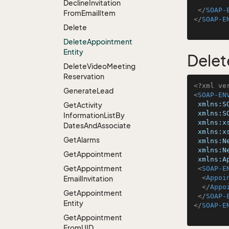
Decline
Invitation
</
SOAP-
From
Email
Item
</
SOAP-E
Delete
Delete
Appointment
Entity
Delet
Delete
Video
Meeting
Reservation
<?xml ve
Generate
Lead
<
SOAP-EN
xmlns:S
Get
Activity
xmlns:S
Information
List
By
xmlns:x
Dates
And
Associate
xmlns:x
Get
Alarms
xmlns:N
xmlns:N
Get
Appointment
xmlns:A
Get
Appointment
<
SOAP-E
<
Appoi
Email
Invitation
</
Appo
Get
Appointment
</
SOAP-
Entity
</
SOAP-E
Get
Appointment
From
UID