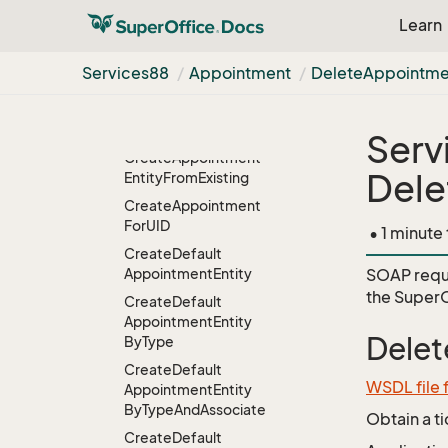
Convert
Learn
Appointment
To
Task
Create
And
Accept
Services88
Appointment
Delete
Appointme
Create
And
Accept
With
Email
Confirmation
Serv
Create
Appointment
Dele
Entity
From
Existing
Create
Appointment
For
UID
• 1 minute
Create
Default
Appointment
Entity
SOAP requ
the
SuperO
Create
Default
Appointment
Entity
Delet
By
Type
Create
Default
WSDL file
Appointment
Entity
By
Type
And
Associate
Obtain a t
Create
Default