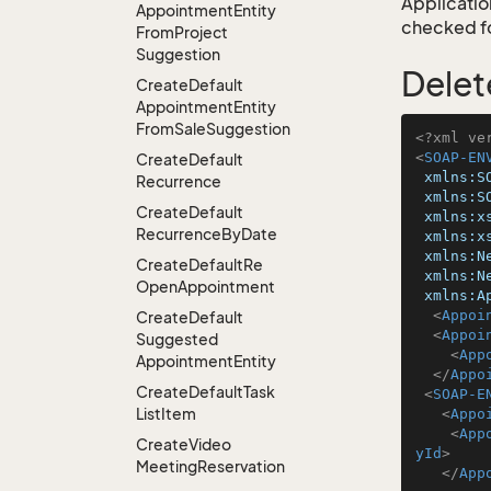
Application
Appointment
Entity
checked for
From
Project
Suggestion
Delet
Create
Default
Appointment
Entity
From
Sale
Suggestion
<?xml ve
<
SOAP-EN
Create
Default
xmlns:S
Recurrence
xmlns:S
Create
Default
xmlns:x
Recurrence
By
Date
xmlns:x
xmlns:N
Create
Default
Re
xmlns:N
Open
Appointment
xmlns:A
<
Appoi
Create
Default
<
Appoi
Suggested
<
App
Appointment
Entity
</
Appo
Create
Default
Task
<
SOAP-E
List
Item
<
Appo
<
App
Create
Video
yId
>
Meeting
Reservation
</
App