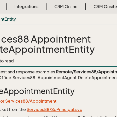
Integrations
CRM Online
CRM Onsite
nt
Entity
ices88 Appointment
teAppointmentEntity
 to read
est and response examples
Remote/Services88/Appointm
ffice.Services88.IAppointmentAgent.DeleteAppointment
eAppointmentEntity
 for Services88/Appointment
icket from the
Services88/SoPrincipal.svc