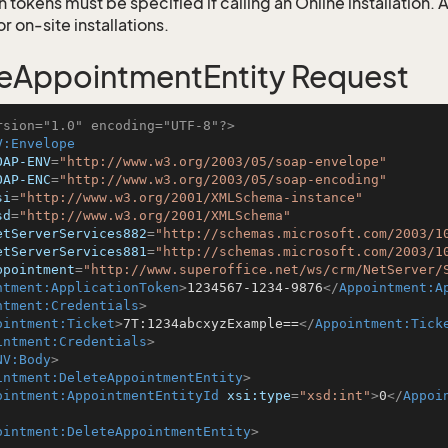
 tokens must be specified if calling an Online installation.
 on-site installations.
eAppointmentEntity Request
rsion="1.0" encoding="UTF-8"?>
V:Envelope
OAP-ENV
=
"http://www.w3.org/2003/05/soap-envelope"
OAP-ENC
=
"http://www.w3.org/2003/05/soap-encoding"
si
=
"http://www.w3.org/2001/XMLSchema-instance"
sd
=
"http://www.w3.org/2001/XMLSchema"
etServerServices882
=
"http://schemas.microsoft.com/2003/1
etServerServices881
=
"http://schemas.microsoft.com/2003/1
ppointment
=
"http://www.superoffice.net/ws/crm/NetServer/
ntment:ApplicationToken
>
1234567-1234-9876
</
Appointment:A
ntment:Credentials
>
ointment:Ticket
>
7T:1234abcxyzExample==
</
Appointment:Tick
intment:Credentials
>
NV:Body
>
intment:DeleteAppointmentEntity
>
ointment:AppointmentEntityId
xsi:type
=
"xsd:int"
>
0
</
Appoi
ointment:DeleteAppointmentEntity
>