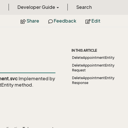
Developer Guide
Search
Share
Feedback
Edit
IN THIS ARTICLE
DeleteAppointmentEntity
DeleteAppointmentEntity
Request
ent.svc
Implemented by
DeleteAppointmentEntity
Response
Entity
method.