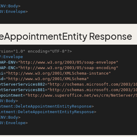
ENV:Body
>
NV:Envelope
>
eAppointmentEntity Response
rsion="1.0" encoding="UTF-8"?>
V:Envelope
OAP-ENV
=
"http://www.w3.org/2003/05/soap-envelope"
OAP-ENC
=
"http://www.w3.org/2003/05/soap-encoding"
si
=
"http://www.w3.org/2001/XMLSchema-instance"
sd
=
"http://www.w3.org/2001/XMLSchema"
etServerServices882
=
"http://schemas.microsoft.com/2003/1
etServerServices881
=
"http://schemas.microsoft.com/2003/1
ppointment
=
"http://www.superoffice.net/ws/crm/NetServer/
NV:Body
>
ntment:DeleteAppointmentEntityResponse
>
intment:DeleteAppointmentEntityResponse
>
ENV:Body
>
NV:Envelope
>