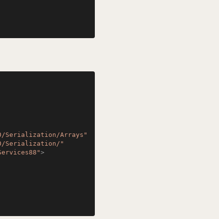
0/Serialization/Arrays"
0/Serialization/"
Services88"
>