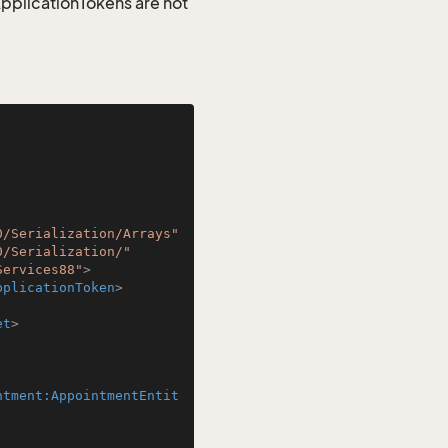
 ApplicationTokens are not
0/Serialization/Arrays"
0/Serialization/"
Services88"
>
pplicationToken
>
et
>
ntment:AppointmentEntit