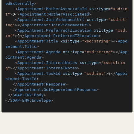
edExternally
>
<
Appointment:MotherAssociateId
xsi:type
=
"xsd:in
t"
>
0
</
Appointment:MotherAssociateId
>
<
Appointment:JoinVideomeetUrl
xsi:type
=
"xsd:str
ing"
>
</
Appointment:JoinVideomeetUrl
>
<
Appointment:PreferredTZLocation
xsi:type
=
"xsd:
int"
>
0
</
Appointment:PreferredTZLocation
>
<
Appointment:Title
xsi:type
=
"xsd:string"
>
</
Appo
intment:Title
>
<
Appointment:Agenda
xsi:type
=
"xsd:string"
>
</
App
ointment:Agenda
>
<
Appointment:InternalNotes
xsi:type
=
"xsd:strin
g"
>
</
Appointment:InternalNotes
>
<
Appointment:TaskId
xsi:type
=
"xsd:int"
>
0
</
Appoi
ntment:TaskId
>
</
Appointment:Response
>
</
Appointment:GetAppointmentResponse
>
</
SOAP-ENV:Body
>
</
SOAP-ENV:Envelope
>