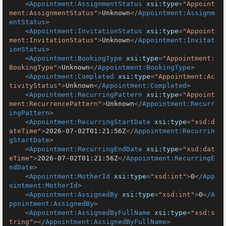
<
Appointment:AssignmentStatus
xsi:type
=
"Appoint
ment:AssignmentStatus"
>
Unknown
</
Appointment:Assignm
entStatus
>
<
Appointment:InvitationStatus
xsi:type
=
"Appoint
ment:InvitationStatus"
>
Unknown
</
Appointment:Invitat
ionStatus
>
<
Appointment:BookingType
xsi:type
=
"Appointment:
BookingType"
>
Unknown
</
Appointment:BookingType
>
<
Appointment:Completed
xsi:type
=
"Appointment:Ac
tivityStatus"
>
Unknown
</
Appointment:Completed
>
<
Appointment:RecurringPattern
xsi:type
=
"Appoint
ment:RecurrencePattern"
>
Unknown
</
Appointment:Recurr
ingPattern
>
<
Appointment:RecurringStartDate
xsi:type
=
"xsd:d
ateTime"
>
2026-07-02T01:21:56Z
</
Appointment:Recurrin
gStartDate
>
<
Appointment:RecurringEndDate
xsi:type
=
"xsd:dat
eTime"
>
2026-07-02T01:21:56Z
</
Appointment:RecurringE
ndDate
>
<
Appointment:MotherId
xsi:type
=
"xsd:int"
>
0
</
App
ointment:MotherId
>
<
Appointment:AssignedBy
xsi:type
=
"xsd:int"
>
0
</
A
ppointment:AssignedBy
>
<
Appointment:AssignedByFullName
xsi:type
=
"xsd:s
tring"
>
</
Appointment:AssignedByFullName
>