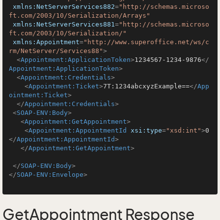
xmlns:NetServerServices882
=
"http://schemas.microso
ft.com/2003/10/Serialization/Arrays"
xmlns:NetServerServices881
=
"http://schemas.microso
ft.com/2003/10/Serialization/"
xmlns:Appointment
=
"http://www.superoffice.net/ws/c
rm/NetServer/Services88"
>
<
Appointment:ApplicationToken
>
1234567-1234-9876
</
Appointment:ApplicationToken
>
<
Appointment:Credentials
>
<
Appointment:Ticket
>
7T:1234abcxyzExample==
</
App
ointment:Ticket
>
</
Appointment:Credentials
>
<
SOAP-ENV:Body
>
<
Appointment:GetAppointment
>
<
Appointment:AppointmentId
xsi:type
=
"xsd:int"
>
0
</
Appointment:AppointmentId
>
</
Appointment:GetAppointment
>
</
SOAP-ENV:Body
>
</
SOAP-ENV:Envelope
>
GetAppointment Response