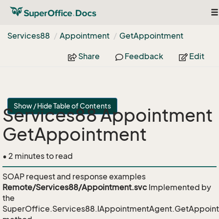
To
na
Services88
Appointment
Get
Appointment
Share
Feedback
Edit
Show / Hide Table of Contents
Services88 Appointment
GetAppointment
• 2 minutes to read
SOAP request and response examples
Remote/Services88/Appointment.svc
Implemented by
the
SuperOffice.Services88.IAppointmentAgent.GetAppoin