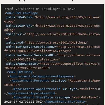
<?xml version="1.0" encoding="UTF-8"?>
<
SOAP-ENV:Envelope
xmlns:SOAP-ENV
=
"http://www.w3.org/2003/05/soap-env
elope"
xmlns:SOAP-ENC
=
"http://www.w3.org/2003/05/soap-enc
oding"
xmlns:xsi
=
"http://www.w3.org/2001/XMLSchema-instan
ce"
xmlns:xsd
=
"http://www.w3.org/2001/XMLSchema"
xmlns:NetServerServices882
=
"http://schemas.microso
ft.com/2003/10/Serialization/Arrays"
xmlns:NetServerServices881
=
"http://schemas.microso
ft.com/2003/10/Serialization/"
xmlns:Appointment
=
"http://www.superoffice.net/ws/c
rm/NetServer/Services88"
>
<
SOAP-ENV:Body
>
<
Appointment:GetAppointmentResponse
>
<
Appointment:Response
xsi:type
=
"Appointment:Appo
intment"
>
<
Appointment:AppointmentId
xsi:type
=
"xsd:int"
>
0
</
Appointment:AppointmentId
>
<
Appointment:StartDate
xsi:type
=
"xsd:dateTime"
>
2026-07-02T01:21:56Z
</
Appointment:StartDate
>