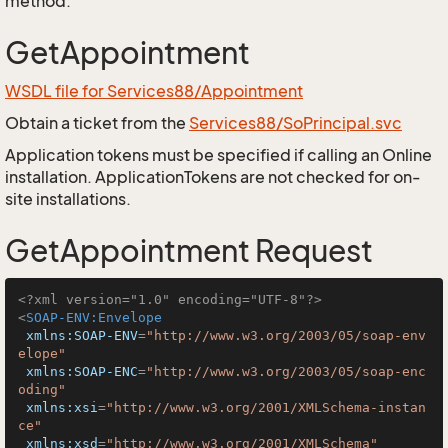
method.
GetAppointment
WSDL file for Services88/Appointment
Obtain a ticket from the
Services88/SoPrincipal.svc
Application tokens must be specified if calling an Online
installation. ApplicationTokens are not checked for on-
site installations.
GetAppointment Request
<?xml version="1.0" encoding="UTF-8"?>
<
SOAP-ENV:Envelope
xmlns:SOAP-ENV
=
"http://www.w3.org/2003/05/soap-env
elope"
xmlns:SOAP-ENC
=
"http://www.w3.org/2003/05/soap-enc
oding"
xmlns:xsi
=
"http://www.w3.org/2001/XMLSchema-instan
ce"
xmlns:xsd
=
"http://www.w3.org/2001/XMLSchema"