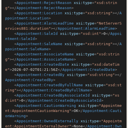
<
Appointment:RejectReason
xsi:type
=
"xsd:strin
g"
>
</
Appointment:RejectReason
>
<
Appointment:Location
xsi:type
=
"xsd:string"
>
</
A
ppointment:Location
>
<
Appointment:AlarmLeadTime
xsi:type
=
"NetServerS
ervices881:duration"
>
</
Appointment:AlarmLeadTime
>
<
Appointment:SaleId
xsi:type
=
"xsd:int"
>
0
</
Appoi
ntment:SaleId
>
<
Appointment:SaleName
xsi:type
=
"xsd:string"
>
</
A
ppointment:SaleName
>
<
Appointment:AssociateName
xsi:type
=
"xsd:strin
g"
>
</
Appointment:AssociateName
>
<
Appointment:CreatedDate
xsi:type
=
"xsd:dateTim
e"
>
2026-07-02T01:21:56Z
</
Appointment:CreatedDate
>
<
Appointment:CreatedBy
xsi:type
=
"xsd:string"
>
</
Appointment:CreatedBy
>
<
Appointment:CreatedByFullName
xsi:type
=
"xsd:st
ring"
>
</
Appointment:CreatedByFullName
>
<
Appointment:CreatedByAssociateId
xsi:type
=
"xs
d:int"
>
0
</
Appointment:CreatedByAssociateId
>
<
Appointment:CautionWarning
xsi:type
=
"Appointme
nt:AppointmentCautionWarning"
>
OK
</
Appointment:Cauti
onWarning
>
<
Appointment:OwnedExternally
xsi:type
=
"Appointm
ent:AppointmentExternalOwner"
>
None
</
Appointment:Own