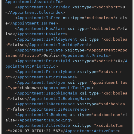
Appointment:AssociateId
>
<
Appointment:ColorIndex
xsi:type
=
"xsd:short"
>
0
</
Appointment:ColorIndex
>
<
Appointment:IsFree
xsi:type
=
"xsd:boolean"
>
fals
e
</
Appointment:IsFree
>
<
Appointment:HasAlarm
xsi:type
=
"xsd:boolean"
>
fa
lse
</
Appointment:HasAlarm
>
<
Appointment:IsAlldayEvent
xsi:type
=
"xsd:boolea
n"
>
false
</
Appointment:IsAlldayEvent
>
<
Appointment:Private
xsi:type
=
"Appointment:Appo
intmentPrivate"
>
Public
</
Appointment:Private
>
<
Appointment:PriorityId
xsi:type
=
"xsd:int"
>
0
</
A
ppointment:PriorityId
>
<
Appointment:PriorityName
xsi:type
=
"xsd:strin
g"
>
</
Appointment:PriorityName
>
<
Appointment:TaskType
xsi:type
=
"Appointment:Tas
kType"
>
Unknown
</
Appointment:TaskType
>
<
Appointment:IsBookingMain
xsi:type
=
"xsd:boolea
n"
>
false
</
Appointment:IsBookingMain
>
<
Appointment:IsRecurrence
xsi:type
=
"xsd:boolea
n"
>
false
</
Appointment:IsRecurrence
>
<
Appointment:IsBooking
xsi:type
=
"xsd:boolean"
>
f
alse
</
Appointment:IsBooking
>
<
Appointment:ActiveDate
xsi:type
=
"xsd:dateTim
e"
>
2026-07-02T01:21:56Z
</
Appointment:ActiveDate
>