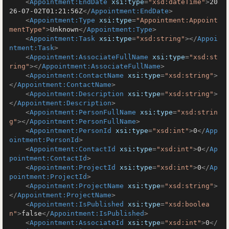
<
Appointment:EndDate
xsi:type
=
"xsd:dateTime"
>
20
26-07-02T01:21:56Z
</
Appointment:EndDate
>
<
Appointment:Type
xsi:type
=
"Appointment:Appoint
mentType"
>
Unknown
</
Appointment:Type
>
<
Appointment:Task
xsi:type
=
"xsd:string"
>
</
Appoi
ntment:Task
>
<
Appointment:AssociateFullName
xsi:type
=
"xsd:st
ring"
>
</
Appointment:AssociateFullName
>
<
Appointment:ContactName
xsi:type
=
"xsd:string"
>
</
Appointment:ContactName
>
<
Appointment:Description
xsi:type
=
"xsd:string"
>
</
Appointment:Description
>
<
Appointment:PersonFullName
xsi:type
=
"xsd:strin
g"
>
</
Appointment:PersonFullName
>
<
Appointment:PersonId
xsi:type
=
"xsd:int"
>
0
</
App
ointment:PersonId
>
<
Appointment:ContactId
xsi:type
=
"xsd:int"
>
0
</
Ap
pointment:ContactId
>
<
Appointment:ProjectId
xsi:type
=
"xsd:int"
>
0
</
Ap
pointment:ProjectId
>
<
Appointment:ProjectName
xsi:type
=
"xsd:string"
>
</
Appointment:ProjectName
>
<
Appointment:IsPublished
xsi:type
=
"xsd:boolea
n"
>
false
</
Appointment:IsPublished
>
<
Appointment:AssociateId
xsi:type
=
"xsd:int"
>
0
</