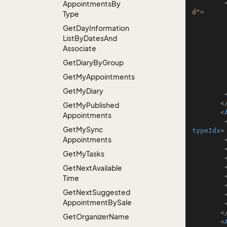
Appointments
By
d"
>
Type
Get
Day
Information
List
By
Dates
And
Associate
Get
Diary
By
Group
Get
My
Appointments
Get
My
Diary
<
Get
My
Published
<
Appointments
Get
My
Sync
typeIdx
>
Appointments
Get
My
Tasks
Get
Next
Available
Time
Get
Next
Suggested
Appointment
By
Sale
<
Get
Organizer
Name
<