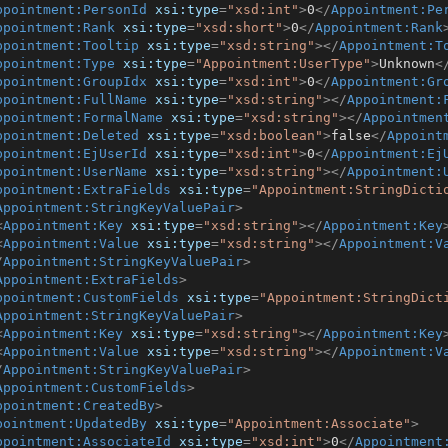
ppointment:PersonId
xsi:type
=
"xsd:int"
>
0
</
Appointment:Pe
ppointment:Rank
xsi:type
=
"xsd:short"
>
0
</
Appointment:Rank
ppointment:Tooltip
xsi:type
=
"xsd:string"
>
</
Appointment:T
ppointment:Type
xsi:type
=
"Appointment:UserType"
>
Unknown
<
ppointment:GroupIdx
xsi:type
=
"xsd:int"
>
0
</
Appointment:Gr
ppointment:FullName
xsi:type
=
"xsd:string"
>
</
Appointment:
ppointment:FormalName
xsi:type
=
"xsd:string"
>
</
Appointmen
ppointment:Deleted
xsi:type
=
"xsd:boolean"
>
false
</
Appoint
ppointment:EjUserId
xsi:type
=
"xsd:int"
>
0
</
Appointment:Ej
ppointment:UserName
xsi:type
=
"xsd:string"
>
</
Appointment:
ppointment:ExtraFields
xsi:type
=
"Appointment:StringDicti
Appointment:StringKeyValuePair
>
<
Appointment:Key
xsi:type
=
"xsd:string"
>
</
Appointment:Key
<
Appointment:Value
xsi:type
=
"xsd:string"
>
</
Appointment:V
/
Appointment:StringKeyValuePair
>
Appointment:ExtraFields
>
ppointment:CustomFields
xsi:type
=
"Appointment:StringDict
Appointment:StringKeyValuePair
>
<
Appointment:Key
xsi:type
=
"xsd:string"
>
</
Appointment:Key
<
Appointment:Value
xsi:type
=
"xsd:string"
>
</
Appointment:V
/
Appointment:StringKeyValuePair
>
Appointment:CustomFields
>
ppointment:CreatedBy
>
pointment:UpdatedBy
xsi:type
=
"Appointment:Associate"
>
ppointment:AssociateId
xsi:type
=
"xsd:int"
>
0
</
Appointment