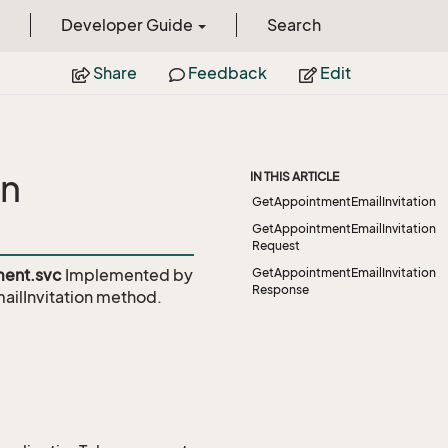
Developer Guide
Search
Share
Feedback
Edit
on
IN THIS ARTICLE
GetAppointmentEmailInvitation
GetAppointmentEmailInvitation
Request
ent.svc
Implemented by
GetAppointmentEmailInvitation
Response
lInvitation
method.