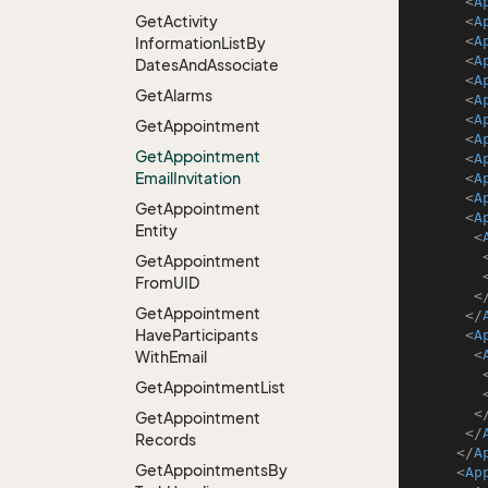
<
A
Get
Activity
<
A
<
A
Information
List
By
<
A
Dates
And
Associate
<
A
Get
Alarms
<
A
<
A
Get
Appointment
<
A
Get
Appointment
<
A
Email
Invitation
<
A
<
A
Get
Appointment
<
A
Entity
<
Get
Appointment
From
UID
<
Get
Appointment
</
Have
Participants
<
A
<
With
Email
Get
Appointment
List
<
Get
Appointment
</
Records
</
A
Get
Appointments
By
<
Ap