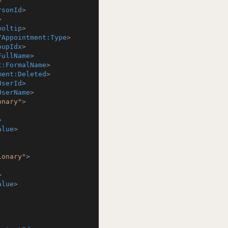
>
rsonId
>
>
ooltip
>
/
Appointment:Type
>
oupIdx
>
FullName
>
t:FormalName
>
ment:Deleted
>
UserId
>
UserName
>
onary"
>
>
alue
>
ionary"
>
>
alue
>