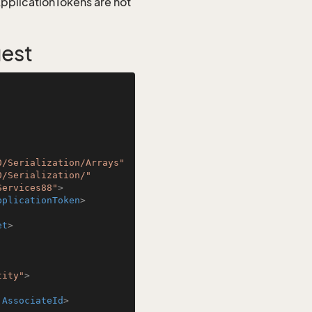
 ApplicationTokens are not
uest
0/Serialization/Arrays"
0/Serialization/"
Services88"
>
pplicationToken
>
et
>
tity"
>
:AssociateId
>