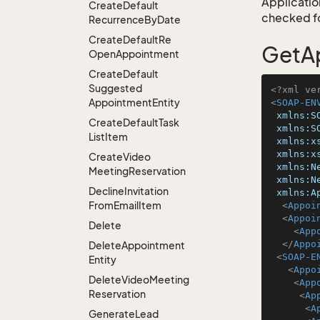
Application
Create
Default
checked for
Recurrence
By
Date
Create
Default
Re
GetAp
Open
Appointment
Create
Default
Suggested
<?xml ve
Appointment
Entity
<
SOAP-EN
xmlns:S
Create
Default
Task
xmlns:S
List
Item
xmlns:x
xmlns:x
Create
Video
xmlns:N
Meeting
Reservation
xmlns:N
Decline
Invitation
xmlns:A
From
Email
Item
<
Appoi
<
Appoi
Delete
<
App
</
Appo
Delete
Appointment
<
SOAP-E
Entity
<
Appo
Delete
Video
Meeting
<
App
Reservation
<
Ap
<
A
Generate
Lead