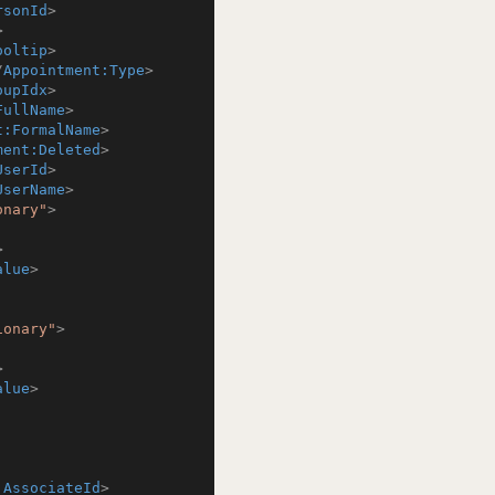
rsonId
>
>
ooltip
>
/
Appointment:Type
>
oupIdx
>
FullName
>
t:FormalName
>
ment:Deleted
>
UserId
>
UserName
>
onary"
>
>
alue
>
ionary"
>
>
alue
>
:AssociateId
>