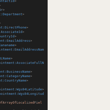
ontactId
>
>
Nr
>
t:Department
>
>
nt:DirectPhone
>
:AssociateId
>
ountryId
>
ent:EmailAddress
>
Kananame
>
intment:EmailAddressNam
RLName
>
ointment:AssociateFullN
ent:BusinessName
>
ent:CategoryName
>
nt:CountryName
>
ointment:Wgs84Latitude
>
pointment:Wgs84Longitud
OfArrayOfLocalizedFiel