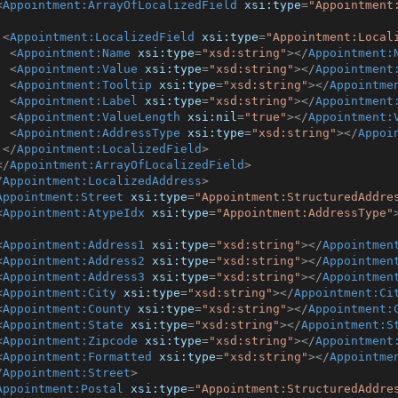
<
Appointment:ArrayOfLocalizedField
xsi:type
=
"Appointment
<
Appointment:LocalizedField
xsi:type
=
"Appointment:Local
<
Appointment:Name
xsi:type
=
"xsd:string"
>
</
Appointment:
<
Appointment:Value
xsi:type
=
"xsd:string"
>
</
Appointment
<
Appointment:Tooltip
xsi:type
=
"xsd:string"
>
</
Appointme
<
Appointment:Label
xsi:type
=
"xsd:string"
>
</
Appointment
<
Appointment:ValueLength
xsi:nil
=
"true"
>
</
Appointment:
<
Appointment:AddressType
xsi:type
=
"xsd:string"
>
</
Appoi
</
Appointment:LocalizedField
>
</
Appointment:ArrayOfLocalizedField
>
/
Appointment:LocalizedAddress
>
Appointment:Street
xsi:type
=
"Appointment:StructuredAddre
<
Appointment:AtypeIdx
xsi:type
=
"Appointment:AddressType"
<
Appointment:Address1
xsi:type
=
"xsd:string"
>
</
Appointmen
<
Appointment:Address2
xsi:type
=
"xsd:string"
>
</
Appointmen
<
Appointment:Address3
xsi:type
=
"xsd:string"
>
</
Appointmen
<
Appointment:City
xsi:type
=
"xsd:string"
>
</
Appointment:Ci
<
Appointment:County
xsi:type
=
"xsd:string"
>
</
Appointment:
<
Appointment:State
xsi:type
=
"xsd:string"
>
</
Appointment:S
<
Appointment:Zipcode
xsi:type
=
"xsd:string"
>
</
Appointment
<
Appointment:Formatted
xsi:type
=
"xsd:string"
>
</
Appointme
/
Appointment:Street
>
Appointment:Postal
xsi:type
=
"Appointment:StructuredAddre