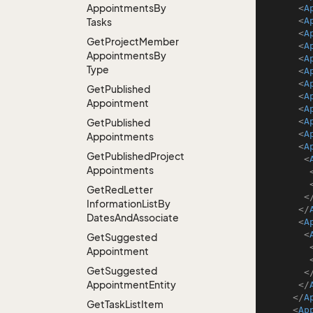
Appointments
By
<
A
<
A
Tasks
<
A
Get
Project
Member
<
A
Appointments
By
<
A
Type
<
A
<
A
Get
Published
<
A
Appointment
<
A
<
A
Get
Published
<
A
Appointments
<
A
Get
Published
Project
<
Appointments
Get
Red
Letter
<
Information
List
By
</
Dates
And
Associate
<
A
<
Get
Suggested
Appointment
Get
Suggested
<
Appointment
Entity
</
</
A
Get
Task
List
Item
<
Ap