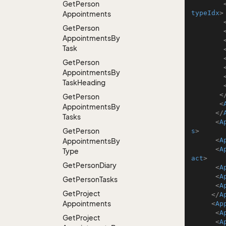
Get
Person
typeIdx
>
Appointments
Get
Person
Appointments
By
Task
Get
Person
Appointments
By
Task
Heading
<
Get
Person
<
Appointments
By
</
Tasks
<
A
Get
Person
s
>
<
A
Appointments
By
<
A
Type
act
>
Get
Person
Diary
<
A
<
A
Get
Person
Tasks
<
A
Get
Project
</
A
Appointments
<
Ap
<
A
Get
Project
<
A