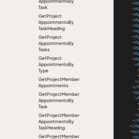
Appointments
By
<
A
Task
<
A
<
A
Get
Project
<
A
Appointments
By
<
A
Task
Heading
<
A
<
A
Get
Project
<
A
Appointments
By
<
A
Tasks
<
A
Get
Project
<
A
Appointments
By
<
Type
Get
Project
Member
<
Appointments
</
<
A
Get
Project
Member
<
Appointments
By
Task
<
Get
Project
Member
</
Appointments
By
</
A
Task
Heading
<
Ap
Get
Project
Member
<
A