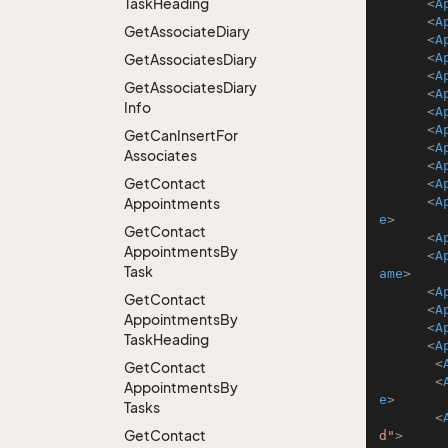
Task
Heading
<
A
<
A
Get
Associate
Diary
<
A
<
A
Get
Associates
Diary
<
A
Get
Associates
Diary
<
A
Info
<
A
<
A
Get
Can
Insert
For
<
A
Associates
<
A
Get
Contact
<
A
<
A
Appointments
e
>
Get
Contact
<
A
Appointments
By
<
A
Task
ame
>
<
A
Get
Contact
<
A
Appointments
By
<
A
Task
Heading
<
A
<
Get
Contact
<
Appointments
By
e
>
Tasks
<
Get
Contact
d"
>