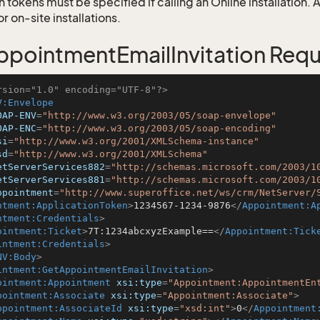
 tokens must be specified if calling an Online installation.
 on-site installations.
pointmentEmailInvitation Req
rsion="1.0" encoding="UTF-8"?>
V:Envelope
OAP-ENV
=
"http://www.w3.org/2003/05/soap-envelope"
OAP-ENC
=
"http://www.w3.org/2003/05/soap-encoding"
si
=
"http://www.w3.org/2001/XMLSchema-instance"
sd
=
"http://www.w3.org/2001/XMLSchema"
etServerServices882
=
"http://schemas.microsoft.com/2003/1
etServerServices881
=
"http://schemas.microsoft.com/2003/1
ppointment
=
"http://www.superoffice.net/ws/crm/NetServer/
ntment:ApplicationToken
>
1234567-1234-9876
</
Appointment:A
ntment:Credentials
>
ointment:Ticket
>
7T:1234abcxyzExample==
</
Appointment:Tick
intment:Credentials
>
NV:Body
>
intment:GetAppointmentEmailInvitation
>
ointment:Appointment
xsi:type
=
"Appointment:AppointmentEn
pointment:Associate
xsi:type
=
"Appointment:Associate"
>
ppointment:AssociateId
xsi:type
=
"xsd:int"
>
0
</
Appointment