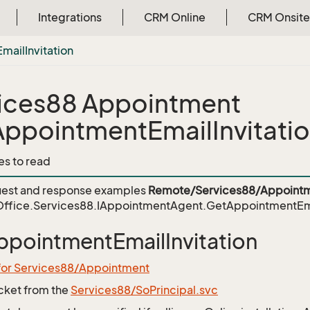
Integrations
CRM Online
CRM Onsite
Email
Invitation
ices88 Appointment
ppointmentEmailInvitati
es to read
est and response examples
Remote/Services88/Appointm
ffice.Services88.IAppointmentAgent.GetAppointmentEmai
pointmentEmailInvitation
 for Services88/Appointment
icket from the
Services88/SoPrincipal.svc