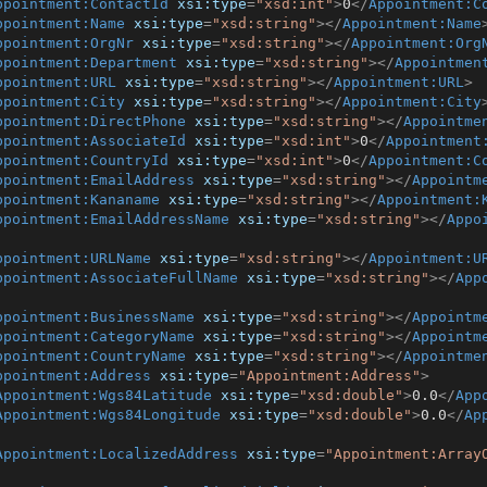
ppointment:ContactId
xsi:type
=
"xsd:int"
>
0
</
Appointment:C
ppointment:Name
xsi:type
=
"xsd:string"
>
</
Appointment:Name
ppointment:OrgNr
xsi:type
=
"xsd:string"
>
</
Appointment:Org
ppointment:Department
xsi:type
=
"xsd:string"
>
</
Appointmen
ppointment:URL
xsi:type
=
"xsd:string"
>
</
Appointment:URL
>
ppointment:City
xsi:type
=
"xsd:string"
>
</
Appointment:City
ppointment:DirectPhone
xsi:type
=
"xsd:string"
>
</
Appointme
ppointment:AssociateId
xsi:type
=
"xsd:int"
>
0
</
Appointment
ppointment:CountryId
xsi:type
=
"xsd:int"
>
0
</
Appointment:C
ppointment:EmailAddress
xsi:type
=
"xsd:string"
>
</
Appointm
ppointment:Kananame
xsi:type
=
"xsd:string"
>
</
Appointment:
ppointment:EmailAddressName
xsi:type
=
"xsd:string"
>
</
Appo
ppointment:URLName
xsi:type
=
"xsd:string"
>
</
Appointment:U
ppointment:AssociateFullName
xsi:type
=
"xsd:string"
>
</
App
ppointment:BusinessName
xsi:type
=
"xsd:string"
>
</
Appointm
ppointment:CategoryName
xsi:type
=
"xsd:string"
>
</
Appointm
ppointment:CountryName
xsi:type
=
"xsd:string"
>
</
Appointme
ppointment:Address
xsi:type
=
"Appointment:Address"
>
Appointment:Wgs84Latitude
xsi:type
=
"xsd:double"
>
0.0
</
App
Appointment:Wgs84Longitude
xsi:type
=
"xsd:double"
>
0.0
</
Ap
Appointment:LocalizedAddress
xsi:type
=
"Appointment:Array