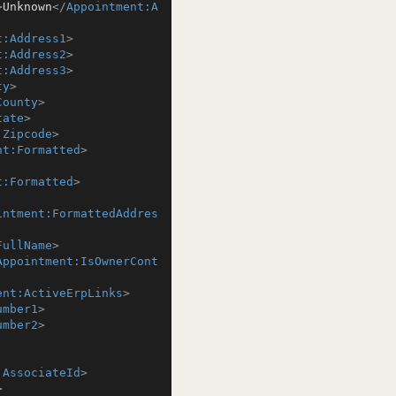
>
Unknown
</
Appointment:A
t:Address1
>
t:Address2
>
t:Address3
>
ty
>
County
>
tate
>
:Zipcode
>
nt:Formatted
>
t:Formatted
>
intment:FormattedAddres
FullName
>
Appointment:IsOwnerCont
ent:ActiveErpLinks
>
umber1
>
umber2
>
:AssociateId
>
>