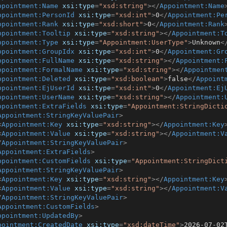
ppointment:Name
xsi:type
=
"xsd:string"
>
</
Appointment:Name
ppointment:PersonId
xsi:type
=
"xsd:int"
>
0
</
Appointment:Pe
ppointment:Rank
xsi:type
=
"xsd:short"
>
0
</
Appointment:Rank
ppointment:Tooltip
xsi:type
=
"xsd:string"
>
</
Appointment:T
ppointment:Type
xsi:type
=
"Appointment:UserType"
>
Unknown
<
ppointment:GroupIdx
xsi:type
=
"xsd:int"
>
0
</
Appointment:Gr
ppointment:FullName
xsi:type
=
"xsd:string"
>
</
Appointment:
ppointment:FormalName
xsi:type
=
"xsd:string"
>
</
Appointmen
ppointment:Deleted
xsi:type
=
"xsd:boolean"
>
false
</
Appoint
ppointment:EjUserId
xsi:type
=
"xsd:int"
>
0
</
Appointment:Ej
ppointment:UserName
xsi:type
=
"xsd:string"
>
</
Appointment:
ppointment:ExtraFields
xsi:type
=
"Appointment:StringDicti
Appointment:StringKeyValuePair
>
<
Appointment:Key
xsi:type
=
"xsd:string"
>
</
Appointment:Key
<
Appointment:Value
xsi:type
=
"xsd:string"
>
</
Appointment:V
/
Appointment:StringKeyValuePair
>
Appointment:ExtraFields
>
ppointment:CustomFields
xsi:type
=
"Appointment:StringDict
Appointment:StringKeyValuePair
>
<
Appointment:Key
xsi:type
=
"xsd:string"
>
</
Appointment:Key
<
Appointment:Value
xsi:type
=
"xsd:string"
>
</
Appointment:V
/
Appointment:StringKeyValuePair
>
Appointment:CustomFields
>
ppointment:UpdatedBy
>
pointment:CreatedDate
xsi:type
=
"xsd:dateTime"
>
2026-07-02