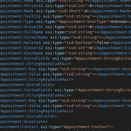
ppointment:Name
xsi:type
=
"xsd:string"
>
</
Appointment:Name
ppointment:PersonId
xsi:type
=
"xsd:int"
>
0
</
Appointment:Pe
ppointment:Rank
xsi:type
=
"xsd:short"
>
0
</
Appointment:Rank
ppointment:Tooltip
xsi:type
=
"xsd:string"
>
</
Appointment:T
ppointment:Type
xsi:type
=
"Appointment:UserType"
>
Unknown
<
ppointment:GroupIdx
xsi:type
=
"xsd:int"
>
0
</
Appointment:Gr
ppointment:FullName
xsi:type
=
"xsd:string"
>
</
Appointment:
ppointment:FormalName
xsi:type
=
"xsd:string"
>
</
Appointmen
ppointment:Deleted
xsi:type
=
"xsd:boolean"
>
false
</
Appoint
ppointment:EjUserId
xsi:type
=
"xsd:int"
>
0
</
Appointment:Ej
ppointment:UserName
xsi:type
=
"xsd:string"
>
</
Appointment:
ppointment:ExtraFields
xsi:type
=
"Appointment:StringDicti
Appointment:StringKeyValuePair
>
<
Appointment:Key
xsi:type
=
"xsd:string"
>
</
Appointment:Key
<
Appointment:Value
xsi:type
=
"xsd:string"
>
</
Appointment:V
/
Appointment:StringKeyValuePair
>
Appointment:ExtraFields
>
ppointment:CustomFields
xsi:type
=
"Appointment:StringDict
Appointment:StringKeyValuePair
>
<
Appointment:Key
xsi:type
=
"xsd:string"
>
</
Appointment:Key
<
Appointment:Value
xsi:type
=
"xsd:string"
>
</
Appointment:V
/
Appointment:StringKeyValuePair
>
Appointment:CustomFields
>
ppointment:Associate
>
pointment:Contact
xsi:type
=
"Appointment:Contact"
>