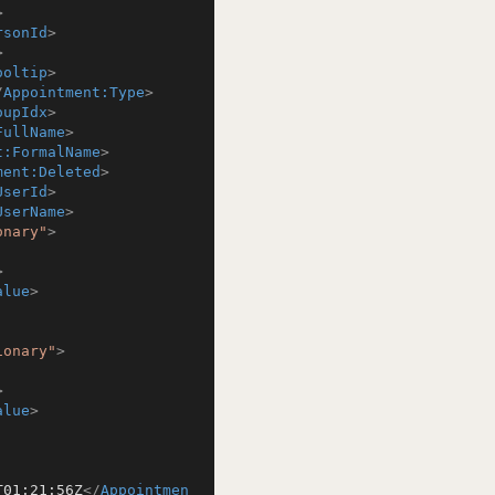
>
rsonId
>
>
ooltip
>
/
Appointment:Type
>
oupIdx
>
FullName
>
t:FormalName
>
ment:Deleted
>
UserId
>
UserName
>
onary"
>
>
alue
>
ionary"
>
>
alue
>
T01:21:56Z
</
Appointmen