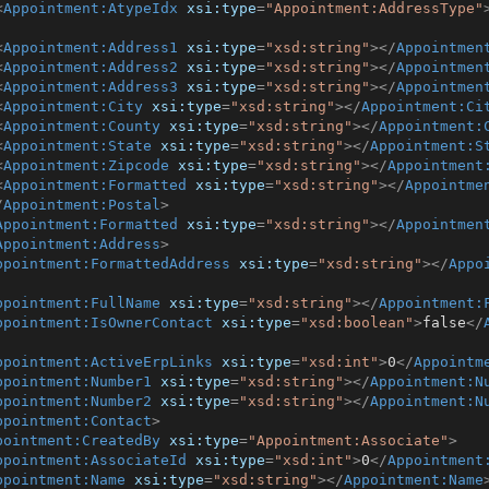
<
Appointment:AtypeIdx
xsi:type
=
"Appointment:AddressType"
<
Appointment:Address1
xsi:type
=
"xsd:string"
>
</
Appointmen
<
Appointment:Address2
xsi:type
=
"xsd:string"
>
</
Appointmen
<
Appointment:Address3
xsi:type
=
"xsd:string"
>
</
Appointmen
<
Appointment:City
xsi:type
=
"xsd:string"
>
</
Appointment:Ci
<
Appointment:County
xsi:type
=
"xsd:string"
>
</
Appointment:
<
Appointment:State
xsi:type
=
"xsd:string"
>
</
Appointment:S
<
Appointment:Zipcode
xsi:type
=
"xsd:string"
>
</
Appointment
<
Appointment:Formatted
xsi:type
=
"xsd:string"
>
</
Appointme
/
Appointment:Postal
>
Appointment:Formatted
xsi:type
=
"xsd:string"
>
</
Appointmen
Appointment:Address
>
ppointment:FormattedAddress
xsi:type
=
"xsd:string"
>
</
Appo
ppointment:FullName
xsi:type
=
"xsd:string"
>
</
Appointment:
ppointment:IsOwnerContact
xsi:type
=
"xsd:boolean"
>
false
</
ppointment:ActiveErpLinks
xsi:type
=
"xsd:int"
>
0
</
Appointm
ppointment:Number1
xsi:type
=
"xsd:string"
>
</
Appointment:N
ppointment:Number2
xsi:type
=
"xsd:string"
>
</
Appointment:N
ppointment:Contact
>
pointment:CreatedBy
xsi:type
=
"Appointment:Associate"
>
ppointment:AssociateId
xsi:type
=
"xsd:int"
>
0
</
Appointment
ppointment:Name
xsi:type
=
"xsd:string"
>
</
Appointment:Name