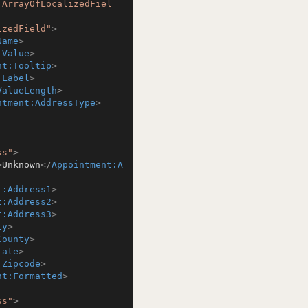
:ArrayOfLocalizedFiel
izedField"
>
Name
>
:Value
>
nt:Tooltip
>
:Label
>
ValueLength
>
ntment:AddressType
>
ss"
>
>
Unknown
</
Appointment:A
t:Address1
>
t:Address2
>
t:Address3
>
ty
>
County
>
tate
>
:Zipcode
>
nt:Formatted
>
ss"
>