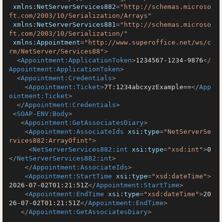
xmlns:NetServerServices882
=
"http://schemas.microso
ft.com/2003/10/Serialization/Arrays"
xmlns:NetServerServices881
=
"http://schemas.microso
ft.com/2003/10/Serialization/"
xmlns:Appointment
=
"http://www.superoffice.net/ws/c
rm/NetServer/Services88"
>
<
Appointment:ApplicationToken
>
1234567-1234-9876
</
Appointment:ApplicationToken
>
<
Appointment:Credentials
>
<
Appointment:Ticket
>
7T:1234abcxyzExample==
</
App
ointment:Ticket
>
</
Appointment:Credentials
>
<
SOAP-ENV:Body
>
<
Appointment:GetAssociatesDiary
>
<
Appointment:AssociateIds
xsi:type
=
"NetServerSe
rvices882:ArrayOfint"
>
<
NetServerServices882:int
xsi:type
=
"xsd:int"
>
0
</
NetServerServices882:int
>
</
Appointment:AssociateIds
>
<
Appointment:StartTime
xsi:type
=
"xsd:dateTime"
>
2026-07-02T01:21:51Z
</
Appointment:StartTime
>
<
Appointment:EndTime
xsi:type
=
"xsd:dateTime"
>
20
26-07-02T01:21:51Z
</
Appointment:EndTime
>
</
Appointment:GetAssociatesDiary
>