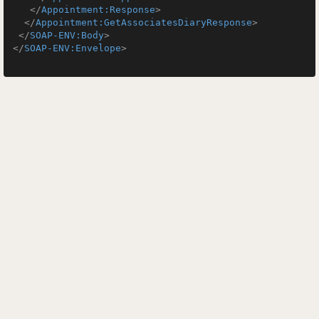
</
Appointment:Response
>
</
Appointment:GetAssociatesDiaryResponse
>
</
SOAP-ENV:Body
>
</
SOAP-ENV:Envelope
>