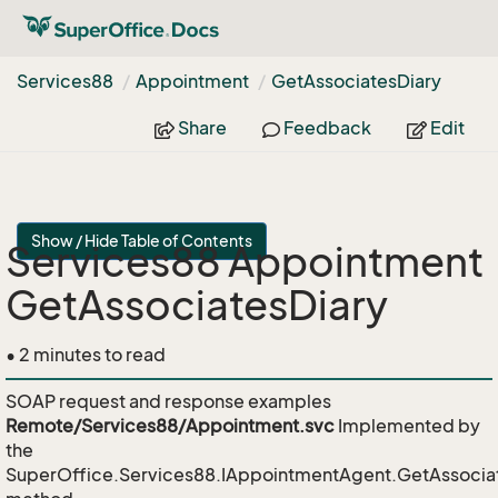
Services88
Appointment
Get
Associates
Diary
Share
Feedback
Edit
Show / Hide Table of Contents
Services88 Appointment
GetAssociatesDiary
• 2 minutes to read
SOAP request and response examples
Remote/Services88/Appointment.svc
Implemented by
the
SuperOffice.Services88.IAppointmentAgent.GetAssocia