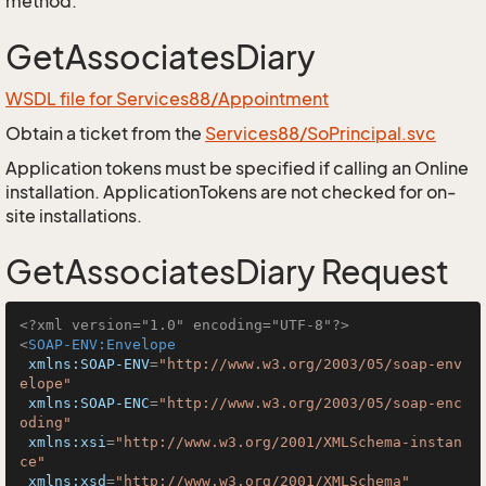
method.
GetAssociatesDiary
WSDL file for Services88/Appointment
Obtain a ticket from the
Services88/SoPrincipal.svc
Application tokens must be specified if calling an Online
installation. ApplicationTokens are not checked for on-
site installations.
GetAssociatesDiary Request
<?xml version="1.0" encoding="UTF-8"?>
<
SOAP-ENV:Envelope
xmlns:SOAP-ENV
=
"http://www.w3.org/2003/05/soap-env
elope"
xmlns:SOAP-ENC
=
"http://www.w3.org/2003/05/soap-enc
oding"
xmlns:xsi
=
"http://www.w3.org/2001/XMLSchema-instan
ce"
xmlns:xsd
=
"http://www.w3.org/2001/XMLSchema"