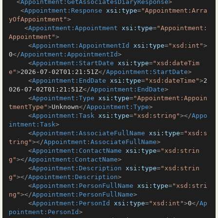
<
Appointment:GetAssociatesDiaryResponse
>
<
Appointment:Response
xsi:type
=
"Appointment:Arra
yOfAppointment"
>
<
Appointment:Appointment
xsi:type
=
"Appointment:
Appointment"
>
<
Appointment:AppointmentId
xsi:type
=
"xsd:int"
>
0
</
Appointment:AppointmentId
>
<
Appointment:StartDate
xsi:type
=
"xsd:dateTim
e"
>
2026-07-02T01:21:51Z
</
Appointment:StartDate
>
<
Appointment:EndDate
xsi:type
=
"xsd:dateTime"
>
2
026-07-02T01:21:51Z
</
Appointment:EndDate
>
<
Appointment:Type
xsi:type
=
"Appointment:Appoin
tmentType"
>
Unknown
</
Appointment:Type
>
<
Appointment:Task
xsi:type
=
"xsd:string"
>
</
Appo
intment:Task
>
<
Appointment:AssociateFullName
xsi:type
=
"xsd:s
tring"
>
</
Appointment:AssociateFullName
>
<
Appointment:ContactName
xsi:type
=
"xsd:strin
g"
>
</
Appointment:ContactName
>
<
Appointment:Description
xsi:type
=
"xsd:strin
g"
>
</
Appointment:Description
>
<
Appointment:PersonFullName
xsi:type
=
"xsd:stri
ng"
>
</
Appointment:PersonFullName
>
<
Appointment:PersonId
xsi:type
=
"xsd:int"
>
0
</
Ap
pointment:PersonId
>