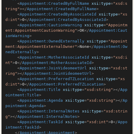
<
Appointment:CreatedByFullName
xsi:type
=
"xsd:s
tring"
>
</
Appointment:CreatedByFullName
>
<
Appointment:CreatedByAssociateId
xsi:type
=
"xs
d:int"
>
0
</
Appointment:CreatedByAssociateId
>
<
Appointment:CautionWarning
xsi:type
=
"Appointm
ent:AppointmentCautionWarning"
>
OK
</
Appointment:Caut
ionWarning
>
<
Appointment:OwnedExternally
xsi:type
=
"Appoint
ment:AppointmentExternalOwner"
>
None
</
Appointment:Ow
nedExternally
>
<
Appointment:MotherAssociateId
xsi:type
=
"xsd:i
nt"
>
0
</
Appointment:MotherAssociateId
>
<
Appointment:JoinVideomeetUrl
xsi:type
=
"xsd:st
ring"
>
</
Appointment:JoinVideomeetUrl
>
<
Appointment:PreferredTZLocation
xsi:type
=
"xs
d:int"
>
0
</
Appointment:PreferredTZLocation
>
<
Appointment:Title
xsi:type
=
"xsd:string"
>
</
App
ointment:Title
>
<
Appointment:Agenda
xsi:type
=
"xsd:string"
>
</
Ap
pointment:Agenda
>
<
Appointment:InternalNotes
xsi:type
=
"xsd:strin
g"
>
</
Appointment:InternalNotes
>
<
Appointment:TaskId
xsi:type
=
"xsd:int"
>
0
</
Appo
intment:TaskId
>
</
Appointment:Appointment
>