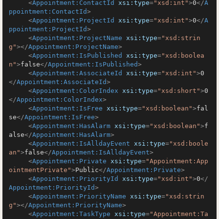
<
Appointment:ContactId
xsi:type
=
"xsd:int"
>
0
</
A
ppointment:ContactId
>
<
Appointment:ProjectId
xsi:type
=
"xsd:int"
>
0
</
A
ppointment:ProjectId
>
<
Appointment:ProjectName
xsi:type
=
"xsd:strin
g"
>
</
Appointment:ProjectName
>
<
Appointment:IsPublished
xsi:type
=
"xsd:boolea
n"
>
false
</
Appointment:IsPublished
>
<
Appointment:AssociateId
xsi:type
=
"xsd:int"
>
0
</
Appointment:AssociateId
>
<
Appointment:ColorIndex
xsi:type
=
"xsd:short"
>
0
</
Appointment:ColorIndex
>
<
Appointment:IsFree
xsi:type
=
"xsd:boolean"
>
fal
se
</
Appointment:IsFree
>
<
Appointment:HasAlarm
xsi:type
=
"xsd:boolean"
>
f
alse
</
Appointment:HasAlarm
>
<
Appointment:IsAlldayEvent
xsi:type
=
"xsd:boole
an"
>
false
</
Appointment:IsAlldayEvent
>
<
Appointment:Private
xsi:type
=
"Appointment:App
ointmentPrivate"
>
Public
</
Appointment:Private
>
<
Appointment:PriorityId
xsi:type
=
"xsd:int"
>
0
</
Appointment:PriorityId
>
<
Appointment:PriorityName
xsi:type
=
"xsd:strin
g"
>
</
Appointment:PriorityName
>
<
Appointment:TaskType
xsi:type
=
"Appointment:Ta