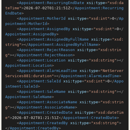
<
Appointment:RecurringEndDate
xsi:type
=
"xsd:da
teTime"
>
2026-07-02T01:21:51Z
</
Appointment:Recurring
EndDate
>
<
Appointment:MotherId
xsi:type
=
"xsd:int"
>
0
</
Ap
pointment:MotherId
>
<
Appointment:AssignedBy
xsi:type
=
"xsd:int"
>
0
</
Appointment:AssignedBy
>
<
Appointment:AssignedByFullName
xsi:type
=
"xsd:
string"
>
</
Appointment:AssignedByFullName
>
<
Appointment:RejectReason
xsi:type
=
"xsd:strin
g"
>
</
Appointment:RejectReason
>
<
Appointment:Location
xsi:type
=
"xsd:string"
>
</
Appointment:Location
>
<
Appointment:AlarmLeadTime
xsi:type
=
"NetServer
Services881:duration"
>
</
Appointment:AlarmLeadTime
>
<
Appointment:SaleId
xsi:type
=
"xsd:int"
>
0
</
Appo
intment:SaleId
>
<
Appointment:SaleName
xsi:type
=
"xsd:string"
>
</
Appointment:SaleName
>
<
Appointment:AssociateName
xsi:type
=
"xsd:strin
g"
>
</
Appointment:AssociateName
>
<
Appointment:CreatedDate
xsi:type
=
"xsd:dateTim
e"
>
2026-07-02T01:21:51Z
</
Appointment:CreatedDate
>
<
Appointment:CreatedBy
xsi:type
=
"xsd:string"
>
</
Appointment:CreatedBy
>