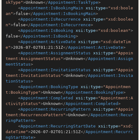
skType"
>
Unknown
</
Appointment:TaskType
>
<
Appointment:IsBookingMain
xsi:type
=
"xsd:boole
an"
>
false
</
Appointment:IsBookingMain
>
<
Appointment:IsRecurrence
xsi:type
=
"xsd:boolea
n"
>
false
</
Appointment:IsRecurrence
>
<
Appointment:IsBooking
xsi:type
=
"xsd:boolean"
>
false
</
Appointment:IsBooking
>
<
Appointment:ActiveDate
xsi:type
=
"xsd:dateTim
e"
>
2026-07-02T01:21:51Z
</
Appointment:ActiveDate
>
<
Appointment:AssignmentStatus
xsi:type
=
"Appoin
tment:AssignmentStatus"
>
Unknown
</
Appointment:Assign
mentStatus
>
<
Appointment:InvitationStatus
xsi:type
=
"Appoin
tment:InvitationStatus"
>
Unknown
</
Appointment:Invita
tionStatus
>
<
Appointment:BookingType
xsi:type
=
"Appointmen
t:BookingType"
>
Unknown
</
Appointment:BookingType
>
<
Appointment:Completed
xsi:type
=
"Appointment:A
ctivityStatus"
>
Unknown
</
Appointment:Completed
>
<
Appointment:RecurringPattern
xsi:type
=
"Appoin
tment:RecurrencePattern"
>
Unknown
</
Appointment:Recur
ringPattern
>
<
Appointment:RecurringStartDate
xsi:type
=
"xsd:
dateTime"
>
2026-07-02T01:21:51Z
</
Appointment:Recurri
ngStartDate
>