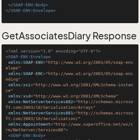
</
SOAP-ENV:Body
>
</
SOAP-ENV:Envelope
>
GetAssociatesDiary Response
<?xml version="1.0" encoding="UTF-8"?>
<
SOAP-ENV:Envelope
xmlns:SOAP-ENV
=
"http://www.w3.org/2003/05/soap-env
elope"
xmlns:SOAP-ENC
=
"http://www.w3.org/2003/05/soap-enc
oding"
xmlns:xsi
=
"http://www.w3.org/2001/XMLSchema-instan
ce"
xmlns:xsd
=
"http://www.w3.org/2001/XMLSchema"
xmlns:NetServerServices882
=
"http://schemas.microso
ft.com/2003/10/Serialization/Arrays"
xmlns:NetServerServices881
=
"http://schemas.microso
ft.com/2003/10/Serialization/"
xmlns:Appointment
=
"http://www.superoffice.net/ws/c
rm/NetServer/Services88"
>
<
SOAP-ENV:Body
>