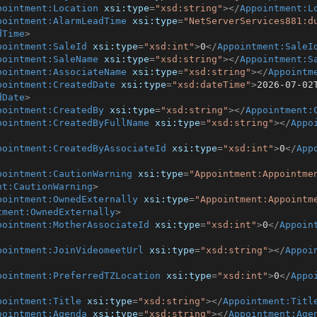
pointment:Location
xsi:type
=
"xsd:string"
>
</
Appointment:L
pointment:AlarmLeadTime
xsi:type
=
"NetServerServices881:d
dTime
>
pointment:SaleId
xsi:type
=
"xsd:int"
>
0
</
Appointment:SaleI
pointment:SaleName
xsi:type
=
"xsd:string"
>
</
Appointment:S
pointment:AssociateName
xsi:type
=
"xsd:string"
>
</
Appointm
pointment:CreatedDate
xsi:type
=
"xsd:dateTime"
>
2026-07-02
dDate
>
pointment:CreatedBy
xsi:type
=
"xsd:string"
>
</
Appointment:
pointment:CreatedByFullName
xsi:type
=
"xsd:string"
>
</
Appo
pointment:CreatedByAssociateId
xsi:type
=
"xsd:int"
>
0
</
App
pointment:CautionWarning
xsi:type
=
"Appointment:Appointme
nt:CautionWarning
>
pointment:OwnedExternally
xsi:type
=
"Appointment:Appointm
tment:OwnedExternally
>
pointment:MotherAssociateId
xsi:type
=
"xsd:int"
>
0
</
Appoin
pointment:JoinVideomeetUrl
xsi:type
=
"xsd:string"
>
</
Appoi
pointment:PreferredTZLocation
xsi:type
=
"xsd:int"
>
0
</
Appo
pointment:Title
xsi:type
=
"xsd:string"
>
</
Appointment:Titl
pointment:Agenda
xsi:type
=
"xsd:string"
>
</
Appointment:Age