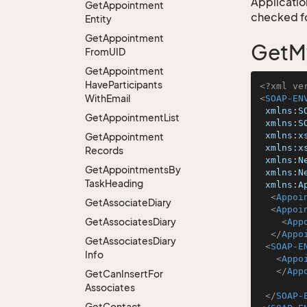
Application
Get
Appointment
checked for
Entity
Get
Appointment
GetM
From
UID
Get
Appointment
Have
Participants
<?xml ve
With
Email
<
SOAP-EN
xmlns:S
Get
Appointment
List
xmlns:S
xmlns:x
Get
Appointment
xmlns:x
Records
xmlns:N
Get
Appointments
By
xmlns:N
Task
Heading
xmlns:A
<
Appoi
Get
Associate
Diary
<
Appoi
Get
Associates
Diary
<
App
</
Appo
Get
Associates
Diary
<
SOAP-E
Info
<
Appo
</
App
Get
Can
Insert
For
Associates
</
SOAP-
Get
Contact