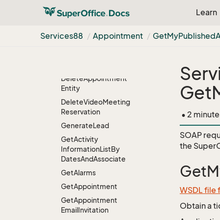
List
Item
Learn
Create
Video
Meeting
Reservation
Services88
Appointment
Get
My
Published
Decline
Invitation
From
Email
Item
Delete
Serv
Delete
Appointment
Get
Entity
Delete
Video
Meeting
Reservation
• 2 minute
Generate
Lead
SOAP requ
Get
Activity
the
SuperO
Information
List
By
Dates
And
Associate
GetM
Get
Alarms
Get
Appointment
WSDL file
Get
Appointment
Obtain a t
Email
Invitation