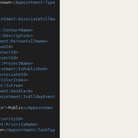
known
</
Appointment:Type
intment:AssociateFullNa
t:ContactName
>
t:Description
>
ment:PersonFullName
>
sonId
>
ntactId
>
ojectId
>
t:ProjectName
>
intment:IsPublished
>
AssociateId
>
:ColorIndex
>
nt:IsFree
>
ment:HasAlarm
>
pointment:IsAlldayEvent
te"
>
Public
</
Appointmen
riorityId
>
nt:PriorityName
>
wn
</
Appointment:TaskTyp