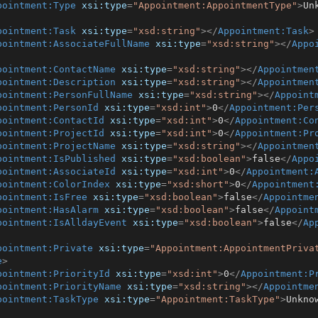
pointment:Type
xsi:type
=
"Appointment:AppointmentType"
>
Un
pointment:Task
xsi:type
=
"xsd:string"
>
</
Appointment:Task
>
pointment:AssociateFullName
xsi:type
=
"xsd:string"
>
</
Appo
pointment:ContactName
xsi:type
=
"xsd:string"
>
</
Appointmen
pointment:Description
xsi:type
=
"xsd:string"
>
</
Appointmen
pointment:PersonFullName
xsi:type
=
"xsd:string"
>
</
Appoint
pointment:PersonId
xsi:type
=
"xsd:int"
>
0
</
Appointment:Per
pointment:ContactId
xsi:type
=
"xsd:int"
>
0
</
Appointment:Co
pointment:ProjectId
xsi:type
=
"xsd:int"
>
0
</
Appointment:Pr
pointment:ProjectName
xsi:type
=
"xsd:string"
>
</
Appointmen
pointment:IsPublished
xsi:type
=
"xsd:boolean"
>
false
</
Appo
pointment:AssociateId
xsi:type
=
"xsd:int"
>
0
</
Appointment:
pointment:ColorIndex
xsi:type
=
"xsd:short"
>
0
</
Appointment
pointment:IsFree
xsi:type
=
"xsd:boolean"
>
false
</
Appointme
pointment:HasAlarm
xsi:type
=
"xsd:boolean"
>
false
</
Appoint
pointment:IsAlldayEvent
xsi:type
=
"xsd:boolean"
>
false
</
Ap
pointment:Private
xsi:type
=
"Appointment:AppointmentPriva
e
>
pointment:PriorityId
xsi:type
=
"xsd:int"
>
0
</
Appointment:P
pointment:PriorityName
xsi:type
=
"xsd:string"
>
</
Appointme
pointment:TaskType
xsi:type
=
"Appointment:TaskType"
>
Unkno