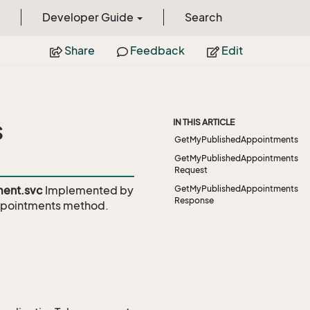
Developer Guide
Search
Share
Feedback
Edit
s
IN THIS ARTICLE
GetMyPublishedAppointments
GetMyPublishedAppointments
Request
ent.svc
Implemented by
GetMyPublishedAppointments
Response
pointments
method.