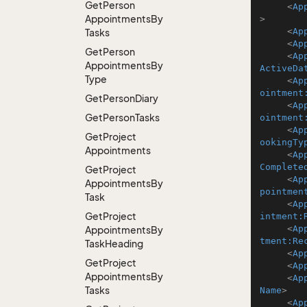
Get
Person
<
Ap
Appointments
By
>
<
Ap
Tasks
<
Ap
Get
Person
<
Ap
Appointments
By
ActiveDa
Type
<
Ap
ointment
Get
Person
Diary
<
Ap
Get
Person
Tasks
ointment
<
Ap
Get
Project
ookingTy
Appointments
<
Ap
Complete
Get
Project
<
Ap
Appointments
By
pointmen
Task
<
Ap
Get
Project
intment:
<
Ap
Appointments
By
tment:Re
Task
Heading
<
Ap
Get
Project
<
Ap
Appointments
By
<
Ap
Tasks
Name
>
<
Ap