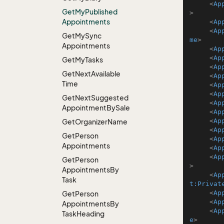
<
Ap
Get
My
Published
>
Appointments
<
Ap
<
Ap
Get
My
Sync
me
>
Appointments
<
Ap
<
Ap
Get
My
Tasks
<
Ap
Get
Next
Available
<
Ap
Time
<
Ap
<
Ap
Get
Next
Suggested
<
Ap
Appointment
By
Sale
<
Ap
<
Ap
Get
Organizer
Name
<
Ap
Get
Person
<
Ap
Appointments
<
Ap
<
Ap
Get
Person
>
Appointments
By
<
Ap
Task
t:Privat
<
Ap
Get
Person
<
Ap
Appointments
By
<
Ap
Task
Heading
e
>