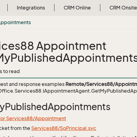
Integrations
CRM Online
CRM Onsite
Appointments
ices88 Appointment
MyPublishedAppointment
s to read
est and response examples
Remote/Services88/Appointm
ffice.Services88.IAppointmentAgent.GetMyPublishedAp
yPublishedAppointments
 for Services88/Appointment
icket from the
Services88/SoPrincipal.svc