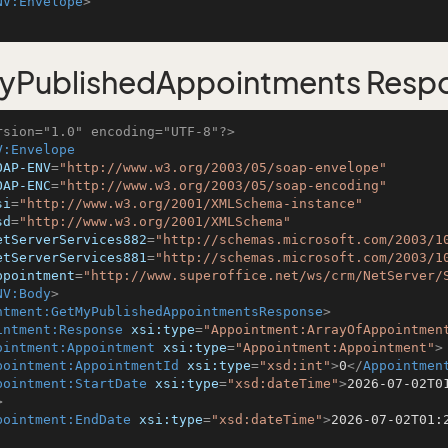
NV:Envelope
>
yPublishedAppointments Resp
rsion="1.0" encoding="UTF-8"?>
V:Envelope
OAP-ENV
=
"http://www.w3.org/2003/05/soap-envelope"
OAP-ENC
=
"http://www.w3.org/2003/05/soap-encoding"
si
=
"http://www.w3.org/2001/XMLSchema-instance"
sd
=
"http://www.w3.org/2001/XMLSchema"
etServerServices882
=
"http://schemas.microsoft.com/2003/1
etServerServices881
=
"http://schemas.microsoft.com/2003/1
ppointment
=
"http://www.superoffice.net/ws/crm/NetServer/
NV:Body
>
ntment:GetMyPublishedAppointmentsResponse
>
intment:Response
xsi:type
=
"Appointment:ArrayOfAppointmen
ointment:Appointment
xsi:type
=
"Appointment:Appointment"
>
pointment:AppointmentId
xsi:type
=
"xsd:int"
>
0
</
Appointmen
pointment:StartDate
xsi:type
=
"xsd:dateTime"
>
2026-07-02T0
>
pointment:EndDate
xsi:type
=
"xsd:dateTime"
>
2026-07-02T01: