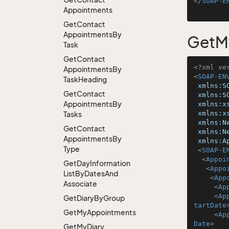
</
SOAP-E
Appointments
Get
Contact
Appointments
By
GetM
Task
Get
Contact
<?xml ve
Appointments
By
<
SOAP-EN
Task
Heading
xmlns:S
Get
Contact
xmlns:S
Appointments
By
xmlns:x
xmlns:x
Tasks
xmlns:N
Get
Contact
xmlns:N
Appointments
By
xmlns:A
Type
<
SOAP-E
<
Appoi
Get
Day
Information
<
Appo
List
By
Dates
And
<
App
Associate
<
Ap
<
Ap
Get
Diary
By
Group
tartDate
Get
My
Appointments
<
Ap
Date
>
Get
My
Diary