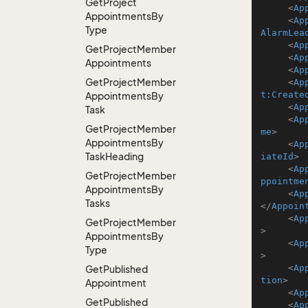
Get
Project
<
Ap
Appointments
By
<
Ap
Type
AlarmLea
<
Ap
Get
Project
Member
<
Ap
Appointments
<
Ap
Get
Project
Member
<
Ap
t:Create
Appointments
By
<
Ap
Task
<
Ap
Get
Project
Member
me
>
Appointments
By
<
Ap
Task
Heading
iateId
>
<
Ap
Get
Project
Member
ppointme
Appointments
By
<
Ap
Tasks
</
Appoin
<
Ap
Get
Project
Member
>
Appointments
By
<
Ap
Type
>
<
Ap
Get
Published
tion
>
Appointment
<
Ap
Get
Published
<
Ap