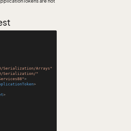
 ApplicationTokens are not
est
0/Serialization/Arrays"
0/Serialization/"
Services88"
>
pplicationToken
>
et
>