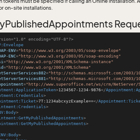
 tokens must be specified if calling an Online installation.
 on-site installations.
yPublishedAppointments Requ
rsion="1.0" encoding="UTF-8"?>
V:Envelope
OAP-ENV
=
"http://www.w3.org/2003/05/soap-envelope"
OAP-ENC
=
"http://www.w3.org/2003/05/soap-encoding"
si
=
"http://www.w3.org/2001/XMLSchema-instance"
sd
=
"http://www.w3.org/2001/XMLSchema"
etServerServices882
=
"http://schemas.microsoft.com/2003/1
etServerServices881
=
"http://schemas.microsoft.com/2003/1
ppointment
=
"http://www.superoffice.net/ws/crm/NetServer/
ntment:ApplicationToken
>
1234567-1234-9876
</
Appointment:A
ntment:Credentials
>
ointment:Ticket
>
7T:1234abcxyzExample==
</
Appointment:Tick
intment:Credentials
>
NV:Body
>
intment:GetMyPublishedAppointments
>
ointment:GetMyPublishedAppointments
>
ENV:Body
>