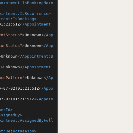
pointment:IsBookingMain
ointment:IsRecurrence
>
tment:IsBooking
>
01:21:51Z
</
Appointment:
entStatus"
>
Unknown
</
App
ionStatus"
>
Unknown
</
App
>
Unknown
</
Appointment:B
"
>
Unknown
</
Appointment:
ncePattern"
>
Unknown
</
Ap
6-07-02T01:21:51Z
</
Appo
07-02T01:21:51Z
</
Appoin
herId
>
ssignedBy
>
ointment:AssignedByFull
nt:RejectReason
>