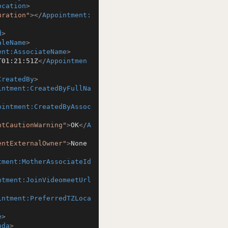
ocation
>
uration"
>
</
Appointment:
d
>
aleName
>
ent:AssociateName
>
T01:21:51Z
</
Appointmen
CreatedBy
>
intment:CreatedByFullNa
ointment:CreatedByAssoc
ntCautionWarning"
>
OK
</
A
entExternalOwner"
>
None
tment:MotherAssociateId
ntment:JoinVideomeetUrl
intment:PreferredTZLoca
e
>
nda
>