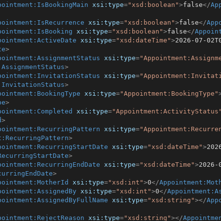
pointment:IsBookingMain
xsi:type
=
"xsd:boolean"
>
false
</
Ap
pointment:IsRecurrence
xsi:type
=
"xsd:boolean"
>
false
</
App
pointment:IsBooking
xsi:type
=
"xsd:boolean"
>
false
</
Appoin
pointment:ActiveDate
xsi:type
=
"xsd:dateTime"
>
2026-07-02T
te
>
pointment:AssignmentStatus
xsi:type
=
"Appointment:Assignm
:AssignmentStatus
>
pointment:InvitationStatus
xsi:type
=
"Appointment:Invitat
:InvitationStatus
>
pointment:BookingType
xsi:type
=
"Appointment:BookingType"
pe
>
pointment:Completed
xsi:type
=
"Appointment:ActivityStatus
d
>
pointment:RecurringPattern
xsi:type
=
"Appointment:Recurre
t:RecurringPattern
>
pointment:RecurringStartDate
xsi:type
=
"xsd:dateTime"
>
202
RecurringStartDate
>
pointment:RecurringEndDate
xsi:type
=
"xsd:dateTime"
>
2026-
curringEndDate
>
pointment:MotherId
xsi:type
=
"xsd:int"
>
0
</
Appointment:Mot
pointment:AssignedBy
xsi:type
=
"xsd:int"
>
0
</
Appointment:A
pointment:AssignedByFullName
xsi:type
=
"xsd:string"
>
</
App
pointment:RejectReason
xsi:type
=
"xsd:string"
>
</
Appointme