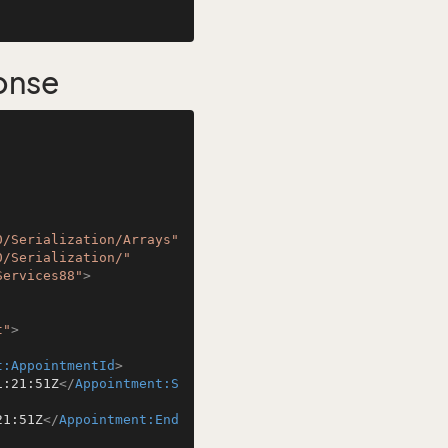
onse
0/Serialization/Arrays"
0/Serialization/"
Services88"
>
t"
>
t:AppointmentId
>
1:21:51Z
</
Appointment:S
21:51Z
</
Appointment:End