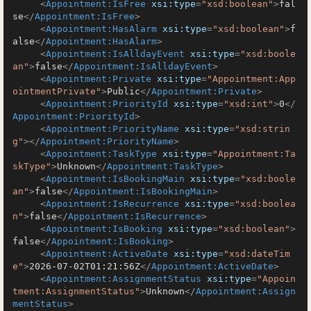
<
Appointment:IsFree
xsi:type
=
"xsd:boolean"
>
fal
se
</
Appointment:IsFree
>
<
Appointment:HasAlarm
xsi:type
=
"xsd:boolean"
>
f
alse
</
Appointment:HasAlarm
>
<
Appointment:IsAlldayEvent
xsi:type
=
"xsd:boole
an"
>
false
</
Appointment:IsAlldayEvent
>
<
Appointment:Private
xsi:type
=
"Appointment:App
ointmentPrivate"
>
Public
</
Appointment:Private
>
<
Appointment:PriorityId
xsi:type
=
"xsd:int"
>
0
</
Appointment:PriorityId
>
<
Appointment:PriorityName
xsi:type
=
"xsd:strin
g"
>
</
Appointment:PriorityName
>
<
Appointment:TaskType
xsi:type
=
"Appointment:Ta
skType"
>
Unknown
</
Appointment:TaskType
>
<
Appointment:IsBookingMain
xsi:type
=
"xsd:boole
an"
>
false
</
Appointment:IsBookingMain
>
<
Appointment:IsRecurrence
xsi:type
=
"xsd:boolea
n"
>
false
</
Appointment:IsRecurrence
>
<
Appointment:IsBooking
xsi:type
=
"xsd:boolean"
>
false
</
Appointment:IsBooking
>
<
Appointment:ActiveDate
xsi:type
=
"xsd:dateTim
e"
>
2026-07-02T01:21:56Z
</
Appointment:ActiveDate
>
<
Appointment:AssignmentStatus
xsi:type
=
"Appoin
tment:AssignmentStatus"
>
Unknown
</
Appointment:Assign
mentStatus
>