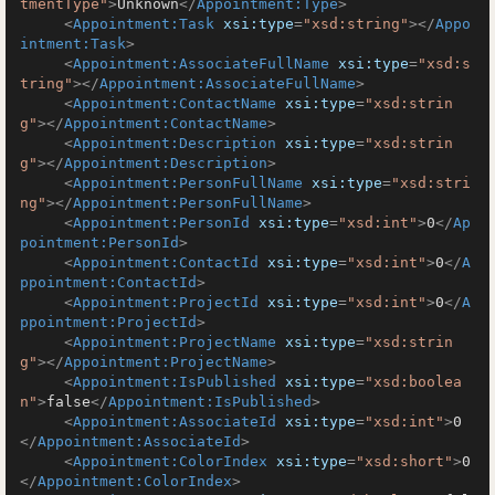
tmentType"
>
Unknown
</
Appointment:Type
>
<
Appointment:Task
xsi:type
=
"xsd:string"
>
</
Appo
intment:Task
>
<
Appointment:AssociateFullName
xsi:type
=
"xsd:s
tring"
>
</
Appointment:AssociateFullName
>
<
Appointment:ContactName
xsi:type
=
"xsd:strin
g"
>
</
Appointment:ContactName
>
<
Appointment:Description
xsi:type
=
"xsd:strin
g"
>
</
Appointment:Description
>
<
Appointment:PersonFullName
xsi:type
=
"xsd:stri
ng"
>
</
Appointment:PersonFullName
>
<
Appointment:PersonId
xsi:type
=
"xsd:int"
>
0
</
Ap
pointment:PersonId
>
<
Appointment:ContactId
xsi:type
=
"xsd:int"
>
0
</
A
ppointment:ContactId
>
<
Appointment:ProjectId
xsi:type
=
"xsd:int"
>
0
</
A
ppointment:ProjectId
>
<
Appointment:ProjectName
xsi:type
=
"xsd:strin
g"
>
</
Appointment:ProjectName
>
<
Appointment:IsPublished
xsi:type
=
"xsd:boolea
n"
>
false
</
Appointment:IsPublished
>
<
Appointment:AssociateId
xsi:type
=
"xsd:int"
>
0
</
Appointment:AssociateId
>
<
Appointment:ColorIndex
xsi:type
=
"xsd:short"
>
0
</
Appointment:ColorIndex
>