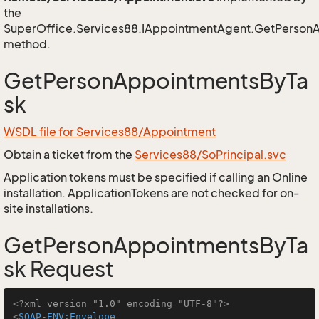
the
SuperOffice.Services88.IAppointmentAgent.GetPerson
method.
GetPersonAppointmentsByTa
sk
WSDL file for Services88/Appointment
Obtain a ticket from the
Services88/SoPrincipal.svc
Application tokens must be specified if calling an Online
installation. ApplicationTokens are not checked for on-
site installations.
GetPersonAppointmentsByTa
sk Request
<?xml version="1.0" encoding="UTF-8"?>
<
SOAP-ENV:Envelope