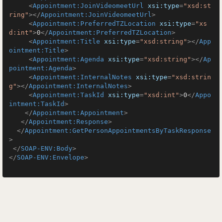
<
Appointment:JoinVideomeetUrl
xsi:type
=
"xsd:st
ring"
>
</
Appointment:JoinVideomeetUrl
>
<
Appointment:PreferredTZLocation
xsi:type
=
"xs
d:int"
>
0
</
Appointment:PreferredTZLocation
>
<
Appointment:Title
xsi:type
=
"xsd:string"
>
</
App
ointment:Title
>
<
Appointment:Agenda
xsi:type
=
"xsd:string"
>
</
Ap
pointment:Agenda
>
<
Appointment:InternalNotes
xsi:type
=
"xsd:strin
g"
>
</
Appointment:InternalNotes
>
<
Appointment:TaskId
xsi:type
=
"xsd:int"
>
0
</
Appo
intment:TaskId
>
</
Appointment:Appointment
>
</
Appointment:Response
>
</
Appointment:GetPersonAppointmentsByTaskResponse
>
</
SOAP-ENV:Body
>
</
SOAP-ENV:Envelope
>