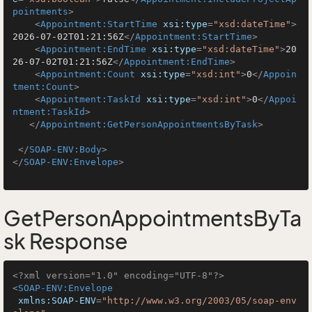
pointments
>
<
Appointment:StartTime
xsi:type
=
"xsd:dateTime"
>
2026-07-02T01:21:56Z
</
Appointment:StartTime
>
<
Appointment:EndTime
xsi:type
=
"xsd:dateTime"
>
20
26-07-02T01:21:56Z
</
Appointment:EndTime
>
<
Appointment:Count
xsi:type
=
"xsd:int"
>
0
</
Appoin
tment:Count
>
<
Appointment:TaskId
xsi:type
=
"xsd:int"
>
0
</
Appoi
ntment:TaskId
>
</
Appointment:GetPersonAppointmentsByTask
>
</
SOAP-ENV:Body
>
</
SOAP-ENV:Envelope
>
GetPersonAppointmentsByTa
sk Response
<?xml version="1.0" encoding="UTF-8"?>
<
SOAP-ENV:Envelope
xmlns:SOAP-ENV
=
"http://www.w3.org/2003/05/soap-env