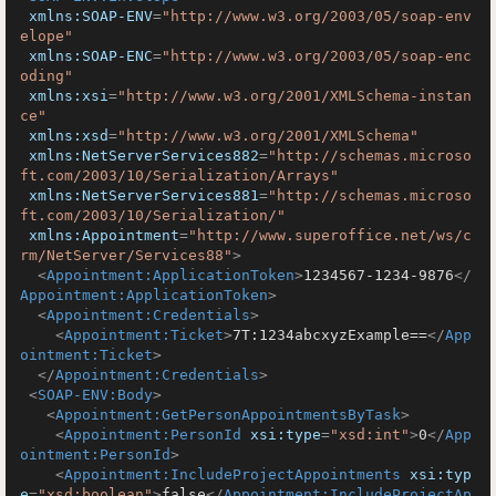
xmlns:SOAP-ENV
=
"http://www.w3.org/2003/05/soap-env
elope"
xmlns:SOAP-ENC
=
"http://www.w3.org/2003/05/soap-enc
oding"
xmlns:xsi
=
"http://www.w3.org/2001/XMLSchema-instan
ce"
xmlns:xsd
=
"http://www.w3.org/2001/XMLSchema"
xmlns:NetServerServices882
=
"http://schemas.microso
ft.com/2003/10/Serialization/Arrays"
xmlns:NetServerServices881
=
"http://schemas.microso
ft.com/2003/10/Serialization/"
xmlns:Appointment
=
"http://www.superoffice.net/ws/c
rm/NetServer/Services88"
>
<
Appointment:ApplicationToken
>
1234567-1234-9876
</
Appointment:ApplicationToken
>
<
Appointment:Credentials
>
<
Appointment:Ticket
>
7T:1234abcxyzExample==
</
App
ointment:Ticket
>
</
Appointment:Credentials
>
<
SOAP-ENV:Body
>
<
Appointment:GetPersonAppointmentsByTask
>
<
Appointment:PersonId
xsi:type
=
"xsd:int"
>
0
</
App
ointment:PersonId
>
<
Appointment:IncludeProjectAppointments
xsi:typ
e
=
"xsd:boolean"
>
false
</
Appointment:IncludeProjectAp