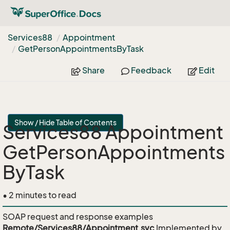
Services88
Appointment
Get
Person
Appointments
By
Task
Share
Feedback
Edit
Show / Hide Table of Contents
Services88 Appointment
GetPersonAppointments
ByTask
• 2 minutes to read
SOAP request and response examples
Remote/Services88/Appointment.svc
Implemented by