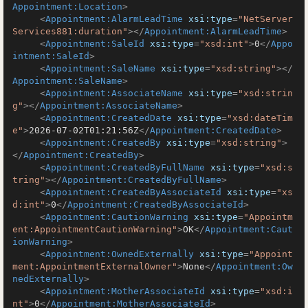
Appointment:Location
>
<
Appointment:AlarmLeadTime
xsi:type
=
"NetServer
Services881:duration"
>
</
Appointment:AlarmLeadTime
>
<
Appointment:SaleId
xsi:type
=
"xsd:int"
>
0
</
Appo
intment:SaleId
>
<
Appointment:SaleName
xsi:type
=
"xsd:string"
>
</
Appointment:SaleName
>
<
Appointment:AssociateName
xsi:type
=
"xsd:strin
g"
>
</
Appointment:AssociateName
>
<
Appointment:CreatedDate
xsi:type
=
"xsd:dateTim
e"
>
2026-07-02T01:21:56Z
</
Appointment:CreatedDate
>
<
Appointment:CreatedBy
xsi:type
=
"xsd:string"
>
</
Appointment:CreatedBy
>
<
Appointment:CreatedByFullName
xsi:type
=
"xsd:s
tring"
>
</
Appointment:CreatedByFullName
>
<
Appointment:CreatedByAssociateId
xsi:type
=
"xs
d:int"
>
0
</
Appointment:CreatedByAssociateId
>
<
Appointment:CautionWarning
xsi:type
=
"Appointm
ent:AppointmentCautionWarning"
>
OK
</
Appointment:Caut
ionWarning
>
<
Appointment:OwnedExternally
xsi:type
=
"Appoint
ment:AppointmentExternalOwner"
>
None
</
Appointment:Ow
nedExternally
>
<
Appointment:MotherAssociateId
xsi:type
=
"xsd:i
nt"
>
0
</
Appointment:MotherAssociateId
>