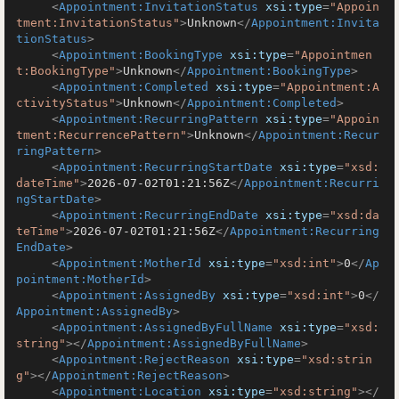
<
Appointment:InvitationStatus
xsi:type
=
"Appoin
tment:InvitationStatus"
>
Unknown
</
Appointment:Invita
tionStatus
>
<
Appointment:BookingType
xsi:type
=
"Appointmen
t:BookingType"
>
Unknown
</
Appointment:BookingType
>
<
Appointment:Completed
xsi:type
=
"Appointment:A
ctivityStatus"
>
Unknown
</
Appointment:Completed
>
<
Appointment:RecurringPattern
xsi:type
=
"Appoin
tment:RecurrencePattern"
>
Unknown
</
Appointment:Recur
ringPattern
>
<
Appointment:RecurringStartDate
xsi:type
=
"xsd:
dateTime"
>
2026-07-02T01:21:56Z
</
Appointment:Recurri
ngStartDate
>
<
Appointment:RecurringEndDate
xsi:type
=
"xsd:da
teTime"
>
2026-07-02T01:21:56Z
</
Appointment:Recurring
EndDate
>
<
Appointment:MotherId
xsi:type
=
"xsd:int"
>
0
</
Ap
pointment:MotherId
>
<
Appointment:AssignedBy
xsi:type
=
"xsd:int"
>
0
</
Appointment:AssignedBy
>
<
Appointment:AssignedByFullName
xsi:type
=
"xsd:
string"
>
</
Appointment:AssignedByFullName
>
<
Appointment:RejectReason
xsi:type
=
"xsd:strin
g"
>
</
Appointment:RejectReason
>
<
Appointment:Location
xsi:type
=
"xsd:string"
>
</