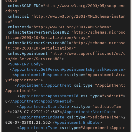
elope"
xmlns:SOAP-ENC
=
"http://www.w3.org/2003/05/soap-enc
oding"
xmlns:xsi
=
"http://www.w3.org/2001/XMLSchema-instan
ce"
xmlns:xsd
=
"http://www.w3.org/2001/XMLSchema"
xmlns:NetServerServices882
=
"http://schemas.microso
ft.com/2003/10/Serialization/Arrays"
xmlns:NetServerServices881
=
"http://schemas.microso
ft.com/2003/10/Serialization/"
xmlns:Appointment
=
"http://www.superoffice.net/ws/c
rm/NetServer/Services88"
>
<
SOAP-ENV:Body
>
<
Appointment:GetPersonAppointmentsByTaskResponse
>
<
Appointment:Response
xsi:type
=
"Appointment:Arra
yOfAppointment"
>
<
Appointment:Appointment
xsi:type
=
"Appointment:
Appointment"
>
<
Appointment:AppointmentId
xsi:type
=
"xsd:int"
>
0
</
Appointment:AppointmentId
>
<
Appointment:StartDate
xsi:type
=
"xsd:dateTim
e"
>
2026-07-02T01:21:56Z
</
Appointment:StartDate
>
<
Appointment:EndDate
xsi:type
=
"xsd:dateTime"
>
2
026-07-02T01:21:56Z
</
Appointment:EndDate
>
<
Appointment:Type
xsi:type
=
"Appointment:Appoin