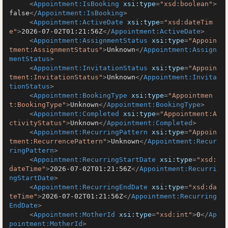
<
Appointment:IsBooking
xsi:type
=
"xsd:boolean"
>
false
</
Appointment:IsBooking
>
<
Appointment:ActiveDate
xsi:type
=
"xsd:dateTim
e"
>
2026-07-02T01:21:56Z
</
Appointment:ActiveDate
>
<
Appointment:AssignmentStatus
xsi:type
=
"Appoin
tment:AssignmentStatus"
>
Unknown
</
Appointment:Assign
mentStatus
>
<
Appointment:InvitationStatus
xsi:type
=
"Appoin
tment:InvitationStatus"
>
Unknown
</
Appointment:Invita
tionStatus
>
<
Appointment:BookingType
xsi:type
=
"Appointmen
t:BookingType"
>
Unknown
</
Appointment:BookingType
>
<
Appointment:Completed
xsi:type
=
"Appointment:A
ctivityStatus"
>
Unknown
</
Appointment:Completed
>
<
Appointment:RecurringPattern
xsi:type
=
"Appoin
tment:RecurrencePattern"
>
Unknown
</
Appointment:Recur
ringPattern
>
<
Appointment:RecurringStartDate
xsi:type
=
"xsd:
dateTime"
>
2026-07-02T01:21:56Z
</
Appointment:Recurri
ngStartDate
>
<
Appointment:RecurringEndDate
xsi:type
=
"xsd:da
teTime"
>
2026-07-02T01:21:56Z
</
Appointment:Recurring
EndDate
>
<
Appointment:MotherId
xsi:type
=
"xsd:int"
>
0
</
Ap
pointment:MotherId
>