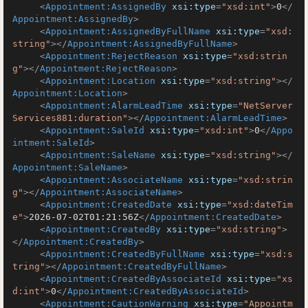
<
Appointment:AssignedBy
xsi:type
=
"xsd:int"
>
0
</
Appointment:AssignedBy
>
<
Appointment:AssignedByFullName
xsi:type
=
"xsd:
string"
>
</
Appointment:AssignedByFullName
>
<
Appointment:RejectReason
xsi:type
=
"xsd:strin
g"
>
</
Appointment:RejectReason
>
<
Appointment:Location
xsi:type
=
"xsd:string"
>
</
Appointment:Location
>
<
Appointment:AlarmLeadTime
xsi:type
=
"NetServer
Services881:duration"
>
</
Appointment:AlarmLeadTime
>
<
Appointment:SaleId
xsi:type
=
"xsd:int"
>
0
</
Appo
intment:SaleId
>
<
Appointment:SaleName
xsi:type
=
"xsd:string"
>
</
Appointment:SaleName
>
<
Appointment:AssociateName
xsi:type
=
"xsd:strin
g"
>
</
Appointment:AssociateName
>
<
Appointment:CreatedDate
xsi:type
=
"xsd:dateTim
e"
>
2026-07-02T01:21:56Z
</
Appointment:CreatedDate
>
<
Appointment:CreatedBy
xsi:type
=
"xsd:string"
>
</
Appointment:CreatedBy
>
<
Appointment:CreatedByFullName
xsi:type
=
"xsd:s
tring"
>
</
Appointment:CreatedByFullName
>
<
Appointment:CreatedByAssociateId
xsi:type
=
"xs
d:int"
>
0
</
Appointment:CreatedByAssociateId
>
<
Appointment:CautionWarning
xsi:type
=
"Appointm