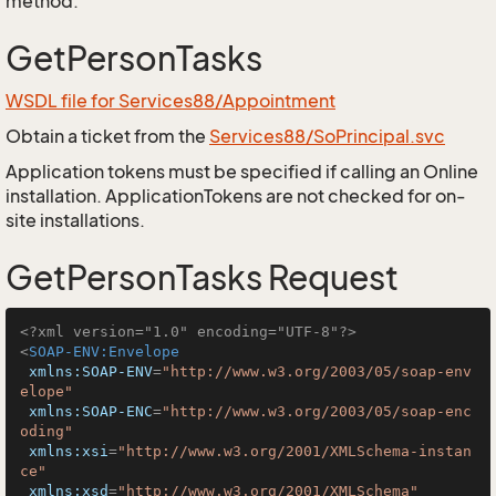
method.
GetPersonTasks
WSDL file for Services88/Appointment
Obtain a ticket from the
Services88/SoPrincipal.svc
Application tokens must be specified if calling an Online
installation. ApplicationTokens are not checked for on-
site installations.
GetPersonTasks Request
<?xml version="1.0" encoding="UTF-8"?>
<
SOAP-ENV:Envelope
xmlns:SOAP-ENV
=
"http://www.w3.org/2003/05/soap-env
elope"
xmlns:SOAP-ENC
=
"http://www.w3.org/2003/05/soap-enc
oding"
xmlns:xsi
=
"http://www.w3.org/2001/XMLSchema-instan
ce"
xmlns:xsd
=
"http://www.w3.org/2001/XMLSchema"