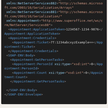
xmlns:NetServerServices882
=
"http://schemas.microso
ft.com/2003/10/Serialization/Arrays"
xmlns:NetServerServices881
=
"http://schemas.microso
ft.com/2003/10/Serialization/"
xmlns:Appointment
=
"http://www.superoffice.net/ws/c
rm/NetServer/Services88"
>
<
Appointment:ApplicationToken
>
1234567-1234-9876
</
Appointment:ApplicationToken
>
<
Appointment:Credentials
>
<
Appointment:Ticket
>
7T:1234abcxyzExample==
</
App
ointment:Ticket
>
</
Appointment:Credentials
>
<
SOAP-ENV:Body
>
<
Appointment:GetPersonTasks
>
<
Appointment:PersonId
xsi:type
=
"xsd:int"
>
0
</
App
ointment:PersonId
>
<
Appointment:Count
xsi:type
=
"xsd:int"
>
0
</
Appoin
tment:Count
>
</
Appointment:GetPersonTasks
>
</
SOAP-ENV:Body
>
</
SOAP-ENV:Envelope
>