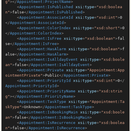
g"
>
</
Appointment:ProjectName
>
<
Appointment:IsPublished
xsi:type
=
"xsd:boolea
n"
>
false
</
Appointment:IsPublished
>
<
Appointment:AssociateId
xsi:type
=
"xsd:int"
>
0
</
Appointment:AssociateId
>
<
Appointment:ColorIndex
xsi:type
=
"xsd:short"
>
0
</
Appointment:ColorIndex
>
<
Appointment:IsFree
xsi:type
=
"xsd:boolean"
>
fal
se
</
Appointment:IsFree
>
<
Appointment:HasAlarm
xsi:type
=
"xsd:boolean"
>
f
alse
</
Appointment:HasAlarm
>
<
Appointment:IsAlldayEvent
xsi:type
=
"xsd:boole
an"
>
false
</
Appointment:IsAlldayEvent
>
<
Appointment:Private
xsi:type
=
"Appointment:App
ointmentPrivate"
>
Public
</
Appointment:Private
>
<
Appointment:PriorityId
xsi:type
=
"xsd:int"
>
0
</
Appointment:PriorityId
>
<
Appointment:PriorityName
xsi:type
=
"xsd:strin
g"
>
</
Appointment:PriorityName
>
<
Appointment:TaskType
xsi:type
=
"Appointment:Ta
skType"
>
Unknown
</
Appointment:TaskType
>
<
Appointment:IsBookingMain
xsi:type
=
"xsd:boole
an"
>
false
</
Appointment:IsBookingMain
>
<
Appointment:IsRecurrence
xsi:type
=
"xsd:boolea
n"
>
false
</
Appointment:IsRecurrence
>