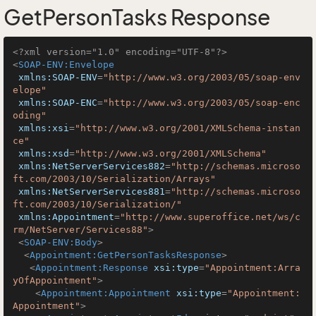
GetPersonTasks Response
<?xml version="1.0" encoding="UTF-8"?>
<
SOAP-ENV:Envelope
xmlns:SOAP-ENV
=
"http://www.w3.org/2003/05/soap-env
elope"
xmlns:SOAP-ENC
=
"http://www.w3.org/2003/05/soap-enc
oding"
xmlns:xsi
=
"http://www.w3.org/2001/XMLSchema-instan
ce"
xmlns:xsd
=
"http://www.w3.org/2001/XMLSchema"
xmlns:NetServerServices882
=
"http://schemas.microso
ft.com/2003/10/Serialization/Arrays"
xmlns:NetServerServices881
=
"http://schemas.microso
ft.com/2003/10/Serialization/"
xmlns:Appointment
=
"http://www.superoffice.net/ws/c
rm/NetServer/Services88"
>
<
SOAP-ENV:Body
>
<
Appointment:GetPersonTasksResponse
>
<
Appointment:Response
xsi:type
=
"Appointment:Arra
yOfAppointment"
>
<
Appointment:Appointment
xsi:type
=
"Appointment:
Appointment"
>