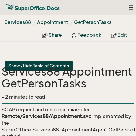
To
nav
Services88
Appointment
Get
Person
Tasks
Share
Feedback
Edit
Show / Hide Table of Contents
Services88 Appointment
GetPersonTasks
• 2 minutes to read
SOAP request and response examples
Remote/Services88/Appointment.svc
Implemented by
the
SuperOffice.Services88.IAppointmentAgent.GetPersonT