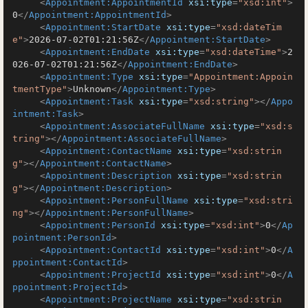
<
Appointment:AppointmentId
xsi:type
=
"xsd:int"
>
0
</
Appointment:AppointmentId
>
<
Appointment:StartDate
xsi:type
=
"xsd:dateTim
e"
>
2026-07-02T01:21:56Z
</
Appointment:StartDate
>
<
Appointment:EndDate
xsi:type
=
"xsd:dateTime"
>
2
026-07-02T01:21:56Z
</
Appointment:EndDate
>
<
Appointment:Type
xsi:type
=
"Appointment:Appoin
tmentType"
>
Unknown
</
Appointment:Type
>
<
Appointment:Task
xsi:type
=
"xsd:string"
>
</
Appo
intment:Task
>
<
Appointment:AssociateFullName
xsi:type
=
"xsd:s
tring"
>
</
Appointment:AssociateFullName
>
<
Appointment:ContactName
xsi:type
=
"xsd:strin
g"
>
</
Appointment:ContactName
>
<
Appointment:Description
xsi:type
=
"xsd:strin
g"
>
</
Appointment:Description
>
<
Appointment:PersonFullName
xsi:type
=
"xsd:stri
ng"
>
</
Appointment:PersonFullName
>
<
Appointment:PersonId
xsi:type
=
"xsd:int"
>
0
</
Ap
pointment:PersonId
>
<
Appointment:ContactId
xsi:type
=
"xsd:int"
>
0
</
A
ppointment:ContactId
>
<
Appointment:ProjectId
xsi:type
=
"xsd:int"
>
0
</
A
ppointment:ProjectId
>
<
Appointment:ProjectName
xsi:type
=
"xsd:strin