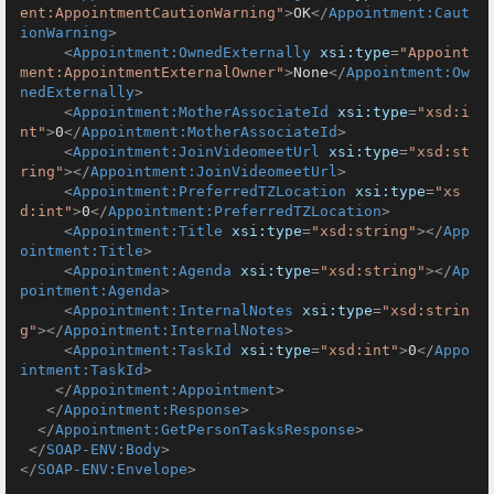
ent:AppointmentCautionWarning"
>
OK
</
Appointment:Caut
ionWarning
>
<
Appointment:OwnedExternally
xsi:type
=
"Appoint
ment:AppointmentExternalOwner"
>
None
</
Appointment:Ow
nedExternally
>
<
Appointment:MotherAssociateId
xsi:type
=
"xsd:i
nt"
>
0
</
Appointment:MotherAssociateId
>
<
Appointment:JoinVideomeetUrl
xsi:type
=
"xsd:st
ring"
>
</
Appointment:JoinVideomeetUrl
>
<
Appointment:PreferredTZLocation
xsi:type
=
"xs
d:int"
>
0
</
Appointment:PreferredTZLocation
>
<
Appointment:Title
xsi:type
=
"xsd:string"
>
</
App
ointment:Title
>
<
Appointment:Agenda
xsi:type
=
"xsd:string"
>
</
Ap
pointment:Agenda
>
<
Appointment:InternalNotes
xsi:type
=
"xsd:strin
g"
>
</
Appointment:InternalNotes
>
<
Appointment:TaskId
xsi:type
=
"xsd:int"
>
0
</
Appo
intment:TaskId
>
</
Appointment:Appointment
>
</
Appointment:Response
>
</
Appointment:GetPersonTasksResponse
>
</
SOAP-ENV:Body
>
</
SOAP-ENV:Envelope
>