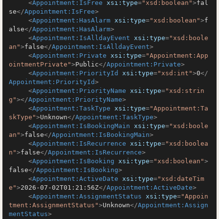
<
Appointment:IsFree
xsi:type
=
"xsd:boolean"
>
fal
se
</
Appointment:IsFree
>
<
Appointment:HasAlarm
xsi:type
=
"xsd:boolean"
>
f
alse
</
Appointment:HasAlarm
>
<
Appointment:IsAlldayEvent
xsi:type
=
"xsd:boole
an"
>
false
</
Appointment:IsAlldayEvent
>
<
Appointment:Private
xsi:type
=
"Appointment:App
ointmentPrivate"
>
Public
</
Appointment:Private
>
<
Appointment:PriorityId
xsi:type
=
"xsd:int"
>
0
</
Appointment:PriorityId
>
<
Appointment:PriorityName
xsi:type
=
"xsd:strin
g"
>
</
Appointment:PriorityName
>
<
Appointment:TaskType
xsi:type
=
"Appointment:Ta
skType"
>
Unknown
</
Appointment:TaskType
>
<
Appointment:IsBookingMain
xsi:type
=
"xsd:boole
an"
>
false
</
Appointment:IsBookingMain
>
<
Appointment:IsRecurrence
xsi:type
=
"xsd:boolea
n"
>
false
</
Appointment:IsRecurrence
>
<
Appointment:IsBooking
xsi:type
=
"xsd:boolean"
>
false
</
Appointment:IsBooking
>
<
Appointment:ActiveDate
xsi:type
=
"xsd:dateTim
e"
>
2026-07-02T01:21:56Z
</
Appointment:ActiveDate
>
<
Appointment:AssignmentStatus
xsi:type
=
"Appoin
tment:AssignmentStatus"
>
Unknown
</
Appointment:Assign
mentStatus
>