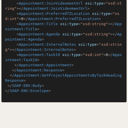
<
Appointment:JoinVideomeetUrl
xsi:type
=
"xsd:st
ring"
>
</
Appointment:JoinVideomeetUrl
>
<
Appointment:PreferredTZLocation
xsi:type
=
"xs
d:int"
>
0
</
Appointment:PreferredTZLocation
>
<
Appointment:Title
xsi:type
=
"xsd:string"
>
</
App
ointment:Title
>
<
Appointment:Agenda
xsi:type
=
"xsd:string"
>
</
Ap
pointment:Agenda
>
<
Appointment:InternalNotes
xsi:type
=
"xsd:strin
g"
>
</
Appointment:InternalNotes
>
<
Appointment:TaskId
xsi:type
=
"xsd:int"
>
0
</
Appo
intment:TaskId
>
</
Appointment:Appointment
>
</
Appointment:Response
>
</
Appointment:GetProjectAppointmentsByTaskHeading
Response
>
</
SOAP-ENV:Body
>
</
SOAP-ENV:Envelope
>