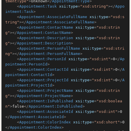
tmentType"
>
Unknown
</
Appointment:Type
>
<
Appointment:Task
xsi:type
=
"xsd:string"
>
</
Appo
intment:Task
>
<
Appointment:AssociateFullName
xsi:type
=
"xsd:s
tring"
>
</
Appointment:AssociateFullName
>
<
Appointment:ContactName
xsi:type
=
"xsd:strin
g"
>
</
Appointment:ContactName
>
<
Appointment:Description
xsi:type
=
"xsd:strin
g"
>
</
Appointment:Description
>
<
Appointment:PersonFullName
xsi:type
=
"xsd:stri
ng"
>
</
Appointment:PersonFullName
>
<
Appointment:PersonId
xsi:type
=
"xsd:int"
>
0
</
Ap
pointment:PersonId
>
<
Appointment:ContactId
xsi:type
=
"xsd:int"
>
0
</
A
ppointment:ContactId
>
<
Appointment:ProjectId
xsi:type
=
"xsd:int"
>
0
</
A
ppointment:ProjectId
>
<
Appointment:ProjectName
xsi:type
=
"xsd:strin
g"
>
</
Appointment:ProjectName
>
<
Appointment:IsPublished
xsi:type
=
"xsd:boolea
n"
>
false
</
Appointment:IsPublished
>
<
Appointment:AssociateId
xsi:type
=
"xsd:int"
>
0
</
Appointment:AssociateId
>
<
Appointment:ColorIndex
xsi:type
=
"xsd:short"
>
0
</
Appointment:ColorIndex
>