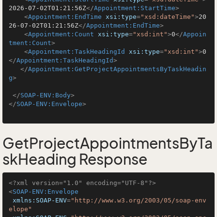
2026-07-02T01:21:56Z
</
Appointment:StartTime
>
<
Appointment:EndTime
xsi:type
=
"xsd:dateTime"
>
20
26-07-02T01:21:56Z
</
Appointment:EndTime
>
<
Appointment:Count
xsi:type
=
"xsd:int"
>
0
</
Appoin
tment:Count
>
<
Appointment:TaskHeadingId
xsi:type
=
"xsd:int"
>
0
</
Appointment:TaskHeadingId
>
</
Appointment:GetProjectAppointmentsByTaskHeadin
g
>
</
SOAP-ENV:Body
>
</
SOAP-ENV:Envelope
>
GetProjectAppointmentsByTa
skHeading Response
<?xml version="1.0" encoding="UTF-8"?>
<
SOAP-ENV:Envelope
xmlns:SOAP-ENV
=
"http://www.w3.org/2003/05/soap-env
elope"