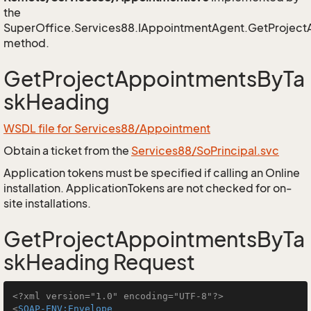
the
SuperOffice.Services88.IAppointmentAgent.GetProjec
method.
GetProjectAppointmentsByTa
skHeading
WSDL file for Services88/Appointment
Obtain a ticket from the
Services88/SoPrincipal.svc
Application tokens must be specified if calling an Online
installation. ApplicationTokens are not checked for on-
site installations.
GetProjectAppointmentsByTa
skHeading Request
<?xml version="1.0" encoding="UTF-8"?>
<
SOAP-ENV:Envelope