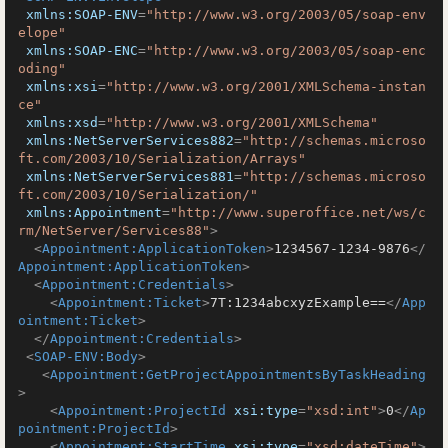
xmlns:SOAP-ENV
=
"http://www.w3.org/2003/05/soap-env
elope"
xmlns:SOAP-ENC
=
"http://www.w3.org/2003/05/soap-enc
oding"
xmlns:xsi
=
"http://www.w3.org/2001/XMLSchema-instan
ce"
xmlns:xsd
=
"http://www.w3.org/2001/XMLSchema"
xmlns:NetServerServices882
=
"http://schemas.microso
ft.com/2003/10/Serialization/Arrays"
xmlns:NetServerServices881
=
"http://schemas.microso
ft.com/2003/10/Serialization/"
xmlns:Appointment
=
"http://www.superoffice.net/ws/c
rm/NetServer/Services88"
>
<
Appointment:ApplicationToken
>
1234567-1234-9876
</
Appointment:ApplicationToken
>
<
Appointment:Credentials
>
<
Appointment:Ticket
>
7T:1234abcxyzExample==
</
App
ointment:Ticket
>
</
Appointment:Credentials
>
<
SOAP-ENV:Body
>
<
Appointment:GetProjectAppointmentsByTaskHeading
>
<
Appointment:ProjectId
xsi:type
=
"xsd:int"
>
0
</
Ap
pointment:ProjectId
>
<
Appointment:StartTime
xsi:type
=
"xsd:dateTime"
>