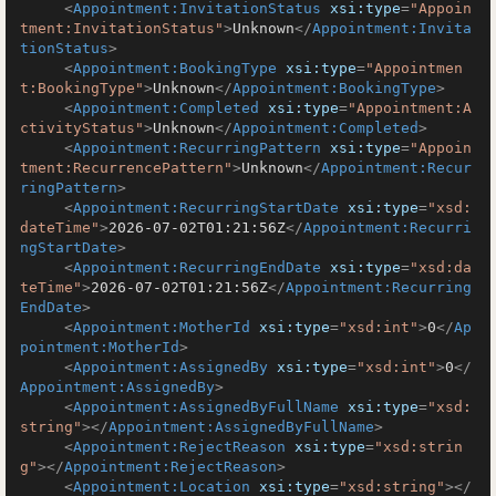
<
Appointment:InvitationStatus
xsi:type
=
"Appoin
tment:InvitationStatus"
>
Unknown
</
Appointment:Invita
tionStatus
>
<
Appointment:BookingType
xsi:type
=
"Appointmen
t:BookingType"
>
Unknown
</
Appointment:BookingType
>
<
Appointment:Completed
xsi:type
=
"Appointment:A
ctivityStatus"
>
Unknown
</
Appointment:Completed
>
<
Appointment:RecurringPattern
xsi:type
=
"Appoin
tment:RecurrencePattern"
>
Unknown
</
Appointment:Recur
ringPattern
>
<
Appointment:RecurringStartDate
xsi:type
=
"xsd:
dateTime"
>
2026-07-02T01:21:56Z
</
Appointment:Recurri
ngStartDate
>
<
Appointment:RecurringEndDate
xsi:type
=
"xsd:da
teTime"
>
2026-07-02T01:21:56Z
</
Appointment:Recurring
EndDate
>
<
Appointment:MotherId
xsi:type
=
"xsd:int"
>
0
</
Ap
pointment:MotherId
>
<
Appointment:AssignedBy
xsi:type
=
"xsd:int"
>
0
</
Appointment:AssignedBy
>
<
Appointment:AssignedByFullName
xsi:type
=
"xsd:
string"
>
</
Appointment:AssignedByFullName
>
<
Appointment:RejectReason
xsi:type
=
"xsd:strin
g"
>
</
Appointment:RejectReason
>
<
Appointment:Location
xsi:type
=
"xsd:string"
>
</