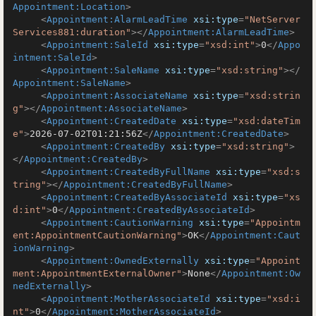
Appointment:Location
>
<
Appointment:AlarmLeadTime
xsi:type
=
"NetServer
Services881:duration"
>
</
Appointment:AlarmLeadTime
>
<
Appointment:SaleId
xsi:type
=
"xsd:int"
>
0
</
Appo
intment:SaleId
>
<
Appointment:SaleName
xsi:type
=
"xsd:string"
>
</
Appointment:SaleName
>
<
Appointment:AssociateName
xsi:type
=
"xsd:strin
g"
>
</
Appointment:AssociateName
>
<
Appointment:CreatedDate
xsi:type
=
"xsd:dateTim
e"
>
2026-07-02T01:21:56Z
</
Appointment:CreatedDate
>
<
Appointment:CreatedBy
xsi:type
=
"xsd:string"
>
</
Appointment:CreatedBy
>
<
Appointment:CreatedByFullName
xsi:type
=
"xsd:s
tring"
>
</
Appointment:CreatedByFullName
>
<
Appointment:CreatedByAssociateId
xsi:type
=
"xs
d:int"
>
0
</
Appointment:CreatedByAssociateId
>
<
Appointment:CautionWarning
xsi:type
=
"Appointm
ent:AppointmentCautionWarning"
>
OK
</
Appointment:Caut
ionWarning
>
<
Appointment:OwnedExternally
xsi:type
=
"Appoint
ment:AppointmentExternalOwner"
>
None
</
Appointment:Ow
nedExternally
>
<
Appointment:MotherAssociateId
xsi:type
=
"xsd:i
nt"
>
0
</
Appointment:MotherAssociateId
>