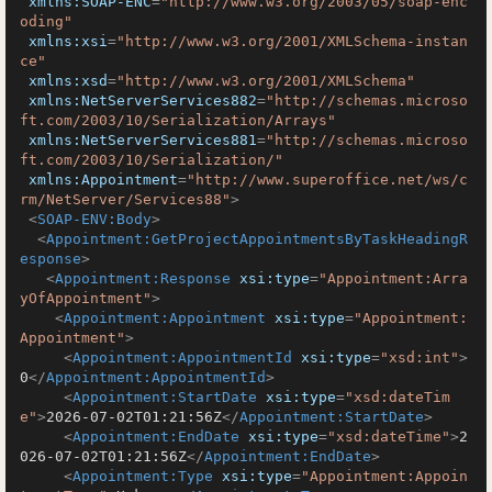
xmlns:SOAP-ENC
=
"http://www.w3.org/2003/05/soap-enc
oding"
xmlns:xsi
=
"http://www.w3.org/2001/XMLSchema-instan
ce"
xmlns:xsd
=
"http://www.w3.org/2001/XMLSchema"
xmlns:NetServerServices882
=
"http://schemas.microso
ft.com/2003/10/Serialization/Arrays"
xmlns:NetServerServices881
=
"http://schemas.microso
ft.com/2003/10/Serialization/"
xmlns:Appointment
=
"http://www.superoffice.net/ws/c
rm/NetServer/Services88"
>
<
SOAP-ENV:Body
>
<
Appointment:GetProjectAppointmentsByTaskHeadingR
esponse
>
<
Appointment:Response
xsi:type
=
"Appointment:Arra
yOfAppointment"
>
<
Appointment:Appointment
xsi:type
=
"Appointment:
Appointment"
>
<
Appointment:AppointmentId
xsi:type
=
"xsd:int"
>
0
</
Appointment:AppointmentId
>
<
Appointment:StartDate
xsi:type
=
"xsd:dateTim
e"
>
2026-07-02T01:21:56Z
</
Appointment:StartDate
>
<
Appointment:EndDate
xsi:type
=
"xsd:dateTime"
>
2
026-07-02T01:21:56Z
</
Appointment:EndDate
>
<
Appointment:Type
xsi:type
=
"Appointment:Appoin