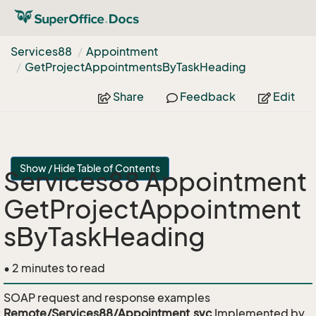
Services88
Appointment
Get
Project
Appointments
By
Task
Heading
Share
Feedback
Edit
Show / Hide Table of Contents
Services88 Appointment
GetProjectAppointment
sByTaskHeading
• 2 minutes to read
SOAP request and response examples
Remote/Services88/Appointment.svc
Implemented by