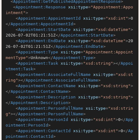
<
Appointment:GetPublishedAppointmentResponse
>
<
Appointment:Response
xsi:type
=
"Appointment:Appo
intment"
>
<
Appointment:AppointmentId
xsi:type
=
"xsd:int"
>
0
</
Appointment:AppointmentId
>
<
Appointment:StartDate
xsi:type
=
"xsd:dateTime"
>
2026-07-02T01:21:51Z
</
Appointment:StartDate
>
<
Appointment:EndDate
xsi:type
=
"xsd:dateTime"
>
20
26-07-02T01:21:51Z
</
Appointment:EndDate
>
<
Appointment:Type
xsi:type
=
"Appointment:Appoint
mentType"
>
Unknown
</
Appointment:Type
>
<
Appointment:Task
xsi:type
=
"xsd:string"
>
</
Appoi
ntment:Task
>
<
Appointment:AssociateFullName
xsi:type
=
"xsd:st
ring"
>
</
Appointment:AssociateFullName
>
<
Appointment:ContactName
xsi:type
=
"xsd:string"
>
</
Appointment:ContactName
>
<
Appointment:Description
xsi:type
=
"xsd:string"
>
</
Appointment:Description
>
<
Appointment:PersonFullName
xsi:type
=
"xsd:strin
g"
>
</
Appointment:PersonFullName
>
<
Appointment:PersonId
xsi:type
=
"xsd:int"
>
0
</
App
ointment:PersonId
>
<
Appointment:ContactId
xsi:type
=
"xsd:int"
>
0
</
Ap
pointment:ContactId
>