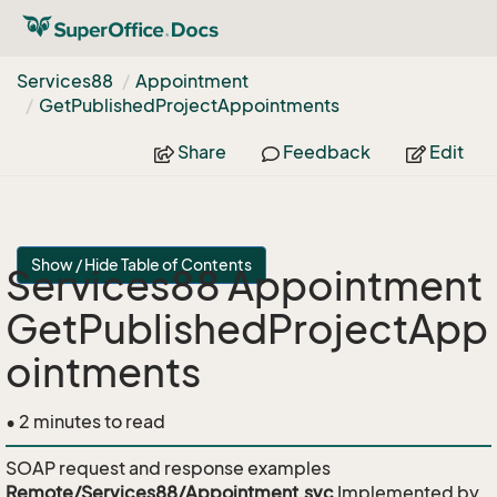
Services88
Appointment
Get
Published
Project
Appointments
Share
Feedback
Edit
Show / Hide Table of Contents
Services88 Appointment
GetPublishedProjectApp
ointments
• 2 minutes to read
SOAP request and response examples
Remote/Services88/Appointment.svc
Implemented by