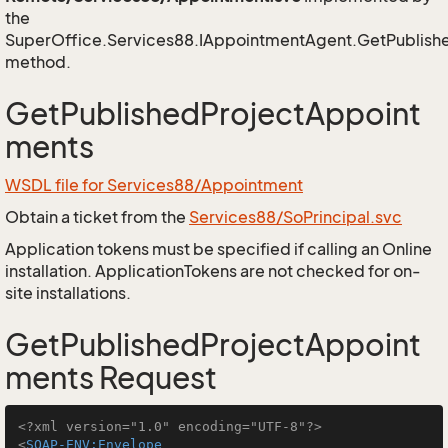
the
SuperOffice.Services88.IAppointmentAgent.GetPublish
method.
GetPublishedProjectAppoint
ments
WSDL file for Services88/Appointment
Obtain a ticket from the
Services88/SoPrincipal.svc
Application tokens must be specified if calling an Online
installation. ApplicationTokens are not checked for on-
site installations.
GetPublishedProjectAppoint
ments Request
<?xml version="1.0" encoding="UTF-8"?>
<
SOAP-ENV:Envelope