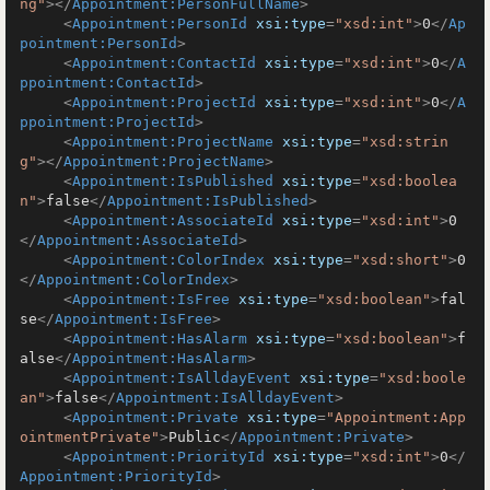
ng"
>
</
Appointment:PersonFullName
>
<
Appointment:PersonId
xsi:type
=
"xsd:int"
>
0
</
Ap
pointment:PersonId
>
<
Appointment:ContactId
xsi:type
=
"xsd:int"
>
0
</
A
ppointment:ContactId
>
<
Appointment:ProjectId
xsi:type
=
"xsd:int"
>
0
</
A
ppointment:ProjectId
>
<
Appointment:ProjectName
xsi:type
=
"xsd:strin
g"
>
</
Appointment:ProjectName
>
<
Appointment:IsPublished
xsi:type
=
"xsd:boolea
n"
>
false
</
Appointment:IsPublished
>
<
Appointment:AssociateId
xsi:type
=
"xsd:int"
>
0
</
Appointment:AssociateId
>
<
Appointment:ColorIndex
xsi:type
=
"xsd:short"
>
0
</
Appointment:ColorIndex
>
<
Appointment:IsFree
xsi:type
=
"xsd:boolean"
>
fal
se
</
Appointment:IsFree
>
<
Appointment:HasAlarm
xsi:type
=
"xsd:boolean"
>
f
alse
</
Appointment:HasAlarm
>
<
Appointment:IsAlldayEvent
xsi:type
=
"xsd:boole
an"
>
false
</
Appointment:IsAlldayEvent
>
<
Appointment:Private
xsi:type
=
"Appointment:App
ointmentPrivate"
>
Public
</
Appointment:Private
>
<
Appointment:PriorityId
xsi:type
=
"xsd:int"
>
0
</
Appointment:PriorityId
>