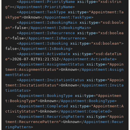
<
Appointment:PriorityName
xsi:type
=
"xsd:strin
g"
>
</
Appointment:PriorityName
>
<
Appointment:TaskType
xsi:type
=
"Appointment:Ta
skType"
>
Unknown
</
Appointment:TaskType
>
<
Appointment:IsBookingMain
xsi:type
=
"xsd:boole
an"
>
false
</
Appointment:IsBookingMain
>
<
Appointment:IsRecurrence
xsi:type
=
"xsd:boolea
n"
>
false
</
Appointment:IsRecurrence
>
<
Appointment:IsBooking
xsi:type
=
"xsd:boolean"
>
false
</
Appointment:IsBooking
>
<
Appointment:ActiveDate
xsi:type
=
"xsd:dateTim
e"
>
2026-07-02T01:21:51Z
</
Appointment:ActiveDate
>
<
Appointment:AssignmentStatus
xsi:type
=
"Appoin
tment:AssignmentStatus"
>
Unknown
</
Appointment:Assign
mentStatus
>
<
Appointment:InvitationStatus
xsi:type
=
"Appoin
tment:InvitationStatus"
>
Unknown
</
Appointment:Invita
tionStatus
>
<
Appointment:BookingType
xsi:type
=
"Appointmen
t:BookingType"
>
Unknown
</
Appointment:BookingType
>
<
Appointment:Completed
xsi:type
=
"Appointment:A
ctivityStatus"
>
Unknown
</
Appointment:Completed
>
<
Appointment:RecurringPattern
xsi:type
=
"Appoin
tment:RecurrencePattern"
>
Unknown
</
Appointment:Recur
ringPattern
>