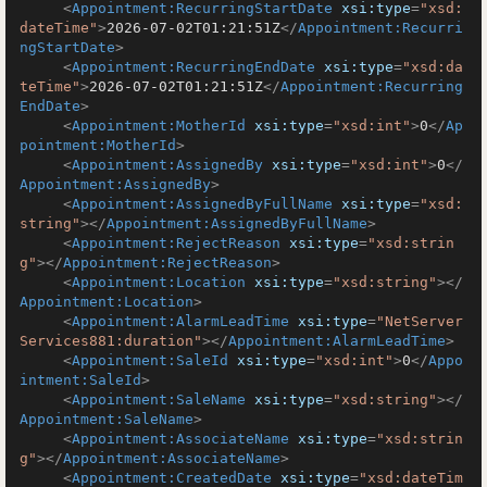
<
Appointment:RecurringStartDate
xsi:type
=
"xsd:
dateTime"
>
2026-07-02T01:21:51Z
</
Appointment:Recurri
ngStartDate
>
<
Appointment:RecurringEndDate
xsi:type
=
"xsd:da
teTime"
>
2026-07-02T01:21:51Z
</
Appointment:Recurring
EndDate
>
<
Appointment:MotherId
xsi:type
=
"xsd:int"
>
0
</
Ap
pointment:MotherId
>
<
Appointment:AssignedBy
xsi:type
=
"xsd:int"
>
0
</
Appointment:AssignedBy
>
<
Appointment:AssignedByFullName
xsi:type
=
"xsd:
string"
>
</
Appointment:AssignedByFullName
>
<
Appointment:RejectReason
xsi:type
=
"xsd:strin
g"
>
</
Appointment:RejectReason
>
<
Appointment:Location
xsi:type
=
"xsd:string"
>
</
Appointment:Location
>
<
Appointment:AlarmLeadTime
xsi:type
=
"NetServer
Services881:duration"
>
</
Appointment:AlarmLeadTime
>
<
Appointment:SaleId
xsi:type
=
"xsd:int"
>
0
</
Appo
intment:SaleId
>
<
Appointment:SaleName
xsi:type
=
"xsd:string"
>
</
Appointment:SaleName
>
<
Appointment:AssociateName
xsi:type
=
"xsd:strin
g"
>
</
Appointment:AssociateName
>
<
Appointment:CreatedDate
xsi:type
=
"xsd:dateTim