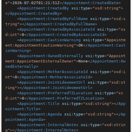
e"
>
2026-07-02T01:21:51Z
</
Appointment:CreatedDate
>
<
Appointment:CreatedBy
xsi:type
=
"xsd:string"
>
</
Appointment:CreatedBy
>
<
Appointment:CreatedByFullName
xsi:type
=
"xsd:s
tring"
>
</
Appointment:CreatedByFullName
>
<
Appointment:CreatedByAssociateId
xsi:type
=
"xs
d:int"
>
0
</
Appointment:CreatedByAssociateId
>
<
Appointment:CautionWarning
xsi:type
=
"Appointm
ent:AppointmentCautionWarning"
>
OK
</
Appointment:Caut
ionWarning
>
<
Appointment:OwnedExternally
xsi:type
=
"Appoint
ment:AppointmentExternalOwner"
>
None
</
Appointment:Ow
nedExternally
>
<
Appointment:MotherAssociateId
xsi:type
=
"xsd:i
nt"
>
0
</
Appointment:MotherAssociateId
>
<
Appointment:JoinVideomeetUrl
xsi:type
=
"xsd:st
ring"
>
</
Appointment:JoinVideomeetUrl
>
<
Appointment:PreferredTZLocation
xsi:type
=
"xs
d:int"
>
0
</
Appointment:PreferredTZLocation
>
<
Appointment:Title
xsi:type
=
"xsd:string"
>
</
App
ointment:Title
>
<
Appointment:Agenda
xsi:type
=
"xsd:string"
>
</
Ap
pointment:Agenda
>
<
Appointment:InternalNotes
xsi:type
=
"xsd:strin
g"
>
</
Appointment:InternalNotes
>