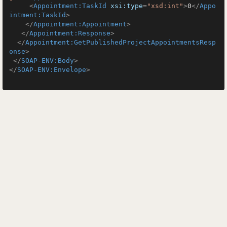
<
Appointment:TaskId
xsi:type
=
"xsd:int"
>
0
</
Appo
intment:TaskId
>
</
Appointment:Appointment
>
</
Appointment:Response
>
</
Appointment:GetPublishedProjectAppointmentsResp
onse
>
</
SOAP-ENV:Body
>
</
SOAP-ENV:Envelope
>