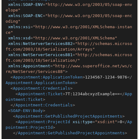
xmlns:SOAP-ENV
=
"http://www.w3.org/2003/05/soap-env
elope"
xmlns:SOAP-ENC
=
"http://www.w3.org/2003/05/soap-enc
oding"
xmlns:xsi
=
"http://www.w3.org/2001/XMLSchema-instan
ce"
xmlns:xsd
=
"http://www.w3.org/2001/XMLSchema"
xmlns:NetServerServices882
=
"http://schemas.microso
ft.com/2003/10/Serialization/Arrays"
xmlns:NetServerServices881
=
"http://schemas.microso
ft.com/2003/10/Serialization/"
xmlns:Appointment
=
"http://www.superoffice.net/ws/c
rm/NetServer/Services88"
>
<
Appointment:ApplicationToken
>
1234567-1234-9876
</
Appointment:ApplicationToken
>
<
Appointment:Credentials
>
<
Appointment:Ticket
>
7T:1234abcxyzExample==
</
App
ointment:Ticket
>
</
Appointment:Credentials
>
<
SOAP-ENV:Body
>
<
Appointment:GetPublishedProjectAppointments
>
<
Appointment:ProjectId
xsi:type
=
"xsd:int"
>
0
</
Ap
pointment:ProjectId
>
</
Appointment:GetPublishedProjectAppointments
>