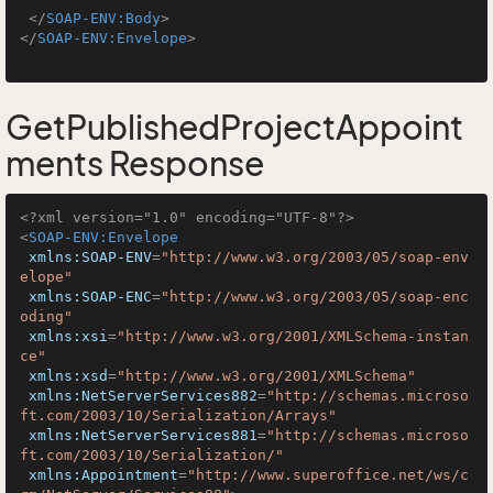
</
SOAP-ENV:Body
>
</
SOAP-ENV:Envelope
>
GetPublishedProjectAppoint
ments Response
<?xml version="1.0" encoding="UTF-8"?>
<
SOAP-ENV:Envelope
xmlns:SOAP-ENV
=
"http://www.w3.org/2003/05/soap-env
elope"
xmlns:SOAP-ENC
=
"http://www.w3.org/2003/05/soap-enc
oding"
xmlns:xsi
=
"http://www.w3.org/2001/XMLSchema-instan
ce"
xmlns:xsd
=
"http://www.w3.org/2001/XMLSchema"
xmlns:NetServerServices882
=
"http://schemas.microso
ft.com/2003/10/Serialization/Arrays"
xmlns:NetServerServices881
=
"http://schemas.microso
ft.com/2003/10/Serialization/"
xmlns:Appointment
=
"http://www.superoffice.net/ws/c