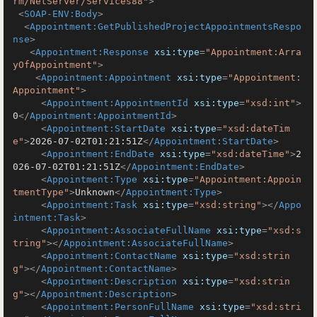
rm/NetServer/Services88"
>
<
SOAP-ENV:Body
>
<
Appointment:GetPublishedProjectAppointmentsRespo
nse
>
<
Appointment:Response
xsi:type
=
"Appointment:Arra
yOfAppointment"
>
<
Appointment:Appointment
xsi:type
=
"Appointment:
Appointment"
>
<
Appointment:AppointmentId
xsi:type
=
"xsd:int"
>
0
</
Appointment:AppointmentId
>
<
Appointment:StartDate
xsi:type
=
"xsd:dateTim
e"
>
2026-07-02T01:21:51Z
</
Appointment:StartDate
>
<
Appointment:EndDate
xsi:type
=
"xsd:dateTime"
>
2
026-07-02T01:21:51Z
</
Appointment:EndDate
>
<
Appointment:Type
xsi:type
=
"Appointment:Appoin
tmentType"
>
Unknown
</
Appointment:Type
>
<
Appointment:Task
xsi:type
=
"xsd:string"
>
</
Appo
intment:Task
>
<
Appointment:AssociateFullName
xsi:type
=
"xsd:s
tring"
>
</
Appointment:AssociateFullName
>
<
Appointment:ContactName
xsi:type
=
"xsd:strin
g"
>
</
Appointment:ContactName
>
<
Appointment:Description
xsi:type
=
"xsd:strin
g"
>
</
Appointment:Description
>
<
Appointment:PersonFullName
xsi:type
=
"xsd:stri