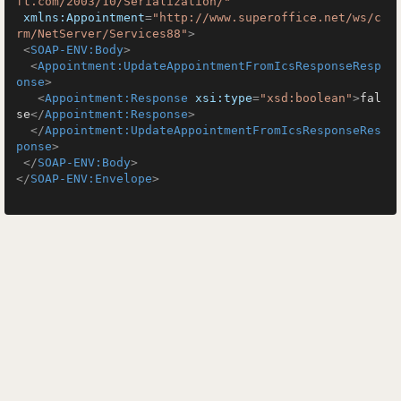
ft.com/2003/10/Serialization/"
xmlns:Appointment
=
"http://www.superoffice.net/ws/c
rm/NetServer/Services88"
>
<
SOAP-ENV:Body
>
<
Appointment:UpdateAppointmentFromIcsResponseResp
onse
>
<
Appointment:Response
xsi:type
=
"xsd:boolean"
>
fal
se
</
Appointment:Response
>
</
Appointment:UpdateAppointmentFromIcsResponseRes
ponse
>
</
SOAP-ENV:Body
>
</
SOAP-ENV:Envelope
>