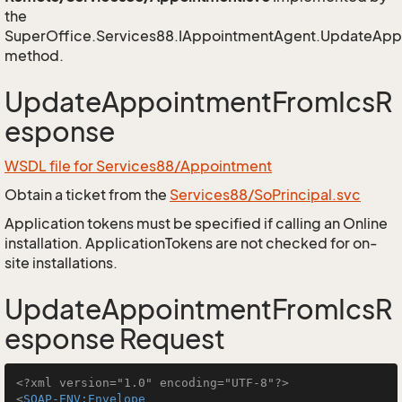
the
SuperOffice.Services88.IAppointmentAgent.UpdateAp
method.
UpdateAppointmentFromIcsR
esponse
WSDL file for Services88/Appointment
Obtain a ticket from the
Services88/SoPrincipal.svc
Application tokens must be specified if calling an Online
installation. ApplicationTokens are not checked for on-
site installations.
UpdateAppointmentFromIcsR
esponse Request
<?xml version="1.0" encoding="UTF-8"?>
<
SOAP-ENV:Envelope