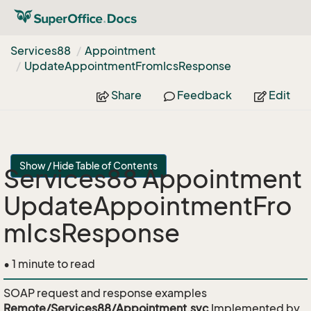
Services88
Appointment
Update
Appointment
From
Ics
Response
Share
Feedback
Edit
Show / Hide Table of Contents
Services88 Appointment
UpdateAppointmentFro
mIcsResponse
• 1 minute to read
SOAP request and response examples
Remote/Services88/Appointment.svc
Implemented by