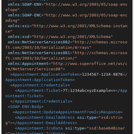
xmlns:SOAP-ENV
=
"http://www.w3.org/2003/05/soap-env
elope"
xmlns:SOAP-ENC
=
"http://www.w3.org/2003/05/soap-enc
oding"
xmlns:xsi
=
"http://www.w3.org/2001/XMLSchema-instan
ce"
xmlns:xsd
=
"http://www.w3.org/2001/XMLSchema"
xmlns:NetServerServices882
=
"http://schemas.microso
ft.com/2003/10/Serialization/Arrays"
xmlns:NetServerServices881
=
"http://schemas.microso
ft.com/2003/10/Serialization/"
xmlns:Appointment
=
"http://www.superoffice.net/ws/c
rm/NetServer/Services88"
>
<
Appointment:ApplicationToken
>
1234567-1234-9876
</
Appointment:ApplicationToken
>
<
Appointment:Credentials
>
<
Appointment:Ticket
>
7T:1234abcxyzExample==
</
App
ointment:Ticket
>
</
Appointment:Credentials
>
<
SOAP-ENV:Body
>
<
Appointment:UpdateAppointmentFromIcsResponse
>
<
Appointment:EmailAddress
xsi:type
=
"xsd:strin
g"
>
</
Appointment:EmailAddress
>
<
Appointment:IcsData
xsi:type
=
"xsd:base64Binar
y"
>
</
Appointment:IcsData
>