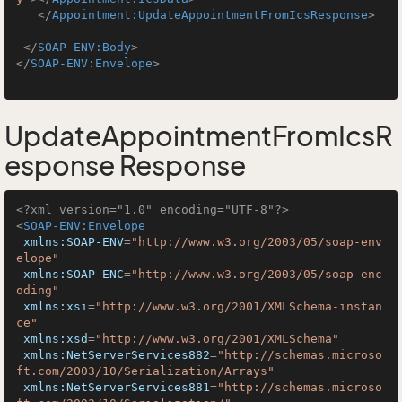
</
Appointment:UpdateAppointmentFromIcsResponse
>
</
SOAP-ENV:Body
>
</
SOAP-ENV:Envelope
>
UpdateAppointmentFromIcsR
esponse Response
<?xml version="1.0" encoding="UTF-8"?>
<
SOAP-ENV:Envelope
xmlns:SOAP-ENV
=
"http://www.w3.org/2003/05/soap-env
elope"
xmlns:SOAP-ENC
=
"http://www.w3.org/2003/05/soap-enc
oding"
xmlns:xsi
=
"http://www.w3.org/2001/XMLSchema-instan
ce"
xmlns:xsd
=
"http://www.w3.org/2001/XMLSchema"
xmlns:NetServerServices882
=
"http://schemas.microso
ft.com/2003/10/Serialization/Arrays"
xmlns:NetServerServices881
=
"http://schemas.microso