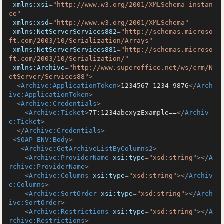
xmlns:xsi
=
"http://www.w3.org/2001/XMLSchema-instan
ce"
xmlns:xsd
=
"http://www.w3.org/2001/XMLSchema"
xmlns:NetServerServices882
=
"http://schemas.microso
ft.com/2003/10/Serialization/Arrays"
xmlns:NetServerServices881
=
"http://schemas.microso
ft.com/2003/10/Serialization/"
xmlns:Archive
=
"http://www.superoffice.net/ws/crm/N
etServer/Services88"
>
<
Archive:ApplicationToken
>
1234567-1234-9876
</
Arch
ive:ApplicationToken
>
<
Archive:Credentials
>
<
Archive:Ticket
>
7T:1234abcxyzExample==
</
Archiv
e:Ticket
>
</
Archive:Credentials
>
<
SOAP-ENV:Body
>
<
Archive:GetArchiveListByColumns2
>
<
Archive:ProviderName
xsi:type
=
"xsd:string"
>
</
A
rchive:ProviderName
>
<
Archive:Columns
xsi:type
=
"xsd:string"
>
</
Archiv
e:Columns
>
<
Archive:SortOrder
xsi:type
=
"xsd:string"
>
</
Arch
ive:SortOrder
>
<
Archive:Restrictions
xsi:type
=
"xsd:string"
>
</
A
rchive:Restrictions
>