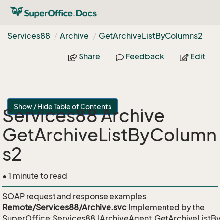
Services88
Archive
Get
Archive
List
By
Columns2
Share
Feedback
Edit
Show / Hide Table of Contents
Services88 Archive
GetArchiveListByColumn
s2
• 1 minute to read
SOAP request and response examples
Remote/Services88/Archive.svc
Implemented by the
SuperOffice.Services88.IArchiveAgent.GetArchiveList