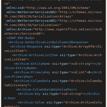
ce"
xmlns:xsd
=
"http://www.w3.org/2001/XMLSchema"
xmlns:NetServerServices882
=
"http://schemas.microso
ft.com/2003/10/Serialization/Arrays"
xmlns:NetServerServices881
=
"http://schemas.microso
ft.com/2003/10/Serialization/"
xmlns:Archive
=
"http://www.superoffice.net/ws/crm/N
etServer/Services88"
>
<
SOAP-ENV:Body
>
<
Archive:GetArchiveListByColumns2Response
>
<
Archive:Response
xsi:type
=
"Archive:ArrayOfArchi
veListItem"
>
<
Archive:ArchiveListItem
xsi:type
=
"Archive:Arch
iveListItem"
>
<
Archive:EntityName
xsi:type
=
"xsd:string"
>
</
Ar
chive:EntityName
>
<
Archive:PrimaryKey
xsi:type
=
"xsd:int"
>
0
</
Arch
ive:PrimaryKey
>
<
Archive:ColumnData
xsi:type
=
"Archive:ColumnDa
taDictionary"
>
<
Archive:ColumnDataKeyValuePair
>
<
Archive:Key
xsi:type
=
"xsd:string"
>
</
Archiv
e:Key
>
<
Archive:Value
xsi:type
=
"Archive:ArchiveColu
mnData"
>