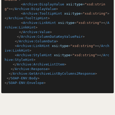
<
Archive:DisplayValue
xsi:type
=
"xsd:strin
g"
>
</
Archive:DisplayValue
>
<
Archive:TooltipHint
xsi:type
=
"xsd:string"
>
</
Archive:TooltipHint
>
<
Archive:LinkHint
xsi:type
=
"xsd:string"
>
</
A
rchive:LinkHint
>
</
Archive:Value
>
</
Archive:ColumnDataKeyValuePair
>
</
Archive:ColumnData
>
<
Archive:LinkHint
xsi:type
=
"xsd:string"
>
</
Arch
ive:LinkHint
>
<
Archive:StyleHint
xsi:type
=
"xsd:string"
>
</
Arc
hive:StyleHint
>
</
Archive:ArchiveListItem
>
</
Archive:Response
>
</
Archive:GetArchiveListByColumns2Response
>
</
SOAP-ENV:Body
>
</
SOAP-ENV:Envelope
>