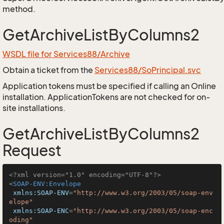
method.
GetArchiveListByColumns2
WSDL file for Services88/Archive
Obtain a ticket from the
Services88/SoPrincipal.svc
Application tokens must be specified if calling an Online
installation. ApplicationTokens are not checked for on-
site installations.
GetArchiveListByColumns2
Request
<?xml version="1.0" encoding="UTF-8"?>
<
SOAP-ENV:Envelope
xmlns:SOAP-ENV
=
"http://www.w3.org/2003/05/soap-env
elope"
xmlns:SOAP-ENC
=
"http://www.w3.org/2003/05/soap-enc
oding"