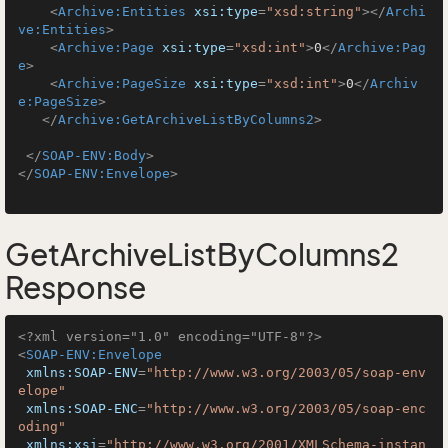
<
Archive:Entities
xsi:type
=
"xsd:string"
>
</
Archi
ve:Entities
>
<
Archive:Page
xsi:type
=
"xsd:int"
>
0
</
Archive:Pag
e
>
<
Archive:PageSize
xsi:type
=
"xsd:int"
>
0
</
Archiv
e:PageSize
>
</
Archive:GetArchiveListByColumns2
>
</
SOAP-ENV:Body
>
</
SOAP-ENV:Envelope
>
GetArchiveListByColumns2
Response
<?xml version="1.0" encoding="UTF-8"?>
<
SOAP-ENV:Envelope
xmlns:SOAP-ENV
=
"http://www.w3.org/2003/05/soap-env
elope"
xmlns:SOAP-ENC
=
"http://www.w3.org/2003/05/soap-enc
oding"
xmlns:xsi
=
"http://www.w3.org/2001/XMLSchema-instan