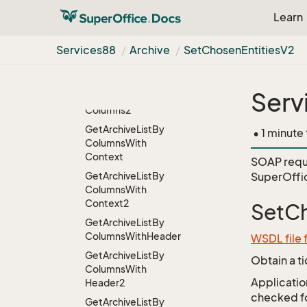
Context
Learn
Get
Archive
List
Get
Archive
List2
Services88
Archive
Set
Chosen
Entities
V2
Get
Archive
List
By
Columns
Serv
Get
Archive
List
By
Columns2
Get
Archive
List
By
• 1 minute
Columns
With
Context
SOAP requ
Get
Archive
List
By
SuperOffi
Columns
With
Context2
SetCh
Get
Archive
List
By
Columns
With
Header
WSDL file 
Get
Archive
List
By
Obtain a t
Columns
With
Application
Header2
checked for
Get
Archive
List
By