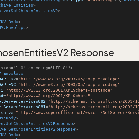
chive:Entities
>
hive:SetChosenEntitiesV2
>
ENV:Body
>
NV:Envelope
>
osenEntitiesV2 Response
rsion="1.0" encoding="UTF-8"?>
V:Envelope
OAP-ENV
=
"http://www.w3.org/2003/05/soap-envelope"
OAP-ENC
=
"http://www.w3.org/2003/05/soap-encoding"
si
=
"http://www.w3.org/2001/XMLSchema-instance"
sd
=
"http://www.w3.org/2001/XMLSchema"
etServerServices882
=
"http://schemas.microsoft.com/2003/1
etServerServices881
=
"http://schemas.microsoft.com/2003/1
rchive
=
"http://www.superoffice.net/ws/crm/NetServer/Serv
NV:Body
>
ve:SetChosenEntitiesV2Response
>
ive:SetChosenEntitiesV2Response
>
ENV:Body
>