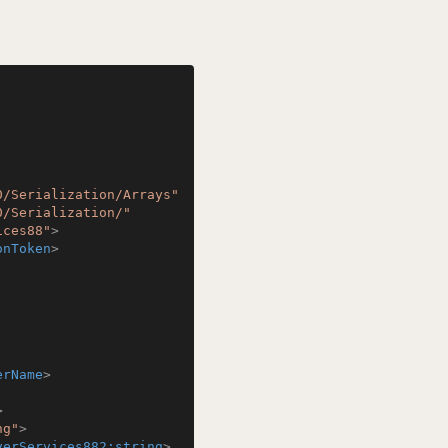
0/Serialization/Arrays"
0/Serialization/"
ices88"
>
onToken
>
erName
>
>
ng"
>
verServices882:string
>