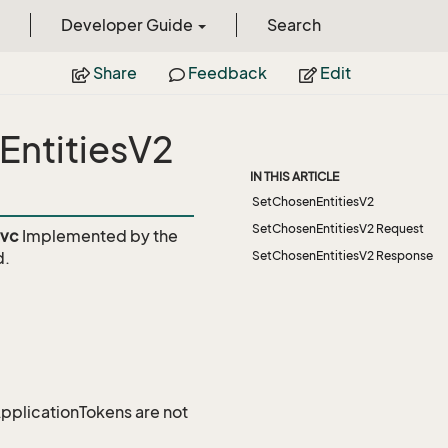
Developer Guide
Search
Share
Feedback
Edit
EntitiesV2
IN THIS ARTICLE
SetChosenEntitiesV2
SetChosenEntitiesV2 Request
svc
Implemented by the
d.
SetChosenEntitiesV2 Response
 ApplicationTokens are not