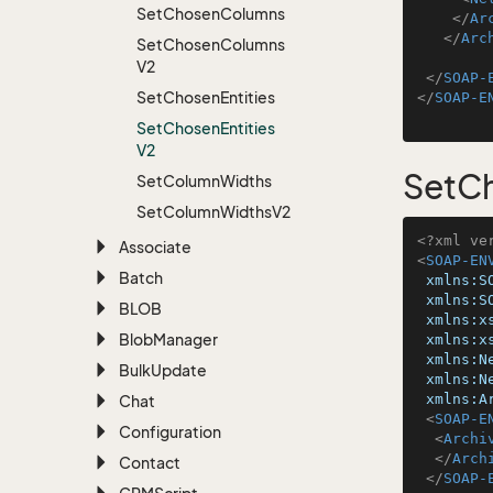
Set
Chosen
Columns
</
Ar
</
Arc
Set
Chosen
Columns
V2
</
SOAP-
Set
Chosen
Entities
</
SOAP-E
Set
Chosen
Entities
V2
SetCh
Set
Column
Widths
Set
Column
Widths
V2
<?xml ve
Associate
<
SOAP-EN
Batch
xmlns:S
xmlns:S
BLOB
xmlns:x
Blob
Manager
xmlns:x
xmlns:N
Bulk
Update
xmlns:N
xmlns:A
Chat
<
SOAP-E
Configuration
<
Archi
</
Arch
Contact
</
SOAP-