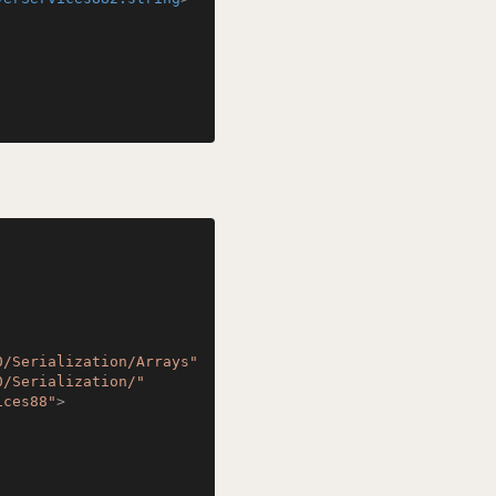
0/Serialization/Arrays"
0/Serialization/"
ices88"
>