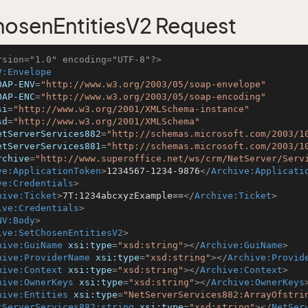
osenEntitiesV2 Request
rsion="1.0" encoding="UTF-8"?>
V:Envelope
OAP-ENV
=
"http://www.w3.org/2003/05/soap-envelope"
OAP-ENC
=
"http://www.w3.org/2003/05/soap-encoding"
si
=
"http://www.w3.org/2001/XMLSchema-instance"
sd
=
"http://www.w3.org/2001/XMLSchema"
etServerServices882
=
"http://schemas.microsoft.com/2003/1
etServerServices881
=
"http://schemas.microsoft.com/2003/1
rchive
=
"http://www.superoffice.net/ws/crm/NetServer/Serv
ve:ApplicationToken
>
1234567-1234-9876
</
Archive:Applicati
ve:Credentials
>
hive:Ticket
>
7T:1234abcxyzExample==
</
Archive:Ticket
>
ive:Credentials
>
NV:Body
>
ive:SetChosenEntitiesV2
>
hive:GuiName
xsi:type
=
"xsd:string"
>
</
Archive:GuiName
>
hive:ProviderName
xsi:type
=
"xsd:string"
>
</
Archive:Provid
hive:Context
xsi:type
=
"xsd:string"
>
</
Archive:Context
>
hive:OwnerKeys
xsi:type
=
"xsd:string"
>
</
Archive:OwnerKeys
hive:Entities
xsi:type
=
"NetServerServices882:ArrayOfstri
tServerServices882:string
xsi:type
=
"xsd:string"
>
</
NetSer