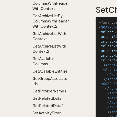
Columns
With
Header
SetCh
With
Context
Get
Archive
List
By
Columns
With
Header
<?xml ve
With
Context2
<
SOAP-EN
xmlns:S
Get
Archive
List
With
xmlns:S
Context
xmlns:x
Get
Archive
List
With
xmlns:x
xmlns:N
Context2
xmlns:N
Get
Available
xmlns:A
Columns
<
Archi
<
Archi
Get
Available
Entities
<
Arc
Get
Group
Associate
</
Arch
Ids
<
SOAP-E
<
Arch
Get
Provider
Names
<
Arc
<
Arc
Get
Related
Data
<
Arc
Get
Related
Data2
<
Arc
<
Arc
Set
Activity
Filter
<
Ne