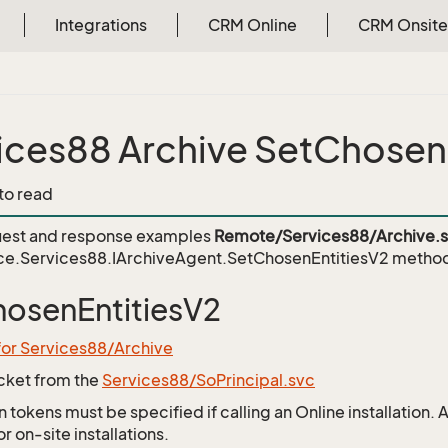
Integrations
CRM Online
CRM Onsite
ices88 Archive SetChosen
 to read
est and response examples
Remote/Services88/Archive.
ce.Services88.IArchiveAgent.SetChosenEntitiesV2
metho
osenEntitiesV2
for Services88/Archive
icket from the
Services88/SoPrincipal.svc
 tokens must be specified if calling an Online installation.
 on-site installations.