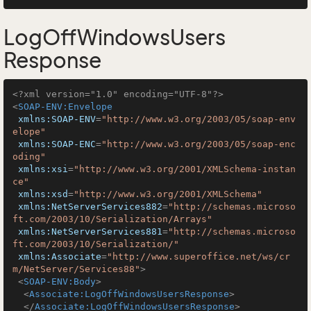
LogOffWindowsUsers
Response
<?xml version="1.0" encoding="UTF-8"?>
<
SOAP-ENV:Envelope
xmlns:SOAP-ENV
=
"http://www.w3.org/2003/05/soap-env
elope"
xmlns:SOAP-ENC
=
"http://www.w3.org/2003/05/soap-enc
oding"
xmlns:xsi
=
"http://www.w3.org/2001/XMLSchema-instan
ce"
xmlns:xsd
=
"http://www.w3.org/2001/XMLSchema"
xmlns:NetServerServices882
=
"http://schemas.microso
ft.com/2003/10/Serialization/Arrays"
xmlns:NetServerServices881
=
"http://schemas.microso
ft.com/2003/10/Serialization/"
xmlns:Associate
=
"http://www.superoffice.net/ws/cr
m/NetServer/Services88"
>
<
SOAP-ENV:Body
>
<
Associate:LogOffWindowsUsersResponse
>
</
Associate:LogOffWindowsUsersResponse
>