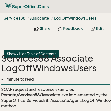
Services88
Associate
Log
Off
Windows
Users
Share
Feedback
Edit
Show / Hide Table of Contents
Services88 Associate
LogOffWindowsUsers
• 1 minute to read
SOAP request and response examples
Remote/Services88/Associate.svc
Implemented by the
SuperOffice.Services88.IAssociateAgent.LogOffWindo
method.