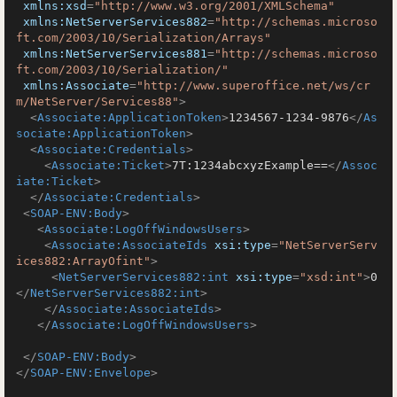
xmlns:xsd
=
"http://www.w3.org/2001/XMLSchema"
xmlns:NetServerServices882
=
"http://schemas.microso
ft.com/2003/10/Serialization/Arrays"
xmlns:NetServerServices881
=
"http://schemas.microso
ft.com/2003/10/Serialization/"
xmlns:Associate
=
"http://www.superoffice.net/ws/cr
m/NetServer/Services88"
>
<
Associate:ApplicationToken
>
1234567-1234-9876
</
As
sociate:ApplicationToken
>
<
Associate:Credentials
>
<
Associate:Ticket
>
7T:1234abcxyzExample==
</
Assoc
iate:Ticket
>
</
Associate:Credentials
>
<
SOAP-ENV:Body
>
<
Associate:LogOffWindowsUsers
>
<
Associate:AssociateIds
xsi:type
=
"NetServerServ
ices882:ArrayOfint"
>
<
NetServerServices882:int
xsi:type
=
"xsd:int"
>
0
</
NetServerServices882:int
>
</
Associate:AssociateIds
>
</
Associate:LogOffWindowsUsers
>
</
SOAP-ENV:Body
>
</
SOAP-ENV:Envelope
>