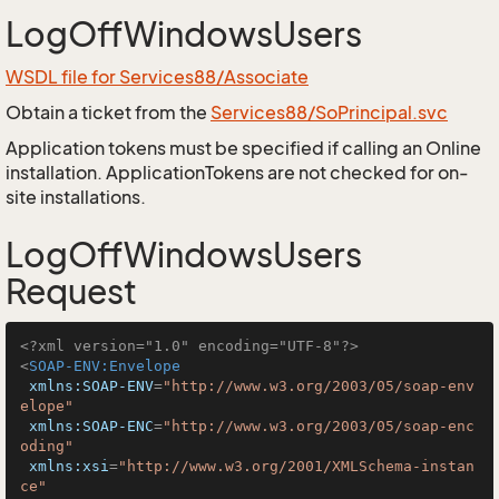
LogOffWindowsUsers
WSDL file for Services88/Associate
Obtain a ticket from the
Services88/SoPrincipal.svc
Application tokens must be specified if calling an Online
installation. ApplicationTokens are not checked for on-
site installations.
LogOffWindowsUsers
Request
<?xml version="1.0" encoding="UTF-8"?>
<
SOAP-ENV:Envelope
xmlns:SOAP-ENV
=
"http://www.w3.org/2003/05/soap-env
elope"
xmlns:SOAP-ENC
=
"http://www.w3.org/2003/05/soap-enc
oding"
xmlns:xsi
=
"http://www.w3.org/2001/XMLSchema-instan
ce"