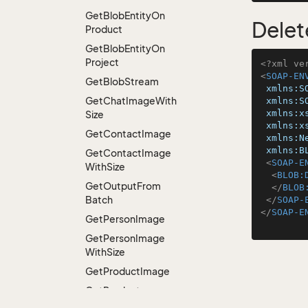
Get
Blob
Entity
On
Delet
Product
Get
Blob
Entity
On
Project
<?xml ve
<
SOAP-EN
Get
Blob
Stream
xmlns:S
Get
Chat
Image
With
xmlns:S
xmlns:x
Size
xmlns:x
Get
Contact
Image
xmlns:N
xmlns:B
Get
Contact
Image
<
SOAP-E
With
Size
<
BLOB:
Get
Output
From
</
BLOB
Batch
</
SOAP-
</
SOAP-E
Get
Person
Image
Get
Person
Image
With
Size
Get
Product
Image
Get
Product
Thumbnail