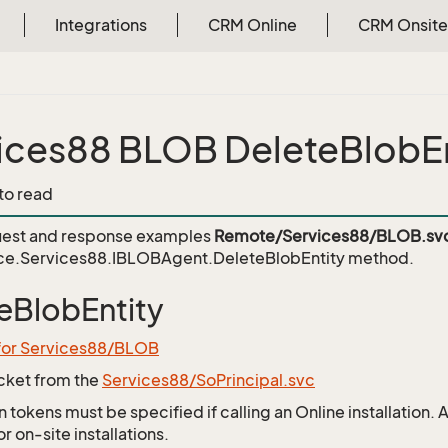
Integrations
CRM Online
CRM Onsite
ices88 BLOB DeleteBlobEn
 to read
est and response examples
Remote/Services88/BLOB.sv
ce.Services88.IBLOBAgent.DeleteBlobEntity
method.
eBlobEntity
 for Services88/BLOB
icket from the
Services88/SoPrincipal.svc
 tokens must be specified if calling an Online installation.
 on-site installations.