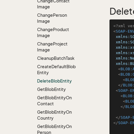
Change
Contact
Image
Delet
Change
Person
Image
<?xml ve
Change
Product
<
SOAP-EN
Image
xmlns:S
xmlns:S
Change
Project
xmlns:x
Image
xmlns:x
Cleanup
Batch
Task
xmlns:N
xmlns:B
Create
Default
Blob
<
BLOB:
Entity
<
BLOB:
<
BLO
Delete
Blob
Entity
</
BLOB
Get
Blob
Entity
<
SOAP-E
<
BLOB
Get
Blob
Entity
On
<
BLO
Contact
</
BLO
Get
Blob
Entity
On
</
SOAP-
Country
</
SOAP-E
Get
Blob
Entity
On
Person