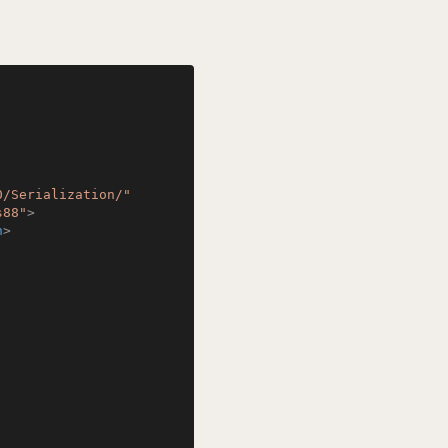
0/Serialization/"
s88"
>
n
>