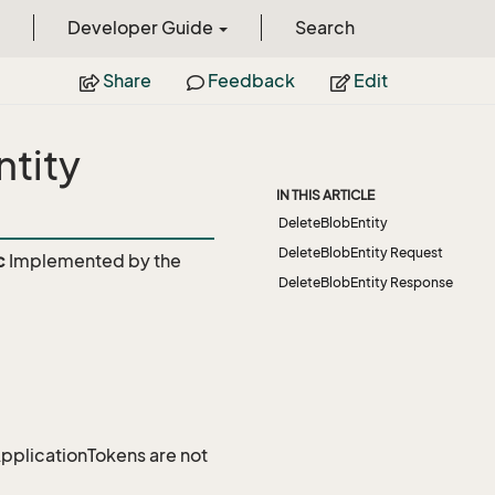
Developer Guide
Search
Share
Feedback
Edit
tity
IN THIS ARTICLE
DeleteBlobEntity
DeleteBlobEntity Request
c
Implemented by the
DeleteBlobEntity Response
 ApplicationTokens are not