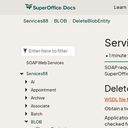
Learn
Services88
BLOB
Delete
Blob
Entity
Serv
• 1 minute
SOAP Web Services
SOAP requ
SuperOffi
Services88
AI
Delet
Appointment
Archive
WSDL file
Associate
Obtain a t
Batch
Application
BLOB
checked for