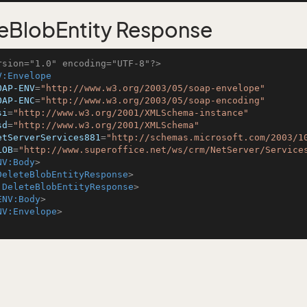
eBlobEntity Response
rsion="1.0" encoding="UTF-8"?>
V:Envelope
OAP-ENV
=
"http://www.w3.org/2003/05/soap-envelope"
OAP-ENC
=
"http://www.w3.org/2003/05/soap-encoding"
si
=
"http://www.w3.org/2001/XMLSchema-instance"
sd
=
"http://www.w3.org/2001/XMLSchema"
etServerServices881
=
"http://schemas.microsoft.com/2003/1
LOB
=
"http://www.superoffice.net/ws/crm/NetServer/Service
NV:Body
>
DeleteBlobEntityResponse
>
:DeleteBlobEntityResponse
>
ENV:Body
>
NV:Envelope
>