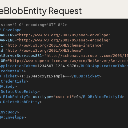
eBlobEntity Request
rsion="1.0" encoding="UTF-8"?>
V:Envelope
OAP-ENV
=
"http://www.w3.org/2003/05/soap-envelope"
OAP-ENC
=
"http://www.w3.org/2003/05/soap-encoding"
si
=
"http://www.w3.org/2001/XMLSchema-instance"
sd
=
"http://www.w3.org/2001/XMLSchema"
etServerServices881
=
"http://schemas.microsoft.com/2003/1
LOB
=
"http://www.superoffice.net/ws/crm/NetServer/Service
ApplicationToken
>
1234567-1234-9876
</
BLOB:ApplicationToke
Credentials
>
B:Ticket
>
7T:1234abcxyzExample==
</
BLOB:Ticket
>
:Credentials
>
NV:Body
>
:DeleteBlobEntity
>
B:BlobEntityId
xsi:type
=
"xsd:int"
>
0
</
BLOB:BlobEntityId
>
B:DeleteBlobEntity
>
ENV:Body
>
NV:Envelope
>