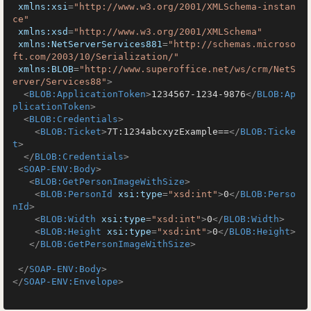
xmlns:xsi
=
"http://www.w3.org/2001/XMLSchema-instan
ce"
xmlns:xsd
=
"http://www.w3.org/2001/XMLSchema"
xmlns:NetServerServices881
=
"http://schemas.microso
ft.com/2003/10/Serialization/"
xmlns:BLOB
=
"http://www.superoffice.net/ws/crm/NetS
erver/Services88"
>
<
BLOB:ApplicationToken
>
1234567-1234-9876
</
BLOB:Ap
plicationToken
>
<
BLOB:Credentials
>
<
BLOB:Ticket
>
7T:1234abcxyzExample==
</
BLOB:Ticke
t
>
</
BLOB:Credentials
>
<
SOAP-ENV:Body
>
<
BLOB:GetPersonImageWithSize
>
<
BLOB:PersonId
xsi:type
=
"xsd:int"
>
0
</
BLOB:Perso
nId
>
<
BLOB:Width
xsi:type
=
"xsd:int"
>
0
</
BLOB:Width
>
<
BLOB:Height
xsi:type
=
"xsd:int"
>
0
</
BLOB:Height
>
</
BLOB:GetPersonImageWithSize
>
</
SOAP-ENV:Body
>
</
SOAP-ENV:Envelope
>