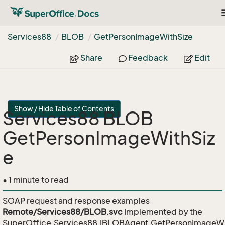
T
n
Services88
BLOB
Get
Person
Image
With
Size
Share
Feedback
Edit
Show / Hide Table of Contents
Services88 BLOB
GetPersonImageWithSiz
e
• 1 minute to read
SOAP request and response examples
Remote/Services88/BLOB.svc
Implemented by the
SuperOffice.Services88.IBLOBAgent.GetPersonImageWi