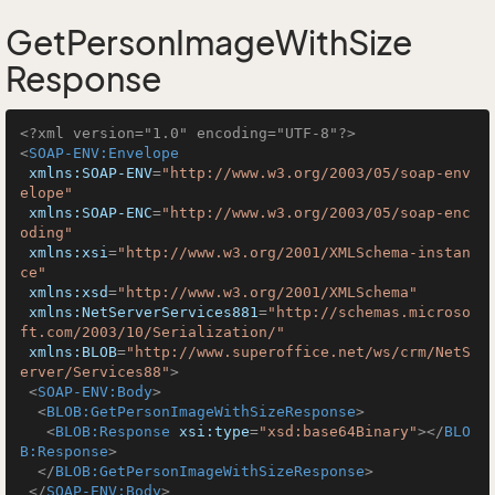
GetPersonImageWithSize
Response
<?xml version="1.0" encoding="UTF-8"?>
<
SOAP-ENV:Envelope
xmlns:SOAP-ENV
=
"http://www.w3.org/2003/05/soap-env
elope"
xmlns:SOAP-ENC
=
"http://www.w3.org/2003/05/soap-enc
oding"
xmlns:xsi
=
"http://www.w3.org/2001/XMLSchema-instan
ce"
xmlns:xsd
=
"http://www.w3.org/2001/XMLSchema"
xmlns:NetServerServices881
=
"http://schemas.microso
ft.com/2003/10/Serialization/"
xmlns:BLOB
=
"http://www.superoffice.net/ws/crm/NetS
erver/Services88"
>
<
SOAP-ENV:Body
>
<
BLOB:GetPersonImageWithSizeResponse
>
<
BLOB:Response
xsi:type
=
"xsd:base64Binary"
>
</
BLO
B:Response
>
</
BLOB:GetPersonImageWithSizeResponse
>
</
SOAP-ENV:Body
>