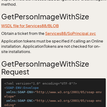
method.
GetPersonImageWithSize
WSDL file for Services88/BLOB
Obtain a ticket from the
Services88/SoPrincipal.svc
Application tokens must be specified if calling an Online
installation. ApplicationTokens are not checked for on-
site installations.
GetPersonImageWithSize
Request
<?xml version="1.0" encoding="UTF-8"?>
<
SOAP-ENV:Envelope
xmlns:SOAP-ENV
=
"http://www.w3.org/2003/05/soap-env
elope"
xmlns:SOAP-ENC
=
"http://www.w3.org/2003/05/soap-enc
oding"