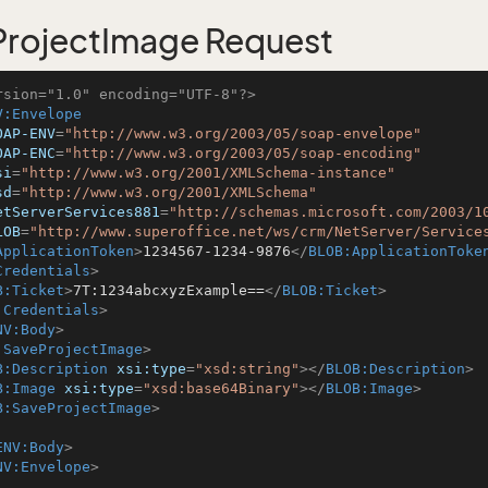
rojectImage Request
rsion="1.0" encoding="UTF-8"?>
V:Envelope
OAP-ENV
=
"http://www.w3.org/2003/05/soap-envelope"
OAP-ENC
=
"http://www.w3.org/2003/05/soap-encoding"
si
=
"http://www.w3.org/2001/XMLSchema-instance"
sd
=
"http://www.w3.org/2001/XMLSchema"
etServerServices881
=
"http://schemas.microsoft.com/2003/1
LOB
=
"http://www.superoffice.net/ws/crm/NetServer/Service
ApplicationToken
>
1234567-1234-9876
</
BLOB:ApplicationToke
Credentials
>
B:Ticket
>
7T:1234abcxyzExample==
</
BLOB:Ticket
>
:Credentials
>
NV:Body
>
:SaveProjectImage
>
B:Description
xsi:type
=
"xsd:string"
>
</
BLOB:Description
>
B:Image
xsi:type
=
"xsd:base64Binary"
>
</
BLOB:Image
>
B:SaveProjectImage
>
ENV:Body
>
NV:Envelope
>