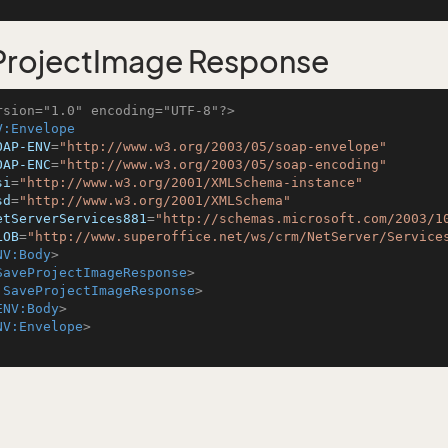
ProjectImage Response
rsion="1.0" encoding="UTF-8"?>
V:Envelope
OAP-ENV
=
"http://www.w3.org/2003/05/soap-envelope"
OAP-ENC
=
"http://www.w3.org/2003/05/soap-encoding"
si
=
"http://www.w3.org/2001/XMLSchema-instance"
sd
=
"http://www.w3.org/2001/XMLSchema"
etServerServices881
=
"http://schemas.microsoft.com/2003/1
LOB
=
"http://www.superoffice.net/ws/crm/NetServer/Service
NV:Body
>
SaveProjectImageResponse
>
:SaveProjectImageResponse
>
ENV:Body
>
NV:Envelope
>