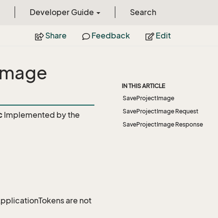
Developer Guide
Search
Share
Feedback
Edit
Image
IN THIS ARTICLE
SaveProjectImage
SaveProjectImage Request
c
Implemented by the
SaveProjectImage Response
 ApplicationTokens are not