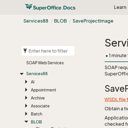
Learn
Services88
BLOB
Save
Project
Image
Serv
• 1 minute
SOAP Web Services
SOAP requ
SuperOffi
Services88
AI
Save
Appointment
Archive
WSDL file
Associate
Obtain a t
Batch
Application
BLOB
checked for