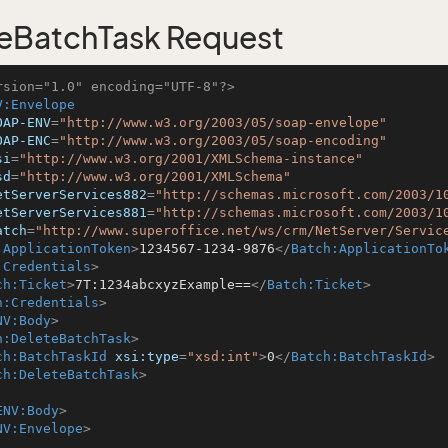
eBatchTask Request
rsion="1.0" encoding="UTF-8"?>
V:Envelope
OAP-ENV
=
"http://www.w3.org/2003/05/soap-envelope"
OAP-ENC
=
"http://www.w3.org/2003/05/soap-encoding"
si
=
"http://www.w3.org/2001/XMLSchema-instance"
sd
=
"http://www.w3.org/2001/XMLSchema"
etServerServices882
=
"http://schemas.microsoft.com/2003/1
etServerServices881
=
"http://schemas.microsoft.com/2003/1
atch
=
"http://www.superoffice.net/ws/crm/NetServer/Servic
:ApplicationToken
>
1234567-1234-9876
</
Batch:ApplicationTo
:Credentials
>
ch:Ticket
>
7T:1234abcxyzExample==
</
Batch:Ticket
>
h:Credentials
>
NV:Body
>
h:DeleteBatchTask
>
ch:BatchTaskId
xsi:type
=
"xsd:int"
>
0
</
Batch:BatchTaskId
>
ch:DeleteBatchTask
>
ENV:Body
>
NV:Envelope
>