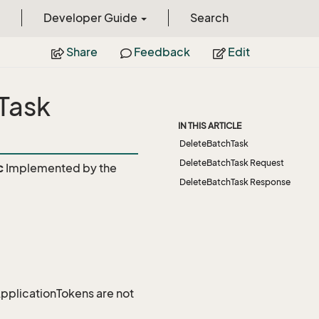
Developer Guide
Search
Share
Feedback
Edit
Task
IN THIS ARTICLE
DeleteBatchTask
DeleteBatchTask Request
c
Implemented by the
DeleteBatchTask Response
 ApplicationTokens are not