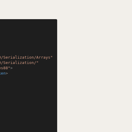
0/Serialization/Arrays"
0/Serialization/"
es88"
>
ken
>