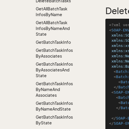
Delete
Batch
Tasks
Delet
Get
All
Batch
Task
Infos
By
Name
Get
All
Batch
Task
<?xml ve
Infos
By
Name
And
<
SOAP-EN
State
xmlns:S
xmlns:S
Get
Batch
Task
Info
xmlns:x
Get
Batch
Task
Infos
xmlns:x
By
Associates
xmlns:N
xmlns:N
Get
Batch
Task
Infos
xmlns:B
By
Associates
And
<
Batch
State
<
Batch
<
Bat
Get
Batch
Task
Infos
</
Batc
By
Name
And
<
SOAP-E
Associates
<
Batc
<
Bat
Get
Batch
Task
Infos
</
Bat
By
Name
And
State
Get
Batch
Task
Infos
</
SOAP-
By
State
</
SOAP-E