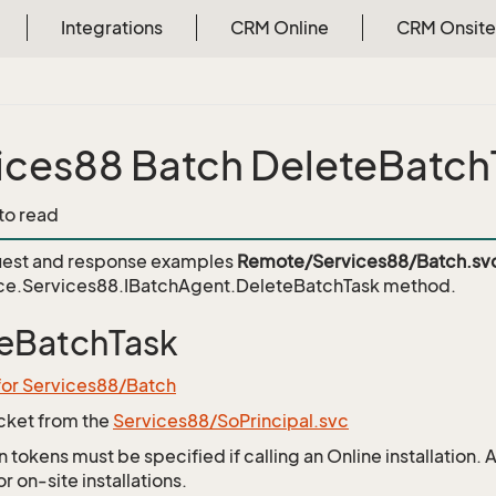
Integrations
CRM Online
CRM Onsite
ices88 Batch DeleteBatch
 to read
est and response examples
Remote/Services88/Batch.sv
ce.Services88.IBatchAgent.DeleteBatchTask
method.
eBatchTask
for Services88/Batch
icket from the
Services88/SoPrincipal.svc
 tokens must be specified if calling an Online installation.
 on-site installations.