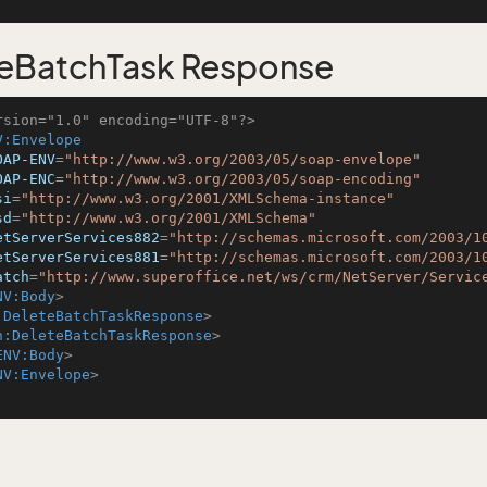
eBatchTask Response
rsion="1.0" encoding="UTF-8"?>
V:Envelope
OAP-ENV
=
"http://www.w3.org/2003/05/soap-envelope"
OAP-ENC
=
"http://www.w3.org/2003/05/soap-encoding"
si
=
"http://www.w3.org/2001/XMLSchema-instance"
sd
=
"http://www.w3.org/2001/XMLSchema"
etServerServices882
=
"http://schemas.microsoft.com/2003/1
etServerServices881
=
"http://schemas.microsoft.com/2003/1
atch
=
"http://www.superoffice.net/ws/crm/NetServer/Servic
NV:Body
>
:DeleteBatchTaskResponse
>
h:DeleteBatchTaskResponse
>
ENV:Body
>
NV:Envelope
>