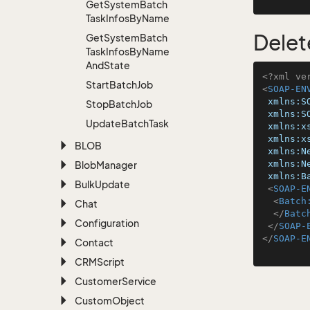
Get
System
Batch
Task
Infos
By
Name
Delet
Get
System
Batch
Task
Infos
By
Name
And
State
<?xml ve
Start
Batch
Job
<
SOAP-EN
xmlns:S
Stop
Batch
Job
xmlns:S
Update
Batch
Task
xmlns:x
xmlns:x
BLOB
xmlns:N
xmlns:N
Blob
Manager
xmlns:B
Bulk
Update
<
SOAP-E
<
Batch
Chat
</
Batc
Configuration
</
SOAP-
</
SOAP-E
Contact
CRMScript
Customer
Service
Custom
Object