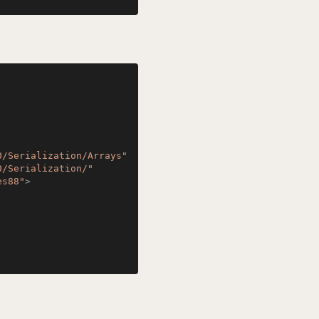
0/Serialization/Arrays"
0/Serialization/"
es88"
>