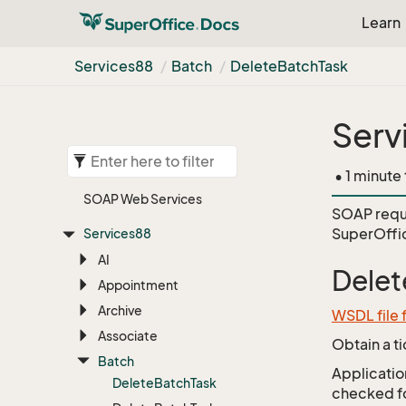
Learn
Services88
Batch
Delete
Batch
Task
Serv
• 1 minute
SOAP Web Services
SOAP requ
SuperOffi
Services88
AI
Delet
Appointment
Archive
WSDL file 
Associate
Obtain a t
Batch
Application
Delete
Batch
Task
checked for