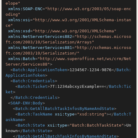
elope"
xmlns:SOAP-ENC
=
"http://www.w3.org/2003/05/soap-enc
oding"
xmlns:xsi
=
"http://www.w3.org/2001/XMLSchema-instan
ce"
xmlns:xsd
=
"http://www.w3.org/2001/XMLSchema"
xmlns:NetServerServices882
=
"http://schemas.microso
ft.com/2003/10/Serialization/Arrays"
xmlns:NetServerServices881
=
"http://schemas.microso
ft.com/2003/10/Serialization/"
xmlns:Batch
=
"http://www.superoffice.net/ws/crm/Net
Server/Services88"
>
<
Batch:ApplicationToken
>
1234567-1234-9876
</
Batch:
ApplicationToken
>
<
Batch:Credentials
>
<
Batch:Ticket
>
7T:1234abcxyzExample==
</
Batch:Tic
ket
>
</
Batch:Credentials
>
<
SOAP-ENV:Body
>
<
Batch:GetAllBatchTaskInfosByNameAndState
>
<
Batch:TaskName
xsi:type
=
"xsd:string"
>
</
Batch:T
askName
>
<
Batch:State
xsi:type
=
"Batch:BatchTaskState"
>
Un
known
</
Batch:State
>
</
Batch:GetAllBatchTaskInfosByNameAndState
>