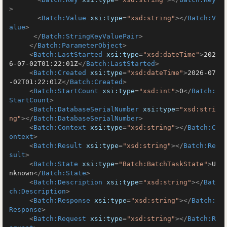
>
<
Batch:Value
xsi:type
=
"xsd:string"
>
</
Batch:V
alue
>
</
Batch:StringKeyValuePair
>
</
Batch:ParameterObject
>
<
Batch:LastStarted
xsi:type
=
"xsd:dateTime"
>
202
6-07-02T01:22:01Z
</
Batch:LastStarted
>
<
Batch:Created
xsi:type
=
"xsd:dateTime"
>
2026-07
-02T01:22:01Z
</
Batch:Created
>
<
Batch:StartCount
xsi:type
=
"xsd:int"
>
0
</
Batch:
StartCount
>
<
Batch:DatabaseSerialNumber
xsi:type
=
"xsd:stri
ng"
>
</
Batch:DatabaseSerialNumber
>
<
Batch:Context
xsi:type
=
"xsd:string"
>
</
Batch:C
ontext
>
<
Batch:Result
xsi:type
=
"xsd:string"
>
</
Batch:Re
sult
>
<
Batch:State
xsi:type
=
"Batch:BatchTaskState"
>
U
nknown
</
Batch:State
>
<
Batch:Description
xsi:type
=
"xsd:string"
>
</
Bat
ch:Description
>
<
Batch:Response
xsi:type
=
"xsd:string"
>
</
Batch:
Response
>
<
Batch:Request
xsi:type
=
"xsd:string"
>
</
Batch:R