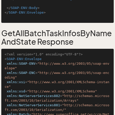
</
SOAP-ENV:Body
>
</
SOAP-ENV:Envelope
>
GetAllBatchTaskInfosByName
AndState Response
<?xml version="1.0" encoding="UTF-8"?>
<
SOAP-ENV:Envelope
xmlns:SOAP-ENV
=
"http://www.w3.org/2003/05/soap-env
elope"
xmlns:SOAP-ENC
=
"http://www.w3.org/2003/05/soap-enc
oding"
xmlns:xsi
=
"http://www.w3.org/2001/XMLSchema-instan
ce"
xmlns:xsd
=
"http://www.w3.org/2001/XMLSchema"
xmlns:NetServerServices882
=
"http://schemas.microso
ft.com/2003/10/Serialization/Arrays"
xmlns:NetServerServices881
=
"http://schemas.microso
ft.com/2003/10/Serialization/"
xmlns:Batch
=
"http://www.superoffice.net/ws/crm/Net