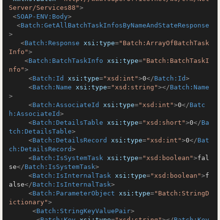
Server/Services88"
>
<
SOAP-ENV:Body
>
<
Batch:GetAllBatchTaskInfosByNameAndStateResponse
>
<
Batch:Response
xsi:type
=
"Batch:ArrayOfBatchTask
Info"
>
<
Batch:BatchTaskInfo
xsi:type
=
"Batch:BatchTaskI
nfo"
>
<
Batch:Id
xsi:type
=
"xsd:int"
>
0
</
Batch:Id
>
<
Batch:Name
xsi:type
=
"xsd:string"
>
</
Batch:Name
>
<
Batch:AssociateId
xsi:type
=
"xsd:int"
>
0
</
Batc
h:AssociateId
>
<
Batch:DetailsTable
xsi:type
=
"xsd:short"
>
0
</
Ba
tch:DetailsTable
>
<
Batch:DetailsRecord
xsi:type
=
"xsd:int"
>
0
</
Bat
ch:DetailsRecord
>
<
Batch:IsSystemTask
xsi:type
=
"xsd:boolean"
>
fal
se
</
Batch:IsSystemTask
>
<
Batch:IsInternalTask
xsi:type
=
"xsd:boolean"
>
f
alse
</
Batch:IsInternalTask
>
<
Batch:ParameterObject
xsi:type
=
"Batch:StringD
ictionary"
>
<
Batch:StringKeyValuePair
>
<
Batch:Key
xsi:type
=
"xsd:string"
>
</
Batch:Key