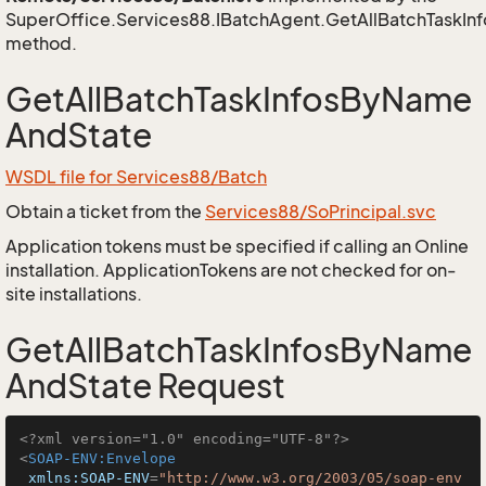
SuperOffice.Services88.IBatchAgent.GetAllBatchTaskI
method.
GetAllBatchTaskInfosByName
AndState
WSDL file for Services88/Batch
Obtain a ticket from the
Services88/SoPrincipal.svc
Application tokens must be specified if calling an Online
installation. ApplicationTokens are not checked for on-
site installations.
GetAllBatchTaskInfosByName
AndState Request
<?xml version="1.0" encoding="UTF-8"?>
<
SOAP-ENV:Envelope
xmlns:SOAP-ENV
=
"http://www.w3.org/2003/05/soap-env