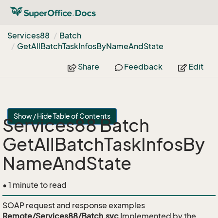
Services88
Batch
Get
All
Batch
Task
Infos
By
Name
And
State
Share
Feedback
Edit
Show / Hide Table of Contents
Services88 Batch
GetAllBatchTaskInfosBy
NameAndState
• 1 minute to read
SOAP request and response examples
Remote/Services88/Batch.svc
Implemented by the