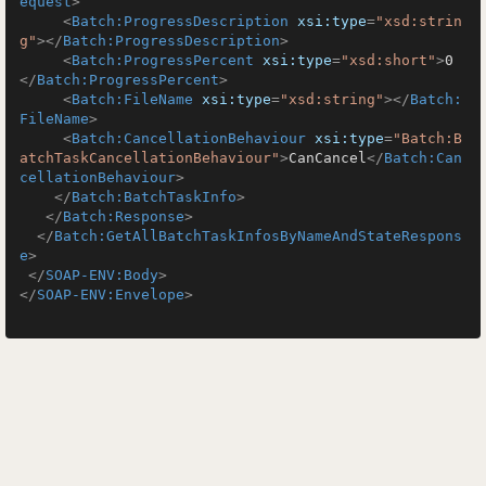
equest
>
<
Batch:ProgressDescription
xsi:type
=
"xsd:strin
g"
>
</
Batch:ProgressDescription
>
<
Batch:ProgressPercent
xsi:type
=
"xsd:short"
>
0
</
Batch:ProgressPercent
>
<
Batch:FileName
xsi:type
=
"xsd:string"
>
</
Batch:
FileName
>
<
Batch:CancellationBehaviour
xsi:type
=
"Batch:B
atchTaskCancellationBehaviour"
>
CanCancel
</
Batch:Can
cellationBehaviour
>
</
Batch:BatchTaskInfo
>
</
Batch:Response
>
</
Batch:GetAllBatchTaskInfosByNameAndStateRespons
e
>
</
SOAP-ENV:Body
>
</
SOAP-ENV:Envelope
>