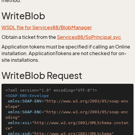
method.
WriteBlob
WSDL file for Services88/BlobManager
Obtain a ticket from the
Services88/SoPrincipal.svc
Application tokens must be specified if calling an Online
installation. ApplicationTokens are not checked for on-
site installations.
WriteBlob Request
<?xml version="1.0" encoding="UTF-8"?>
<
SOAP-ENV:Envelope
xmlns:SOAP-ENV
=
"http://www.w3.org/2003/05/soap-env
elope"
xmlns:SOAP-ENC
=
"http://www.w3.org/2003/05/soap-enc
oding"
xmlns:xsi
=
"http://www.w3.org/2001/XMLSchema-instan
ce"
xmlns:xsd
=
"http://www.w3.org/2001/XMLSchema"