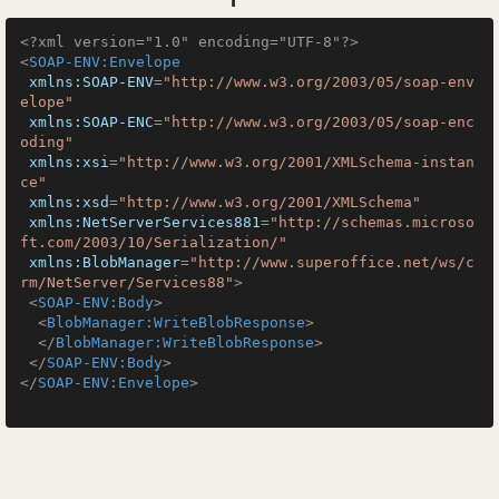
<?xml version="1.0" encoding="UTF-8"?>
<
SOAP-ENV:Envelope
xmlns:SOAP-ENV
=
"http://www.w3.org/2003/05/soap-env
elope"
xmlns:SOAP-ENC
=
"http://www.w3.org/2003/05/soap-enc
oding"
xmlns:xsi
=
"http://www.w3.org/2001/XMLSchema-instan
ce"
xmlns:xsd
=
"http://www.w3.org/2001/XMLSchema"
xmlns:NetServerServices881
=
"http://schemas.microso
ft.com/2003/10/Serialization/"
xmlns:BlobManager
=
"http://www.superoffice.net/ws/c
rm/NetServer/Services88"
>
<
SOAP-ENV:Body
>
<
BlobManager:WriteBlobResponse
>
</
BlobManager:WriteBlobResponse
>
</
SOAP-ENV:Body
>
</
SOAP-ENV:Envelope
>