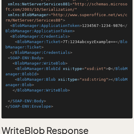
xmlns:NetServerServices881
=
"http://schemas.microso
ft.com/2003/10/Serialization/"
xmlns:BlobManager
=
"http://www.superoffice.net/ws/c
rm/NetServer/Services88"
>
<
BlobManager:ApplicationToken
>
1234567-1234-9876
</
BlobManager:ApplicationToken
>
<
BlobManager:Credentials
>
<
BlobManager:Ticket
>
7T:1234abcxyzExample==
</
Blo
bManager:Ticket
>
</
BlobManager:Credentials
>
<
SOAP-ENV:Body
>
<
BlobManager:WriteBlob
>
<
BlobManager:BlobId
xsi:type
=
"xsd:int"
>
0
</
BlobM
anager:BlobId
>
<
BlobManager:Blob
xsi:type
=
"xsd:string"
>
</
BlobM
anager:Blob
>
</
BlobManager:WriteBlob
>
</
SOAP-ENV:Body
>
</
SOAP-ENV:Envelope
>
WriteBlob Response