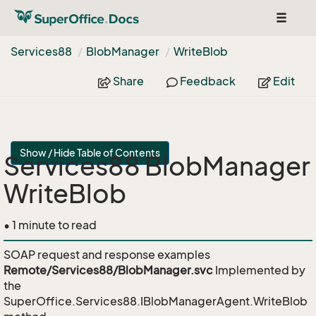
Toggle
navigat
Services88
Blob
Manager
Write
Blob
Share
Feedback
Edit
Show / Hide Table of Contents
Services88 BlobManager
WriteBlob
• 1 minute to read
SOAP request and response examples
Remote/Services88/BlobManager.svc
Implemented by
the
SuperOffice.Services88.IBlobManagerAgent.WriteBlob