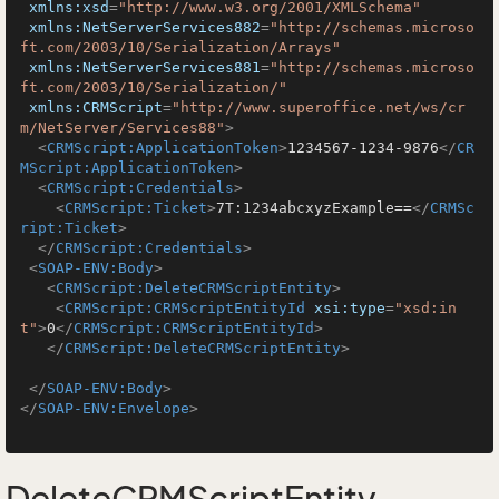
xmlns:xsd
=
"http://www.w3.org/2001/XMLSchema"
xmlns:NetServerServices882
=
"http://schemas.microso
ft.com/2003/10/Serialization/Arrays"
xmlns:NetServerServices881
=
"http://schemas.microso
ft.com/2003/10/Serialization/"
xmlns:CRMScript
=
"http://www.superoffice.net/ws/cr
m/NetServer/Services88"
>
<
CRMScript:ApplicationToken
>
1234567-1234-9876
</
CR
MScript:ApplicationToken
>
<
CRMScript:Credentials
>
<
CRMScript:Ticket
>
7T:1234abcxyzExample==
</
CRMSc
ript:Ticket
>
</
CRMScript:Credentials
>
<
SOAP-ENV:Body
>
<
CRMScript:DeleteCRMScriptEntity
>
<
CRMScript:CRMScriptEntityId
xsi:type
=
"xsd:in
t"
>
0
</
CRMScript:CRMScriptEntityId
>
</
CRMScript:DeleteCRMScriptEntity
>
</
SOAP-ENV:Body
>
</
SOAP-ENV:Envelope
>