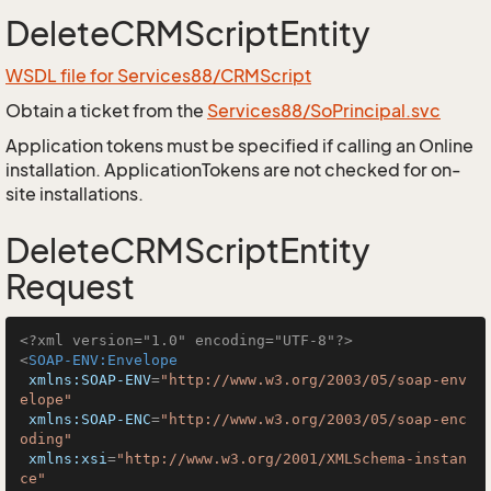
DeleteCRMScriptEntity
WSDL file for Services88/CRMScript
Obtain a ticket from the
Services88/SoPrincipal.svc
Application tokens must be specified if calling an Online
installation. ApplicationTokens are not checked for on-
site installations.
DeleteCRMScriptEntity
Request
<?xml version="1.0" encoding="UTF-8"?>
<
SOAP-ENV:Envelope
xmlns:SOAP-ENV
=
"http://www.w3.org/2003/05/soap-env
elope"
xmlns:SOAP-ENC
=
"http://www.w3.org/2003/05/soap-enc
oding"
xmlns:xsi
=
"http://www.w3.org/2001/XMLSchema-instan
ce"