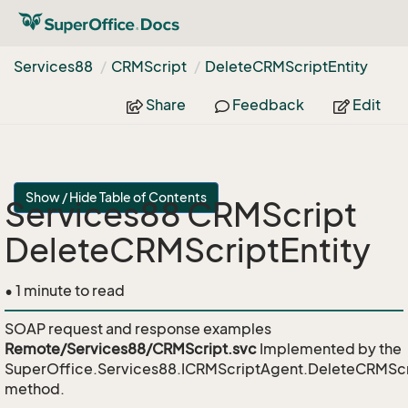
Services88
CRMScript
Delete
CRMScript
Entity
Share
Feedback
Edit
Show / Hide Table of Contents
Services88 CRMScript
DeleteCRMScriptEntity
• 1 minute to read
SOAP request and response examples
Remote/Services88/CRMScript.svc
Implemented by the
SuperOffice.Services88.ICRMScriptAgent.DeleteCRMScr
method.