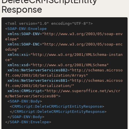
DeleteCRMScriptEntity
Response
<?xml version="1.0" encoding="UTF-8"?>
<
SOAP-ENV:Envelope
xmlns:SOAP-ENV
=
"http://www.w3.org/2003/05/soap-env
elope"
xmlns:SOAP-ENC
=
"http://www.w3.org/2003/05/soap-enc
oding"
xmlns:xsi
=
"http://www.w3.org/2001/XMLSchema-instan
ce"
xmlns:xsd
=
"http://www.w3.org/2001/XMLSchema"
xmlns:NetServerServices882
=
"http://schemas.microso
ft.com/2003/10/Serialization/Arrays"
xmlns:NetServerServices881
=
"http://schemas.microso
ft.com/2003/10/Serialization/"
xmlns:CRMScript
=
"http://www.superoffice.net/ws/cr
m/NetServer/Services88"
>
<
SOAP-ENV:Body
>
<
CRMScript:DeleteCRMScriptEntityResponse
>
</
CRMScript:DeleteCRMScriptEntityResponse
>
</
SOAP-ENV:Body
>
</
SOAP-ENV:Envelope
>