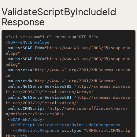
ValidateScriptByIncludeId
Response
<?xml version="1.0" encoding="UTF-8"?>
<
SOAP-ENV:Envelope
xmlns:SOAP-ENV
=
"http://www.w3.org/2003/05/soap-env
elope"
xmlns:SOAP-ENC
=
"http://www.w3.org/2003/05/soap-enc
oding"
xmlns:xsi
=
"http://www.w3.org/2001/XMLSchema-instan
ce"
xmlns:xsd
=
"http://www.w3.org/2001/XMLSchema"
xmlns:NetServerServices882
=
"http://schemas.microso
ft.com/2003/10/Serialization/Arrays"
xmlns:NetServerServices881
=
"http://schemas.microso
ft.com/2003/10/Serialization/"
xmlns:CRMScript
=
"http://www.superoffice.net/ws/cr
m/NetServer/Services88"
>
<
SOAP-ENV:Body
>
<
CRMScript:ValidateScriptByIncludeIdResponse
>
<
CRMScript:Response
xsi:type
=
"CRMScript:CRMScrip
tResult"
>