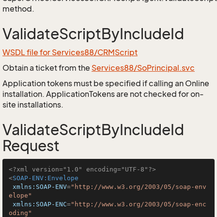
method.
ValidateScriptByIncludeId
WSDL file for Services88/CRMScript
Obtain a ticket from the
Services88/SoPrincipal.svc
Application tokens must be specified if calling an Online
installation. ApplicationTokens are not checked for on-
site installations.
ValidateScriptByIncludeId
Request
<?xml version="1.0" encoding="UTF-8"?>
<
SOAP-ENV:Envelope
xmlns:SOAP-ENV
=
"http://www.w3.org/2003/05/soap-env
elope"
xmlns:SOAP-ENC
=
"http://www.w3.org/2003/05/soap-enc
oding"