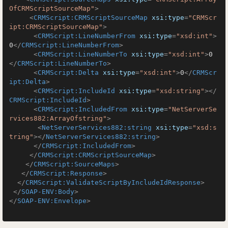
OfCRMScriptSourceMap"
>
<
CRMScript:CRMScriptSourceMap
xsi:type
=
"CRMScr
ipt:CRMScriptSourceMap"
>
<
CRMScript:LineNumberFrom
xsi:type
=
"xsd:int"
>
0
</
CRMScript:LineNumberFrom
>
<
CRMScript:LineNumberTo
xsi:type
=
"xsd:int"
>
0
</
CRMScript:LineNumberTo
>
<
CRMScript:Delta
xsi:type
=
"xsd:int"
>
0
</
CRMScr
ipt:Delta
>
<
CRMScript:IncludeId
xsi:type
=
"xsd:string"
>
</
CRMScript:IncludeId
>
<
CRMScript:IncludedFrom
xsi:type
=
"NetServerSe
rvices882:ArrayOfstring"
>
<
NetServerServices882:string
xsi:type
=
"xsd:s
tring"
>
</
NetServerServices882:string
>
</
CRMScript:IncludedFrom
>
</
CRMScript:CRMScriptSourceMap
>
</
CRMScript:SourceMaps
>
</
CRMScript:Response
>
</
CRMScript:ValidateScriptByIncludeIdResponse
>
</
SOAP-ENV:Body
>
</
SOAP-ENV:Envelope
>