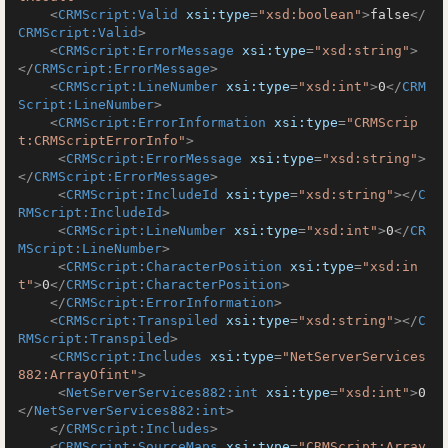
<
CRMScript:Valid
xsi:type
=
"xsd:boolean"
>
false
</
CRMScript:Valid
>
<
CRMScript:ErrorMessage
xsi:type
=
"xsd:string"
>
</
CRMScript:ErrorMessage
>
<
CRMScript:LineNumber
xsi:type
=
"xsd:int"
>
0
</
CRM
Script:LineNumber
>
<
CRMScript:ErrorInformation
xsi:type
=
"CRMScrip
t:CRMScriptErrorInfo"
>
<
CRMScript:ErrorMessage
xsi:type
=
"xsd:string"
>
</
CRMScript:ErrorMessage
>
<
CRMScript:IncludeId
xsi:type
=
"xsd:string"
>
</
C
RMScript:IncludeId
>
<
CRMScript:LineNumber
xsi:type
=
"xsd:int"
>
0
</
CR
MScript:LineNumber
>
<
CRMScript:CharacterPosition
xsi:type
=
"xsd:in
t"
>
0
</
CRMScript:CharacterPosition
>
</
CRMScript:ErrorInformation
>
<
CRMScript:Transpiled
xsi:type
=
"xsd:string"
>
</
C
RMScript:Transpiled
>
<
CRMScript:Includes
xsi:type
=
"NetServerServices
882:ArrayOfint"
>
<
NetServerServices882:int
xsi:type
=
"xsd:int"
>
0
</
NetServerServices882:int
>
</
CRMScript:Includes
>
<
CRMScript:SourceMaps
xsi:type
=
"CRMScript:Array