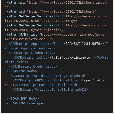
xmlns:xsi
=
"http://www.w3.org/2001/XMLSchema-instan
ce"
xmlns:xsd
=
"http://www.w3.org/2001/XMLSchema"
xmlns:NetServerServices882
=
"http://schemas.microso
ft.com/2003/10/Serialization/Arrays"
xmlns:NetServerServices881
=
"http://schemas.microso
ft.com/2003/10/Serialization/"
xmlns:CRMScript
=
"http://www.superoffice.net/ws/cr
m/NetServer/Services88"
>
<
CRMScript:ApplicationToken
>
1234567-1234-9876
</
CR
MScript:ApplicationToken
>
<
CRMScript:Credentials
>
<
CRMScript:Ticket
>
7T:1234abcxyzExample==
</
CRMSc
ript:Ticket
>
</
CRMScript:Credentials
>
<
SOAP-ENV:Body
>
<
CRMScript:ValidateScriptByIncludeId
>
<
CRMScript:CRMScriptIncludeId
xsi:type
=
"xsd:str
ing"
>
</
CRMScript:CRMScriptIncludeId
>
</
CRMScript:ValidateScriptByIncludeId
>
</
SOAP-ENV:Body
>
</
SOAP-ENV:Envelope
>