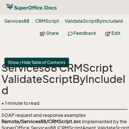
Services88
CRMScript
Validate
Script
By
Include
Id
Share
Feedback
Edit
Show / Hide Table of Contents
Services88 CRMScript
ValidateScriptByIncludeI
d
• 1 minute to read
SOAP request and response examples
Remote/Services88/CRMScript.svc
Implemented by the
SuperOffice.Services88.ICRMScriptAgent.ValidateScrip