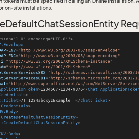
 tokens must be specified if calling an Online installation.
 on-site installations.
eDefaultChatSessionEntity Req
rsion="1.0" encoding="UTF-8"?>
V:Envelope
OAP-ENV
=
"http://www.w3.org/2003/05/soap-envelope"
OAP-ENC
=
"http://www.w3.org/2003/05/soap-encoding"
si
=
"http://www.w3.org/2001/XMLSchema-instance"
sd
=
"http://www.w3.org/2001/XMLSchema"
etServerServices882
=
"http://schemas.microsoft.com/2003/1
etServerServices881
=
"http://schemas.microsoft.com/2003/1
hat
=
"http://www.superoffice.net/ws/crm/NetServer/Service
ApplicationToken
>
1234567-1234-9876
</
Chat:ApplicationToke
Credentials
>
t:Ticket
>
7T:1234abcxyzExample==
</
Chat:Ticket
>
:Credentials
>
NV:Body
>
:CreateDefaultChatSessionEntity
>
t:CreateDefaultChatSessionEntity
>
ENV:Body
>