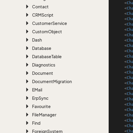
<
Ch
Contact
<
Ch
<
Ch
CRMScript
<
Ch
Customer
Service
<
Ch
<
Ch
Custom
Object
<
Ch
Dash
<
Ch
<
Ch
Database
<
Ch
Database
Table
<
Ch
<
Ch
Diagnostics
<
Ch
<
Ch
Document
<
Ch
Document
Migration
<
Ch
<
Ch
EMail
<
Ch
Erp
Sync
<
Ch
<
Ch
Favourite
<
Ch
File
Manager
<
Ch
<
Ch
Find
<
Ch
Foreign
System
<
Ch