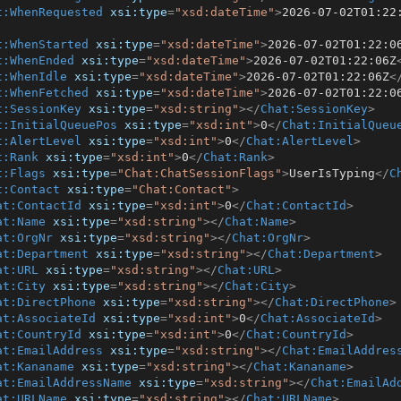
t:WhenRequested
xsi:type
=
"xsd:dateTime"
>
2026-07-02T01:22
t:WhenStarted
xsi:type
=
"xsd:dateTime"
>
2026-07-02T01:22:0
t:WhenEnded
xsi:type
=
"xsd:dateTime"
>
2026-07-02T01:22:06Z
t:WhenIdle
xsi:type
=
"xsd:dateTime"
>
2026-07-02T01:22:06Z
<
t:WhenFetched
xsi:type
=
"xsd:dateTime"
>
2026-07-02T01:22:0
t:SessionKey
xsi:type
=
"xsd:string"
>
</
Chat:SessionKey
>
t:InitialQueuePos
xsi:type
=
"xsd:int"
>
0
</
Chat:InitialQueu
t:AlertLevel
xsi:type
=
"xsd:int"
>
0
</
Chat:AlertLevel
>
t:Rank
xsi:type
=
"xsd:int"
>
0
</
Chat:Rank
>
t:Flags
xsi:type
=
"Chat:ChatSessionFlags"
>
UserIsTyping
</
C
t:Contact
xsi:type
=
"Chat:Contact"
>
at:ContactId
xsi:type
=
"xsd:int"
>
0
</
Chat:ContactId
>
at:Name
xsi:type
=
"xsd:string"
>
</
Chat:Name
>
at:OrgNr
xsi:type
=
"xsd:string"
>
</
Chat:OrgNr
>
at:Department
xsi:type
=
"xsd:string"
>
</
Chat:Department
>
at:URL
xsi:type
=
"xsd:string"
>
</
Chat:URL
>
at:City
xsi:type
=
"xsd:string"
>
</
Chat:City
>
at:DirectPhone
xsi:type
=
"xsd:string"
>
</
Chat:DirectPhone
>
at:AssociateId
xsi:type
=
"xsd:int"
>
0
</
Chat:AssociateId
>
at:CountryId
xsi:type
=
"xsd:int"
>
0
</
Chat:CountryId
>
at:EmailAddress
xsi:type
=
"xsd:string"
>
</
Chat:EmailAddres
at:Kananame
xsi:type
=
"xsd:string"
>
</
Chat:Kananame
>
at:EmailAddressName
xsi:type
=
"xsd:string"
>
</
Chat:EmailAd
at:URLName
xsi:type
=
"xsd:string"
>
</
Chat:URLName
>