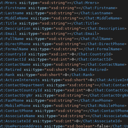
at:Mrmrs
xsi:type
=
"xsd:string"
>
</
Chat:Mrmrs
>
at:Firstname
xsi:type
=
"xsd:string"
>
</
Chat:Firstname
>
at:Lastname
xsi:type
=
"xsd:string"
>
</
Chat:Lastname
>
at:MiddleName
xsi:type
=
"xsd:string"
>
</
Chat:MiddleName
>
at:Title
xsi:type
=
"xsd:string"
>
</
Chat:Title
>
at:Description
xsi:type
=
"xsd:string"
>
</
Chat:Description
>
at:Email
xsi:type
=
"xsd:string"
>
</
Chat:Email
>
at:FullName
xsi:type
=
"xsd:string"
>
</
Chat:FullName
>
at:DirectPhone
xsi:type
=
"xsd:string"
>
</
Chat:DirectPhone
>
at:FormalName
xsi:type
=
"xsd:string"
>
</
Chat:FormalName
>
at:CountryId
xsi:type
=
"xsd:int"
>
0
</
Chat:CountryId
>
at:ContactId
xsi:type
=
"xsd:int"
>
0
</
Chat:ContactId
>
at:ContactName
xsi:type
=
"xsd:string"
>
</
Chat:ContactName
>
at:Retired
xsi:type
=
"xsd:short"
>
0
</
Chat:Retired
>
at:Rank
xsi:type
=
"xsd:short"
>
0
</
Chat:Rank
>
at:ActiveInterests
xsi:type
=
"xsd:short"
>
0
</
Chat:ActiveIn
at:ContactDepartment
xsi:type
=
"xsd:string"
>
</
Chat:Contac
at:ContactCountryId
xsi:type
=
"xsd:int"
>
0
</
Chat:ContactCo
at:ContactOrgNr
xsi:type
=
"xsd:string"
>
</
Chat:ContactOrgN
at:FaxPhone
xsi:type
=
"xsd:string"
>
</
Chat:FaxPhone
>
at:MobilePhone
xsi:type
=
"xsd:string"
>
</
Chat:MobilePhone
>
at:ContactPhone
xsi:type
=
"xsd:string"
>
</
Chat:ContactPhon
at:AssociateName
xsi:type
=
"xsd:string"
>
</
Chat:AssociateN
at:AssociateId
xsi:type
=
"xsd:int"
>
0
</
Chat:AssociateId
>
at:UsePersonAddress
xsi:type
=
"xsd:boolean"
>
false
</
Chat:U