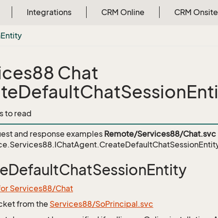
Integrations
CRM Online
CRM Onsite
n
Entity
ices88 Chat
teDefaultChatSessionEnti
s to read
est and response examples
Remote/Services88/Chat.svc
ce.Services88.IChatAgent.CreateDefaultChatSessionEntit
eDefaultChatSessionEntity
for Services88/Chat
icket from the
Services88/SoPrincipal.svc