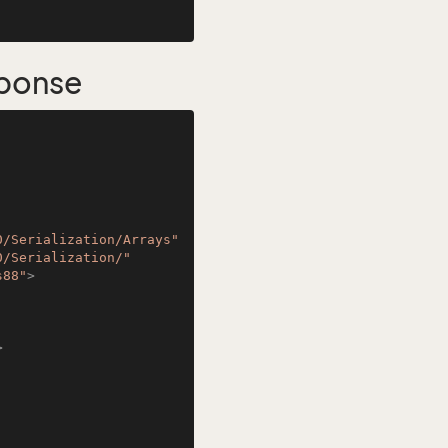
sponse
0/Serialization/Arrays"
0/Serialization/"
s88"
>
>