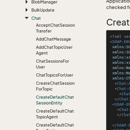
Application
Blob
Manager
checked for
Bulk
Update
Chat
Creat
Accept
Chat
Session
Transfer
<?xml ve
Add
Chat
Message
<
SOAP-EN
Add
Chat
Topic
User
xmlns:S
xmlns:S
Agent
xmlns:x
Chat
Sessions
For
xmlns:x
User
xmlns:N
xmlns:N
Chat
Topics
For
User
xmlns:C
Create
Chat
Session
<
Chat:
For
Topic
<
Chat:
<
Cha
Create
Default
Chat
</
Chat
Session
Entity
<
SOAP-E
<
Chat
Create
Default
Chat
</
Cha
Topic
Agent
Create
Default
Chat
</
SOAP-