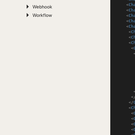
<
Ch
Webhook
<
Ch
Workflow
<
Ch
<
Ch
<
Ch
<
C
<
C
<
C
<
<
</
<
C
<
<
<
<
<