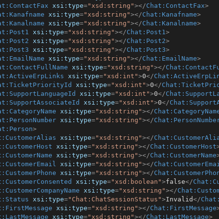
at:ContactFax
xsi:type
=
"xsd:string"
>
</
Chat:ContactFax
>
at:Kanafname
xsi:type
=
"xsd:string"
>
</
Chat:Kanafname
>
at:Kanalname
xsi:type
=
"xsd:string"
>
</
Chat:Kanalname
>
at:Post1
xsi:type
=
"xsd:string"
>
</
Chat:Post1
>
at:Post2
xsi:type
=
"xsd:string"
>
</
Chat:Post2
>
at:Post3
xsi:type
=
"xsd:string"
>
</
Chat:Post3
>
at:EmailName
xsi:type
=
"xsd:string"
>
</
Chat:EmailName
>
at:ContactFullName
xsi:type
=
"xsd:string"
>
</
Chat:ContactF
at:ActiveErpLinks
xsi:type
=
"xsd:int"
>
0
</
Chat:ActiveErpLi
at:TicketPriorityId
xsi:type
=
"xsd:int"
>
0
</
Chat:TicketPri
at:SupportLanguageId
xsi:type
=
"xsd:int"
>
0
</
Chat:SupportL
at:SupportAssociateId
xsi:type
=
"xsd:int"
>
0
</
Chat:Support
at:CategoryName
xsi:type
=
"xsd:string"
>
</
Chat:CategoryNam
at:PersonNumber
xsi:type
=
"xsd:string"
>
</
Chat:PersonNumbe
at:Person
>
t:CustomerAlias
xsi:type
=
"xsd:string"
>
</
Chat:CustomerAli
t:CustomerHost
xsi:type
=
"xsd:string"
>
</
Chat:CustomerHost
t:CustomerName
xsi:type
=
"xsd:string"
>
</
Chat:CustomerName
t:CustomerEmail
xsi:type
=
"xsd:string"
>
</
Chat:CustomerEma
t:CustomerPhone
xsi:type
=
"xsd:string"
>
</
Chat:CustomerPho
t:CustomerConsented
xsi:type
=
"xsd:boolean"
>
false
</
Chat:C
t:CustomerCompanyName
xsi:type
=
"xsd:string"
>
</
Chat:Custo
t:Status
xsi:type
=
"Chat:ChatSessionStatus"
>
Invalid
</
Chat
t:FirstMessage
xsi:type
=
"xsd:string"
>
</
Chat:FirstMessage
t:LastMessage
xsi:type
=
"xsd:string"
>
</
Chat:LastMessage
>