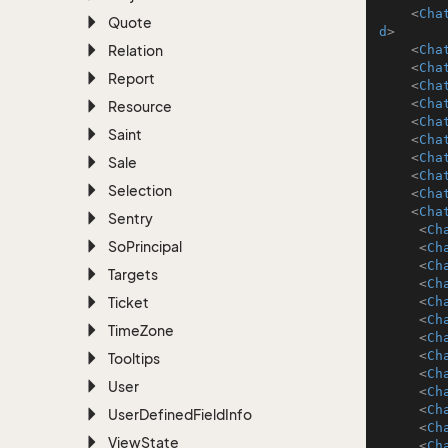
<
Cha
Quote
d
>
Relation
<
Cha
<
Cha
Report
<
Cha
<
Cha
Resource
<
Cha
Saint
<
Cha
<
Cha
Sale
<
Cha
Selection
<
Cha
<
Cha
Sentry
<
Ch
So
Principal
<
Ch
<
Ch
Targets
<
Ch
Ticket
<
Ch
<
Ch
Time
Zone
<
Ch
<
Ch
Tooltips
<
Ch
User
<
Ch
<
Ch
User
Defined
Field
Info
<
Ch
View
State
<
Ch