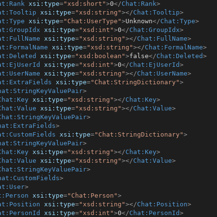
at:Rank
xsi:type
=
"xsd:short"
>
0
</
Chat:Rank
>
at:Tooltip
xsi:type
=
"xsd:string"
>
</
Chat:Tooltip
>
at:Type
xsi:type
=
"Chat:UserType"
>
Unknown
</
Chat:Type
>
at:GroupIdx
xsi:type
=
"xsd:int"
>
0
</
Chat:GroupIdx
>
at:FullName
xsi:type
=
"xsd:string"
>
</
Chat:FullName
>
at:FormalName
xsi:type
=
"xsd:string"
>
</
Chat:FormalName
>
at:Deleted
xsi:type
=
"xsd:boolean"
>
false
</
Chat:Deleted
>
at:EjUserId
xsi:type
=
"xsd:int"
>
0
</
Chat:EjUserId
>
at:UserName
xsi:type
=
"xsd:string"
>
</
Chat:UserName
>
at:ExtraFields
xsi:type
=
"Chat:StringDictionary"
>
hat:StringKeyValuePair
>
Chat:Key
xsi:type
=
"xsd:string"
>
</
Chat:Key
>
Chat:Value
xsi:type
=
"xsd:string"
>
</
Chat:Value
>
Chat:StringKeyValuePair
>
hat:ExtraFields
>
at:CustomFields
xsi:type
=
"Chat:StringDictionary"
>
hat:StringKeyValuePair
>
Chat:Key
xsi:type
=
"xsd:string"
>
</
Chat:Key
>
Chat:Value
xsi:type
=
"xsd:string"
>
</
Chat:Value
>
Chat:StringKeyValuePair
>
hat:CustomFields
>
at:User
>
t:Person
xsi:type
=
"Chat:Person"
>
at:Position
xsi:type
=
"xsd:string"
>
</
Chat:Position
>
at:PersonId
xsi:type
=
"xsd:int"
>
0
</
Chat:PersonId
>