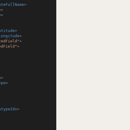
ateFullName
>
e
>
e
>
atitude
>
Longitude
>
zedField"
>
edField"
>
h
>
ype
>
AtypeIdx
>