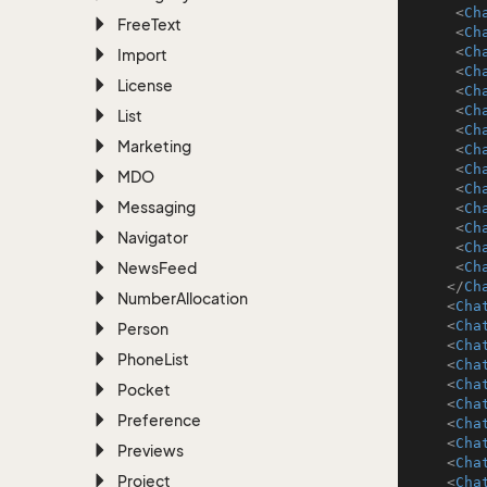
<
Ch
Free
Text
<
Ch
<
Ch
Import
<
Ch
License
<
Ch
<
Ch
List
<
Ch
Marketing
<
Ch
<
Ch
MDO
<
Ch
Messaging
<
Ch
<
Ch
Navigator
<
Ch
News
Feed
<
Ch
</
Ch
Number
Allocation
<
Cha
<
Cha
Person
<
Cha
Phone
List
<
Cha
<
Cha
Pocket
<
Cha
Preference
<
Cha
<
Cha
Previews
<
Cha
Project
<
Cha