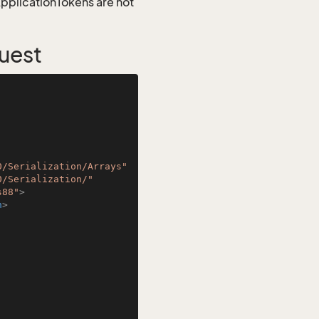
 ApplicationTokens are not
uest
0/Serialization/Arrays"
0/Serialization/"
s88"
>
n
>