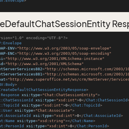
NV:Envelope
>
eDefaultChatSessionEntity Re
rsion="1.0" encoding="UTF-8"?>
V:Envelope
OAP-ENV
=
"http://www.w3.org/2003/05/soap-envelope"
OAP-ENC
=
"http://www.w3.org/2003/05/soap-encoding"
si
=
"http://www.w3.org/2001/XMLSchema-instance"
sd
=
"http://www.w3.org/2001/XMLSchema"
etServerServices882
=
"http://schemas.microsoft.com/2003/1
etServerServices881
=
"http://schemas.microsoft.com/2003/1
hat
=
"http://www.superoffice.net/ws/crm/NetServer/Service
NV:Body
>
CreateDefaultChatSessionEntityResponse
>
:Response
xsi:type
=
"Chat:ChatSessionEntity"
>
t:ChatSessionId
xsi:type
=
"xsd:int"
>
0
</
Chat:ChatSessionId
t:TopicId
xsi:type
=
"xsd:int"
>
0
</
Chat:TopicId
>
t:User
xsi:type
=
"Chat:Associate"
>
at:AssociateId
xsi:type
=
"xsd:int"
>
0
</
Chat:AssociateId
>
at:Name
xsi:type
=
"xsd:string"
>
</
Chat:Name
>
at:PersonId
xsi:type
=
"xsd:int"
>
0
</
Chat:PersonId
>