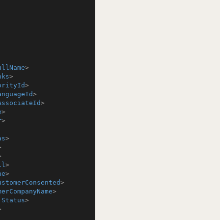
ullName
>
nks
>
orityId
>
anguageId
>
AssociateId
>
e
>
r
>
as
>
>
>
il
>
ne
>
ustomerConsented
>
merCompanyName
>
:Status
>
>