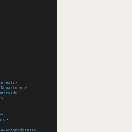
terests
>
tDepartment
>
untryId
>
r
>
e
>
ame
>
sePersonAddress
>