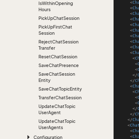
<
Ch
Is
Within
Opening
<
Ch
Hours
<
Ch
Pick
Up
Chat
Session
<
Ch
<
Ch
Pick
Up
First
Chat
<
Ch
Session
<
Ch
Reject
Chat
Session
<
Ch
<
Ch
Transfer
<
Ch
Reset
Chat
Session
<
C
<
Save
Chat
Presence
<
Save
Chat
Session
</
Entity
</
C
<
Ch
Save
Chat
Topic
Entity
<
C
Transfer
Chat
Session
<
<
Update
Chat
Topic
</
User
Agent
</
C
</
Ch
Update
Chat
Topic
<
Cha
User
Agents
<
Ch
<
Ch
Configuration