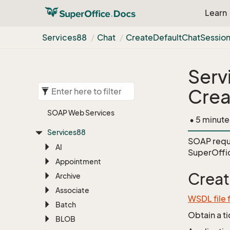
Learn
Services88
Chat
Create
Default
Chat
Sessio
Serv
Crea
SOAP Web Services
• 5 minute
Services88
SOAP requ
AI
SuperOffi
Appointment
Creat
Archive
Associate
WSDL file 
Batch
Obtain a t
BLOB