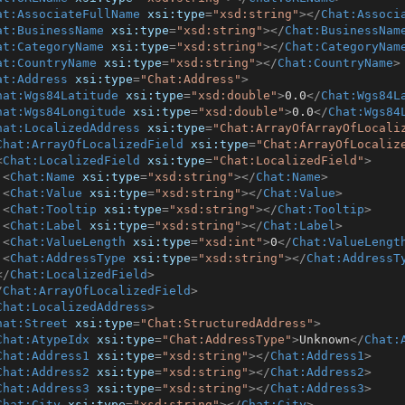
at:AssociateFullName
xsi:type
=
"xsd:string"
>
</
Chat:Associ
at:BusinessName
xsi:type
=
"xsd:string"
>
</
Chat:BusinessNam
at:CategoryName
xsi:type
=
"xsd:string"
>
</
Chat:CategoryNam
at:CountryName
xsi:type
=
"xsd:string"
>
</
Chat:CountryName
>
at:Address
xsi:type
=
"Chat:Address"
>
hat:Wgs84Latitude
xsi:type
=
"xsd:double"
>
0.0
</
Chat:Wgs84L
hat:Wgs84Longitude
xsi:type
=
"xsd:double"
>
0.0
</
Chat:Wgs84
hat:LocalizedAddress
xsi:type
=
"Chat:ArrayOfArrayOfLocali
Chat:ArrayOfLocalizedField
xsi:type
=
"Chat:ArrayOfLocaliz
<
Chat:LocalizedField
xsi:type
=
"Chat:LocalizedField"
>
<
Chat:Name
xsi:type
=
"xsd:string"
>
</
Chat:Name
>
<
Chat:Value
xsi:type
=
"xsd:string"
>
</
Chat:Value
>
<
Chat:Tooltip
xsi:type
=
"xsd:string"
>
</
Chat:Tooltip
>
<
Chat:Label
xsi:type
=
"xsd:string"
>
</
Chat:Label
>
<
Chat:ValueLength
xsi:type
=
"xsd:int"
>
0
</
Chat:ValueLengt
<
Chat:AddressType
xsi:type
=
"xsd:string"
>
</
Chat:AddressT
</
Chat:LocalizedField
>
/
Chat:ArrayOfLocalizedField
>
Chat:LocalizedAddress
>
hat:Street
xsi:type
=
"Chat:StructuredAddress"
>
Chat:AtypeIdx
xsi:type
=
"Chat:AddressType"
>
Unknown
</
Chat:
Chat:Address1
xsi:type
=
"xsd:string"
>
</
Chat:Address1
>
Chat:Address2
xsi:type
=
"xsd:string"
>
</
Chat:Address2
>
Chat:Address3
xsi:type
=
"xsd:string"
>
</
Chat:Address3
>
Chat:City
xsi:type
=
"xsd:string"
>
</
Chat:City
>