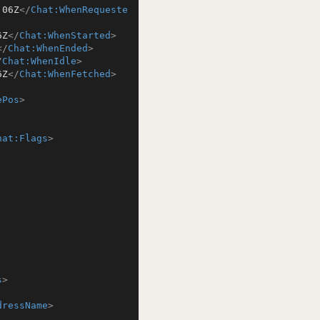
:06Z
</
Chat:WhenRequeste
6Z
</
Chat:WhenStarted
>
</
Chat:WhenEnded
>
/
Chat:WhenIdle
>
6Z
</
Chat:WhenFetched
>
ePos
>
hat:Flags
>
s
>
dressName
>