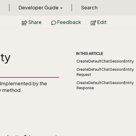
Developer Guide
Search
Share
Feedback
Edit
ty
IN THIS ARTICLE
CreateDefaultChatSessionEntity
CreateDefaultChatSessionEntity
Request
Implemented by the
CreateDefaultChatSessionEntity
Response
y
method.