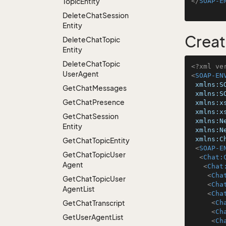
Topic
Entity
</
SOAP-E
Delete
Chat
Session
Entity
Creat
Delete
Chat
Topic
Entity
Delete
Chat
Topic
<?xml ve
User
Agent
<
SOAP-EN
xmlns:S
Get
Chat
Messages
xmlns:S
Get
Chat
Presence
xmlns:x
xmlns:x
Get
Chat
Session
xmlns:N
Entity
xmlns:N
xmlns:C
Get
Chat
Topic
Entity
<
SOAP-E
Get
Chat
Topic
User
<
Chat:
Agent
<
Chat
<
Cha
Get
Chat
Topic
User
<
Cha
Agent
List
<
Cha
Get
Chat
Transcript
<
Ch
<
Ch
Get
User
Agent
List
<
Ch