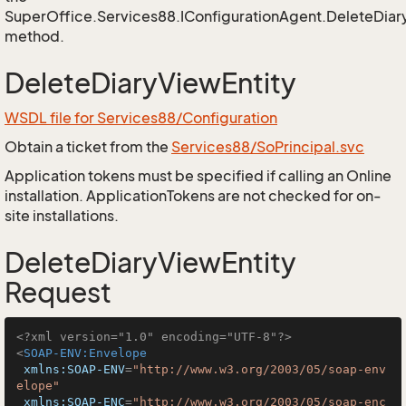
SuperOffice.Services88.IConfigurationAgent.DeleteDiar
method.
DeleteDiaryViewEntity
WSDL file for Services88/Configuration
Obtain a ticket from the
Services88/SoPrincipal.svc
Application tokens must be specified if calling an Online
installation. ApplicationTokens are not checked for on-
site installations.
DeleteDiaryViewEntity
Request
<?xml version="1.0" encoding="UTF-8"?>
<
SOAP-ENV:Envelope
xmlns:SOAP-ENV
=
"http://www.w3.org/2003/05/soap-env
elope"
xmlns:SOAP-ENC
=
"http://www.w3.org/2003/05/soap-enc