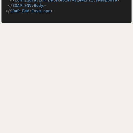
</
Configuration:DeleteDiaryViewEntityResponse
>
</
SOAP-ENV:Body
>
</
SOAP-ENV:Envelope
>