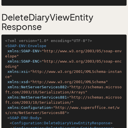
DeleteDiaryViewEntity
Response
<?xml version="1.0" encoding="UTF-8"?>
<
SOAP-ENV:Envelope
xmlns:SOAP-ENV
=
"http://www.w3.org/2003/05/soap-env
elope"
xmlns:SOAP-ENC
=
"http://www.w3.org/2003/05/soap-enc
oding"
xmlns:xsi
=
"http://www.w3.org/2001/XMLSchema-instan
ce"
xmlns:xsd
=
"http://www.w3.org/2001/XMLSchema"
xmlns:NetServerServices882
=
"http://schemas.microso
ft.com/2003/10/Serialization/Arrays"
xmlns:NetServerServices881
=
"http://schemas.microso
ft.com/2003/10/Serialization/"
xmlns:Configuration
=
"http://www.superoffice.net/w
s/crm/NetServer/Services88"
>
<
SOAP-ENV:Body
>
<
Configuration:DeleteDiaryViewEntityResponse
>