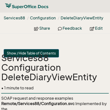
Services88
Configuration
Delete
Diary
View
Entity
Share
Feedback
Edit
Show / Hide Table of Contents
Services88
Configuration
DeleteDiaryViewEntity
• 1 minute to read
SOAP request and response examples
Remote/Services88/Configuration.svc
Implemented by
the