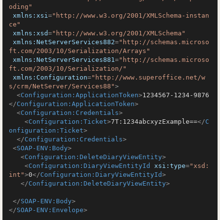
oding"
xmlns:xsi
=
"http://www.w3.org/2001/XMLSchema-instan
ce"
xmlns:xsd
=
"http://www.w3.org/2001/XMLSchema"
xmlns:NetServerServices882
=
"http://schemas.microso
ft.com/2003/10/Serialization/Arrays"
xmlns:NetServerServices881
=
"http://schemas.microso
ft.com/2003/10/Serialization/"
xmlns:Configuration
=
"http://www.superoffice.net/w
s/crm/NetServer/Services88"
>
<
Configuration:ApplicationToken
>
1234567-1234-9876
</
Configuration:ApplicationToken
>
<
Configuration:Credentials
>
<
Configuration:Ticket
>
7T:1234abcxyzExample==
</
C
onfiguration:Ticket
>
</
Configuration:Credentials
>
<
SOAP-ENV:Body
>
<
Configuration:DeleteDiaryViewEntity
>
<
Configuration:DiaryViewEntityId
xsi:type
=
"xsd:
int"
>
0
</
Configuration:DiaryViewEntityId
>
</
Configuration:DeleteDiaryViewEntity
>
</
SOAP-ENV:Body
>
</
SOAP-ENV:Envelope
>