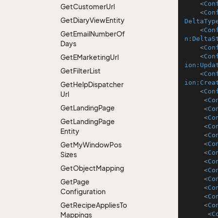
<
Con
Get
Customer
Url
<
Con
Get
Diary
View
Entity
DeltaTyp
<
Con
Get
Email
Number
Of
n:DeltaS
Days
<
Con
<
Con
Get
EMarketing
Url
ion:Upda
Get
Filter
List
<
Con
ion:Crea
Get
Help
Dispatcher
<
Con
Url
<
Co
Get
Landing
Page
<
Co
<
Co
Get
Landing
Page
<
Co
Entity
<
Co
<
Co
Get
My
Window
Pos
<
Co
Sizes
<
Co
Get
Object
Mapping
<
Co
<
Co
Get
Page
<
Co
Configuration
<
Co
Get
Recipe
Applies
To
<
Co
<
C
Mappings