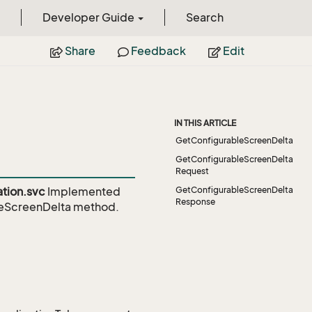
Developer Guide
Search
Share
Feedback
Edit
IN THIS ARTICLE
GetConfigurableScreenDelta
GetConfigurableScreenDelta
Request
tion.svc
Implemented
GetConfigurableScreenDelta
Response
leScreenDelta
method.