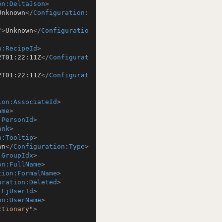
on:DeltaJson
>
Unknown
</
Configuration:
"
>
Unknown
</
Configuratio
n:RecipeId
>
2T01:22:11Z
</
Configurat
2T01:22:11Z
</
Configurat
ion:AssociateId
>
ame
>
:PersonId
>
ank
>
n:Tooltip
>
wn
</
Configuration:Type
>
:GroupIdx
>
on:FullName
>
tion:FormalName
>
uration:Deleted
>
:EjUserId
>
on:UserName
>
ctionary"
>