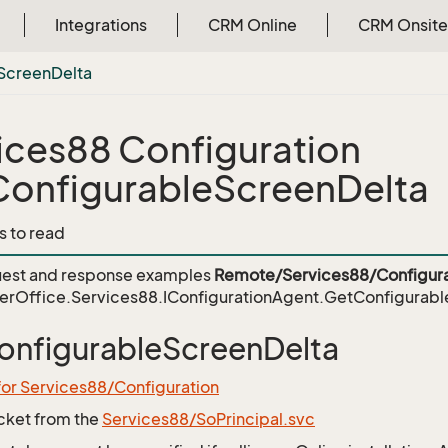
Integrations
CRM Online
CRM Onsite
Screen
Delta
ices88 Configuration
onfigurableScreenDelta
s to read
est and response examples
Remote/Services88/Configura
erOffice.Services88.IConfigurationAgent.GetConfigurab
nfigurableScreenDelta
for Services88/Configuration
icket from the
Services88/SoPrincipal.svc