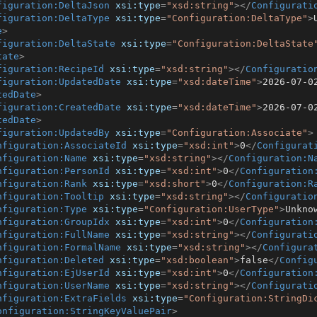
figuration:DeltaJson
xsi:type
=
"xsd:string"
>
</
Configurati
figuration:DeltaType
xsi:type
=
"Configuration:DeltaType"
>
e
>
figuration:DeltaState
xsi:type
=
"Configuration:DeltaState
tate
>
figuration:RecipeId
xsi:type
=
"xsd:string"
>
</
Configuratio
figuration:UpdatedDate
xsi:type
=
"xsd:dateTime"
>
2026-07-0
tedDate
>
figuration:CreatedDate
xsi:type
=
"xsd:dateTime"
>
2026-07-0
tedDate
>
figuration:UpdatedBy
xsi:type
=
"Configuration:Associate"
>
nfiguration:AssociateId
xsi:type
=
"xsd:int"
>
0
</
Configurat
nfiguration:Name
xsi:type
=
"xsd:string"
>
</
Configuration:N
nfiguration:PersonId
xsi:type
=
"xsd:int"
>
0
</
Configuration
nfiguration:Rank
xsi:type
=
"xsd:short"
>
0
</
Configuration:R
nfiguration:Tooltip
xsi:type
=
"xsd:string"
>
</
Configuratio
nfiguration:Type
xsi:type
=
"Configuration:UserType"
>
Unkno
nfiguration:GroupIdx
xsi:type
=
"xsd:int"
>
0
</
Configuration
nfiguration:FullName
xsi:type
=
"xsd:string"
>
</
Configurati
nfiguration:FormalName
xsi:type
=
"xsd:string"
>
</
Configura
nfiguration:Deleted
xsi:type
=
"xsd:boolean"
>
false
</
Config
nfiguration:EjUserId
xsi:type
=
"xsd:int"
>
0
</
Configuration
nfiguration:UserName
xsi:type
=
"xsd:string"
>
</
Configurati
nfiguration:ExtraFields
xsi:type
=
"Configuration:StringDi
onfiguration:StringKeyValuePair
>