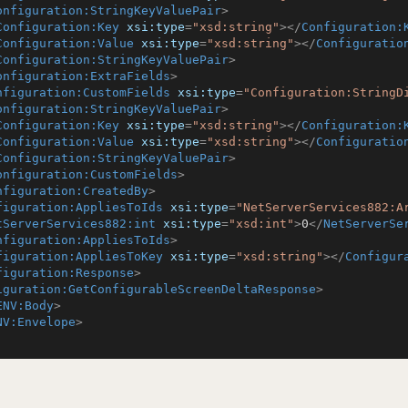
onfiguration:StringKeyValuePair
>
Configuration:Key
xsi:type
=
"xsd:string"
>
</
Configuration:
Configuration:Value
xsi:type
=
"xsd:string"
>
</
Configuratio
Configuration:StringKeyValuePair
>
onfiguration:ExtraFields
>
nfiguration:CustomFields
xsi:type
=
"Configuration:StringD
onfiguration:StringKeyValuePair
>
Configuration:Key
xsi:type
=
"xsd:string"
>
</
Configuration:
Configuration:Value
xsi:type
=
"xsd:string"
>
</
Configuratio
Configuration:StringKeyValuePair
>
onfiguration:CustomFields
>
nfiguration:CreatedBy
>
figuration:AppliesToIds
xsi:type
=
"NetServerServices882:A
tServerServices882:int
xsi:type
=
"xsd:int"
>
0
</
NetServerSe
nfiguration:AppliesToIds
>
figuration:AppliesToKey
xsi:type
=
"xsd:string"
>
</
Configur
figuration:Response
>
iguration:GetConfigurableScreenDeltaResponse
>
ENV:Body
>
NV:Envelope
>