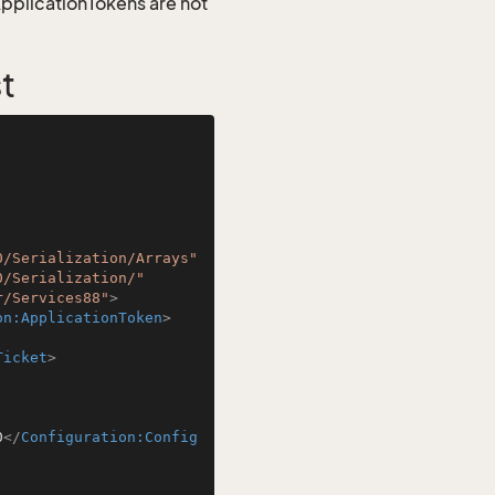
 ApplicationTokens are not
t
0/Serialization/Arrays"
0/Serialization/"
r/Services88"
>
on:ApplicationToken
>
Ticket
>
0
</
Configuration:Config