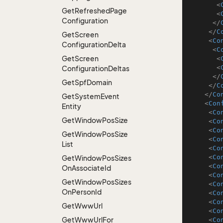
<
Get
Refreshed
Page
<
Configuration
</
</
C
Get
Screen
<
Co
Configuration
Delta
<
C
Get
Screen
<
<
Configuration
Deltas
</
Get
Spf
Domain
</
C
</
Co
Get
System
Event
<
Con
Entity
<
Co
Get
Window
Pos
Size
<
Co
<
Co
Get
Window
Pos
Size
<
Co
List
<
Co
<
Co
Get
Window
Pos
Sizes
<
Co
On
Associate
Id
<
Co
Get
Window
Pos
Sizes
<
Co
On
Person
Id
<
Co
<
Co
Get
Www
Url
<
Co
Get
Www
Url
For
<
Co