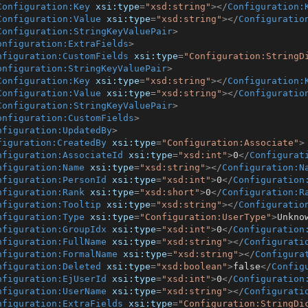
Configuration:Key
xsi:type
=
"xsd:string"
>
</
Configuration:
Configuration:Value
xsi:type
=
"xsd:string"
>
</
Configuratio
Configuration:StringKeyValuePair
>
onfiguration:ExtraFields
>
nfiguration:CustomFields
xsi:type
=
"Configuration:StringD
onfiguration:StringKeyValuePair
>
Configuration:Key
xsi:type
=
"xsd:string"
>
</
Configuration:
Configuration:Value
xsi:type
=
"xsd:string"
>
</
Configuratio
Configuration:StringKeyValuePair
>
onfiguration:CustomFields
>
nfiguration:UpdatedBy
>
figuration:CreatedBy
xsi:type
=
"Configuration:Associate"
>
nfiguration:AssociateId
xsi:type
=
"xsd:int"
>
0
</
Configurat
nfiguration:Name
xsi:type
=
"xsd:string"
>
</
Configuration:N
nfiguration:PersonId
xsi:type
=
"xsd:int"
>
0
</
Configuration
nfiguration:Rank
xsi:type
=
"xsd:short"
>
0
</
Configuration:R
nfiguration:Tooltip
xsi:type
=
"xsd:string"
>
</
Configuratio
nfiguration:Type
xsi:type
=
"Configuration:UserType"
>
Unkno
nfiguration:GroupIdx
xsi:type
=
"xsd:int"
>
0
</
Configuration
nfiguration:FullName
xsi:type
=
"xsd:string"
>
</
Configurati
nfiguration:FormalName
xsi:type
=
"xsd:string"
>
</
Configura
nfiguration:Deleted
xsi:type
=
"xsd:boolean"
>
false
</
Config
nfiguration:EjUserId
xsi:type
=
"xsd:int"
>
0
</
Configuration
nfiguration:UserName
xsi:type
=
"xsd:string"
>
</
Configurati
nfiguration:ExtraFields
xsi:type
=
"Configuration:StringDi