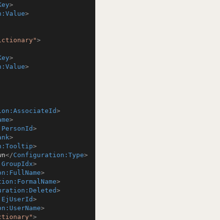
Key
>
n:Value
>
ictionary"
>
Key
>
n:Value
>
ion:AssociateId
>
ame
>
:PersonId
>
ank
>
n:Tooltip
>
wn
</
Configuration:Type
>
:GroupIdx
>
on:FullName
>
tion:FormalName
>
uration:Deleted
>
:EjUserId
>
on:UserName
>
ctionary"
>