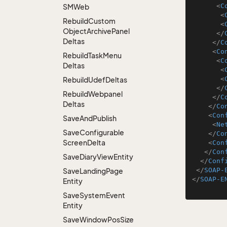
<
C
SMWeb
<
Rebuild
Custom
<
Object
Archive
Panel
</
Deltas
</
C
<
Co
Rebuild
Task
Menu
<
C
Deltas
<
<
Rebuild
Udef
Deltas
</
Rebuild
Webpanel
</
C
Deltas
</
Co
<
Con
Save
And
Publish
<
Ne
Save
Configurable
</
Co
Screen
Delta
<
Con
</
Con
Save
Diary
View
Entity
</
Conf
</
SOAP-
Save
Landing
Page
</
SOAP-E
Entity
Save
System
Event
Entity
Save
Window
Pos
Size