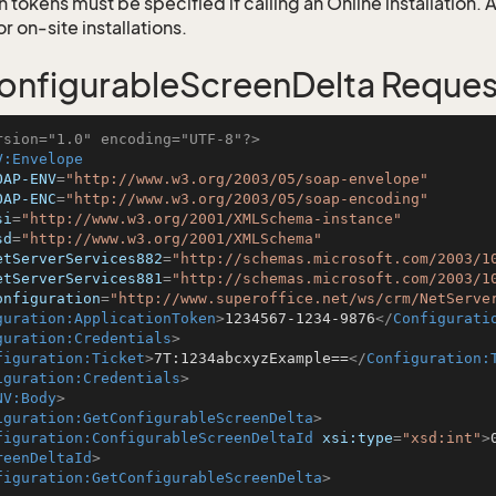
 tokens must be specified if calling an Online installation.
 on-site installations.
nfigurableScreenDelta Reques
rsion="1.0" encoding="UTF-8"?>
V:Envelope
OAP-ENV
=
"http://www.w3.org/2003/05/soap-envelope"
OAP-ENC
=
"http://www.w3.org/2003/05/soap-encoding"
si
=
"http://www.w3.org/2001/XMLSchema-instance"
sd
=
"http://www.w3.org/2001/XMLSchema"
etServerServices882
=
"http://schemas.microsoft.com/2003/1
etServerServices881
=
"http://schemas.microsoft.com/2003/1
onfiguration
=
"http://www.superoffice.net/ws/crm/NetServe
guration:ApplicationToken
>
1234567-1234-9876
</
Configurati
guration:Credentials
>
figuration:Ticket
>
7T:1234abcxyzExample==
</
Configuration:
iguration:Credentials
>
NV:Body
>
iguration:GetConfigurableScreenDelta
>
figuration:ConfigurableScreenDeltaId
xsi:type
=
"xsd:int"
>
reenDeltaId
>
figuration:GetConfigurableScreenDelta
>