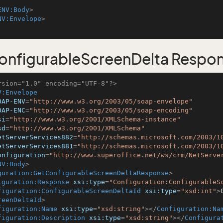
ENV:Body
>
NV:Envelope
>
nfigurableScreenDelta Respo
rsion="1.0" encoding="UTF-8"?>
V:Envelope
OAP-ENV
=
"http://www.w3.org/2003/05/soap-envelope"
OAP-ENC
=
"http://www.w3.org/2003/05/soap-encoding"
si
=
"http://www.w3.org/2001/XMLSchema-instance"
sd
=
"http://www.w3.org/2001/XMLSchema"
etServerServices882
=
"http://schemas.microsoft.com/2003/1
etServerServices881
=
"http://schemas.microsoft.com/2003/1
onfiguration
=
"http://www.superoffice.net/ws/crm/NetServe
NV:Body
>
guration:GetConfigurableScreenDeltaResponse
>
iguration:Response
xsi:type
=
"Configuration:ConfigurableS
figuration:ConfigurableScreenDeltaId
xsi:type
=
"xsd:int"
>
reenDeltaId
>
figuration:Name
xsi:type
=
"xsd:string"
>
</
Configuration:Na
figuration:Description
xsi:type
=
"xsd:string"
>
</
Configura