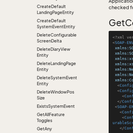
Application
Create
Default
checked for
Landing
Page
Entity
GetCo
Create
Default
System
Event
Entity
Delete
Configurable
<?xml ve
Screen
Delta
<
SOAP-EN
xmlns:S
Delete
Diary
View
xmlns:S
Entity
xmlns:x
Delete
Landing
Page
xmlns:x
Entity
xmlns:N
xmlns:N
Delete
System
Event
xmlns:C
Entity
<
Confi
<
Confi
Delete
Window
Pos
<
Con
Size
</
Conf
Exists
System
Event
<
SOAP-E
<
Conf
Get
All
Feature
<
Con
Toggles
urableSc
</
Con
Get
Any