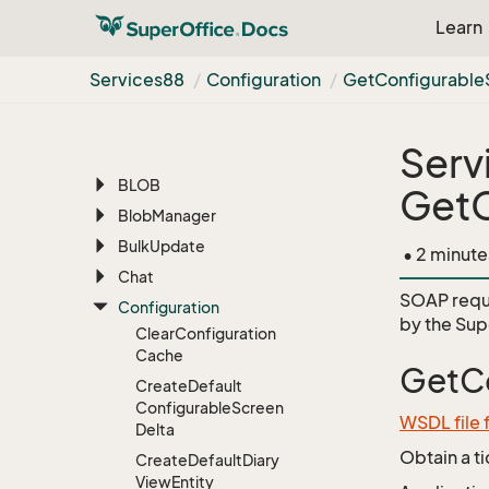
Services88
Learn
AI
Appointment
Services88
Configuration
Get
Configurable
Archive
Associate
Serv
Batch
BLOB
GetC
Blob
Manager
Bulk
Update
• 2 minute
Chat
SOAP requ
Configuration
by the
Sup
Clear
Configuration
Cache
GetCo
Create
Default
Configurable
Screen
WSDL file 
Delta
Obtain a t
Create
Default
Diary
View
Entity