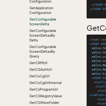
Configuration
</
SOAP-
Get
Application
</
SOAP-E
Configuration
Get
Configurable
Screen
Delta
GetCo
Get
Configurable
Screen
Deltas
By
<?xml ve
Delta
<
SOAP-EN
Get
Configurable
xmlns:S
Screen
Deltas
By
xmlns:S
Query
xmlns:x
xmlns:x
Get
CRMUrl
xmlns:N
Get
CSAuth
Url
xmlns:N
xmlns:C
Get
Cs
Cgi
Url
<
SOAP-E
<
Confi
Get
Cs
Cgi
Url
Internal
<
Conf
Get
Cs
Program
Url
<
Con
urableSc
Get
CSRegistry
Value
<
Con
Get
CSWww
Folder
<
Con