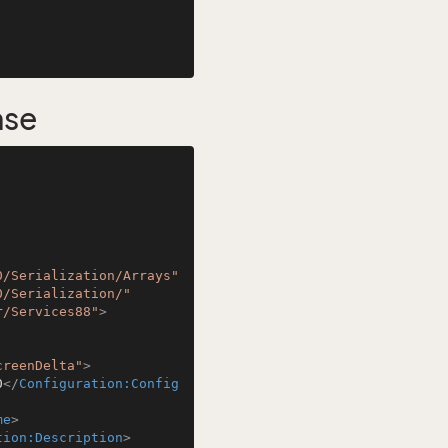
nse
0/Serialization/Arrays"
0/Serialization/"
r/Services88"
>
creenDelta"
>
0
</
Configuration:Config
me
>
tion:Description
>