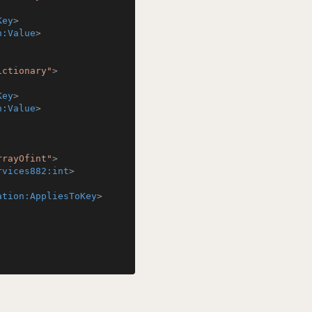
Key
>
n:Value
>
ictionary"
>
Key
>
n:Value
>
rrayOfint"
>
rvices882:int
>
ation:AppliesToKey
>