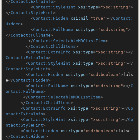
</
Contact:ExtraInfo
>
<
Contact:StyleHint
xsi:type
=
"xsd:string"
>
</
Contact:StyleHint
>
<
Contact:Hidden
xsi:nil
=
"true"
>
</
Contact:
Hidden
>
<
Contact:FullName
xsi:type
=
"xsd:string"
>
</
Contact:FullName
>
</
Contact:SelectableMDOListItem
>
</
Contact:ChildItems
>
<
Contact:ExtraInfo
xsi:type
=
"xsd:string"
>
</
Contact:ExtraInfo
>
<
Contact:StyleHint
xsi:type
=
"xsd:string"
>
</
Contact:StyleHint
>
<
Contact:Hidden
xsi:type
=
"xsd:boolean"
>
fals
e
</
Contact:Hidden
>
<
Contact:FullName
xsi:type
=
"xsd:string"
>
</
C
ontact:FullName
>
</
Contact:SelectableMDOListItem
>
</
Contact:ChildItems
>
<
Contact:ExtraInfo
xsi:type
=
"xsd:string"
>
</
Co
ntact:ExtraInfo
>
<
Contact:StyleHint
xsi:type
=
"xsd:string"
>
</
Co
ntact:StyleHint
>
<
Contact:Hidden
xsi:type
=
"xsd:boolean"
>
false
</
Contact:Hidden
>