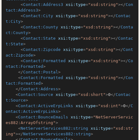
<
Contact:Address3
xsi:type
=
"xsd:string"
>
</
Con
tact:Address3
>
<
Contact:City
xsi:type
=
"xsd:string"
>
</
Contac
t:City
>
<
Contact:County
xsi:type
=
"xsd:string"
>
</
Conta
ct:County
>
<
Contact:State
xsi:type
=
"xsd:string"
>
</
Contac
t:State
>
<
Contact:Zipcode
xsi:type
=
"xsd:string"
>
</
Cont
act:Zipcode
>
<
Contact:Formatted
xsi:type
=
"xsd:string"
>
</
Co
ntact:Formatted
>
</
Contact:Postal
>
<
Contact:Formatted
xsi:type
=
"xsd:string"
>
</
Con
tact:Formatted
>
</
Contact:Address
>
<
Contact:Source
xsi:type
=
"xsd:short"
>
0
</
Contac
t:Source
>
<
Contact:ActiveErpLinks
xsi:type
=
"xsd:int"
>
0
</
C
ontact:ActiveErpLinks
>
<
Contact:BounceEmails
xsi:type
=
"NetServerServic
es882:ArrayOfstring"
>
<
NetServerServices882:string
xsi:type
=
"xsd:str
ing"
>
</
NetServerServices882:string
>
</
Contact:BounceEmails
>