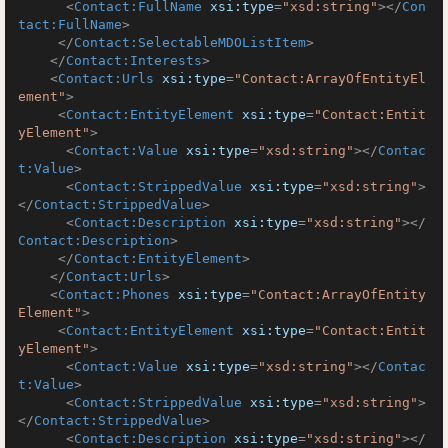
<
Contact:FullName
xsi:type
=
"xsd:string"
>
</
Con
tact:FullName
>
</
Contact:SelectableMDOListItem
>
</
Contact:Interests
>
<
Contact:Urls
xsi:type
=
"Contact:ArrayOfEntityEl
ement"
>
<
Contact:EntityElement
xsi:type
=
"Contact:Entit
yElement"
>
<
Contact:Value
xsi:type
=
"xsd:string"
>
</
Contac
t:Value
>
<
Contact:StrippedValue
xsi:type
=
"xsd:string"
>
</
Contact:StrippedValue
>
<
Contact:Description
xsi:type
=
"xsd:string"
>
</
Contact:Description
>
</
Contact:EntityElement
>
</
Contact:Urls
>
<
Contact:Phones
xsi:type
=
"Contact:ArrayOfEntity
Element"
>
<
Contact:EntityElement
xsi:type
=
"Contact:Entit
yElement"
>
<
Contact:Value
xsi:type
=
"xsd:string"
>
</
Contac
t:Value
>
<
Contact:StrippedValue
xsi:type
=
"xsd:string"
>
</
Contact:StrippedValue
>
<
Contact:Description
xsi:type
=
"xsd:string"
>
</