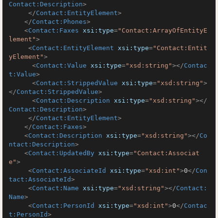
Contact:Description
>
</
Contact:EntityElement
>
</
Contact:Phones
>
<
Contact:Faxes
xsi:type
=
"Contact:ArrayOfEntityE
lement"
>
<
Contact:EntityElement
xsi:type
=
"Contact:Entit
yElement"
>
<
Contact:Value
xsi:type
=
"xsd:string"
>
</
Contac
t:Value
>
<
Contact:StrippedValue
xsi:type
=
"xsd:string"
>
</
Contact:StrippedValue
>
<
Contact:Description
xsi:type
=
"xsd:string"
>
</
Contact:Description
>
</
Contact:EntityElement
>
</
Contact:Faxes
>
<
Contact:Description
xsi:type
=
"xsd:string"
>
</
Co
ntact:Description
>
<
Contact:UpdatedBy
xsi:type
=
"Contact:Associat
e"
>
<
Contact:AssociateId
xsi:type
=
"xsd:int"
>
0
</
Con
tact:AssociateId
>
<
Contact:Name
xsi:type
=
"xsd:string"
>
</
Contact:
Name
>
<
Contact:PersonId
xsi:type
=
"xsd:int"
>
0
</
Contac
t:PersonId
>