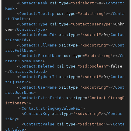
<
Contact:Rank
xsi:type
=
"xsd:short"
>
0
</
Contact:
Rank
>
<
Contact:Tooltip
xsi:type
=
"xsd:string"
>
</
Conta
ct:Tooltip
>
<
Contact:Type
xsi:type
=
"Contact:UserType"
>
Unkn
own
</
Contact:Type
>
<
Contact:GroupIdx
xsi:type
=
"xsd:int"
>
0
</
Contac
t:GroupIdx
>
<
Contact:FullName
xsi:type
=
"xsd:string"
>
</
Cont
act:FullName
>
<
Contact:FormalName
xsi:type
=
"xsd:string"
>
</
Co
ntact:FormalName
>
<
Contact:Deleted
xsi:type
=
"xsd:boolean"
>
false
</
Contact:Deleted
>
<
Contact:EjUserId
xsi:type
=
"xsd:int"
>
0
</
Contac
t:EjUserId
>
<
Contact:UserName
xsi:type
=
"xsd:string"
>
</
Cont
act:UserName
>
<
Contact:ExtraFields
xsi:type
=
"Contact:StringD
ictionary"
>
<
Contact:StringKeyValuePair
>
<
Contact:Key
xsi:type
=
"xsd:string"
>
</
Contac
t:Key
>
<
Contact:Value
xsi:type
=
"xsd:string"
>
</
Conta
ct:Value
>