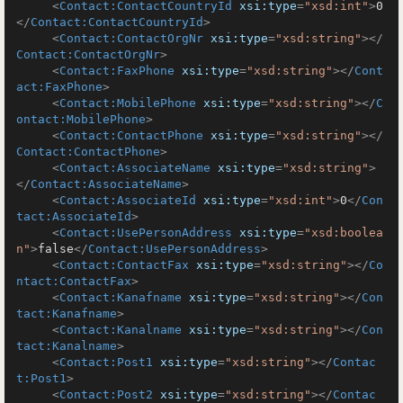
<
Contact:ContactCountryId
xsi:type
=
"xsd:int"
>
0
</
Contact:ContactCountryId
>
<
Contact:ContactOrgNr
xsi:type
=
"xsd:string"
>
</
Contact:ContactOrgNr
>
<
Contact:FaxPhone
xsi:type
=
"xsd:string"
>
</
Cont
act:FaxPhone
>
<
Contact:MobilePhone
xsi:type
=
"xsd:string"
>
</
C
ontact:MobilePhone
>
<
Contact:ContactPhone
xsi:type
=
"xsd:string"
>
</
Contact:ContactPhone
>
<
Contact:AssociateName
xsi:type
=
"xsd:string"
>
</
Contact:AssociateName
>
<
Contact:AssociateId
xsi:type
=
"xsd:int"
>
0
</
Con
tact:AssociateId
>
<
Contact:UsePersonAddress
xsi:type
=
"xsd:boolea
n"
>
false
</
Contact:UsePersonAddress
>
<
Contact:ContactFax
xsi:type
=
"xsd:string"
>
</
Co
ntact:ContactFax
>
<
Contact:Kanafname
xsi:type
=
"xsd:string"
>
</
Con
tact:Kanafname
>
<
Contact:Kanalname
xsi:type
=
"xsd:string"
>
</
Con
tact:Kanalname
>
<
Contact:Post1
xsi:type
=
"xsd:string"
>
</
Contac
t:Post1
>
<
Contact:Post2
xsi:type
=
"xsd:string"
>
</
Contac