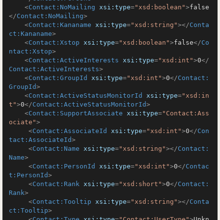
<
Contact:NoMailing
xsi:type
=
"xsd:boolean"
>
false
</
Contact:NoMailing
>
<
Contact:Kananame
xsi:type
=
"xsd:string"
>
</
Conta
ct:Kananame
>
<
Contact:Xstop
xsi:type
=
"xsd:boolean"
>
false
</
Co
ntact:Xstop
>
<
Contact:ActiveInterests
xsi:type
=
"xsd:int"
>
0
</
Contact:ActiveInterests
>
<
Contact:GroupId
xsi:type
=
"xsd:int"
>
0
</
Contact:
GroupId
>
<
Contact:ActiveStatusMonitorId
xsi:type
=
"xsd:in
t"
>
0
</
Contact:ActiveStatusMonitorId
>
<
Contact:SupportAssociate
xsi:type
=
"Contact:Ass
ociate"
>
<
Contact:AssociateId
xsi:type
=
"xsd:int"
>
0
</
Con
tact:AssociateId
>
<
Contact:Name
xsi:type
=
"xsd:string"
>
</
Contact:
Name
>
<
Contact:PersonId
xsi:type
=
"xsd:int"
>
0
</
Contac
t:PersonId
>
<
Contact:Rank
xsi:type
=
"xsd:short"
>
0
</
Contact:
Rank
>
<
Contact:Tooltip
xsi:type
=
"xsd:string"
>
</
Conta
ct:Tooltip
>
<
Contact:Type
xsi:type
=
"Contact:UserType"
>
Unkn