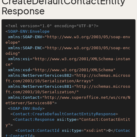
CreateDefaultContactEntity
Response
<?xml version="1.0" encoding="UTF-8"?>
<
SOAP-ENV:Envelope
xmlns:SOAP-ENV
=
"http://www.w3.org/2003/05/soap-env
elope"
xmlns:SOAP-ENC
=
"http://www.w3.org/2003/05/soap-enc
oding"
xmlns:xsi
=
"http://www.w3.org/2001/XMLSchema-instan
ce"
xmlns:xsd
=
"http://www.w3.org/2001/XMLSchema"
xmlns:NetServerServices882
=
"http://schemas.microso
ft.com/2003/10/Serialization/Arrays"
xmlns:NetServerServices881
=
"http://schemas.microso
ft.com/2003/10/Serialization/"
xmlns:Contact
=
"http://www.superoffice.net/ws/crm/N
etServer/Services88"
>
<
SOAP-ENV:Body
>
<
Contact:CreateDefaultContactEntityResponse
>
<
Contact:Response
xsi:type
=
"Contact:ContactEntit
y"
>
<
Contact:ContactId
xsi:type
=
"xsd:int"
>
0
</
Contac
t:ContactId
>