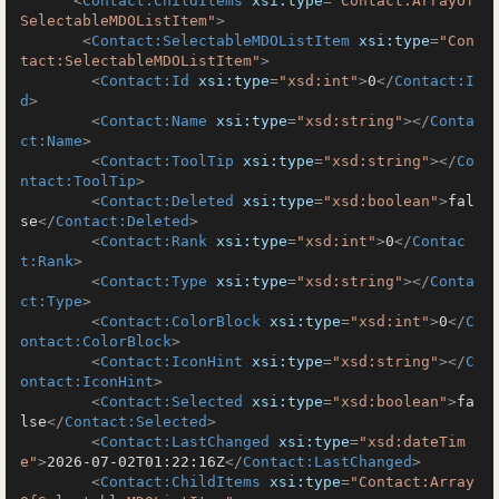
<
Contact:ChildItems
xsi:type
=
"Contact:ArrayOf
SelectableMDOListItem"
>
<
Contact:SelectableMDOListItem
xsi:type
=
"Con
tact:SelectableMDOListItem"
>
<
Contact:Id
xsi:type
=
"xsd:int"
>
0
</
Contact:I
d
>
<
Contact:Name
xsi:type
=
"xsd:string"
>
</
Conta
ct:Name
>
<
Contact:ToolTip
xsi:type
=
"xsd:string"
>
</
Co
ntact:ToolTip
>
<
Contact:Deleted
xsi:type
=
"xsd:boolean"
>
fal
se
</
Contact:Deleted
>
<
Contact:Rank
xsi:type
=
"xsd:int"
>
0
</
Contac
t:Rank
>
<
Contact:Type
xsi:type
=
"xsd:string"
>
</
Conta
ct:Type
>
<
Contact:ColorBlock
xsi:type
=
"xsd:int"
>
0
</
C
ontact:ColorBlock
>
<
Contact:IconHint
xsi:type
=
"xsd:string"
>
</
C
ontact:IconHint
>
<
Contact:Selected
xsi:type
=
"xsd:boolean"
>
fa
lse
</
Contact:Selected
>
<
Contact:LastChanged
xsi:type
=
"xsd:dateTim
e"
>
2026-07-02T01:22:16Z
</
Contact:LastChanged
>
<
Contact:ChildItems
xsi:type
=
"Contact:Array