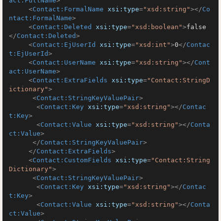
act:FullName
>
<
Contact:FormalName
xsi:type
=
"xsd:string"
>
</
Co
ntact:FormalName
>
<
Contact:Deleted
xsi:type
=
"xsd:boolean"
>
false
</
Contact:Deleted
>
<
Contact:EjUserId
xsi:type
=
"xsd:int"
>
0
</
Contac
t:EjUserId
>
<
Contact:UserName
xsi:type
=
"xsd:string"
>
</
Cont
act:UserName
>
<
Contact:ExtraFields
xsi:type
=
"Contact:StringD
ictionary"
>
<
Contact:StringKeyValuePair
>
<
Contact:Key
xsi:type
=
"xsd:string"
>
</
Contac
t:Key
>
<
Contact:Value
xsi:type
=
"xsd:string"
>
</
Conta
ct:Value
>
</
Contact:StringKeyValuePair
>
</
Contact:ExtraFields
>
<
Contact:CustomFields
xsi:type
=
"Contact:String
Dictionary"
>
<
Contact:StringKeyValuePair
>
<
Contact:Key
xsi:type
=
"xsd:string"
>
</
Contac
t:Key
>
<
Contact:Value
xsi:type
=
"xsd:string"
>
</
Conta
ct:Value
>