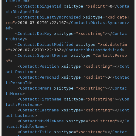
t:Deleted
>
<
Contact:DbiAgentId
xsi:type
=
"xsd:int"
>
0
</
Conta
ct:DbiAgentId
>
<
Contact:DbiLastSyncronized
xsi:type
=
"xsd:dateT
ime"
>
2026-07-02T01:22:16Z
</
Contact:DbiLastSyncroniz
ed
>
<
Contact:DbiKey
xsi:type
=
"xsd:string"
>
</
Contac
t:DbiKey
>
<
Contact:DbiLastModified
xsi:type
=
"xsd:dateTim
e"
>
2026-07-02T01:22:16Z
</
Contact:DbiLastModified
>
<
Contact:SupportPerson
xsi:type
=
"Contact:Perso
n"
>
<
Contact:Position
xsi:type
=
"xsd:string"
>
</
Cont
act:Position
>
<
Contact:PersonId
xsi:type
=
"xsd:int"
>
0
</
Contac
t:PersonId
>
<
Contact:Mrmrs
xsi:type
=
"xsd:string"
>
</
Contac
t:Mrmrs
>
<
Contact:Firstname
xsi:type
=
"xsd:string"
>
</
Con
tact:Firstname
>
<
Contact:Lastname
xsi:type
=
"xsd:string"
>
</
Cont
act:Lastname
>
<
Contact:MiddleName
xsi:type
=
"xsd:string"
>
</
Co
ntact:MiddleName
>
<
Contact:Title
xsi:type
=
"xsd:string"
>
</
Contac