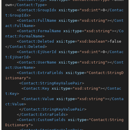
own
</
Contact:Type
>
<
Contact:GroupIdx
xsi:type
=
"xsd:int"
>
0
</
Contac
t:GroupIdx
>
<
Contact:FullName
xsi:type
=
"xsd:string"
>
</
Cont
act:FullName
>
<
Contact:FormalName
xsi:type
=
"xsd:string"
>
</
Co
ntact:FormalName
>
<
Contact:Deleted
xsi:type
=
"xsd:boolean"
>
false
</
Contact:Deleted
>
<
Contact:EjUserId
xsi:type
=
"xsd:int"
>
0
</
Contac
t:EjUserId
>
<
Contact:UserName
xsi:type
=
"xsd:string"
>
</
Cont
act:UserName
>
<
Contact:ExtraFields
xsi:type
=
"Contact:StringD
ictionary"
>
<
Contact:StringKeyValuePair
>
<
Contact:Key
xsi:type
=
"xsd:string"
>
</
Contac
t:Key
>
<
Contact:Value
xsi:type
=
"xsd:string"
>
</
Conta
ct:Value
>
</
Contact:StringKeyValuePair
>
</
Contact:ExtraFields
>
<
Contact:CustomFields
xsi:type
=
"Contact:String
Dictionary"
>