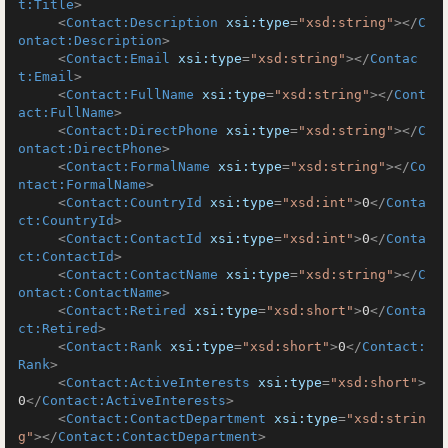
t:Title
>
<
Contact:Description
xsi:type
=
"xsd:string"
>
</
C
ontact:Description
>
<
Contact:Email
xsi:type
=
"xsd:string"
>
</
Contac
t:Email
>
<
Contact:FullName
xsi:type
=
"xsd:string"
>
</
Cont
act:FullName
>
<
Contact:DirectPhone
xsi:type
=
"xsd:string"
>
</
C
ontact:DirectPhone
>
<
Contact:FormalName
xsi:type
=
"xsd:string"
>
</
Co
ntact:FormalName
>
<
Contact:CountryId
xsi:type
=
"xsd:int"
>
0
</
Conta
ct:CountryId
>
<
Contact:ContactId
xsi:type
=
"xsd:int"
>
0
</
Conta
ct:ContactId
>
<
Contact:ContactName
xsi:type
=
"xsd:string"
>
</
C
ontact:ContactName
>
<
Contact:Retired
xsi:type
=
"xsd:short"
>
0
</
Conta
ct:Retired
>
<
Contact:Rank
xsi:type
=
"xsd:short"
>
0
</
Contact:
Rank
>
<
Contact:ActiveInterests
xsi:type
=
"xsd:short"
>
0
</
Contact:ActiveInterests
>
<
Contact:ContactDepartment
xsi:type
=
"xsd:strin
g"
>
</
Contact:ContactDepartment
>