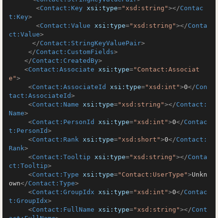
<
Contact:Key
xsi:type
=
"xsd:string"
>
</
Contac
t:Key
>
<
Contact:Value
xsi:type
=
"xsd:string"
>
</
Conta
ct:Value
>
</
Contact:StringKeyValuePair
>
</
Contact:CustomFields
>
</
Contact:CreatedBy
>
<
Contact:Associate
xsi:type
=
"Contact:Associat
e"
>
<
Contact:AssociateId
xsi:type
=
"xsd:int"
>
0
</
Con
tact:AssociateId
>
<
Contact:Name
xsi:type
=
"xsd:string"
>
</
Contact:
Name
>
<
Contact:PersonId
xsi:type
=
"xsd:int"
>
0
</
Contac
t:PersonId
>
<
Contact:Rank
xsi:type
=
"xsd:short"
>
0
</
Contact:
Rank
>
<
Contact:Tooltip
xsi:type
=
"xsd:string"
>
</
Conta
ct:Tooltip
>
<
Contact:Type
xsi:type
=
"Contact:UserType"
>
Unkn
own
</
Contact:Type
>
<
Contact:GroupIdx
xsi:type
=
"xsd:int"
>
0
</
Contac
t:GroupIdx
>
<
Contact:FullName
xsi:type
=
"xsd:string"
>
</
Cont