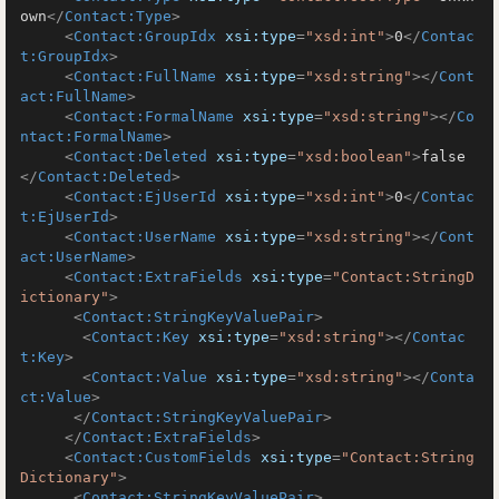
own
</
Contact:Type
>
<
Contact:GroupIdx
xsi:type
=
"xsd:int"
>
0
</
Contac
t:GroupIdx
>
<
Contact:FullName
xsi:type
=
"xsd:string"
>
</
Cont
act:FullName
>
<
Contact:FormalName
xsi:type
=
"xsd:string"
>
</
Co
ntact:FormalName
>
<
Contact:Deleted
xsi:type
=
"xsd:boolean"
>
false
</
Contact:Deleted
>
<
Contact:EjUserId
xsi:type
=
"xsd:int"
>
0
</
Contac
t:EjUserId
>
<
Contact:UserName
xsi:type
=
"xsd:string"
>
</
Cont
act:UserName
>
<
Contact:ExtraFields
xsi:type
=
"Contact:StringD
ictionary"
>
<
Contact:StringKeyValuePair
>
<
Contact:Key
xsi:type
=
"xsd:string"
>
</
Contac
t:Key
>
<
Contact:Value
xsi:type
=
"xsd:string"
>
</
Conta
ct:Value
>
</
Contact:StringKeyValuePair
>
</
Contact:ExtraFields
>
<
Contact:CustomFields
xsi:type
=
"Contact:String
Dictionary"
>
<
Contact:StringKeyValuePair
>