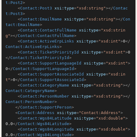
t:Post2
>
<
Contact:Post3
xsi:type
=
"xsd:string"
>
</
Contac
t:Post3
>
<
Contact:EmailName
xsi:type
=
"xsd:string"
>
</
Con
tact:EmailName
>
<
Contact:ContactFullName
xsi:type
=
"xsd:strin
g"
>
</
Contact:ContactFullName
>
<
Contact:ActiveErpLinks
xsi:type
=
"xsd:int"
>
0
</
Contact:ActiveErpLinks
>
<
Contact:TicketPriorityId
xsi:type
=
"xsd:int"
>
0
</
Contact:TicketPriorityId
>
<
Contact:SupportLanguageId
xsi:type
=
"xsd:int"
>
0
</
Contact:SupportLanguageId
>
<
Contact:SupportAssociateId
xsi:type
=
"xsd:in
t"
>
0
</
Contact:SupportAssociateId
>
<
Contact:CategoryName
xsi:type
=
"xsd:string"
>
</
Contact:CategoryName
>
<
Contact:PersonNumber
xsi:type
=
"xsd:string"
>
</
Contact:PersonNumber
>
</
Contact:SupportPerson
>
<
Contact:Address
xsi:type
=
"Contact:Address"
>
<
Contact:Wgs84Latitude
xsi:type
=
"xsd:double"
>
0.0
</
Contact:Wgs84Latitude
>
<
Contact:Wgs84Longitude
xsi:type
=
"xsd:double"
>
0.0
</
Contact:Wgs84Longitude
>