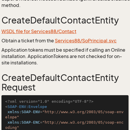
method.
CreateDefaultContactEntity
WSDL file for Services88/Contact
Obtain a ticket from the
Services88/SoPrincipal.svc
Application tokens must be specified if calling an Online
installation. ApplicationTokens are not checked for on-
site installations.
CreateDefaultContactEntity
Request
<?xml version="1.0" encoding="UTF-8"?>
<
SOAP-ENV:Envelope
xmlns:SOAP-ENV
=
"http://www.w3.org/2003/05/soap-env
elope"
xmlns:SOAP-ENC
=
"http://www.w3.org/2003/05/soap-enc
oding"