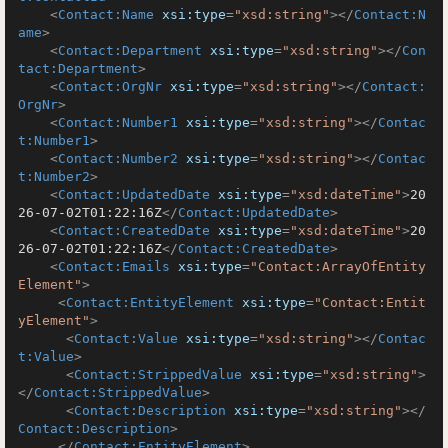
<
Contact:Name
xsi:type
=
"xsd:string"
>
</
Contact:N
ame
>
<
Contact:Department
xsi:type
=
"xsd:string"
>
</
Con
tact:Department
>
<
Contact:OrgNr
xsi:type
=
"xsd:string"
>
</
Contact:
OrgNr
>
<
Contact:Number1
xsi:type
=
"xsd:string"
>
</
Contac
t:Number1
>
<
Contact:Number2
xsi:type
=
"xsd:string"
>
</
Contac
t:Number2
>
<
Contact:UpdatedDate
xsi:type
=
"xsd:dateTime"
>
20
26-07-02T01:22:16Z
</
Contact:UpdatedDate
>
<
Contact:CreatedDate
xsi:type
=
"xsd:dateTime"
>
20
26-07-02T01:22:16Z
</
Contact:CreatedDate
>
<
Contact:Emails
xsi:type
=
"Contact:ArrayOfEntity
Element"
>
<
Contact:EntityElement
xsi:type
=
"Contact:Entit
yElement"
>
<
Contact:Value
xsi:type
=
"xsd:string"
>
</
Contac
t:Value
>
<
Contact:StrippedValue
xsi:type
=
"xsd:string"
>
</
Contact:StrippedValue
>
<
Contact:Description
xsi:type
=
"xsd:string"
>
</
Contact:Description
>
</
Contact:EntityElement
>