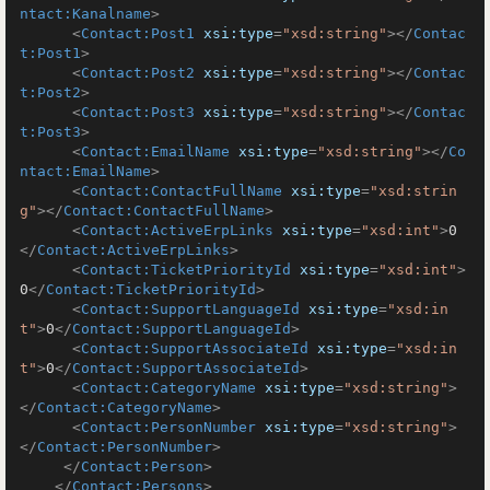
ntact:Kanalname
>
<
Contact:Post1
xsi:type
=
"xsd:string"
>
</
Contac
t:Post1
>
<
Contact:Post2
xsi:type
=
"xsd:string"
>
</
Contac
t:Post2
>
<
Contact:Post3
xsi:type
=
"xsd:string"
>
</
Contac
t:Post3
>
<
Contact:EmailName
xsi:type
=
"xsd:string"
>
</
Co
ntact:EmailName
>
<
Contact:ContactFullName
xsi:type
=
"xsd:strin
g"
>
</
Contact:ContactFullName
>
<
Contact:ActiveErpLinks
xsi:type
=
"xsd:int"
>
0
</
Contact:ActiveErpLinks
>
<
Contact:TicketPriorityId
xsi:type
=
"xsd:int"
>
0
</
Contact:TicketPriorityId
>
<
Contact:SupportLanguageId
xsi:type
=
"xsd:in
t"
>
0
</
Contact:SupportLanguageId
>
<
Contact:SupportAssociateId
xsi:type
=
"xsd:in
t"
>
0
</
Contact:SupportAssociateId
>
<
Contact:CategoryName
xsi:type
=
"xsd:string"
>
</
Contact:CategoryName
>
<
Contact:PersonNumber
xsi:type
=
"xsd:string"
>
</
Contact:PersonNumber
>
</
Contact:Person
>
</
Contact:Persons
>