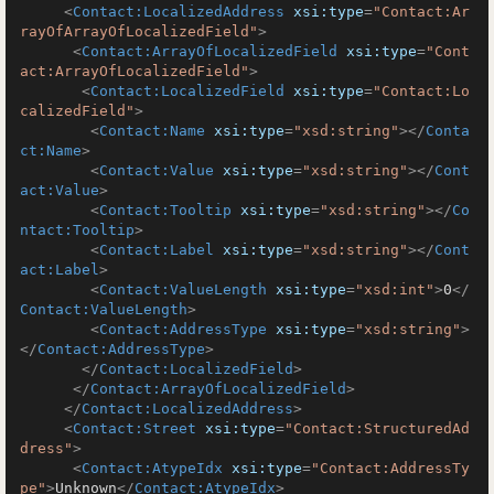
<
Contact:LocalizedAddress
xsi:type
=
"Contact:Ar
rayOfArrayOfLocalizedField"
>
<
Contact:ArrayOfLocalizedField
xsi:type
=
"Cont
act:ArrayOfLocalizedField"
>
<
Contact:LocalizedField
xsi:type
=
"Contact:Lo
calizedField"
>
<
Contact:Name
xsi:type
=
"xsd:string"
>
</
Conta
ct:Name
>
<
Contact:Value
xsi:type
=
"xsd:string"
>
</
Cont
act:Value
>
<
Contact:Tooltip
xsi:type
=
"xsd:string"
>
</
Co
ntact:Tooltip
>
<
Contact:Label
xsi:type
=
"xsd:string"
>
</
Cont
act:Label
>
<
Contact:ValueLength
xsi:type
=
"xsd:int"
>
0
</
Contact:ValueLength
>
<
Contact:AddressType
xsi:type
=
"xsd:string"
>
</
Contact:AddressType
>
</
Contact:LocalizedField
>
</
Contact:ArrayOfLocalizedField
>
</
Contact:LocalizedAddress
>
<
Contact:Street
xsi:type
=
"Contact:StructuredAd
dress"
>
<
Contact:AtypeIdx
xsi:type
=
"Contact:AddressTy
pe"
>
Unknown
</
Contact:AtypeIdx
>