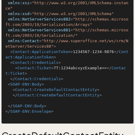
xmlns:xsi
=
"http://www.w3.org/2001/XMLSchema-instan
ce"
xmlns:xsd
=
"http://www.w3.org/2001/XMLSchema"
xmlns:NetServerServices882
=
"http://schemas.microso
ft.com/2003/10/Serialization/Arrays"
xmlns:NetServerServices881
=
"http://schemas.microso
ft.com/2003/10/Serialization/"
xmlns:Contact
=
"http://www.superoffice.net/ws/crm/N
etServer/Services88"
>
<
Contact:ApplicationToken
>
1234567-1234-9876
</
Cont
act:ApplicationToken
>
<
Contact:Credentials
>
<
Contact:Ticket
>
7T:1234abcxyzExample==
</
Contac
t:Ticket
>
</
Contact:Credentials
>
<
SOAP-ENV:Body
>
<
Contact:CreateDefaultContactEntity
>
</
Contact:CreateDefaultContactEntity
>
</
SOAP-ENV:Body
>
</
SOAP-ENV:Envelope
>