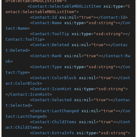
OfSelectableMDOListItem"
>
<
Contact:SelectableMDOListItem
xsi:type
=
"C
ontact:SelectableMDOListItem"
>
<
Contact:Id
xsi:nil
=
"true"
>
</
Contact:Id
>
<
Contact:Name
xsi:type
=
"xsd:string"
>
</
Con
tact:Name
>
<
Contact:ToolTip
xsi:type
=
"xsd:string"
>
</
Contact:ToolTip
>
<
Contact:Deleted
xsi:nil
=
"true"
>
</
Contac
t:Deleted
>
<
Contact:Rank
xsi:nil
=
"true"
>
</
Contact:Ra
nk
>
<
Contact:Type
xsi:type
=
"xsd:string"
>
</
Con
tact:Type
>
<
Contact:ColorBlock
xsi:nil
=
"true"
>
</
Cont
act:ColorBlock
>
<
Contact:IconHint
xsi:type
=
"xsd:string"
>
</
Contact:IconHint
>
<
Contact:Selected
xsi:nil
=
"true"
>
</
Contac
t:Selected
>
<
Contact:LastChanged
xsi:nil
=
"true"
>
</
Con
tact:LastChanged
>
<
Contact:ChildItems
xsi:nil
=
"true"
>
</
Cont
act:ChildItems
>
<
Contact:ExtraInfo
xsi:type
=
"xsd:string"
>