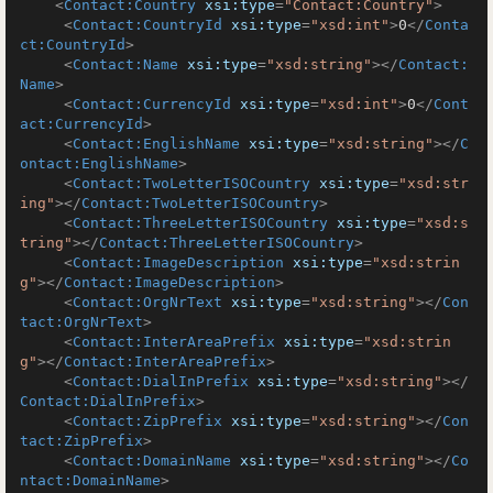
<
Contact:Country
xsi:type
=
"Contact:Country"
>
<
Contact:CountryId
xsi:type
=
"xsd:int"
>
0
</
Conta
ct:CountryId
>
<
Contact:Name
xsi:type
=
"xsd:string"
>
</
Contact:
Name
>
<
Contact:CurrencyId
xsi:type
=
"xsd:int"
>
0
</
Cont
act:CurrencyId
>
<
Contact:EnglishName
xsi:type
=
"xsd:string"
>
</
C
ontact:EnglishName
>
<
Contact:TwoLetterISOCountry
xsi:type
=
"xsd:str
ing"
>
</
Contact:TwoLetterISOCountry
>
<
Contact:ThreeLetterISOCountry
xsi:type
=
"xsd:s
tring"
>
</
Contact:ThreeLetterISOCountry
>
<
Contact:ImageDescription
xsi:type
=
"xsd:strin
g"
>
</
Contact:ImageDescription
>
<
Contact:OrgNrText
xsi:type
=
"xsd:string"
>
</
Con
tact:OrgNrText
>
<
Contact:InterAreaPrefix
xsi:type
=
"xsd:strin
g"
>
</
Contact:InterAreaPrefix
>
<
Contact:DialInPrefix
xsi:type
=
"xsd:string"
>
</
Contact:DialInPrefix
>
<
Contact:ZipPrefix
xsi:type
=
"xsd:string"
>
</
Con
tact:ZipPrefix
>
<
Contact:DomainName
xsi:type
=
"xsd:string"
>
</
Co
ntact:DomainName
>