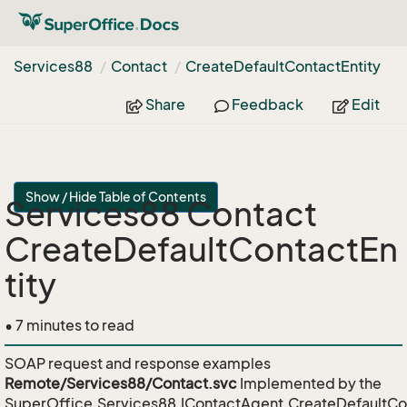
Services88
Contact
Create
Default
Contact
Entity
Share
Feedback
Edit
Show / Hide Table of Contents
Services88 Contact
CreateDefaultContactEn
tity
• 7 minutes to read
SOAP request and response examples
Remote/Services88/Contact.svc
Implemented by the
SuperOffice.Services88.IContactAgent.CreateDefaultCo