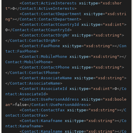
<
Contact:ActiveInterests
xsi:type
=
"xsd:shor
t"
>
0
</
Contact:ActiveInterests
>
<
Contact:ContactDepartment
xsi:type
=
"xsd:stri
ng"
>
</
Contact:ContactDepartment
>
<
Contact:ContactCountryId
xsi:type
=
"xsd:int"
>
0
</
Contact:ContactCountryId
>
<
Contact:ContactOrgNr
xsi:type
=
"xsd:string"
>
</
Contact:ContactOrgNr
>
<
Contact:FaxPhone
xsi:type
=
"xsd:string"
>
</
Con
tact:FaxPhone
>
<
Contact:MobilePhone
xsi:type
=
"xsd:string"
>
</
Contact:MobilePhone
>
<
Contact:ContactPhone
xsi:type
=
"xsd:string"
>
</
Contact:ContactPhone
>
<
Contact:AssociateName
xsi:type
=
"xsd:string"
>
</
Contact:AssociateName
>
<
Contact:AssociateId
xsi:type
=
"xsd:int"
>
0
</
Co
ntact:AssociateId
>
<
Contact:UsePersonAddress
xsi:type
=
"xsd:boole
an"
>
false
</
Contact:UsePersonAddress
>
<
Contact:ContactFax
xsi:type
=
"xsd:string"
>
</
C
ontact:ContactFax
>
<
Contact:Kanafname
xsi:type
=
"xsd:string"
>
</
Co
ntact:Kanafname
>
<
Contact:Kanalname
xsi:type
=
"xsd:string"
>
</
Co