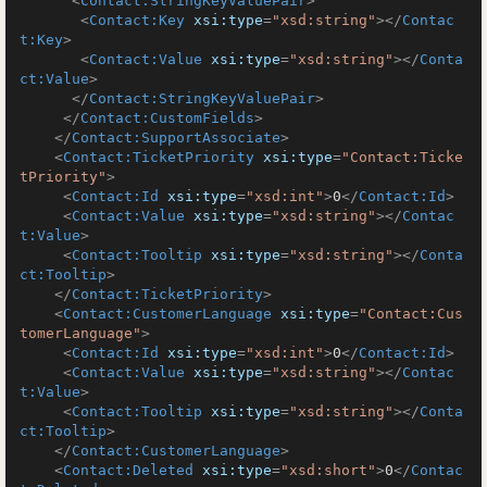
<
Contact:StringKeyValuePair
>
<
Contact:Key
xsi:type
=
"xsd:string"
>
</
Contac
t:Key
>
<
Contact:Value
xsi:type
=
"xsd:string"
>
</
Conta
ct:Value
>
</
Contact:StringKeyValuePair
>
</
Contact:CustomFields
>
</
Contact:SupportAssociate
>
<
Contact:TicketPriority
xsi:type
=
"Contact:Ticke
tPriority"
>
<
Contact:Id
xsi:type
=
"xsd:int"
>
0
</
Contact:Id
>
<
Contact:Value
xsi:type
=
"xsd:string"
>
</
Contac
t:Value
>
<
Contact:Tooltip
xsi:type
=
"xsd:string"
>
</
Conta
ct:Tooltip
>
</
Contact:TicketPriority
>
<
Contact:CustomerLanguage
xsi:type
=
"Contact:Cus
tomerLanguage"
>
<
Contact:Id
xsi:type
=
"xsd:int"
>
0
</
Contact:Id
>
<
Contact:Value
xsi:type
=
"xsd:string"
>
</
Contac
t:Value
>
<
Contact:Tooltip
xsi:type
=
"xsd:string"
>
</
Conta
ct:Tooltip
>
</
Contact:CustomerLanguage
>
<
Contact:Deleted
xsi:type
=
"xsd:short"
>
0
</
Contac