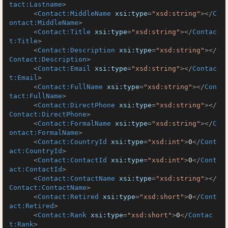
tact:Lastname
>
<
Contact:MiddleName
xsi:type
=
"xsd:string"
>
</
C
ontact:MiddleName
>
<
Contact:Title
xsi:type
=
"xsd:string"
>
</
Contac
t:Title
>
<
Contact:Description
xsi:type
=
"xsd:string"
>
</
Contact:Description
>
<
Contact:Email
xsi:type
=
"xsd:string"
>
</
Contac
t:Email
>
<
Contact:FullName
xsi:type
=
"xsd:string"
>
</
Con
tact:FullName
>
<
Contact:DirectPhone
xsi:type
=
"xsd:string"
>
</
Contact:DirectPhone
>
<
Contact:FormalName
xsi:type
=
"xsd:string"
>
</
C
ontact:FormalName
>
<
Contact:CountryId
xsi:type
=
"xsd:int"
>
0
</
Cont
act:CountryId
>
<
Contact:ContactId
xsi:type
=
"xsd:int"
>
0
</
Cont
act:ContactId
>
<
Contact:ContactName
xsi:type
=
"xsd:string"
>
</
Contact:ContactName
>
<
Contact:Retired
xsi:type
=
"xsd:short"
>
0
</
Cont
act:Retired
>
<
Contact:Rank
xsi:type
=
"xsd:short"
>
0
</
Contac
t:Rank
>