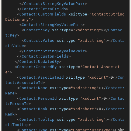
</
Contact:StringKeyValuePair
>
</
Contact:ExtraFields
>
<
Contact:CustomFields
xsi:type
=
"Contact:String
Dictionary"
>
<
Contact:StringKeyValuePair
>
<
Contact:Key
xsi:type
=
"xsd:string"
>
</
Contac
t:Key
>
<
Contact:Value
xsi:type
=
"xsd:string"
>
</
Conta
ct:Value
>
</
Contact:StringKeyValuePair
>
</
Contact:CustomFields
>
</
Contact:UpdatedBy
>
<
Contact:CreatedBy
xsi:type
=
"Contact:Associat
e"
>
<
Contact:AssociateId
xsi:type
=
"xsd:int"
>
0
</
Con
tact:AssociateId
>
<
Contact:Name
xsi:type
=
"xsd:string"
>
</
Contact:
Name
>
<
Contact:PersonId
xsi:type
=
"xsd:int"
>
0
</
Contac
t:PersonId
>
<
Contact:Rank
xsi:type
=
"xsd:short"
>
0
</
Contact:
Rank
>
<
Contact:Tooltip
xsi:type
=
"xsd:string"
>
</
Conta
ct:Tooltip
>
<
Contact:Type
xsi:type
=
"Contact:UserType"
>
Unkn