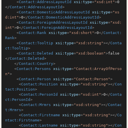
<
Contact:AddressLayoutId
xsi:type
=
"xsd:int"
>
0
</
Contact:AddressLayoutId
>
<
Contact:DomesticAddressLayoutId
xsi:type
=
"xs
d:int"
>
0
</
Contact:DomesticAddressLayoutId
>
<
Contact:ForeignAddressLayoutId
xsi:type
=
"xsd:
int"
>
0
</
Contact:ForeignAddressLayoutId
>
<
Contact:Rank
xsi:type
=
"xsd:short"
>
0
</
Contact:
Rank
>
<
Contact:Tooltip
xsi:type
=
"xsd:string"
>
</
Conta
ct:Tooltip
>
<
Contact:Deleted
xsi:type
=
"xsd:boolean"
>
false
</
Contact:Deleted
>
</
Contact:Country
>
<
Contact:Persons
xsi:type
=
"Contact:ArrayOfPerso
n"
>
<
Contact:Person
xsi:type
=
"Contact:Person"
>
<
Contact:Position
xsi:type
=
"xsd:string"
>
</
Con
tact:Position
>
<
Contact:PersonId
xsi:type
=
"xsd:int"
>
0
</
Conta
ct:PersonId
>
<
Contact:Mrmrs
xsi:type
=
"xsd:string"
>
</
Contac
t:Mrmrs
>
<
Contact:Firstname
xsi:type
=
"xsd:string"
>
</
Co
ntact:Firstname
>
<
Contact:Lastname
xsi:type
=
"xsd:string"
>
</
Con