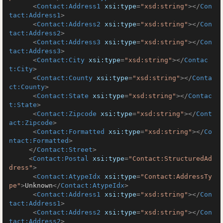
<
Contact:Address1
xsi:type
=
"xsd:string"
>
</
Con
tact:Address1
>
<
Contact:Address2
xsi:type
=
"xsd:string"
>
</
Con
tact:Address2
>
<
Contact:Address3
xsi:type
=
"xsd:string"
>
</
Con
tact:Address3
>
<
Contact:City
xsi:type
=
"xsd:string"
>
</
Contac
t:City
>
<
Contact:County
xsi:type
=
"xsd:string"
>
</
Conta
ct:County
>
<
Contact:State
xsi:type
=
"xsd:string"
>
</
Contac
t:State
>
<
Contact:Zipcode
xsi:type
=
"xsd:string"
>
</
Cont
act:Zipcode
>
<
Contact:Formatted
xsi:type
=
"xsd:string"
>
</
Co
ntact:Formatted
>
</
Contact:Street
>
<
Contact:Postal
xsi:type
=
"Contact:StructuredAd
dress"
>
<
Contact:AtypeIdx
xsi:type
=
"Contact:AddressTy
pe"
>
Unknown
</
Contact:AtypeIdx
>
<
Contact:Address1
xsi:type
=
"xsd:string"
>
</
Con
tact:Address1
>
<
Contact:Address2
xsi:type
=
"xsd:string"
>
</
Con
tact:Address2
>