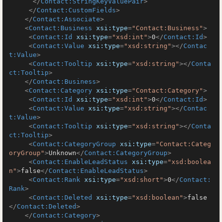
</
Contact:StringKeyValuePair
>
</
Contact:CustomFields
>
</
Contact:Associate
>
<
Contact:Business
xsi:type
=
"Contact:Business"
>
<
Contact:Id
xsi:type
=
"xsd:int"
>
0
</
Contact:Id
>
<
Contact:Value
xsi:type
=
"xsd:string"
>
</
Contac
t:Value
>
<
Contact:Tooltip
xsi:type
=
"xsd:string"
>
</
Conta
ct:Tooltip
>
</
Contact:Business
>
<
Contact:Category
xsi:type
=
"Contact:Category"
>
<
Contact:Id
xsi:type
=
"xsd:int"
>
0
</
Contact:Id
>
<
Contact:Value
xsi:type
=
"xsd:string"
>
</
Contac
t:Value
>
<
Contact:Tooltip
xsi:type
=
"xsd:string"
>
</
Conta
ct:Tooltip
>
<
Contact:CategoryGroup
xsi:type
=
"Contact:Categ
oryGroup"
>
Unknown
</
Contact:CategoryGroup
>
<
Contact:EnableLeadStatus
xsi:type
=
"xsd:boolea
n"
>
false
</
Contact:EnableLeadStatus
>
<
Contact:Rank
xsi:type
=
"xsd:short"
>
0
</
Contact:
Rank
>
<
Contact:Deleted
xsi:type
=
"xsd:boolean"
>
false
</
Contact:Deleted
>
</
Contact:Category
>