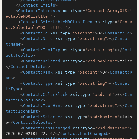
</
Contact:Emails
>
<
Contact:Interests
xsi:type
=
"Contact:ArrayOfSel
ectableMDOListItem"
>
<
Contact:SelectableMDOListItem
xsi:type
=
"Conta
ct:SelectableMDOListItem"
>
<
Contact:Id
xsi:type
=
"xsd:int"
>
0
</
Contact:Id
>
<
Contact:Name
xsi:type
=
"xsd:string"
>
</
Contac
t:Name
>
<
Contact:ToolTip
xsi:type
=
"xsd:string"
>
</
Cont
act:ToolTip
>
<
Contact:Deleted
xsi:type
=
"xsd:boolean"
>
false
</
Contact:Deleted
>
<
Contact:Rank
xsi:type
=
"xsd:int"
>
0
</
Contact:R
ank
>
<
Contact:Type
xsi:type
=
"xsd:string"
>
</
Contac
t:Type
>
<
Contact:ColorBlock
xsi:type
=
"xsd:int"
>
0
</
Con
tact:ColorBlock
>
<
Contact:IconHint
xsi:type
=
"xsd:string"
>
</
Con
tact:IconHint
>
<
Contact:Selected
xsi:type
=
"xsd:boolean"
>
fals
e
</
Contact:Selected
>
<
Contact:LastChanged
xsi:type
=
"xsd:dateTime"
>
2026-07-02T01:22:16Z
</
Contact:LastChanged
>